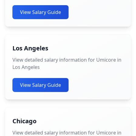
View Salary Guide
Los Angeles
View detailed salary information for Umicore in
Los Angeles
View Salary Guide
Chicago
View detailed salary information for Umicore in