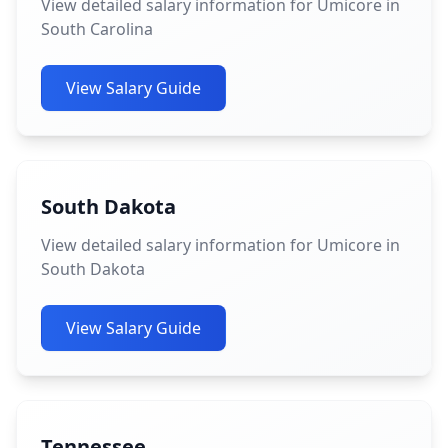
View detailed salary information for Umicore in
South Carolina
View Salary Guide
South Dakota
View detailed salary information for Umicore in
South Dakota
View Salary Guide
Tennessee