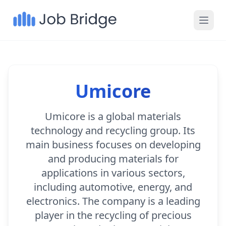
Umicore
Umicore is a global materials
technology and recycling group. Its
main business focuses on developing
and producing materials for
applications in various sectors,
including automotive, energy, and
electronics. The company is a leading
player in the recycling of precious