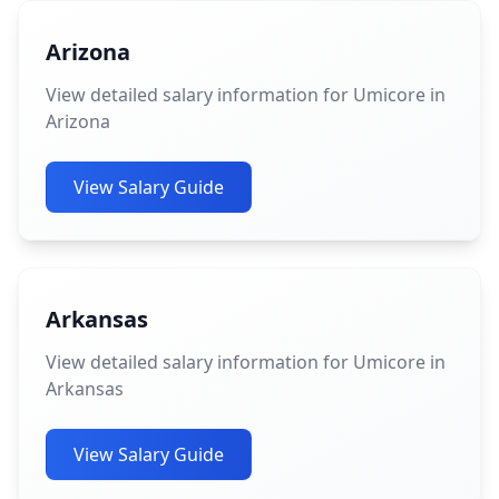
Arizona
View detailed salary information for Umicore in
Arizona
View Salary Guide
Arkansas
View detailed salary information for Umicore in
Arkansas
View Salary Guide