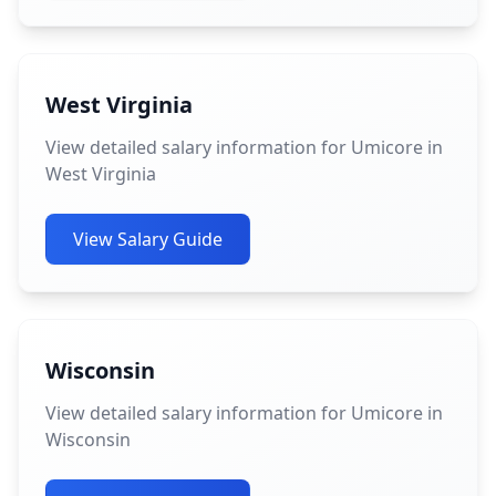
West Virginia
View detailed salary information for Umicore in
West Virginia
View Salary Guide
Wisconsin
View detailed salary information for Umicore in
Wisconsin