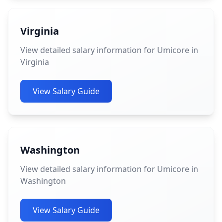
Virginia
View detailed salary information for Umicore in
Virginia
View Salary Guide
Washington
View detailed salary information for Umicore in
Washington
View Salary Guide