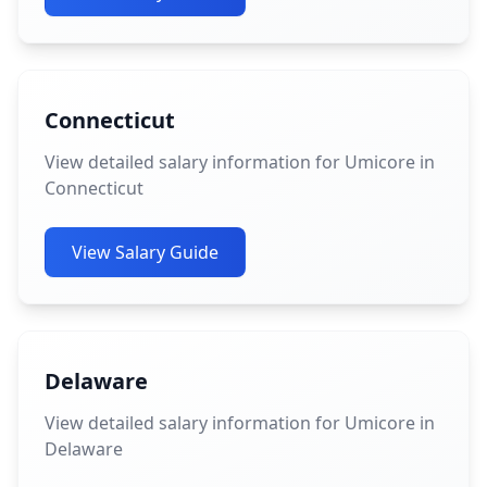
Connecticut
View detailed salary information for Umicore in
Connecticut
View Salary Guide
Delaware
View detailed salary information for Umicore in
Delaware