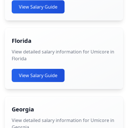
View Salary Guide
Florida
View detailed salary information for Umicore in
Florida
View Salary Guide
Georgia
View detailed salary information for Umicore in
Georgia