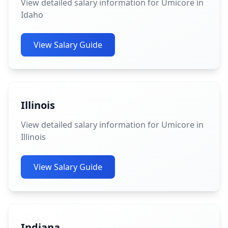
View detailed salary information for Umicore in
Idaho
View Salary Guide
Illinois
View detailed salary information for Umicore in
Illinois
View Salary Guide
Indiana