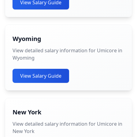
View Salary Guide
Wyoming
View detailed salary information for Umicore in
Wyoming
View Salary Guide
New York
View detailed salary information for Umicore in
New York