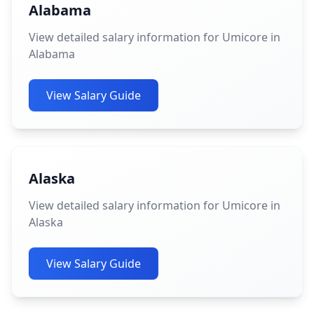
Alabama
View detailed salary information for Umicore in
Alabama
View Salary Guide
Alaska
View detailed salary information for Umicore in
Alaska
View Salary Guide