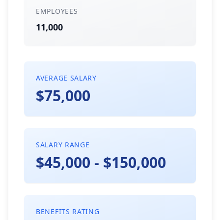
EMPLOYEES
11,000
AVERAGE SALARY
$75,000
SALARY RANGE
$45,000 - $150,000
BENEFITS RATING