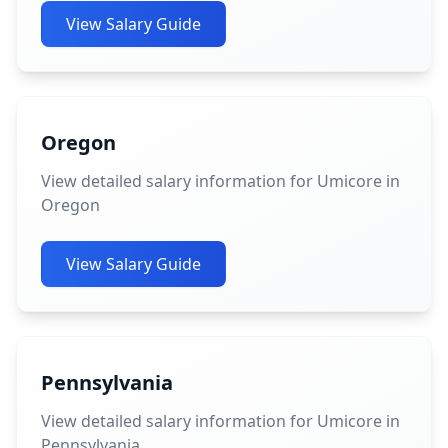
View Salary Guide
Oregon
View detailed salary information for Umicore in
Oregon
View Salary Guide
Pennsylvania
View detailed salary information for Umicore in
Pennsylvania