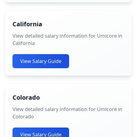
California
View detailed salary information for Umicore in
California
View Salary Guide
Colorado
View detailed salary information for Umicore in
Colorado
View Salary Guide