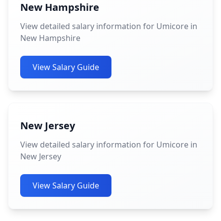
New Hampshire
View detailed salary information for Umicore in
New Hampshire
View Salary Guide
New Jersey
View detailed salary information for Umicore in
New Jersey
View Salary Guide