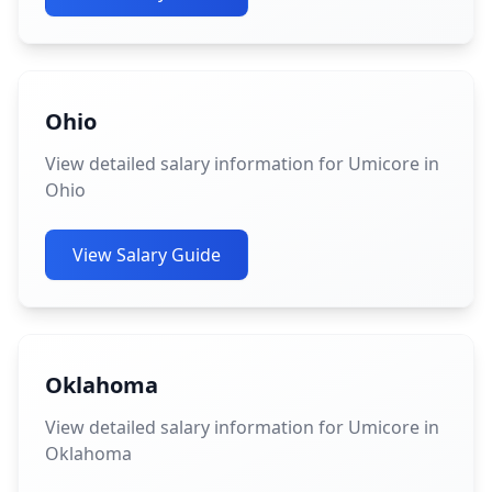
Ohio
View detailed salary information for Umicore in
Ohio
View Salary Guide
Oklahoma
View detailed salary information for Umicore in
Oklahoma