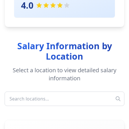
4.0
Salary Information by
Location
Select a location to view detailed salary
information