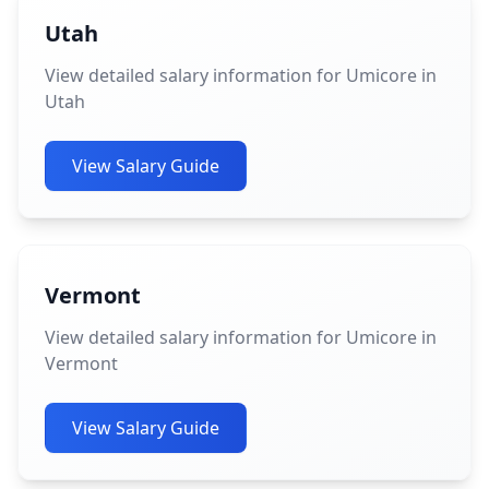
Utah
View detailed salary information for Umicore in
Utah
View Salary Guide
Vermont
View detailed salary information for Umicore in
Vermont
View Salary Guide