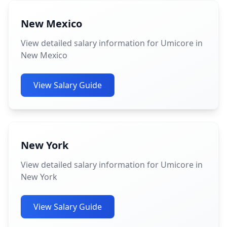
New Mexico
View detailed salary information for Umicore in
New Mexico
View Salary Guide
New York
View detailed salary information for Umicore in
New York
View Salary Guide