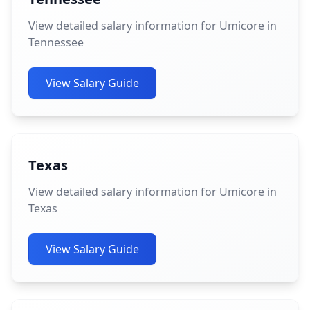
View detailed salary information for Umicore in
Tennessee
View Salary Guide
Texas
View detailed salary information for Umicore in
Texas
View Salary Guide