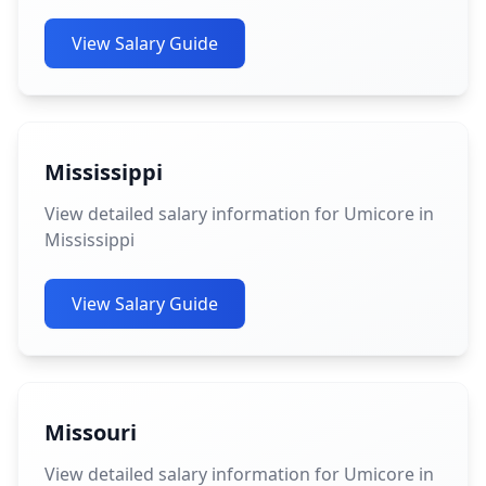
View Salary Guide
Mississippi
View detailed salary information for Umicore in
Mississippi
View Salary Guide
Missouri
View detailed salary information for Umicore in