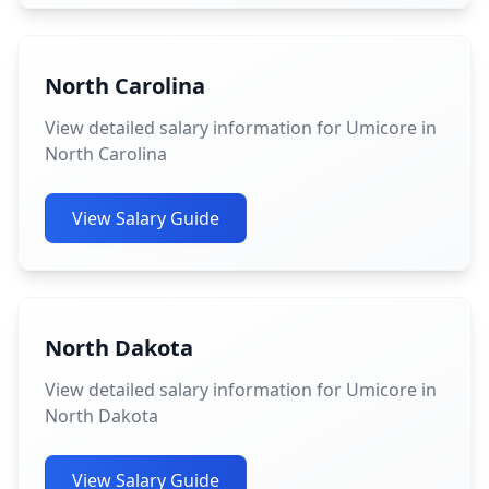
North Carolina
View detailed salary information for Umicore in
North Carolina
View Salary Guide
North Dakota
View detailed salary information for Umicore in
North Dakota
View Salary Guide