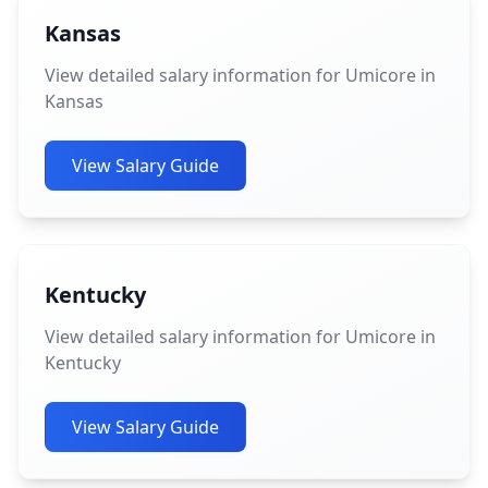
Kansas
View detailed salary information for Umicore in
Kansas
View Salary Guide
Kentucky
View detailed salary information for Umicore in
Kentucky
View Salary Guide