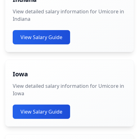
View detailed salary information for Umicore in
Indiana
View Salary Guide
Iowa
View detailed salary information for Umicore in
Iowa
View Salary Guide