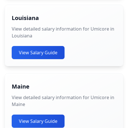
Louisiana
View detailed salary information for Umicore in
Louisiana
View Salary Guide
Maine
View detailed salary information for Umicore in
Maine
View Salary Guide