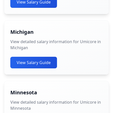
View Salary Guide
Michigan
View detailed salary information for Umicore in
Michigan
View Salary Guide
Minnesota
View detailed salary information for Umicore in
Minnesota