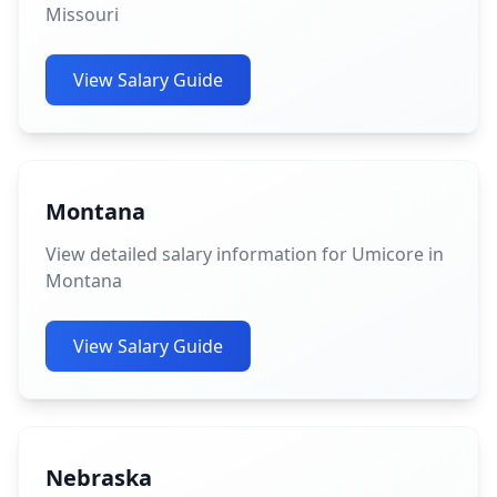
Missouri
View Salary Guide
Montana
View detailed salary information for Umicore in
Montana
View Salary Guide
Nebraska