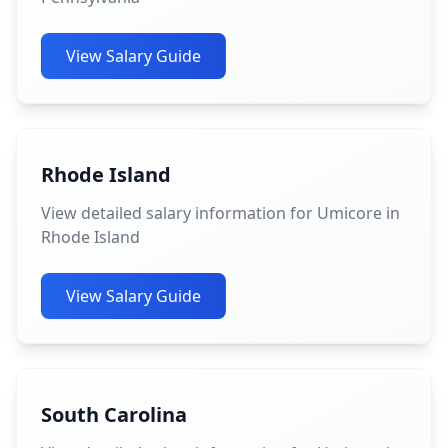
View Salary Guide
Rhode Island
View detailed salary information for Umicore in
Rhode Island
View Salary Guide
South Carolina