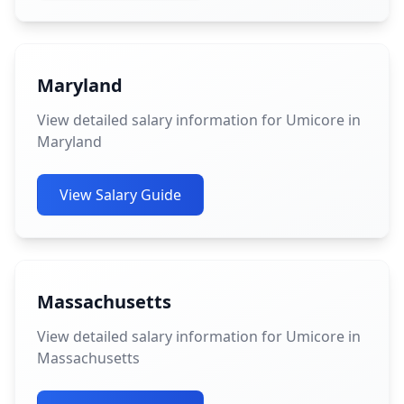
Maryland
View detailed salary information for Umicore in
Maryland
View Salary Guide
Massachusetts
View detailed salary information for Umicore in
Massachusetts