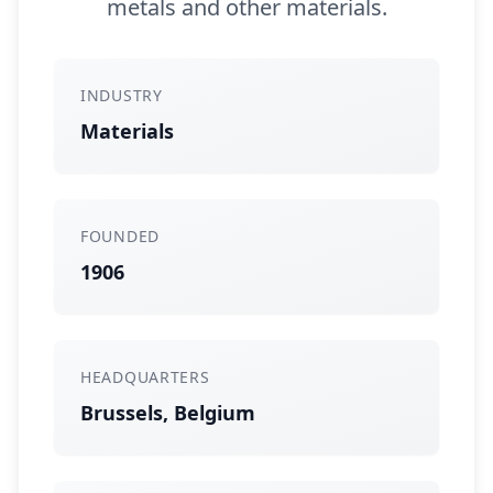
metals and other materials.
INDUSTRY
Materials
FOUNDED
1906
HEADQUARTERS
Brussels, Belgium