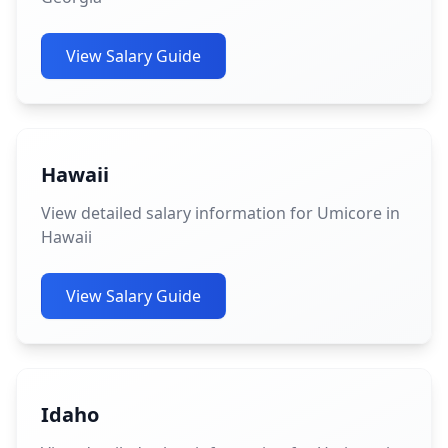
View Salary Guide
Hawaii
View detailed salary information for Umicore in
Hawaii
View Salary Guide
Idaho