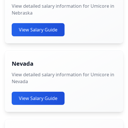
View detailed salary information for Umicore in
Nebraska
View Salary Guide
Nevada
View detailed salary information for Umicore in
Nevada
View Salary Guide