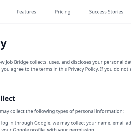
Features
Pricing
Success Stories
cy
how Job Bridge collects, uses, and discloses your personal 
 you agree to the terms in this Privacy Policy. If you do not
llect
ay collect the following types of personal information:
 log in through Google, we may collect your name, email add
your Google profile, with your permission.