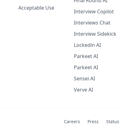
Final Round AI
Acceptable Use
Interview Copilot
Interviews Chat
Interview Sidekick
Lockedin AI
Parkeet AI
Parkeet AI
Sensei AI
Verve AI
Careers
Press
Status