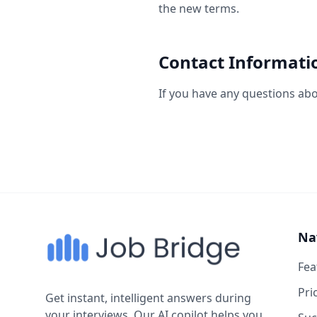
the new terms.
Contact Informati
If you have any questions abou
Na
Fea
Pri
Get instant, intelligent answers during
your interviews. Our AI copilot helps you