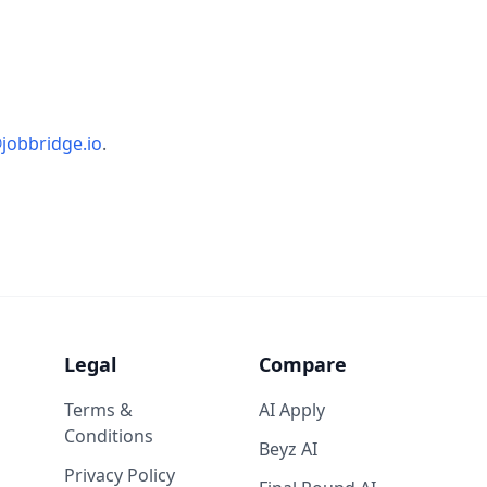
jobbridge.io
.
Legal
Compare
Terms &
AI Apply
Conditions
Beyz AI
Privacy Policy