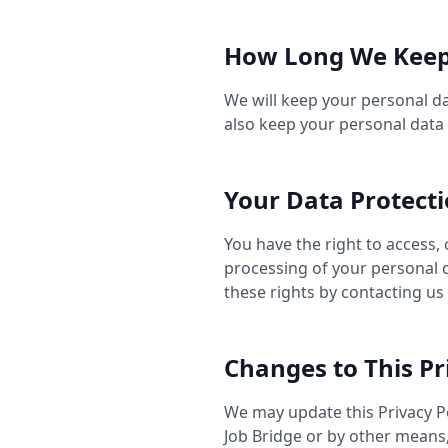
How Long We Keep
We will keep your personal dat
also keep your personal data 
Your Data Protecti
You have the right to access, 
processing of your personal d
these rights by contacting us
Changes to This Pr
We may update this Privacy Po
Job Bridge or by other means