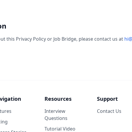
on
t this Privacy Policy or Job Bridge, please contact us at
hi@
vigation
Resources
Support
tures
Interview
Contact Us
Questions
cing
Tutorial Video