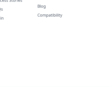
cess Stories
Blog
Qs
Compatibility
in