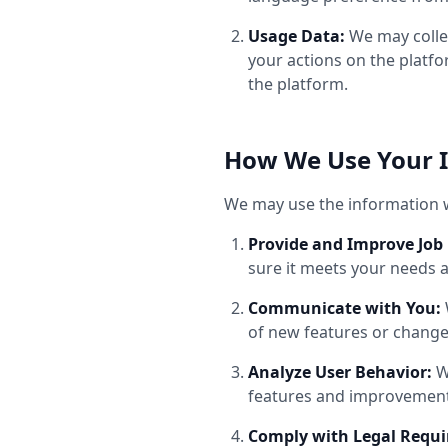
Usage Data:
We may collec
your actions on the platf
the platform.
How We Use Your 
We may use the information w
Provide and Improve Job 
sure it meets your needs 
Communicate with You:
of new features or chang
Analyze User Behavior:
W
features and improvement
Comply with Legal Requ