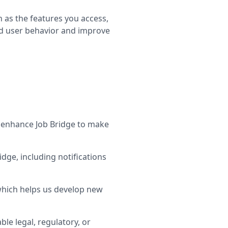
 as the features you access,
nd user behavior and improve
 enhance Job Bridge to make
ge, including notifications
which helps us develop new
le legal, regulatory, or