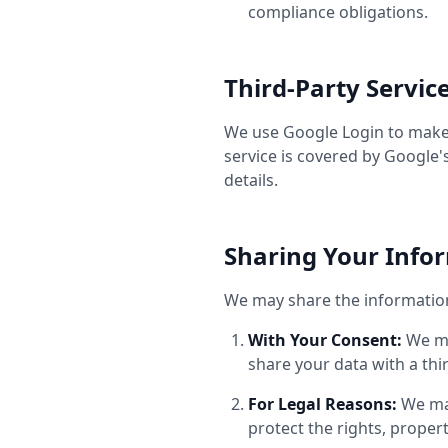
compliance obligations.
Third-Party Servic
We use Google Login to make i
service is covered by Google'
details.
Sharing Your Info
We may share the information 
With Your Consent:
We ma
share your data with a thir
For Legal Reasons:
We may
protect the rights, propert