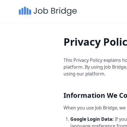
Privacy Poli
This Privacy Policy explains 
platform. By using Job Bridge,
using our platform.
Information We Co
When you use Job Bridge, we m
Google Login Data:
If you
language preference from 