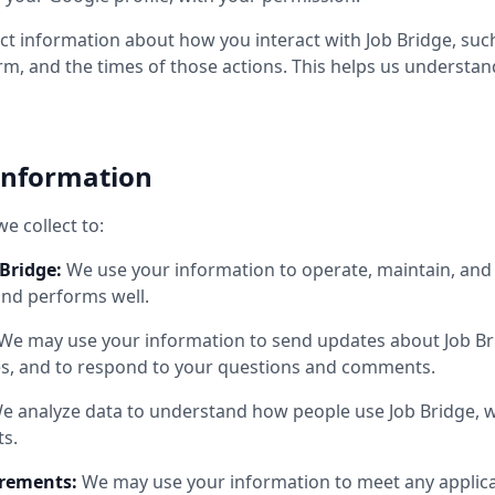
t information about how you interact with Job Bridge, such
orm, and the times of those actions. This helps us understa
Information
e collect to:
Bridge:
We use your information to operate, maintain, and
and performs well.
We may use your information to send updates about Job Brid
es, and to respond to your questions and comments.
e analyze data to understand how people use Job Bridge, 
s.
irements:
We may use your information to meet any applicab