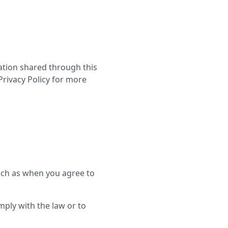
mation shared through this
Privacy Policy for more
ch as when you agree to
mply with the law or to