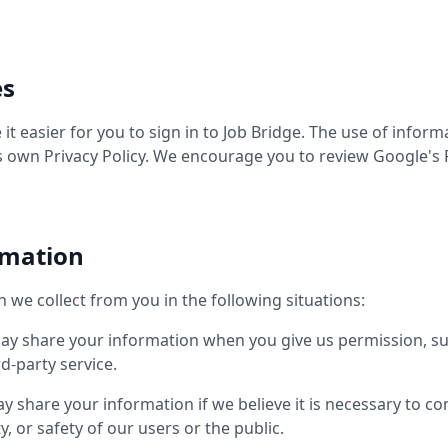
es
t easier for you to sign in to Job Bridge. The use of infor
s own Privacy Policy. We encourage you to review Google's 
rmation
we collect from you in the following situations:
y share your information when you give us permission, su
d-party service.
 share your information if we believe it is necessary to co
y, or safety of our users or the public.