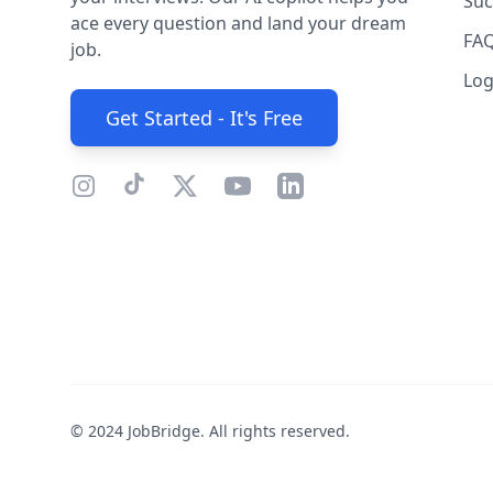
Suc
ace every question and land your dream
FA
job.
Log
Get Started - It's Free
© 2024 JobBridge. All rights reserved.