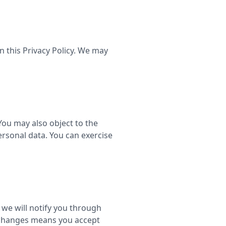
n this Privacy Policy. We may
You may also object to the
ersonal data. You can exercise
 we will notify you through
y changes means you accept