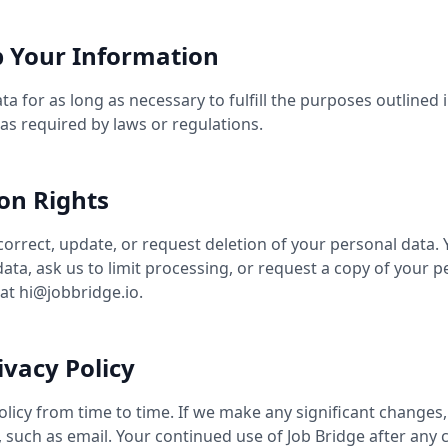
 Your Information
a for as long as necessary to fulfill the purposes outlined i
as required by laws or regulations.
on Rights
correct, update, or request deletion of your personal data. 
ata, ask us to limit processing, or request a copy of your p
 at
hi@jobbridge.io
.
ivacy Policy
licy from time to time. If we make any significant changes,
, such as email. Your continued use of Job Bridge after an