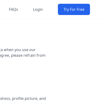
FAQs
Login
Try For Free
data when you use our
 agree, please refrain from
ress, profile picture, and