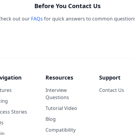
Before You Contact Us
Check out our
FAQs
for quick answers to common question
vigation
Resources
Support
tures
Interview
Contact Us
Questions
cing
Tutorial Video
cess Stories
Blog
Qs
Compatibility
in