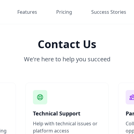
Features
Pricing
Success Stories
Contact Us
We're here to help you succeed
Technical Support
Pa
Help with technical issues or
Col
ing
platform access
opp