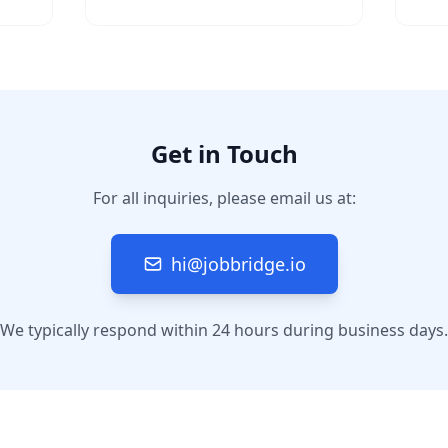
Get in Touch
For all inquiries, please email us at:
hi@jobbridge.io
We typically respond within 24 hours during business days.