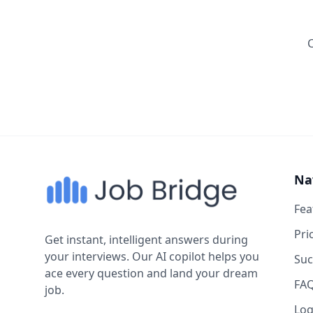
Na
Fea
Pri
Get instant, intelligent answers during
your interviews. Our AI copilot helps you
Suc
ace every question and land your dream
FA
job.
Log