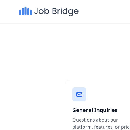
General Inquiries
Questions about our
platform, features, or pric