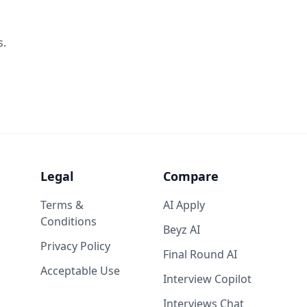
s.
Legal
Compare
Terms &
AI Apply
Conditions
Beyz AI
Privacy Policy
Final Round AI
Acceptable Use
Interview Copilot
Interviews Chat