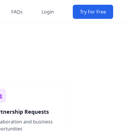
FAQs
Login
Try For Free
rtnership Requests
laboration and business
ortunities