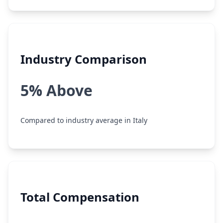
Industry Comparison
5% Above
Compared to industry average in Italy
Total Compensation