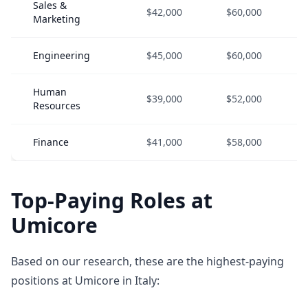
Sales &
$42,000
$60,000
Marketing
Engineering
$45,000
$60,000
Human
$39,000
$52,000
Resources
Finance
$41,000
$58,000
Top-Paying Roles at
Umicore
Based on our research, these are the highest-paying
positions at Umicore in Italy: