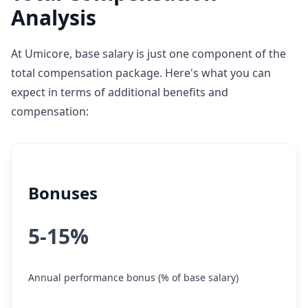
Analysis
At Umicore, base salary is just one component of the
total compensation package. Here's what you can
expect in terms of additional benefits and
compensation:
Bonuses
5-15%
Annual performance bonus (% of base salary)