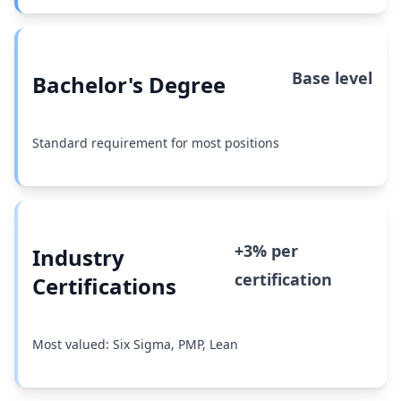
Base level
Bachelor's Degree
Standard requirement for most positions
+3% per
Industry
certification
Certifications
Most valued: Six Sigma, PMP, Lean