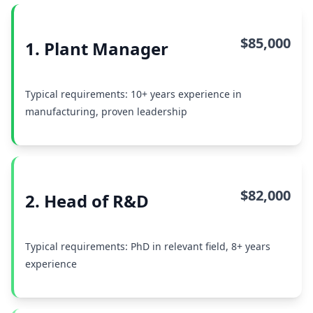
$85,000
1. Plant Manager
Typical requirements: 10+ years experience in
manufacturing, proven leadership
$82,000
2. Head of R&D
Typical requirements: PhD in relevant field, 8+ years
experience