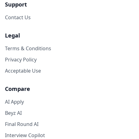
Support
Contact Us
Legal
Terms & Conditions
Privacy Policy
Acceptable Use
Compare
AI Apply
Beyz AI
Final Round AI
Interview Copilot