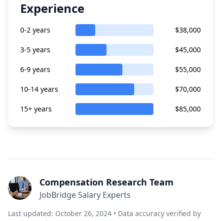
Experience
0-2 years
$38,000
3-5 years
$45,000
6-9 years
$55,000
10-14 years
$70,000
15+ years
$85,000
Compensation Research Team
JobBridge Salary Experts
Last updated: October 26, 2024 • Data accuracy verified by