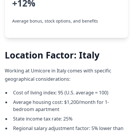
+12%
Average bonus, stock options, and benefits
Location Factor: Italy
Working at Umicore in Italy comes with specific
geographical considerations:
Cost of living index: 95 (U.S. average = 100)
Average housing cost: $1,200/month for 1-
bedroom apartment
State income tax rate: 25%
Regional salary adjustment factor: 5% lower than