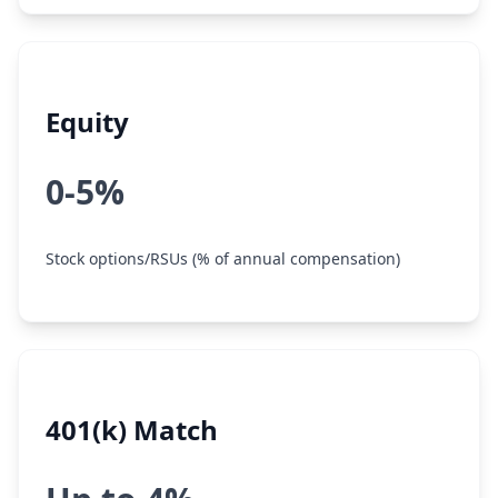
Equity
0-5%
Stock options/RSUs (% of annual compensation)
401(k) Match