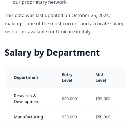
our proprietary network
This data was last updated on October 25, 2024,
making it one of the most current and accurate salary
resources available for Umicore in Italy.
Salary by Department
Entry
Mid
Department
Level
Level
Research &
$40,000
$55,000
Development
Manufacturing
$38,000
$50,000