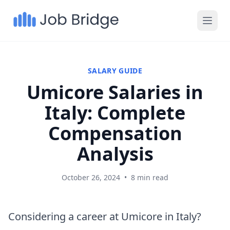
SALARY GUIDE
Umicore Salaries in
Italy: Complete
Compensation
Analysis
October 26, 2024
•
8 min read
Considering a career at Umicore in Italy?