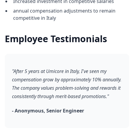
Increased investment in competitive salaries
annual compensation adjustments to remain
competitive in Italy
Employee Testimonials
"After 5 years at Umicore in Italy, I've seen my
compensation grow by approximately 10% annually.
The company values problem-solving and rewards it
consistently through merit-based promotions."
- Anonymous, Senior Engineer