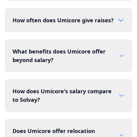
How often does Umicore give raises?
What benefits does Umicore offer
beyond salary?
How does Umicore's salary compare
to Solvay?
Does Umicore offer relocation