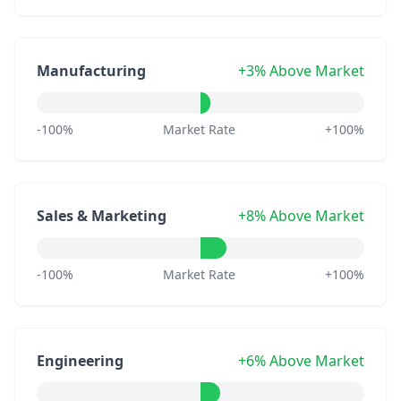
Manufacturing
+3% Above Market
-100%
Market Rate
+100%
Sales & Marketing
+8% Above Market
-100%
Market Rate
+100%
Engineering
+6% Above Market