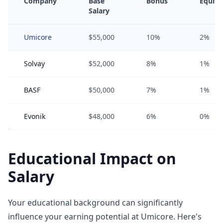
Company
Base
Bonus
Equity
Salary
Umicore
$55,000
10%
2%
Solvay
$52,000
8%
1%
BASF
$50,000
7%
1%
Evonik
$48,000
6%
0%
Educational Impact on
Salary
Your educational background can significantly
influence your earning potential at Umicore. Here's