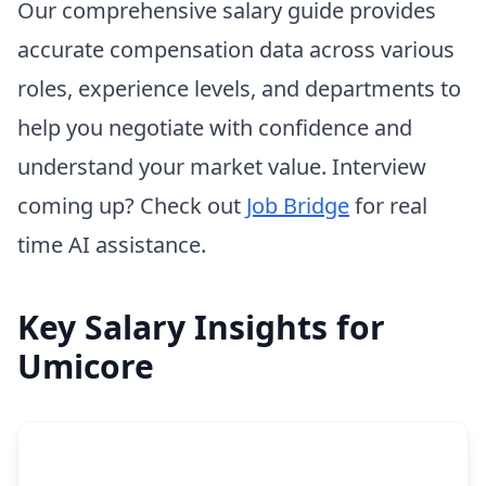
Our comprehensive salary guide provides
accurate compensation data across various
roles, experience levels, and departments to
help you negotiate with confidence and
understand your market value. Interview
coming up? Check out
Job Bridge
for real
time AI assistance.
Key Salary Insights for
Umicore