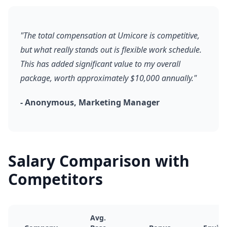
"The total compensation at Umicore is competitive,
but what really stands out is flexible work schedule.
This has added significant value to my overall
package, worth approximately $10,000 annually."
- Anonymous, Marketing Manager
Salary Comparison with
Competitors
Avg.