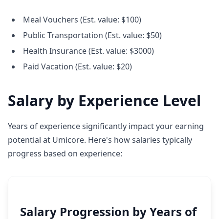
Meal Vouchers (Est. value: $100)
Public Transportation (Est. value: $50)
Health Insurance (Est. value: $3000)
Paid Vacation (Est. value: $20)
Salary by Experience Level
Years of experience significantly impact your earning
potential at Umicore. Here's how salaries typically
progress based on experience:
Salary Progression by Years of