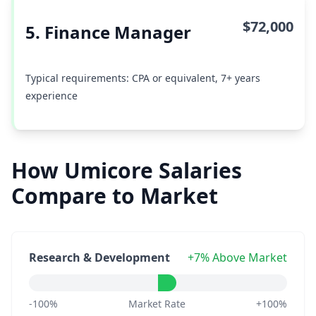
$72,000
5. Finance Manager
Typical requirements: CPA or equivalent, 7+ years
experience
How Umicore Salaries
Compare to Market
Research & Development
+7% Above Market
-100%
Market Rate
+100%