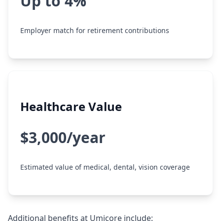
Up to 4%
Employer match for retirement contributions
Healthcare Value
$3,000/year
Estimated value of medical, dental, vision coverage
Additional benefits at Umicore include: