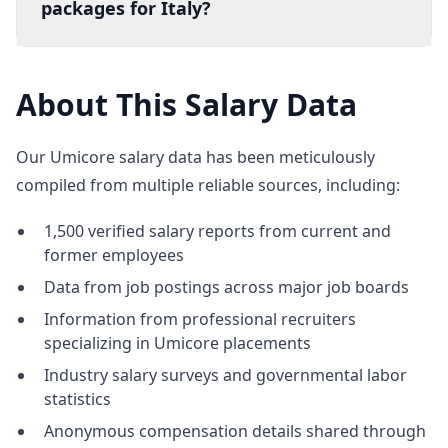
packages for Italy?
About This Salary Data
Our Umicore salary data has been meticulously
compiled from multiple reliable sources, including:
1,500 verified salary reports from current and
former employees
Data from job postings across major job boards
Information from professional recruiters
specializing in Umicore placements
Industry salary surveys and governmental labor
statistics
Anonymous compensation details shared through