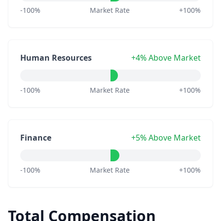
-100%
Market Rate
+100%
Human Resources
+4% Above Market
-100%
Market Rate
+100%
Finance
+5% Above Market
-100%
Market Rate
+100%
Total Compensation