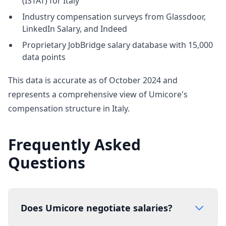
(ISTAT) for Italy
Industry compensation surveys from Glassdoor,
LinkedIn Salary, and Indeed
Proprietary JobBridge salary database with 15,000
data points
This data is accurate as of October 2024 and
represents a comprehensive view of Umicore's
compensation structure in Italy.
Frequently Asked
Questions
Does Umicore negotiate salaries?