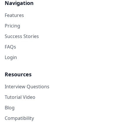
Navigation
Features
Pricing
Success Stories
FAQs
Login
Resources
Interview Questions
Tutorial Video
Blog
Compatibility