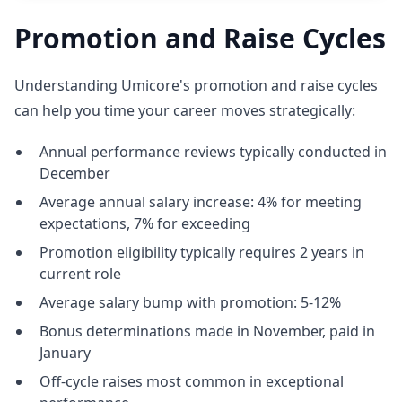
Promotion and Raise Cycles
Understanding Umicore's promotion and raise cycles
can help you time your career moves strategically:
Annual performance reviews typically conducted in
December
Average annual salary increase: 4% for meeting
expectations, 7% for exceeding
Promotion eligibility typically requires 2 years in
current role
Average salary bump with promotion: 5-12%
Bonus determinations made in November, paid in
January
Off-cycle raises most common in exceptional