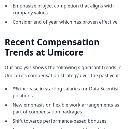
Emphasize project completion that aligns with
company values
Consider end of year which has proven effective
Recent Compensation
Trends at Umicore
Our analysis shows the following significant trends in
Umicore's compensation strategy over the past year:
8% increase in starting salaries for Data Scientist
positions
New emphasis on flexible work arrangements as
part of compensation packages
Shift towards performance-based bonuses