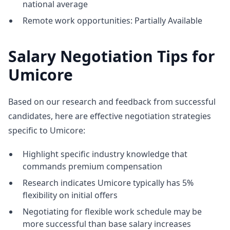
national average
Remote work opportunities: Partially Available
Salary Negotiation Tips for
Umicore
Based on our research and feedback from successful
candidates, here are effective negotiation strategies
specific to Umicore:
Highlight specific industry knowledge that
commands premium compensation
Research indicates Umicore typically has 5%
flexibility on initial offers
Negotiating for flexible work schedule may be
more successful than base salary increases