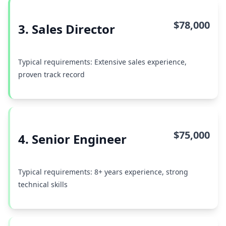
$78,000
3. Sales Director
Typical requirements: Extensive sales experience,
proven track record
$75,000
4. Senior Engineer
Typical requirements: 8+ years experience, strong
technical skills