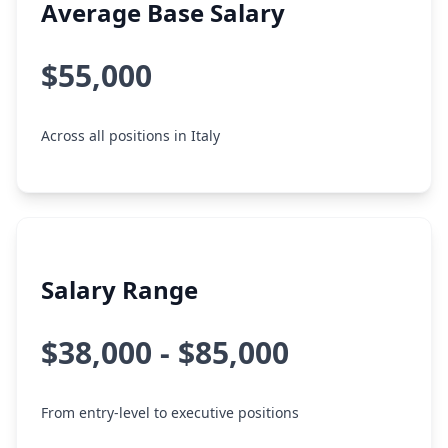
Average Base Salary
$55,000
Across all positions in Italy
Salary Range
$38,000 - $85,000
From entry-level to executive positions