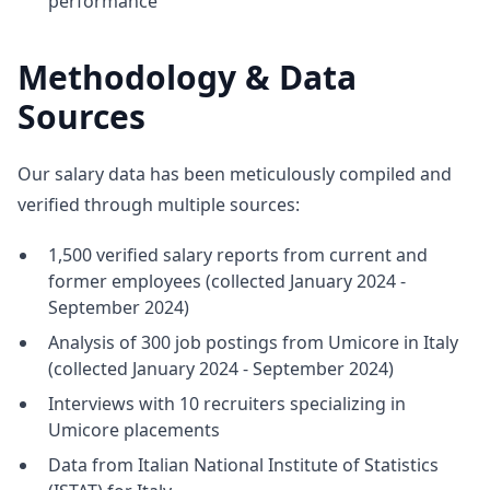
performance
Methodology & Data
Sources
Our salary data has been meticulously compiled and
verified through multiple sources:
1,500 verified salary reports from current and
former employees (collected January 2024 -
September 2024)
Analysis of 300 job postings from Umicore in Italy
(collected January 2024 - September 2024)
Interviews with 10 recruiters specializing in
Umicore placements
Data from Italian National Institute of Statistics