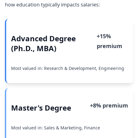
how education typically impacts salaries:
+15%
Advanced Degree
premium
(Ph.D., MBA)
Most valued in: Research & Development, Engineering
+8% premium
Master's Degree
Most valued in: Sales & Marketing, Finance