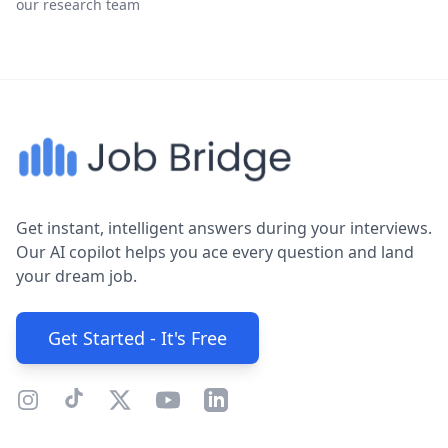
our research team
Get instant, intelligent answers during your interviews.
Our AI copilot helps you ace every question and land
your dream job.
Get Started - It's Free