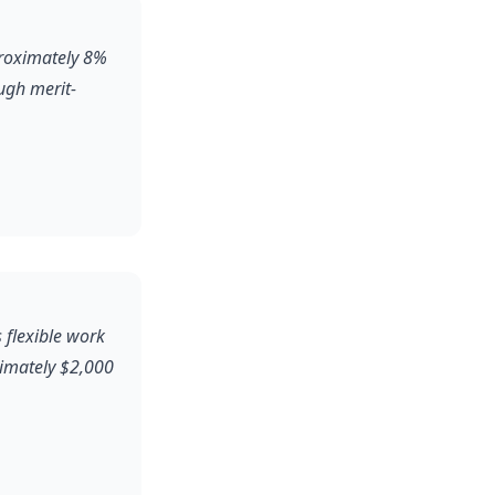
proximately 8%
ugh merit-
 flexible work
ximately $2,000