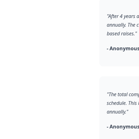
"After 4 years
annually. The 
based raises."
- Anonymous,
"The total comp
schedule. This
annually."
- Anonymous,