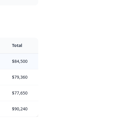
Total
$84,500
$79,360
$77,650
$90,240