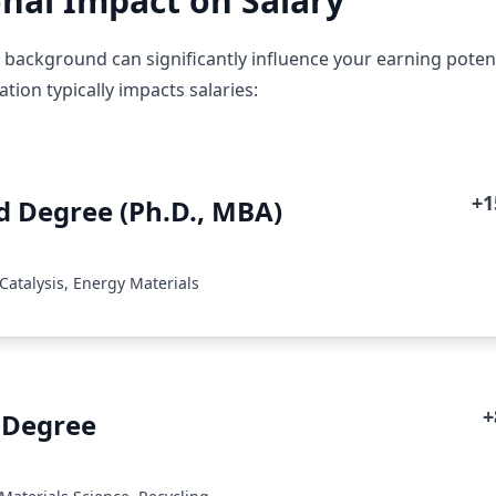
nal Impact on Salary
 background can significantly influence your earning potent
ion typically impacts salaries:
+
 Degree (Ph.D., MBA)
Catalysis, Energy Materials
+
 Degree