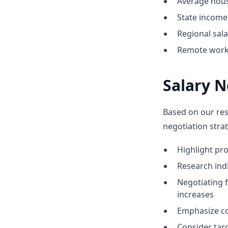
Average hous
State income 
Regional sal
Remote work o
Salary N
Based on our res
negotiation strat
Highlight p
Research indi
Negotiating 
increases
Emphasize co
Consider tar