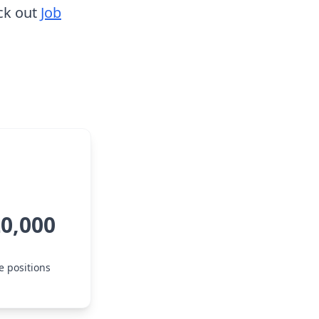
ck out
Job
20,000
e positions