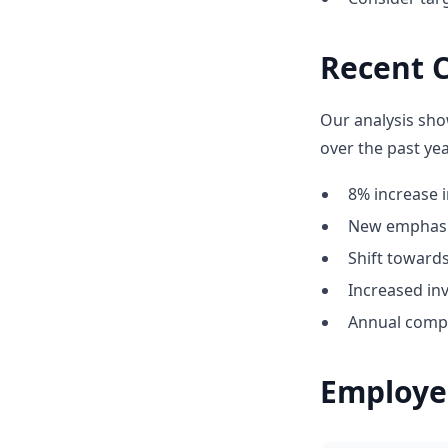
Recent 
Our analysis sho
over the past yea
8% increase i
New emphasis
Shift towar
Increased in
Annual compe
Employe