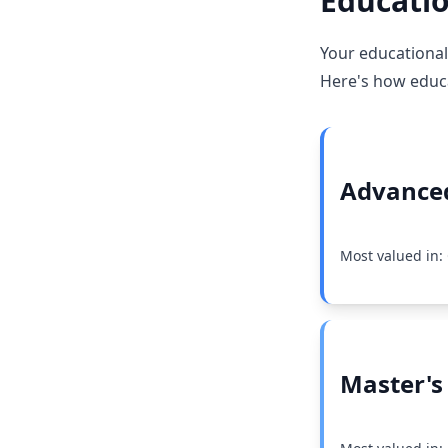
Educatio
Your educational
Here's how educat
Advanced
Most valued in: 
Master's