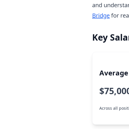
and understa
Bridge
for rea
Key Sala
Average 
$75,00
Across all posi