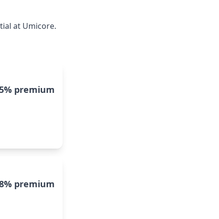
ial at Umicore.
15% premium
8% premium