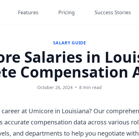
Features
Pricing
Success Stories
SALARY GUIDE
re Salaries in Loui
te Compensation A
October 26, 2024
•
8 min read
 career at Umicore in Louisiana? Our comprehen
s accurate compensation data across various rol
vels, and departments to help you negotiate wit