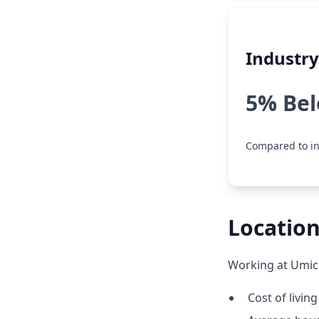
Industr
5% Be
Compared to in
Location
Working at Umico
Cost of living