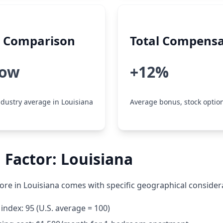
y Comparison
Total Compensa
low
+12%
dustry average in Louisiana
Average bonus, stock option
 Factor: Louisiana
re in Louisiana comes with specific geographical consider
 index: 95 (U.S. average = 100)