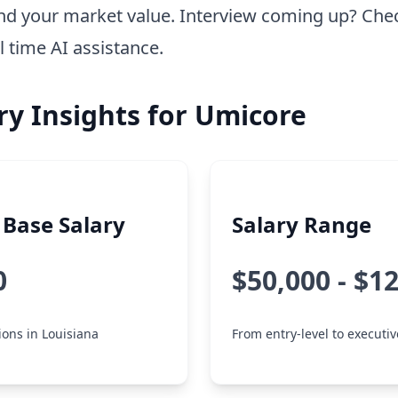
nd your market value. Interview coming up? Che
l time AI assistance.
ry Insights for Umicore
Base Salary
Salary Range
0
$50,000 - $1
tions in Louisiana
From entry-level to executiv