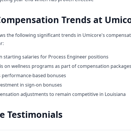
Compensation Trends at Umic
ws the following significant trends in Umicore's compensat
r:
n starting salaries for Process Engineer positions
 on wellness programs as part of compensation package
ds performance-based bonuses
vestment in sign-on bonuses
nsation adjustments to remain competitive in Louisiana
e Testimonials