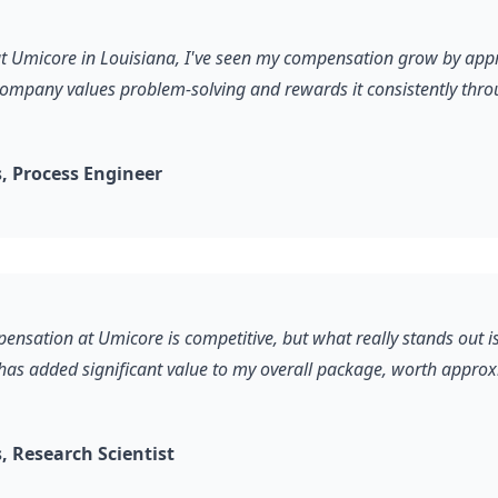
 at Umicore in Louisiana, I've seen my compensation grow by ap
company values problem-solving and rewards it consistently thro
 Process Engineer
ensation at Umicore is competitive, but what really stands out is
 has added significant value to my overall package, worth appro
 Research Scientist