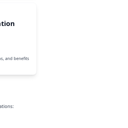
tion
s, and benefits
ations: