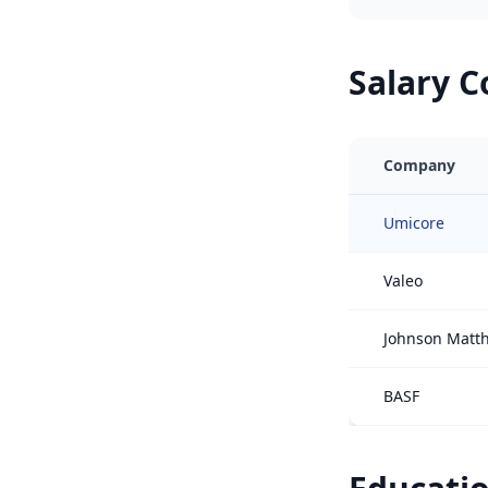
Salary 
Company
Umicore
Valeo
Johnson Matt
BASF