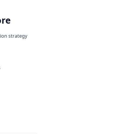
ore
ion strategy
s