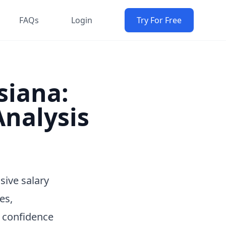
FAQs
Login
Try For Free
siana:
nalysis
sive salary
es,
h confidence