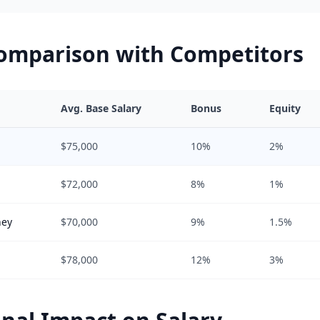
Comparison with Competitors
Avg. Base Salary
Bonus
Equity
$75,000
10%
2%
$72,000
8%
1%
hey
$70,000
9%
1.5%
$78,000
12%
3%