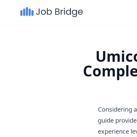
Umico
Comple
Considering a
guide provide
experience le