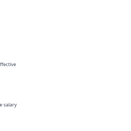
ffective
e salary