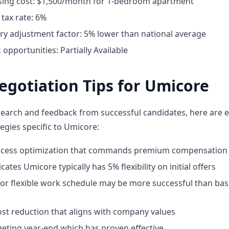
ing cost: $1,500/month for 1-bedroom apartment
tax rate: 6%
ary adjustment factor: 5% lower than national average
pportunities: Partially Available
egotiation Tips for Umicore
earch and feedback from successful candidates, here are e
egies specific to Umicore:
rocess optimization that commands premium compensation
cates Umicore typically has 5% flexibility on initial offers
for flexible work schedule may be more successful than bas
st reduction that aligns with company values
geting year-end which has proven effective