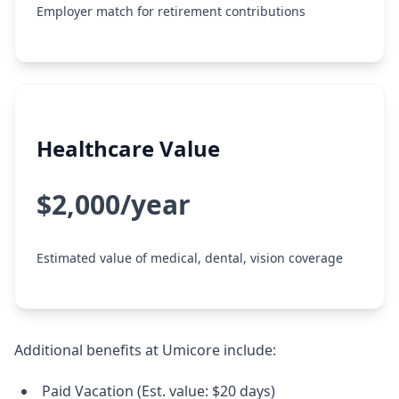
Employer match for retirement contributions
Healthcare Value
$2,000/year
Estimated value of medical, dental, vision coverage
Additional benefits at Umicore include:
Paid Vacation (Est. value: $20 days)