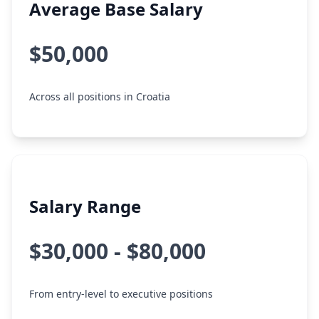
Average Base Salary
$50,000
Across all positions in Croatia
Salary Range
$30,000 - $80,000
From entry-level to executive positions