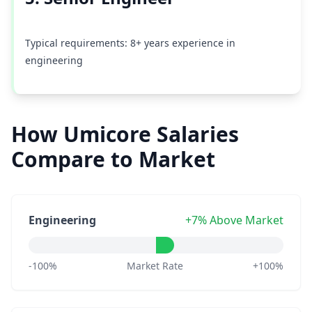
Typical requirements: 8+ years experience in
engineering
How Umicore Salaries
Compare to Market
Engineering
+7% Above Market
-100%
Market Rate
+100%