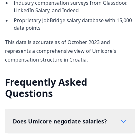
Industry compensation surveys from Glassdoor,
LinkedIn Salary, and Indeed
Proprietary JobBridge salary database with 15,000
data points
This data is accurate as of October 2023 and
represents a comprehensive view of Umicore's
compensation structure in Croatia.
Frequently Asked
Questions
Does Umicore negotiate salaries?