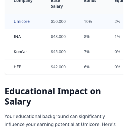
Company
Base
Bonus
Equity
Salary
Umicore
$50,000
10%
2%
INA
$48,000
8%
1%
Končar
$45,000
7%
0%
HEP
$42,000
6%
0%
Educational Impact on
Salary
Your educational background can significantly
influence your earning potential at Umicore. Here's