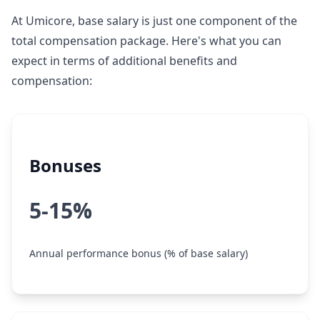
At Umicore, base salary is just one component of the
total compensation package. Here's what you can
expect in terms of additional benefits and
compensation:
Bonuses
5-15%
Annual performance bonus (% of base salary)