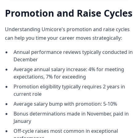
Promotion and Raise Cycles
Understanding Umicore's promotion and raise cycles
can help you time your career moves strategically:
Annual performance reviews typically conducted in
December
Average annual salary increase: 4% for meeting
expectations, 7% for exceeding
Promotion eligibility typically requires 2 years in
current role
Average salary bump with promotion: 5-10%
Bonus determinations made in November, paid in
January
Off-cycle raises most common in exceptional