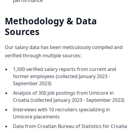
performance
Methodology & Data
Sources
Our salary data has been meticulously compiled and
verified through multiple sources:
1,500 verified salary reports from current and
former employees (collected January 2023 -
September 2023)
Analysis of 300 job postings from Umicore in
Croatia (collected January 2023 - September 2023)
Interviews with 10 recruiters specializing in
Umicore placements
Data from Croatian Bureau of Statistics for Croatia