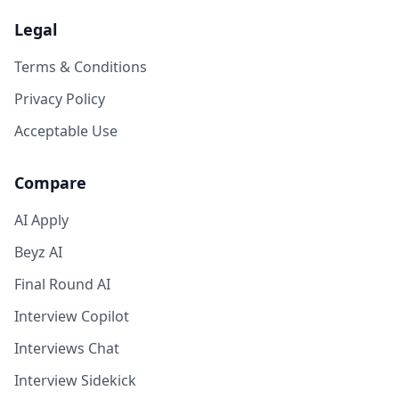
Legal
Terms & Conditions
Privacy Policy
Acceptable Use
Compare
AI Apply
Beyz AI
Final Round AI
Interview Copilot
Interviews Chat
Interview Sidekick