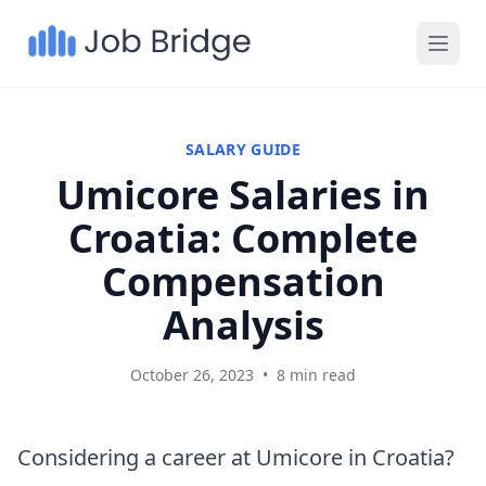
SALARY GUIDE
Umicore Salaries in
Croatia: Complete
Compensation
Analysis
October 26, 2023
•
8 min read
Considering a career at Umicore in Croatia?