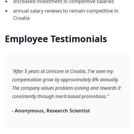
Increased investment in competitive salaries
annual salary reviews to remain competitive in
Croatia
Employee Testimonials
"After 5 years at Umicore in Croatia, I've seen my
compensation grow by approximately 8% annually.
The company values problem-solving and rewards it
consistently through merit-based promotions."
- Anonymous, Research Scientist