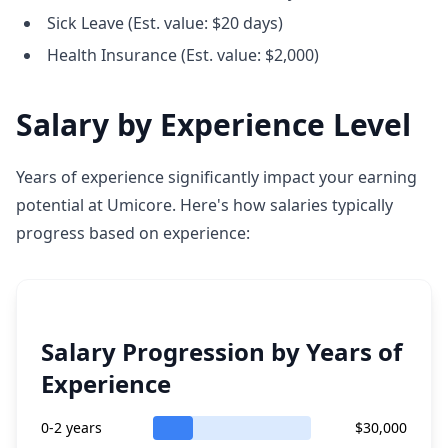
Sick Leave (Est. value: $20 days)
Health Insurance (Est. value: $2,000)
Salary by Experience Level
Years of experience significantly impact your earning
potential at Umicore. Here's how salaries typically
progress based on experience:
Salary Progression by Years of
Experience
0-2 years
$30,000