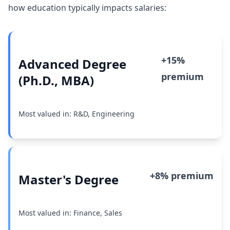
how education typically impacts salaries:
+15%
Advanced Degree
premium
(Ph.D., MBA)
Most valued in: R&D, Engineering
+8% premium
Master's Degree
Most valued in: Finance, Sales