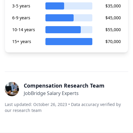
3-5 years
$35,000
6-9 years
$45,000
10-14 years
$55,000
15+ years
$70,000
Compensation Research Team
JobBridge Salary Experts
Last updated: October 26, 2023 • Data accuracy verified by
our research team