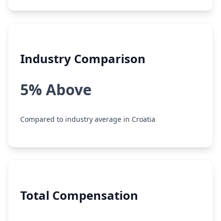
Industry Comparison
5% Above
Compared to industry average in Croatia
Total Compensation