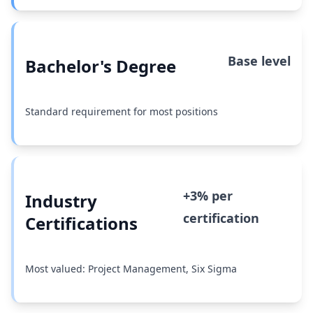
Base level
Bachelor's Degree
Standard requirement for most positions
+3% per
Industry
certification
Certifications
Most valued: Project Management, Six Sigma