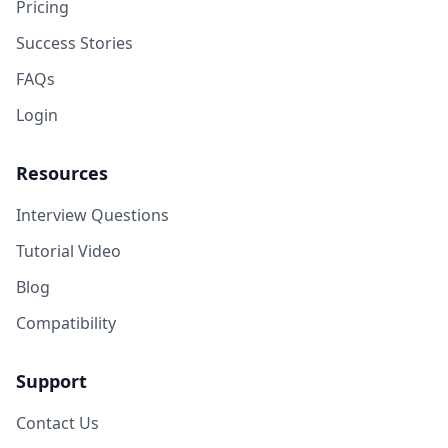
Pricing
Success Stories
FAQs
Login
Resources
Interview Questions
Tutorial Video
Blog
Compatibility
Support
Contact Us