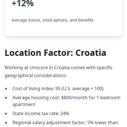
+12%
Average bonus, stock options, and benefits
Location Factor: Croatia
Working at Umicore in Croatia comes with specific
geographical considerations:
Cost of living index: 95 (U.S. average = 100)
Average housing cost: $800/month for 1-bedroom
apartment
State income tax rate: 24%
Regional salary adjustment factor: 5% lower than