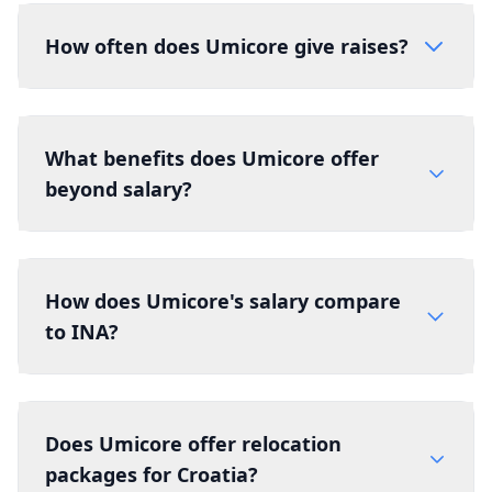
How often does Umicore give raises?
What benefits does Umicore offer
beyond salary?
How does Umicore's salary compare
to INA?
Does Umicore offer relocation
packages for Croatia?