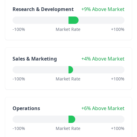
Research & Development
+9% Above Market
-100%
Market Rate
+100%
Sales & Marketing
+4% Above Market
-100%
Market Rate
+100%
Operations
+6% Above Market
-100%
Market Rate
+100%