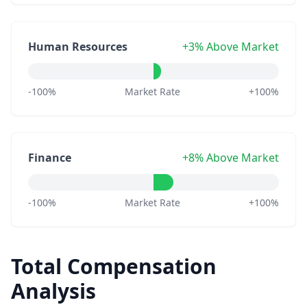
Human Resources
+3% Above Market
-100%
Market Rate
+100%
Finance
+8% Above Market
-100%
Market Rate
+100%
Total Compensation
Analysis