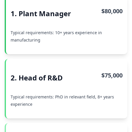
$80,000
1. Plant Manager
Typical requirements: 10+ years experience in
manufacturing
$75,000
2. Head of R&D
Typical requirements: PhD in relevant field, 8+ years
experience