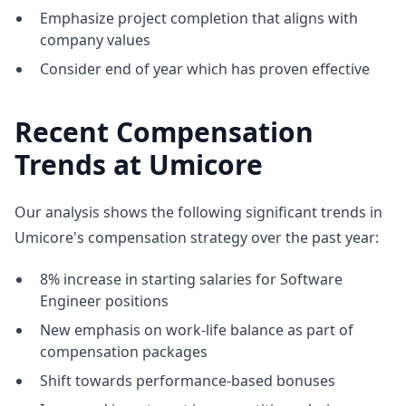
Emphasize project completion that aligns with
company values
Consider end of year which has proven effective
Recent Compensation
Trends at Umicore
Our analysis shows the following significant trends in
Umicore's compensation strategy over the past year:
8% increase in starting salaries for Software
Engineer positions
New emphasis on work-life balance as part of
compensation packages
Shift towards performance-based bonuses