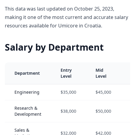
This data was last updated on October 25, 2023,
making it one of the most current and accurate salary
resources available for Umicore in Croatia.
Salary by Department
Entry
Mid
Se
Department
Level
Level
Le
Engineering
$35,000
$45,000
$6
Research &
$38,000
$50,000
$6
Development
Sales &
$32,000
$42,000
$5