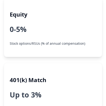
Equity
0-5%
Stock options/RSUs (% of annual compensation)
401(k) Match
Up to 3%