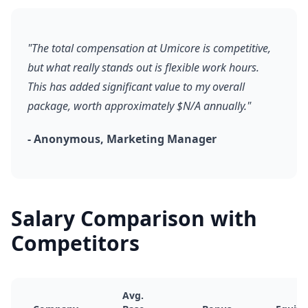
"The total compensation at Umicore is competitive,
but what really stands out is flexible work hours.
This has added significant value to my overall
package, worth approximately $N/A annually."
- Anonymous, Marketing Manager
Salary Comparison with
Competitors
Avg.