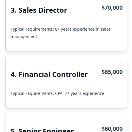
$70,000
3. Sales Director
Typical requirements: 8+ years experience in sales
management
$65,000
4. Financial Controller
Typical requirements: CPA, 7+ years experience
$60,000
5. Senior Engineer