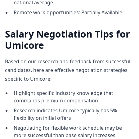
national average
Remote work opportunities: Partially Available
Salary Negotiation Tips for
Umicore
Based on our research and feedback from successful
candidates, here are effective negotiation strategies
specific to Umicore:
Highlight specific industry knowledge that
commands premium compensation
Research indicates Umicore typically has 5%
flexibility on initial offers
Negotiating for flexible work schedule may be
more successful than base salary increases