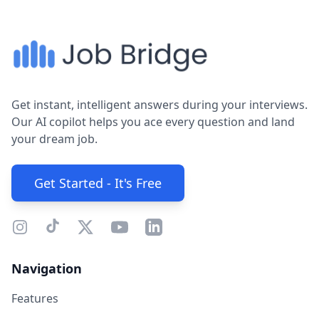
Get instant, intelligent answers during your interviews.
Our AI copilot helps you ace every question and land
your dream job.
Get Started - It's Free
Navigation
Features