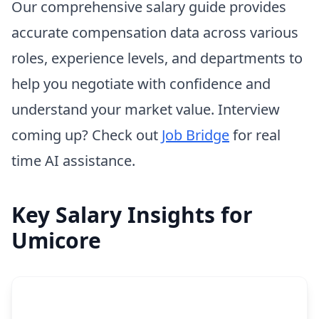
Our comprehensive salary guide provides
accurate compensation data across various
roles, experience levels, and departments to
help you negotiate with confidence and
understand your market value. Interview
coming up? Check out
Job Bridge
for real
time AI assistance.
Key Salary Insights for
Umicore