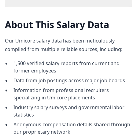
About This Salary Data
Our Umicore salary data has been meticulously
compiled from multiple reliable sources, including:
1,500 verified salary reports from current and
former employees
Data from job postings across major job boards
Information from professional recruiters
specializing in Umicore placements
Industry salary surveys and governmental labor
statistics
Anonymous compensation details shared through
our proprietary network