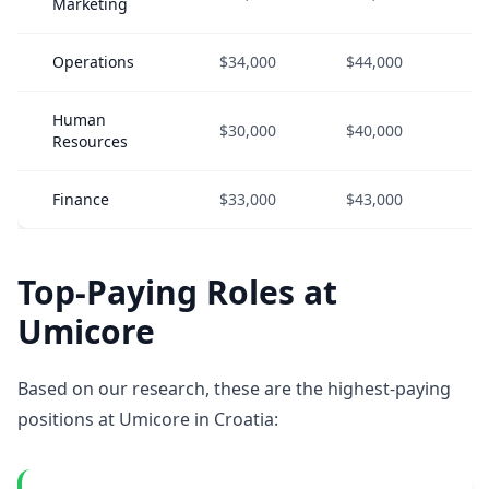
Marketing
Operations
$34,000
$44,000
$5
Human
$30,000
$40,000
$5
Resources
Finance
$33,000
$43,000
$5
Top-Paying Roles at
Umicore
Based on our research, these are the highest-paying
positions at Umicore in Croatia: