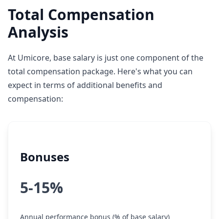
Total Compensation
Analysis
At Umicore, base salary is just one component of the
total compensation package. Here's what you can
expect in terms of additional benefits and
compensation:
Bonuses
5-15%
Annual performance bonus (% of base salary)