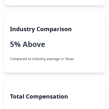
Industry Comparison
5% Above
Compared to industry average in Texas
Total Compensation