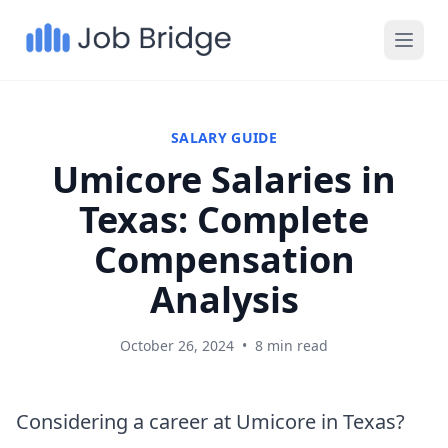
SALARY GUIDE
Umicore Salaries in
Texas: Complete
Compensation
Analysis
October 26, 2024
•
8 min read
Considering a career at Umicore in Texas?