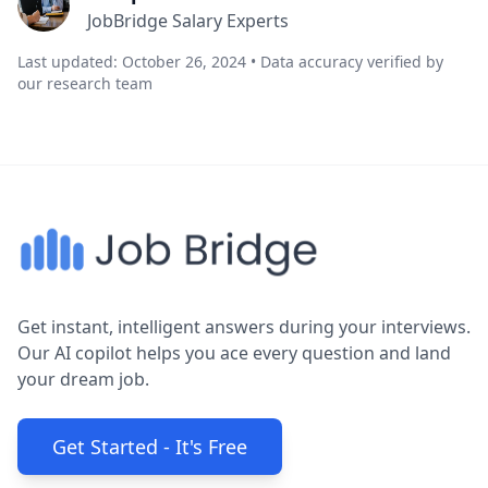
JobBridge Salary Experts
Last updated: October 26, 2024 • Data accuracy verified by
our research team
Get instant, intelligent answers during your interviews.
Our AI copilot helps you ace every question and land
your dream job.
Get Started - It's Free