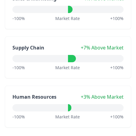
-100%
Market Rate
+100%
Supply Chain
+7% Above Market
-100%
Market Rate
+100%
Human Resources
+3% Above Market
-100%
Market Rate
+100%