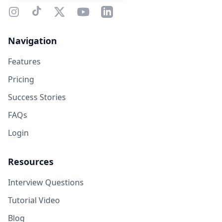
Navigation
Features
Pricing
Success Stories
FAQs
Login
Resources
Interview Questions
Tutorial Video
Blog