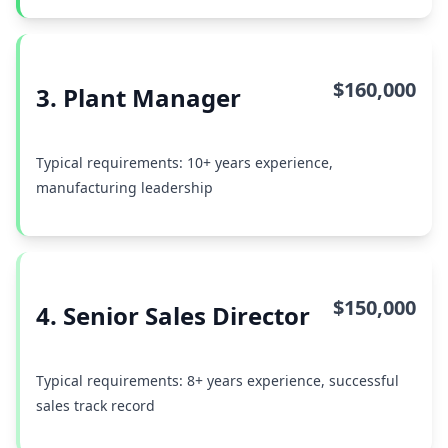
$160,000
3. Plant Manager
Typical requirements: 10+ years experience,
manufacturing leadership
$150,000
4. Senior Sales Director
Typical requirements: 8+ years experience, successful
sales track record