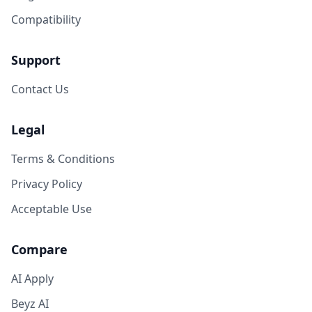
Compatibility
Support
Contact Us
Legal
Terms & Conditions
Privacy Policy
Acceptable Use
Compare
AI Apply
Beyz AI