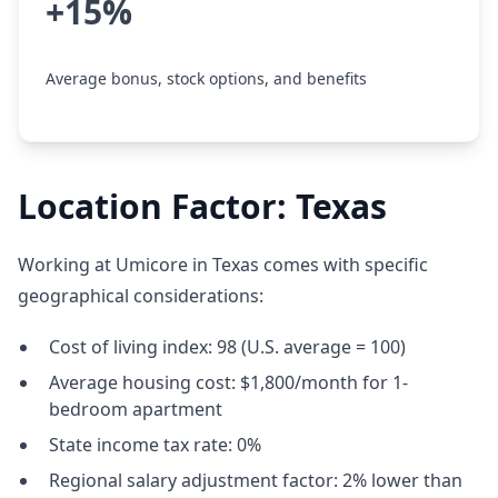
+15%
Average bonus, stock options, and benefits
Location Factor: Texas
Working at Umicore in Texas comes with specific
geographical considerations:
Cost of living index: 98 (U.S. average = 100)
Average housing cost: $1,800/month for 1-
bedroom apartment
State income tax rate: 0%
Regional salary adjustment factor: 2% lower than