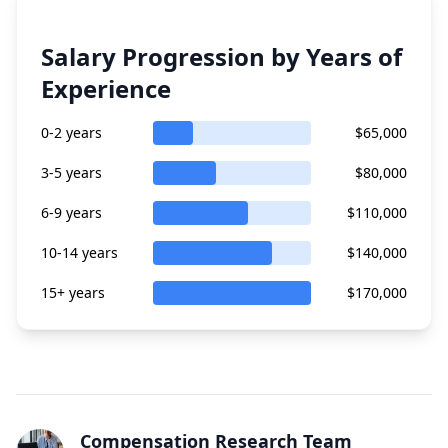
Salary Progression by Years of
Experience
0-2 years
$65,000
3-5 years
$80,000
6-9 years
$110,000
10-14 years
$140,000
15+ years
$170,000
Compensation Research Team