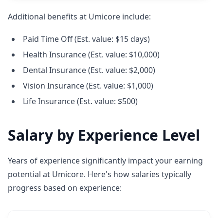
Additional benefits at Umicore include:
Paid Time Off (Est. value: $15 days)
Health Insurance (Est. value: $10,000)
Dental Insurance (Est. value: $2,000)
Vision Insurance (Est. value: $1,000)
Life Insurance (Est. value: $500)
Salary by Experience Level
Years of experience significantly impact your earning
potential at Umicore. Here's how salaries typically
progress based on experience: