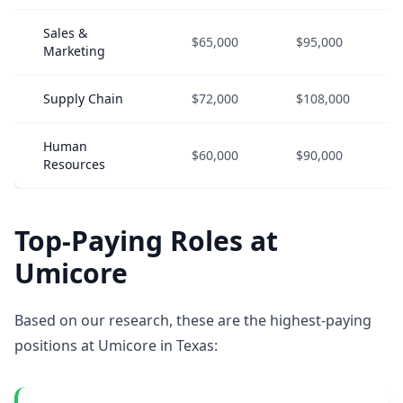
Sales &
$65,000
$95,000
Marketing
Supply Chain
$72,000
$108,000
Human
$60,000
$90,000
Resources
Top-Paying Roles at
Umicore
Based on our research, these are the highest-paying
positions at Umicore in Texas: