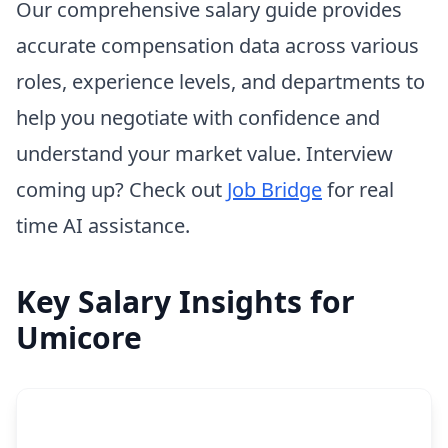
Our comprehensive salary guide provides
accurate compensation data across various
roles, experience levels, and departments to
help you negotiate with confidence and
understand your market value. Interview
coming up? Check out
Job Bridge
for real
time AI assistance.
Key Salary Insights for
Umicore