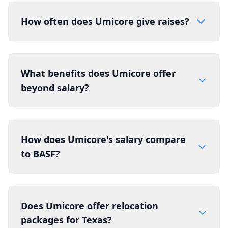
How often does Umicore give raises?
What benefits does Umicore offer
beyond salary?
How does Umicore's salary compare
to BASF?
Does Umicore offer relocation
packages for Texas?