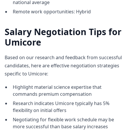
national average
Remote work opportunities: Hybrid
Salary Negotiation Tips for
Umicore
Based on our research and feedback from successful
candidates, here are effective negotiation strategies
specific to Umicore:
Highlight material science expertise that
commands premium compensation
Research indicates Umicore typically has 5%
flexibility on initial offers
Negotiating for flexible work schedule may be
more successful than base salary increases