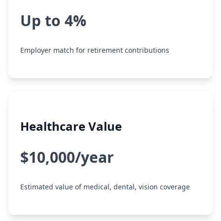
Up to 4%
Employer match for retirement contributions
Healthcare Value
$10,000/year
Estimated value of medical, dental, vision coverage