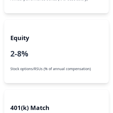
Equity
2-8%
Stock options/RSUs (% of annual compensation)
401(k) Match