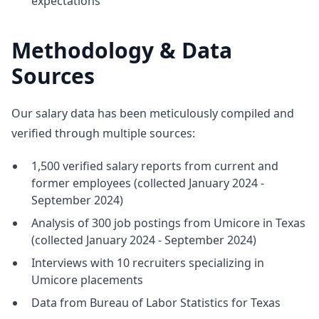
expectations
Methodology & Data
Sources
Our salary data has been meticulously compiled and
verified through multiple sources:
1,500 verified salary reports from current and
former employees (collected January 2024 -
September 2024)
Analysis of 300 job postings from Umicore in Texas
(collected January 2024 - September 2024)
Interviews with 10 recruiters specializing in
Umicore placements
Data from Bureau of Labor Statistics for Texas