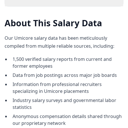
About This Salary Data
Our Umicore salary data has been meticulously
compiled from multiple reliable sources, including:
1,500 verified salary reports from current and
former employees
Data from job postings across major job boards
Information from professional recruiters
specializing in Umicore placements
Industry salary surveys and governmental labor
statistics
Anonymous compensation details shared through
our proprietary network