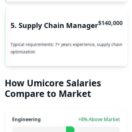
$140,000
5. Supply Chain Manager
Typical requirements: 7+ years experience, supply chain
optimization
How Umicore Salaries
Compare to Market
Engineering
+8% Above Market