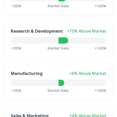
-100%
Market Rate
+100%
Research & Development
+10% Above Market
-100%
Market Rate
+100%
Manufacturing
+6% Above Market
-100%
Market Rate
+100%
Sales & Marketing
+4% Above Market