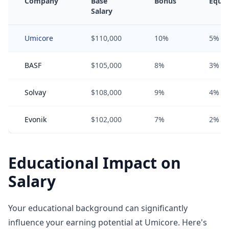
Company
Base
Bonus
Equit
Salary
Umicore
$110,000
10%
5%
BASF
$105,000
8%
3%
Solvay
$108,000
9%
4%
Evonik
$102,000
7%
2%
Educational Impact on
Salary
Your educational background can significantly
influence your earning potential at Umicore. Here's