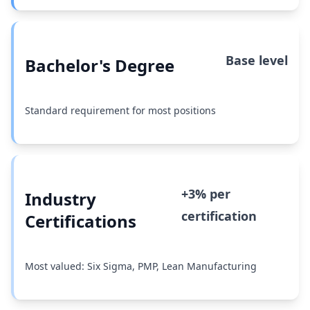
Base level
Bachelor's Degree
Standard requirement for most positions
+3% per
Industry
certification
Certifications
Most valued: Six Sigma, PMP, Lean Manufacturing