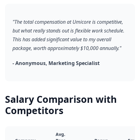
"The total compensation at Umicore is competitive,
but what really stands out is flexible work schedule.
This has added significant value to my overall
package, worth approximately $10,000 annually."
- Anonymous, Marketing Specialist
Salary Comparison with
Competitors
Avg.