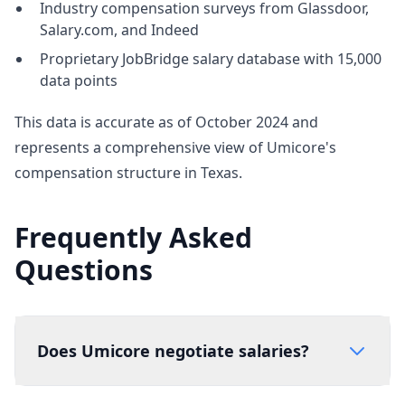
Industry compensation surveys from Glassdoor,
Salary.com, and Indeed
Proprietary JobBridge salary database with 15,000
data points
This data is accurate as of October 2024 and
represents a comprehensive view of Umicore's
compensation structure in Texas.
Frequently Asked
Questions
Does Umicore negotiate salaries?