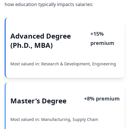
how education typically impacts salaries:
+15%
Advanced Degree
premium
(Ph.D., MBA)
Most valued in: Research & Development, Engineering
+8% premium
Master's Degree
Most valued in: Manufacturing, Supply Chain