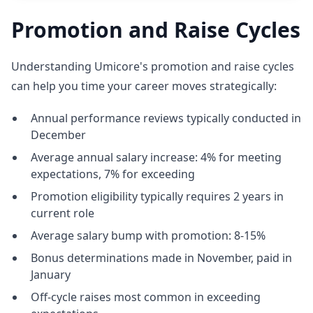
Promotion and Raise Cycles
Understanding Umicore's promotion and raise cycles
can help you time your career moves strategically:
Annual performance reviews typically conducted in
December
Average annual salary increase: 4% for meeting
expectations, 7% for exceeding
Promotion eligibility typically requires 2 years in
current role
Average salary bump with promotion: 8-15%
Bonus determinations made in November, paid in
January
Off-cycle raises most common in exceeding