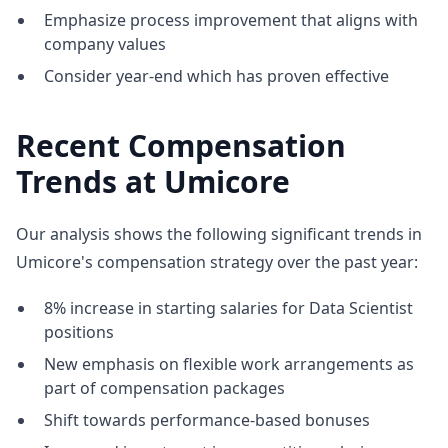
Emphasize process improvement that aligns with
company values
Consider year-end which has proven effective
Recent Compensation
Trends at Umicore
Our analysis shows the following significant trends in
Umicore's compensation strategy over the past year:
8% increase in starting salaries for Data Scientist
positions
New emphasis on flexible work arrangements as
part of compensation packages
Shift towards performance-based bonuses