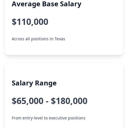
Average Base Salary
$110,000
Across all positions in Texas
Salary Range
$65,000 - $180,000
From entry-level to executive positions