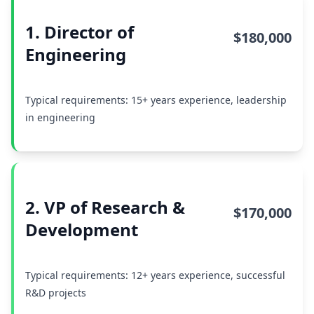
1. Director of
$180,000
Engineering
Typical requirements: 15+ years experience, leadership
in engineering
2. VP of Research &
$170,000
Development
Typical requirements: 12+ years experience, successful
R&D projects