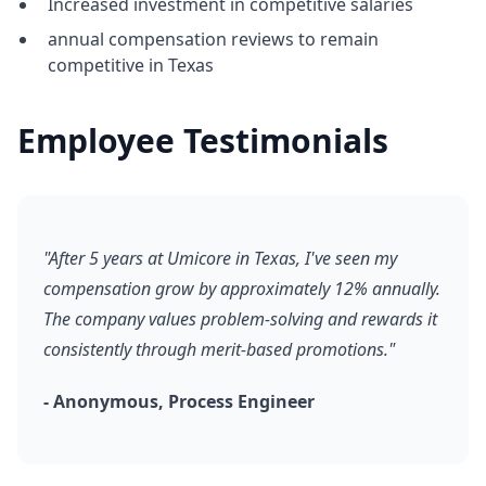
Increased investment in competitive salaries
annual compensation reviews to remain
competitive in Texas
Employee Testimonials
"After 5 years at Umicore in Texas, I've seen my
compensation grow by approximately 12% annually.
The company values problem-solving and rewards it
consistently through merit-based promotions."
- Anonymous, Process Engineer