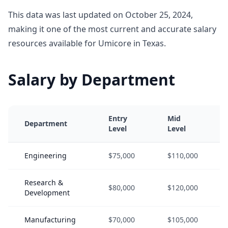
This data was last updated on October 25, 2024,
making it one of the most current and accurate salary
resources available for Umicore in Texas.
Salary by Department
Entry
Mid
Department
Level
Level
Engineering
$75,000
$110,000
Research &
$80,000
$120,000
Development
Manufacturing
$70,000
$105,000