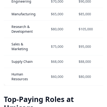
Engineering
$70,000
$90,000
Manufacturing
$65,000
$85,000
Research &
$80,000
$105,000
Development
Sales &
$75,000
$95,000
Marketing
Supply Chain
$68,000
$88,000
Human
$60,000
$80,000
Resources
Top-Paying Roles at