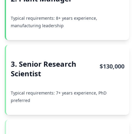
Typical requirements: 8+ years experience,
manufacturing leadership
3. Senior Research
$130,000
Scientist
Typical requirements: 7+ years experience, PhD
preferred