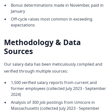
Bonus determinations made in November, paid in
January
Off-cycle raises most common in exceeding
expectations
Methodology & Data
Sources
Our salary data has been meticulously compiled and
verified through multiple sources:
1,500 verified salary reports from current and
former employees (collected July 2023 - September
2024)
Analysis of 300 job postings from Umicore in
Massachusetts (collected July 2023 - September