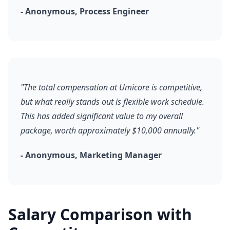
- Anonymous, Process Engineer
"The total compensation at Umicore is competitive,
but what really stands out is flexible work schedule.
This has added significant value to my overall
package, worth approximately $10,000 annually."
- Anonymous, Marketing Manager
Salary Comparison with