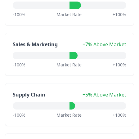
-100%
Market Rate
+100%
Sales & Marketing
+7% Above Market
-100%
Market Rate
+100%
Supply Chain
+5% Above Market
-100%
Market Rate
+100%