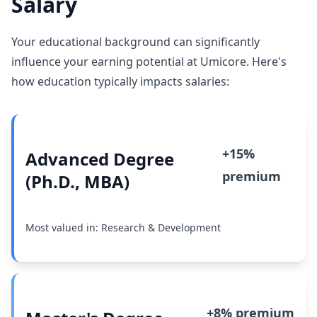
Salary
Your educational background can significantly
influence your earning potential at Umicore. Here's
how education typically impacts salaries:
+15%
Advanced Degree
premium
(Ph.D., MBA)
Most valued in: Research & Development
+8% premium