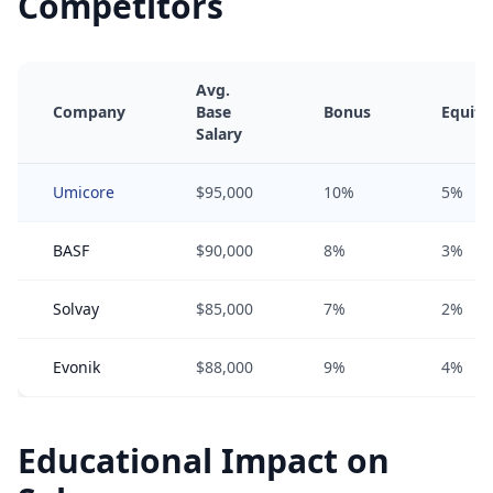
Competitors
Avg.
Company
Base
Bonus
Equity
Salary
Umicore
$95,000
10%
5%
BASF
$90,000
8%
3%
Solvay
$85,000
7%
2%
Evonik
$88,000
9%
4%
Educational Impact on