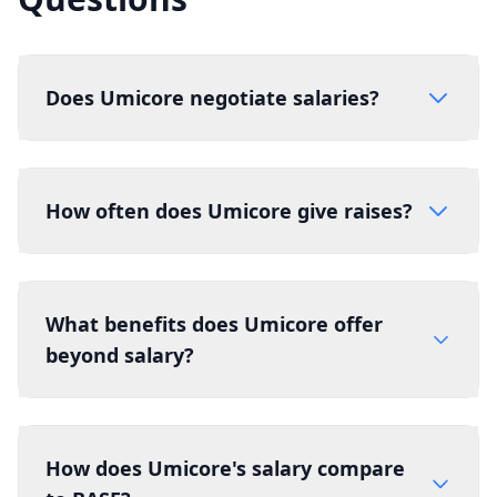
Does Umicore negotiate salaries?
How often does Umicore give raises?
What benefits does Umicore offer
beyond salary?
How does Umicore's salary compare