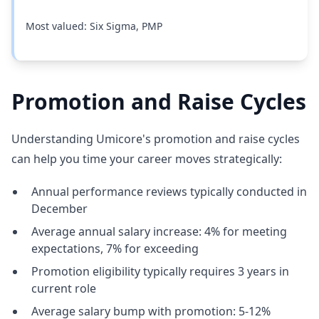
Most valued: Six Sigma, PMP
Promotion and Raise Cycles
Understanding Umicore's promotion and raise cycles
can help you time your career moves strategically:
Annual performance reviews typically conducted in
December
Average annual salary increase: 4% for meeting
expectations, 7% for exceeding
Promotion eligibility typically requires 3 years in
current role
Average salary bump with promotion: 5-12%