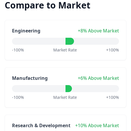
Compare to Market
Engineering
+8% Above Market
-100%
Market Rate
+100%
Manufacturing
+6% Above Market
-100%
Market Rate
+100%
Research & Development
+10% Above Market