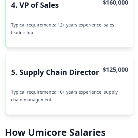
$160,000
4. VP of Sales
Typical requirements: 12+ years experience, sales
leadership
$125,000
5. Supply Chain Director
Typical requirements: 10+ years experience, supply
chain management
How Umicore Salaries