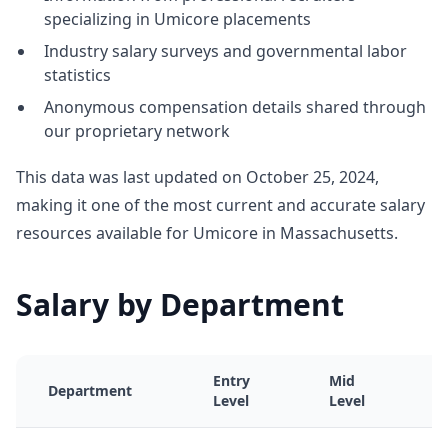
specializing in Umicore placements
Industry salary surveys and governmental labor
statistics
Anonymous compensation details shared through
our proprietary network
This data was last updated on October 25, 2024,
making it one of the most current and accurate salary
resources available for Umicore in Massachusetts.
Salary by Department
Entry
Mid
Department
Level
Level