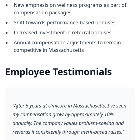
New emphasis on wellness programs as part of
compensation packages
Shift towards performance-based bonuses
Increased investment in referral bonuses
Annual compensation adjustments to remain
competitive in Massachusetts
Employee Testimonials
"After 5 years at Umicore in Massachusetts, I've seen
my compensation grow by approximately 10%
annually. The company values problem-solving and
rewards it consistently through merit-based raises."