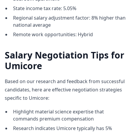
State income tax rate: 5.05%
Regional salary adjustment factor: 8% higher than
national average
Remote work opportunities: Hybrid
Salary Negotiation Tips for
Umicore
Based on our research and feedback from successful
candidates, here are effective negotiation strategies
specific to Umicore:
Highlight material science expertise that
commands premium compensation
Research indicates Umicore typically has 5%