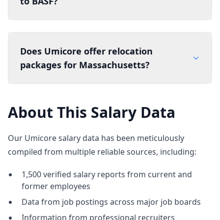
to BASF?
Does Umicore offer relocation
packages for Massachusetts?
About This Salary Data
Our Umicore salary data has been meticulously
compiled from multiple reliable sources, including:
1,500 verified salary reports from current and
former employees
Data from job postings across major job boards
Information from professional recruiters