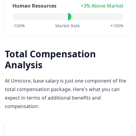
Human Resources
+3% Above Market
-100%
Market Rate
+100%
Total Compensation
Analysis
At Umicore, base salary is just one component of the
total compensation package. Here's what you can
expect in terms of additional benefits and
compensation: