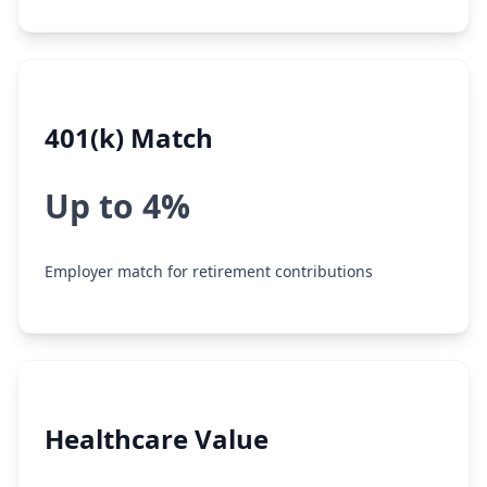
401(k) Match
Up to 4%
Employer match for retirement contributions
Healthcare Value