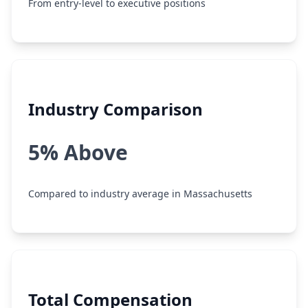
From entry-level to executive positions
Industry Comparison
5% Above
Compared to industry average in Massachusetts
Total Compensation