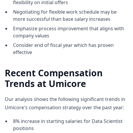
flexibility on initial offers
Negotiating for flexible work schedule may be
more successful than base salary increases
Emphasize process improvement that aligns with
company values
Consider end of fiscal year which has proven
effective
Recent Compensation
Trends at Umicore
Our analysis shows the following significant trends in
Umicore's compensation strategy over the past year:
8% increase in starting salaries for Data Scientist
positions