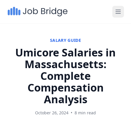
SALARY GUIDE
Umicore Salaries in
Massachusetts:
Complete
Compensation
Analysis
October 26, 2024
•
8 min read