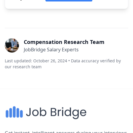
Compensation Research Team
JobBridge Salary Experts
Last updated: October 26, 2024 • Data accuracy verified by
our research team