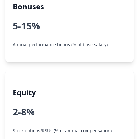
Bonuses
5-15%
Annual performance bonus (% of base salary)
Equity
2-8%
Stock options/RSUs (% of annual compensation)