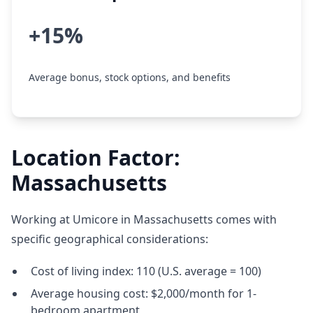
+15%
Average bonus, stock options, and benefits
Location Factor:
Massachusetts
Working at Umicore in Massachusetts comes with
specific geographical considerations:
Cost of living index: 110 (U.S. average = 100)
Average housing cost: $2,000/month for 1-
bedroom apartment