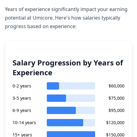
Years of experience significantly impact your earning
potential at Umicore. Here's how salaries typically
progress based on experience:
Salary Progression by Years of
Experience
0-2 years
$60,000
3-5 years
$75,000
6-9 years
$95,000
10-14 years
$120,000
15+ years
$150,000