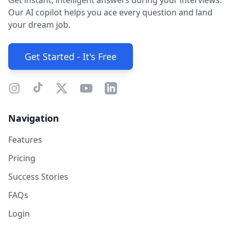
Get instant, intelligent answers during your interviews.
Our AI copilot helps you ace every question and land
your dream job.
Get Started - It's Free
Navigation
Features
Pricing
Success Stories
FAQs
Login