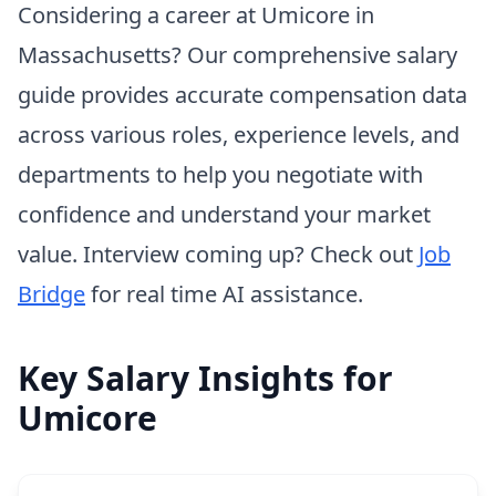
Considering a career at Umicore in
Massachusetts? Our comprehensive salary
guide provides accurate compensation data
across various roles, experience levels, and
departments to help you negotiate with
confidence and understand your market
value. Interview coming up? Check out
Job
Bridge
for real time AI assistance.
Key Salary Insights for
Umicore