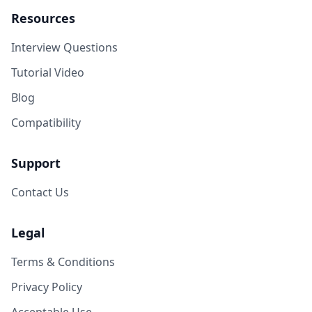
Resources
Interview Questions
Tutorial Video
Blog
Compatibility
Support
Contact Us
Legal
Terms & Conditions
Privacy Policy