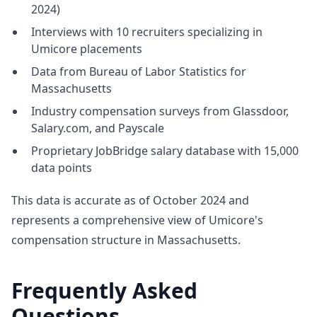
2024)
Interviews with 10 recruiters specializing in
Umicore placements
Data from Bureau of Labor Statistics for
Massachusetts
Industry compensation surveys from Glassdoor,
Salary.com, and Payscale
Proprietary JobBridge salary database with 15,000
data points
This data is accurate as of October 2024 and
represents a comprehensive view of Umicore's
compensation structure in Massachusetts.
Frequently Asked
Questions