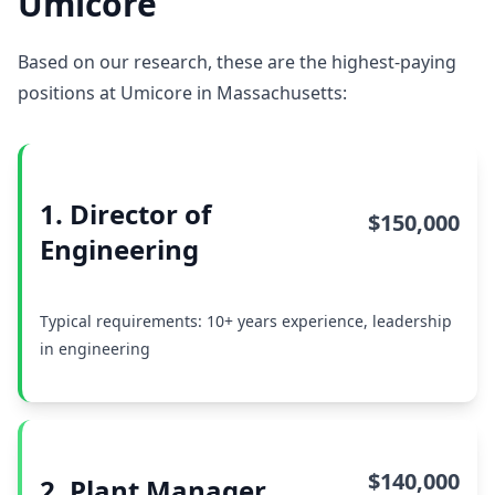
Umicore
Based on our research, these are the highest-paying
positions at Umicore in Massachusetts:
1. Director of
$150,000
Engineering
Typical requirements: 10+ years experience, leadership
in engineering
$140,000
2. Plant Manager