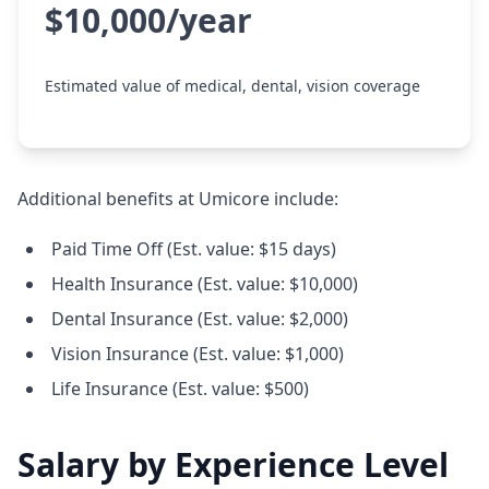
$10,000/year
Estimated value of medical, dental, vision coverage
Additional benefits at Umicore include:
Paid Time Off (Est. value: $15 days)
Health Insurance (Est. value: $10,000)
Dental Insurance (Est. value: $2,000)
Vision Insurance (Est. value: $1,000)
Life Insurance (Est. value: $500)
Salary by Experience Level