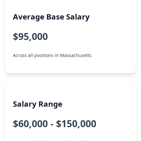
Average Base Salary
$95,000
Across all positions in Massachusetts
Salary Range
$60,000 - $150,000