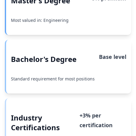
Master's Degree
Most valued in: Engineering
Base level
Bachelor's Degree
Standard requirement for most positions
+3% per
Industry
certification
Certifications