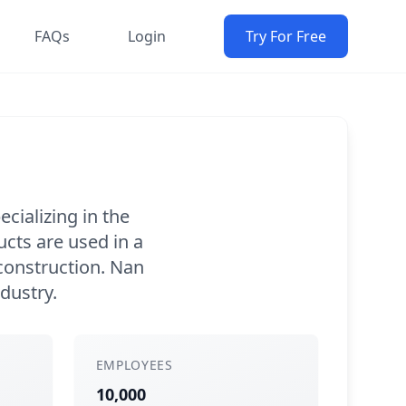
FAQs
Login
Try For Free
cializing in the
cts are used in a
 construction. Nan
ndustry.
EMPLOYEES
10,000