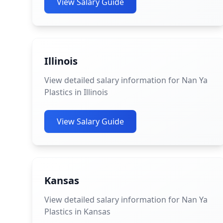
View Salary Guide
Illinois
View detailed salary information for Nan Ya
Plastics in Illinois
View Salary Guide
Kansas
View detailed salary information for Nan Ya
Plastics in Kansas