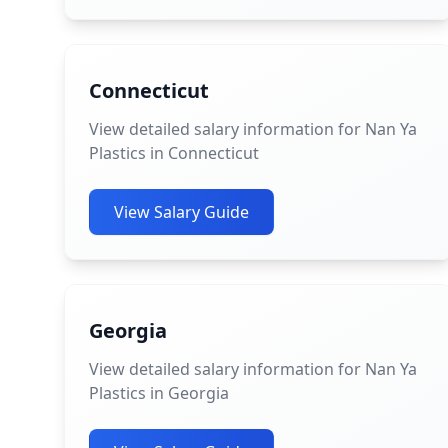
Connecticut
View detailed salary information for Nan Ya
Plastics in Connecticut
View Salary Guide
Georgia
View detailed salary information for Nan Ya
Plastics in Georgia