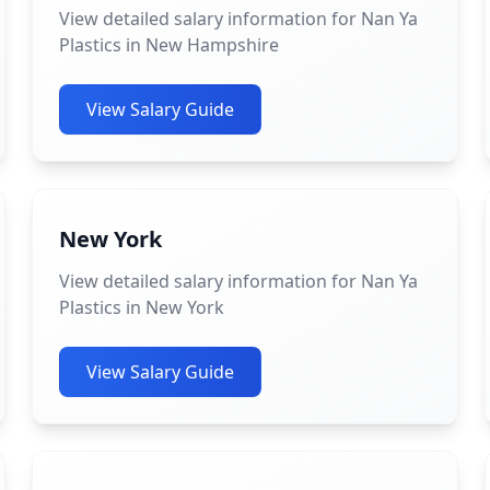
View detailed salary information for Nan Ya
Plastics in New Hampshire
View Salary Guide
New York
View detailed salary information for Nan Ya
Plastics in New York
View Salary Guide