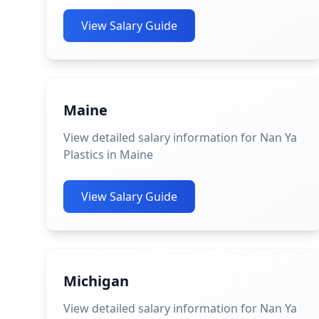
View Salary Guide
Maine
View detailed salary information for Nan Ya
Plastics in Maine
View Salary Guide
Michigan
View detailed salary information for Nan Ya