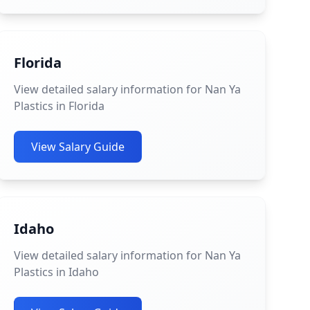
Florida
View detailed salary information for Nan Ya
Plastics in Florida
View Salary Guide
Idaho
View detailed salary information for Nan Ya
Plastics in Idaho