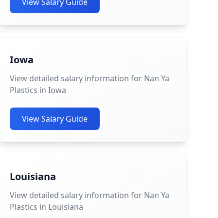
View Salary Guide
Iowa
View detailed salary information for Nan Ya
Plastics in Iowa
View Salary Guide
Louisiana
View detailed salary information for Nan Ya
Plastics in Louisiana