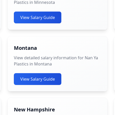
Plastics in Minnesota
View Salary Guide
Montana
View detailed salary information for Nan Ya
Plastics in Montana
View Salary Guide
New Hampshire