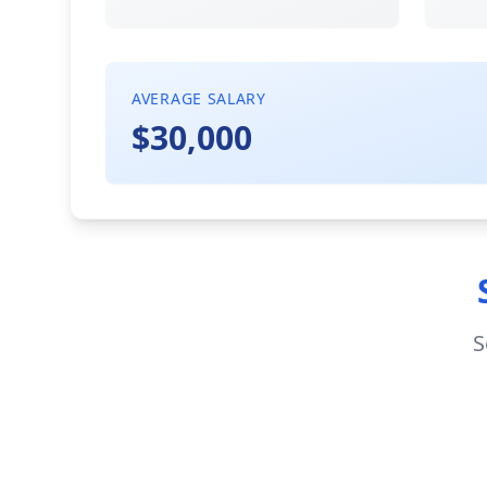
AVERAGE SALARY
$30,000
S