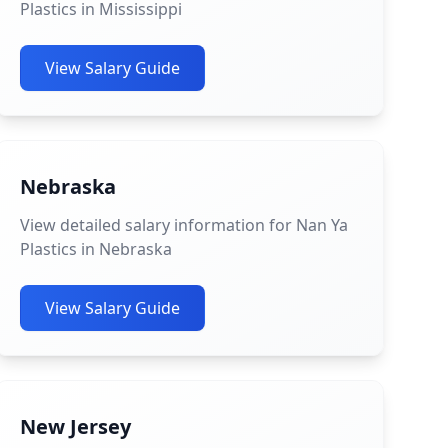
Plastics in Mississippi
View Salary Guide
Nebraska
View detailed salary information for Nan Ya
Plastics in Nebraska
View Salary Guide
New Jersey