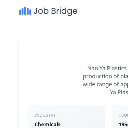
Nan Ya Plastics
production of pl
wide range of app
Ya Plas
INDUSTRY
FOU
Chemicals
195