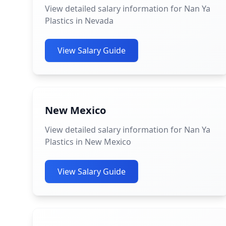
View detailed salary information for Nan Ya
Plastics in Nevada
View Salary Guide
New Mexico
View detailed salary information for Nan Ya
Plastics in New Mexico
View Salary Guide