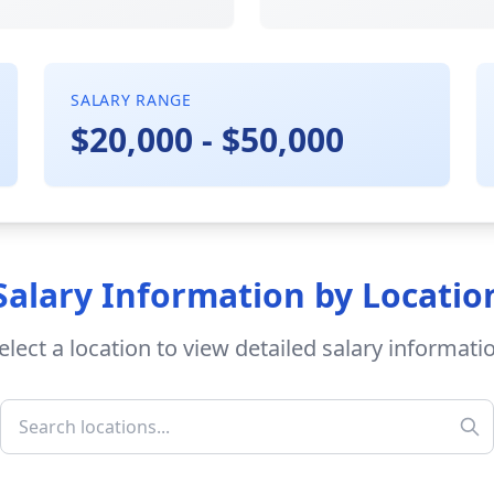
SALARY RANGE
$20,000 - $50,000
Salary Information by Locatio
elect a location to view detailed salary informati