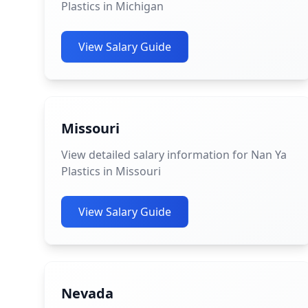
Plastics in Michigan
View Salary Guide
Missouri
View detailed salary information for Nan Ya
Plastics in Missouri
View Salary Guide
Nevada