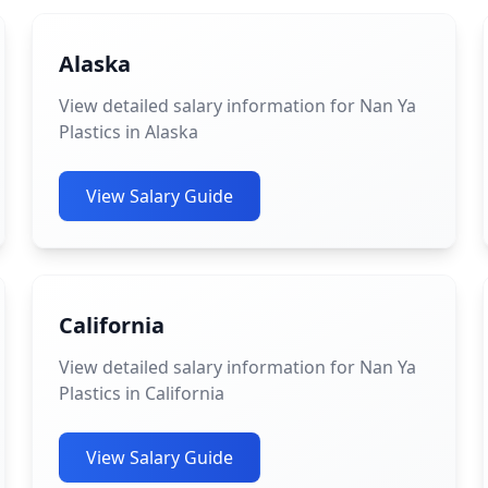
Alaska
View detailed salary information for Nan Ya
Plastics in Alaska
View Salary Guide
California
View detailed salary information for Nan Ya
Plastics in California
View Salary Guide