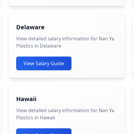
Delaware
View detailed salary information for Nan Ya
Plastics in Delaware
View Salary Guide
Hawaii
View detailed salary information for Nan Ya
Plastics in Hawaii