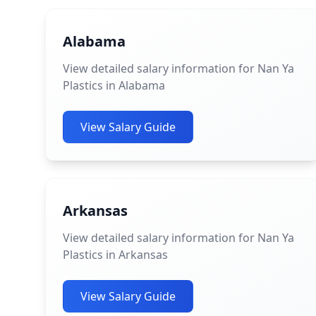
Alabama
View detailed salary information for Nan Ya
Plastics in Alabama
View Salary Guide
Arkansas
View detailed salary information for Nan Ya
Plastics in Arkansas
View Salary Guide