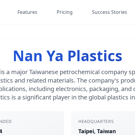
Features
Pricing
Success Stories
Nan Ya Plastics
 is a major Taiwanese petrochemical company spe
astics and related materials. The company's produ
lications, including electronics, packaging, and
tics is a significant player in the global plastics i
NDED
HEADQUARTERS
4
Taipei, Taiwan