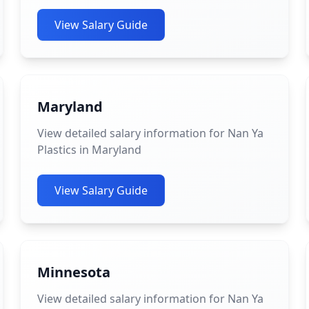
View Salary Guide
Maryland
View detailed salary information for Nan Ya
Plastics in Maryland
View Salary Guide
Minnesota
View detailed salary information for Nan Ya