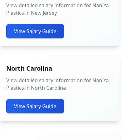
View detailed salary information for Nan Ya
Plastics in New Jersey
View Salary Guide
North Carolina
View detailed salary information for Nan Ya
Plastics in North Carolina
View Salary Guide