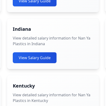
View Salary Guide
Indiana
View detailed salary information for Nan Ya
Plastics in Indiana
View Salary Guide
Kentucky
View detailed salary information for Nan Ya
Plastics in Kentucky