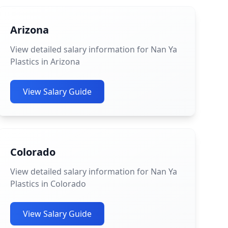
Arizona
View detailed salary information for Nan Ya
Plastics in Arizona
View Salary Guide
Colorado
View detailed salary information for Nan Ya
Plastics in Colorado
View Salary Guide