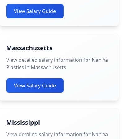
View Salary Guide
Massachusetts
View detailed salary information for Nan Ya
Plastics in Massachusetts
View Salary Guide
Mississippi
View detailed salary information for Nan Ya