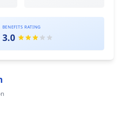
BENEFITS RATING
3.0
n
on