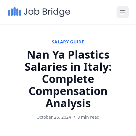
SALARY GUIDE
Nan Ya Plastics
Salaries in Italy:
Complete
Compensation
Analysis
October 26, 2024
•
8 min read