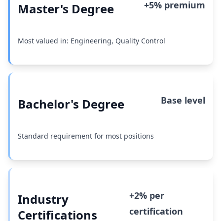
+5% premium
Master's Degree
Most valued in: Engineering, Quality Control
Base level
Bachelor's Degree
Standard requirement for most positions
+2% per
Industry
certification
Certifications