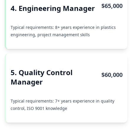
$65,000
4. Engineering Manager
Typical requirements: 8+ years experience in plastics
engineering, project management skills
5. Quality Control
$60,000
Manager
Typical requirements: 7+ years experience in quality
control, ISO 9001 knowledge