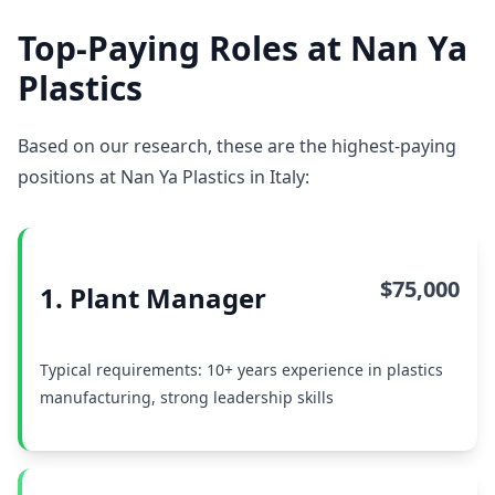
Top-Paying Roles at Nan Ya
Plastics
Based on our research, these are the highest-paying
positions at Nan Ya Plastics in Italy:
$75,000
1. Plant Manager
Typical requirements: 10+ years experience in plastics
manufacturing, strong leadership skills