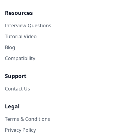
Resources
Interview Questions
Tutorial Video
Blog
Compatibility
Support
Contact Us
Legal
Terms & Conditions
Privacy Policy