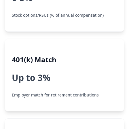
Stock options/RSUs (% of annual compensation)
401(k) Match
Up to 3%
Employer match for retirement contributions