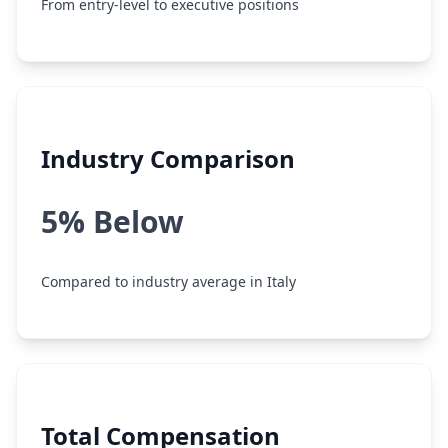
From entry-level to executive positions
Industry Comparison
5% Below
Compared to industry average in Italy
Total Compensation