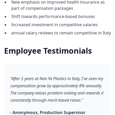
New emphasis on improved health insurance as
part of compensation packages
Shift towards performance-based bonuses
Increased investment in competitive salaries
annual salary reviews to remain competitive in Italy
Employee Testimonials
"After 5 years at Nan Ya Plastics in Italy, I've seen my
compensation grow by approximately 8% annually.
The company values problem-solving and rewards it
consistently through merit-based raises."
- Anonymous, Production Supervisor