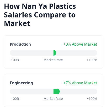
How Nan Ya Plastics
Salaries Compare to
Market
Production
+3% Above Market
-100%
Market Rate
+100%
Engineering
+7% Above Market
-100%
Market Rate
+100%