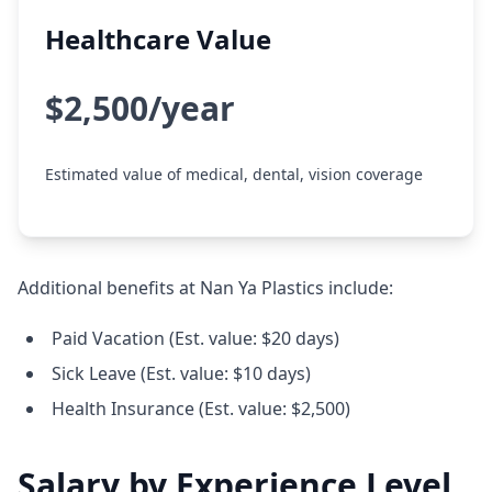
Healthcare Value
$2,500/year
Estimated value of medical, dental, vision coverage
Additional benefits at Nan Ya Plastics include:
Paid Vacation (Est. value: $20 days)
Sick Leave (Est. value: $10 days)
Health Insurance (Est. value: $2,500)
Salary by Experience Level