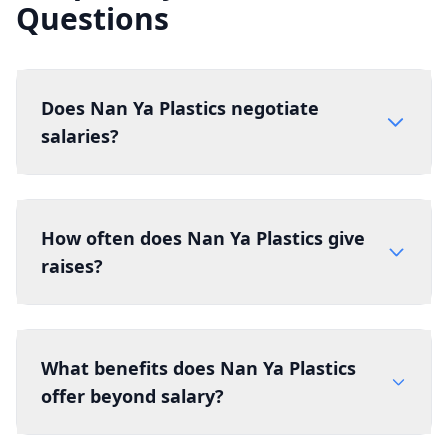
Questions
Does Nan Ya Plastics negotiate
salaries?
How often does Nan Ya Plastics give
raises?
What benefits does Nan Ya Plastics
offer beyond salary?