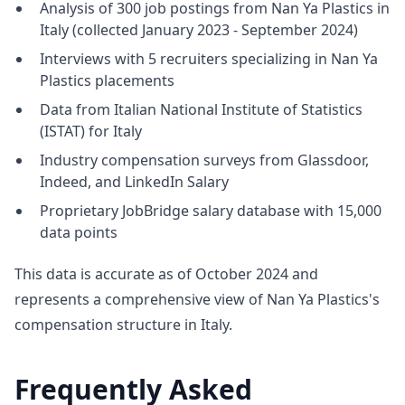
Analysis of 300 job postings from Nan Ya Plastics in
Italy (collected January 2023 - September 2024)
Interviews with 5 recruiters specializing in Nan Ya
Plastics placements
Data from Italian National Institute of Statistics
(ISTAT) for Italy
Industry compensation surveys from Glassdoor,
Indeed, and LinkedIn Salary
Proprietary JobBridge salary database with 15,000
data points
This data is accurate as of October 2024 and
represents a comprehensive view of Nan Ya Plastics's
compensation structure in Italy.
Frequently Asked