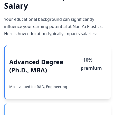
Salary
Your educational background can significantly
influence your earning potential at Nan Ya Plastics.
Here's how education typically impacts salaries:
+10%
Advanced Degree
premium
(Ph.D., MBA)
Most valued in: R&D, Engineering