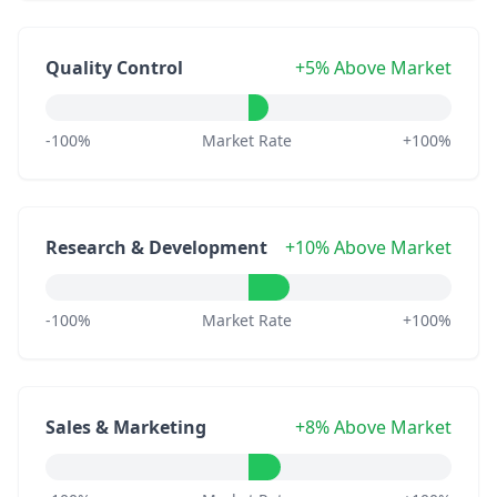
Quality Control
+5% Above Market
-100%
Market Rate
+100%
Research & Development
+10% Above Market
-100%
Market Rate
+100%
Sales & Marketing
+8% Above Market