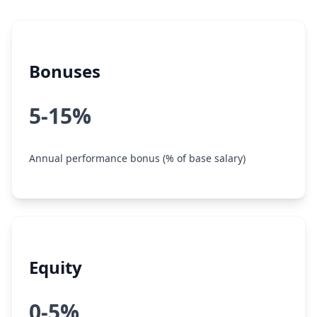
Bonuses
5-15%
Annual performance bonus (% of base salary)
Equity
0-5%