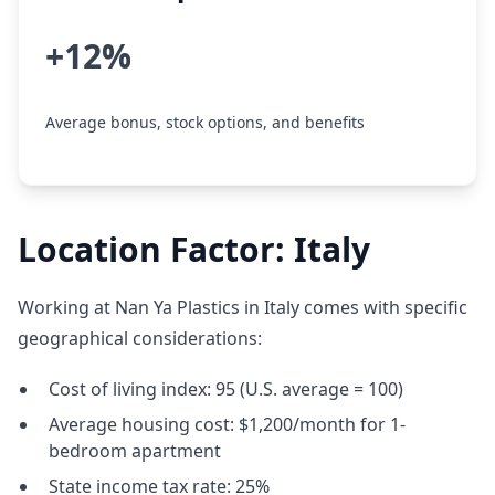
+12%
Average bonus, stock options, and benefits
Location Factor: Italy
Working at Nan Ya Plastics in Italy comes with specific
geographical considerations:
Cost of living index: 95 (U.S. average = 100)
Average housing cost: $1,200/month for 1-
bedroom apartment
State income tax rate: 25%