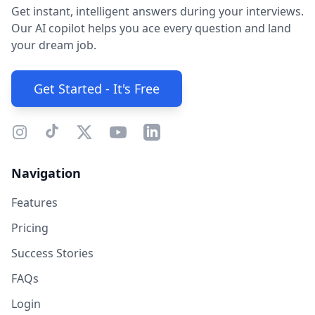
Get instant, intelligent answers during your interviews.
Our AI copilot helps you ace every question and land
your dream job.
Get Started - It's Free
Navigation
Features
Pricing
Success Stories
FAQs
Login