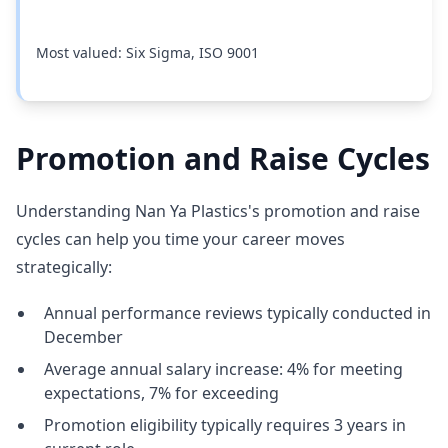
Most valued: Six Sigma, ISO 9001
Promotion and Raise Cycles
Understanding Nan Ya Plastics's promotion and raise
cycles can help you time your career moves
strategically:
Annual performance reviews typically conducted in
December
Average annual salary increase: 4% for meeting
expectations, 7% for exceeding
Promotion eligibility typically requires 3 years in