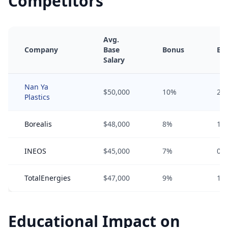
Competitors
Avg.
Company
Base
Bonus
Equ
Salary
Nan Ya
$50,000
10%
2%
Plastics
Borealis
$48,000
8%
1%
INEOS
$45,000
7%
0%
TotalEnergies
$47,000
9%
1%
Educational Impact on