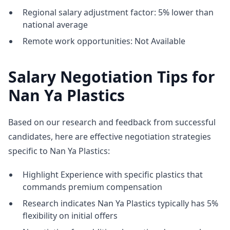
Regional salary adjustment factor: 5% lower than
national average
Remote work opportunities: Not Available
Salary Negotiation Tips for
Nan Ya Plastics
Based on our research and feedback from successful
candidates, here are effective negotiation strategies
specific to Nan Ya Plastics:
Highlight Experience with specific plastics that
commands premium compensation
Research indicates Nan Ya Plastics typically has 5%
flexibility on initial offers