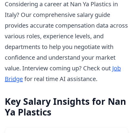
Considering a career at Nan Ya Plastics in
Italy? Our comprehensive salary guide
provides accurate compensation data across
various roles, experience levels, and
departments to help you negotiate with
confidence and understand your market
value. Interview coming up? Check out
Job
Bridge
for real time AI assistance.
Key Salary Insights for Nan
Ya Plastics