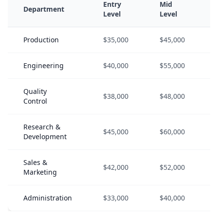
Entry
Mid
Department
Level
Level
Production
$35,000
$45,000
Engineering
$40,000
$55,000
Quality
$38,000
$48,000
Control
Research &
$45,000
$60,000
Development
Sales &
$42,000
$52,000
Marketing
Administration
$33,000
$40,000