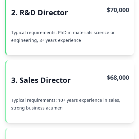
$70,000
2. R&D Director
Typical requirements: PhD in materials science or
engineering, 8+ years experience
$68,000
3. Sales Director
Typical requirements: 10+ years experience in sales,
strong business acumen