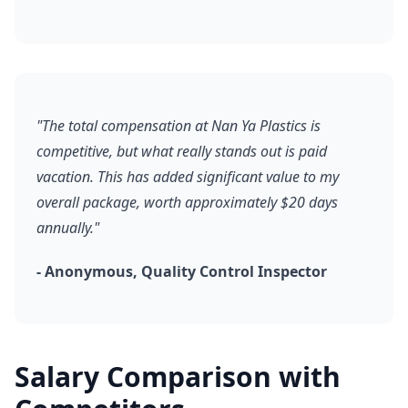
"The total compensation at Nan Ya Plastics is
competitive, but what really stands out is paid
vacation. This has added significant value to my
overall package, worth approximately $20 days
annually."
- Anonymous, Quality Control Inspector
Salary Comparison with