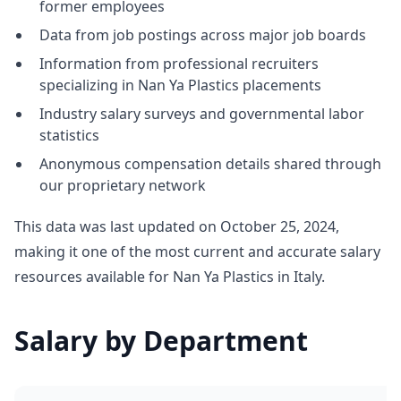
former employees
Data from job postings across major job boards
Information from professional recruiters
specializing in Nan Ya Plastics placements
Industry salary surveys and governmental labor
statistics
Anonymous compensation details shared through
our proprietary network
This data was last updated on October 25, 2024,
making it one of the most current and accurate salary
resources available for Nan Ya Plastics in Italy.
Salary by Department