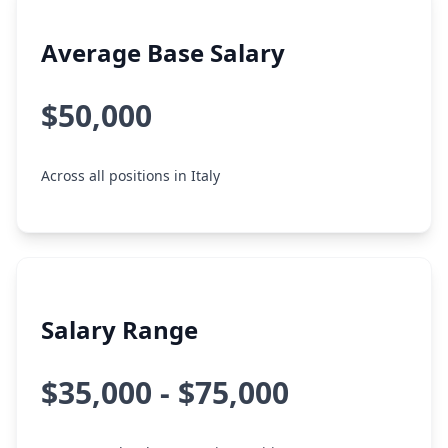
Average Base Salary
$50,000
Across all positions in Italy
Salary Range
$35,000 - $75,000