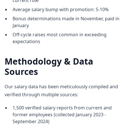
current role
Average salary bump with promotion: 5-10%
Bonus determinations made in November, paid in
January
Off-cycle raises most common in exceeding
expectations
Methodology & Data
Sources
Our salary data has been meticulously compiled and
verified through multiple sources:
1,500 verified salary reports from current and
former employees (collected January 2023 -
September 2024)