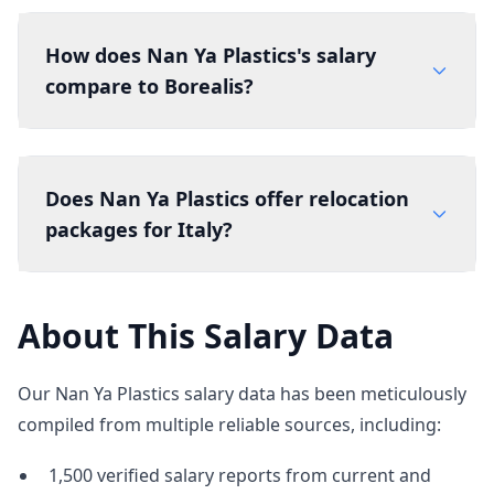
How does Nan Ya Plastics's salary
compare to Borealis?
Does Nan Ya Plastics offer relocation
packages for Italy?
About This Salary Data
Our Nan Ya Plastics salary data has been meticulously
compiled from multiple reliable sources, including:
1,500 verified salary reports from current and