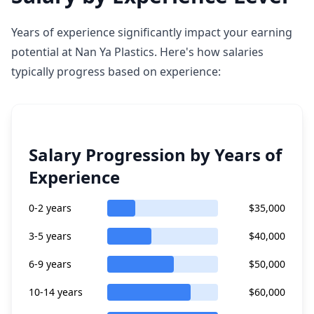
Years of experience significantly impact your earning
potential at Nan Ya Plastics. Here's how salaries
typically progress based on experience:
Salary Progression by Years of
Experience
0-2 years
$35,000
3-5 years
$40,000
6-9 years
$50,000
10-14 years
$60,000