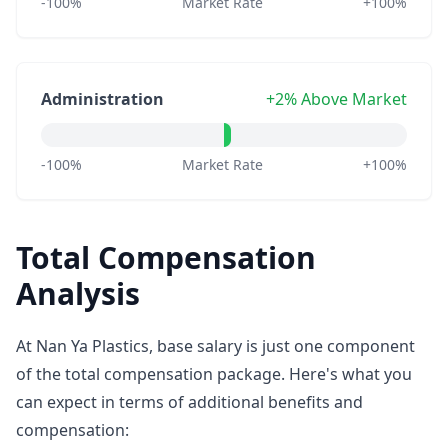
-100%
Market Rate
+100%
Administration
+2% Above Market
-100%
Market Rate
+100%
Total Compensation
Analysis
At Nan Ya Plastics, base salary is just one component
of the total compensation package. Here's what you
can expect in terms of additional benefits and
compensation: