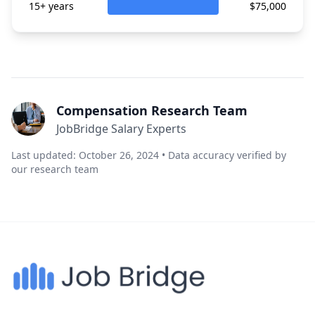
15+ years
$75,000
Compensation Research Team
JobBridge Salary Experts
Last updated: October 26, 2024 • Data accuracy verified by
our research team