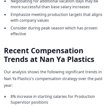
Negotiating for additional vacation days may be
more successful than base salary increases
Emphasize meeting production targets that aligns
with company values
Consider during peak season which has proven
effective
Recent Compensation
Trends at Nan Ya Plastics
Our analysis shows the following significant trends in
Nan Ya Plastics's compensation strategy over the past
year:
8% increase in starting salaries for Production
Supervisor positions