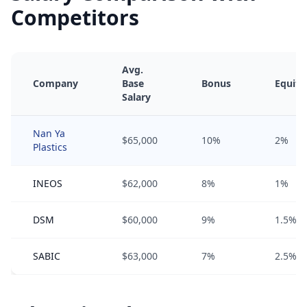
Competitors
Avg.
Company
Base
Bonus
Equity
Salary
Nan Ya
$65,000
10%
2%
Plastics
INEOS
$62,000
8%
1%
DSM
$60,000
9%
1.5%
SABIC
$63,000
7%
2.5%