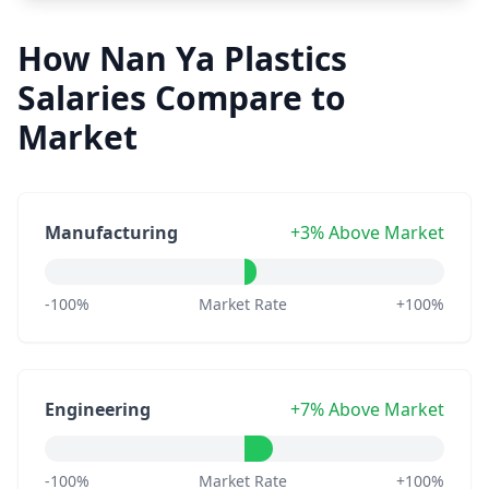
How Nan Ya Plastics
Salaries Compare to
Market
Manufacturing
+3% Above Market
-100%
Market Rate
+100%
Engineering
+7% Above Market
-100%
Market Rate
+100%