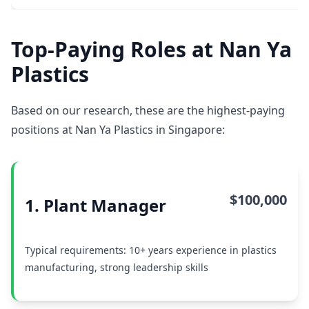
Top-Paying Roles at Nan Ya
Plastics
Based on our research, these are the highest-paying
positions at Nan Ya Plastics in Singapore:
$100,000
1. Plant Manager
Typical requirements: 10+ years experience in plastics
manufacturing, strong leadership skills