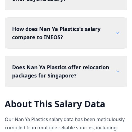
How does Nan Ya Plastics's salary
compare to INEOS?
Does Nan Ya Plastics offer relocation
packages for Singapore?
About This Salary Data
Our Nan Ya Plastics salary data has been meticulously
compiled from multiple reliable sources, including: