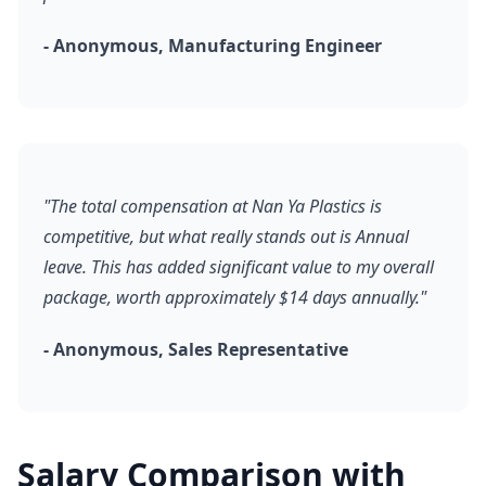
- Anonymous, Manufacturing Engineer
"The total compensation at Nan Ya Plastics is
competitive, but what really stands out is Annual
leave. This has added significant value to my overall
package, worth approximately $14 days annually."
- Anonymous, Sales Representative
Salary Comparison with