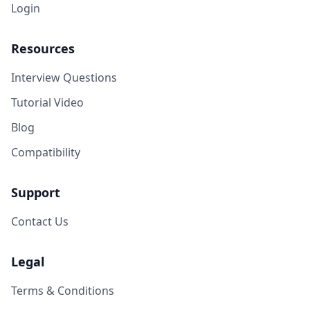
Login
Resources
Interview Questions
Tutorial Video
Blog
Compatibility
Support
Contact Us
Legal
Terms & Conditions