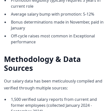
Promotion eligibility typically requires 3 years in
current role
Average salary bump with promotion: 5-12%
Bonus determinations made in November, paid in
January
Off-cycle raises most common in Exceptional
performance
Methodology & Data
Sources
Our salary data has been meticulously compiled and
verified through multiple sources:
1,500 verified salary reports from current and
former employees (collected January 2024 -