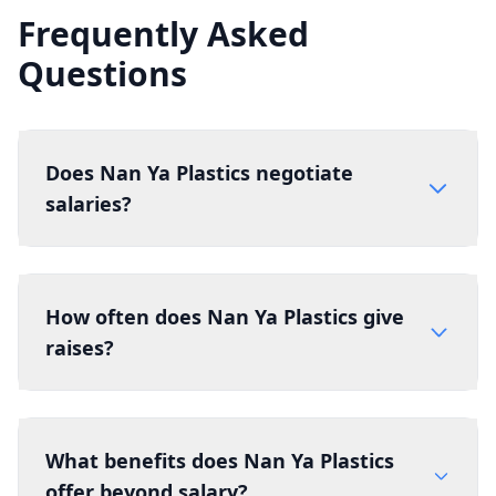
Frequently Asked
Questions
Does Nan Ya Plastics negotiate
salaries?
How often does Nan Ya Plastics give
raises?
What benefits does Nan Ya Plastics
offer beyond salary?