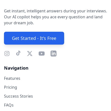
Get instant, intelligent answers during your interviews.
Our AI copilot helps you ace every question and land
your dream job.
Get Started - It's Free
Navigation
Features
Pricing
Success Stories
FAQs