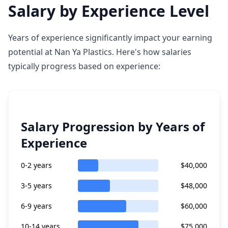
Salary by Experience Level
Years of experience significantly impact your earning
potential at Nan Ya Plastics. Here's how salaries
typically progress based on experience:
Salary Progression by Years of
Experience
0-2 years
$40,000
3-5 years
$48,000
6-9 years
$60,000
10-14 years
$75,000