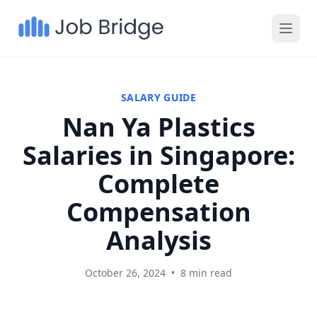
SALARY GUIDE
Nan Ya Plastics
Salaries in Singapore:
Complete
Compensation
Analysis
October 26, 2024
•
8 min read