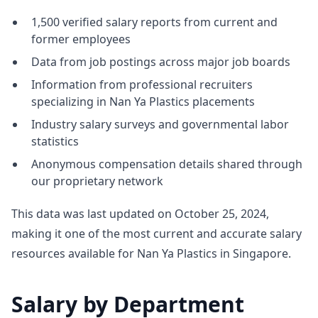
1,500 verified salary reports from current and
former employees
Data from job postings across major job boards
Information from professional recruiters
specializing in Nan Ya Plastics placements
Industry salary surveys and governmental labor
statistics
Anonymous compensation details shared through
our proprietary network
This data was last updated on October 25, 2024,
making it one of the most current and accurate salary
resources available for Nan Ya Plastics in Singapore.
Salary by Department