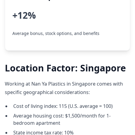
+12%
Average bonus, stock options, and benefits
Location Factor: Singapore
Working at Nan Ya Plastics in Singapore comes with
specific geographical considerations:
Cost of living index: 115 (U.S. average = 100)
Average housing cost: $1,500/month for 1-
bedroom apartment
State income tax rate: 10%