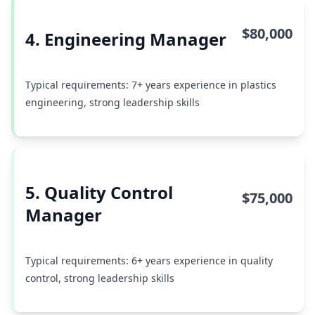
$80,000
4. Engineering Manager
Typical requirements: 7+ years experience in plastics
engineering, strong leadership skills
5. Quality Control
$75,000
Manager
Typical requirements: 6+ years experience in quality
control, strong leadership skills