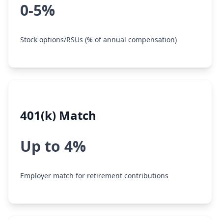
0-5%
Stock options/RSUs (% of annual compensation)
401(k) Match
Up to 4%
Employer match for retirement contributions