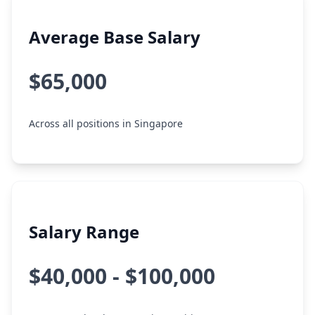
Average Base Salary
$65,000
Across all positions in Singapore
Salary Range
$40,000 - $100,000