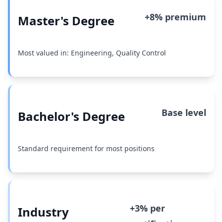
+8% premium
Master's Degree
Most valued in: Engineering, Quality Control
Base level
Bachelor's Degree
Standard requirement for most positions
+3% per
Industry