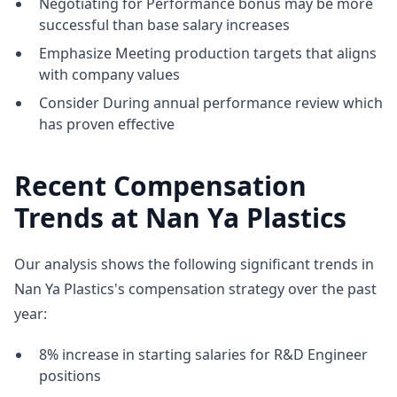
Negotiating for Performance bonus may be more
successful than base salary increases
Emphasize Meeting production targets that aligns
with company values
Consider During annual performance review which
has proven effective
Recent Compensation
Trends at Nan Ya Plastics
Our analysis shows the following significant trends in
Nan Ya Plastics's compensation strategy over the past
year:
8% increase in starting salaries for R&D Engineer
positions