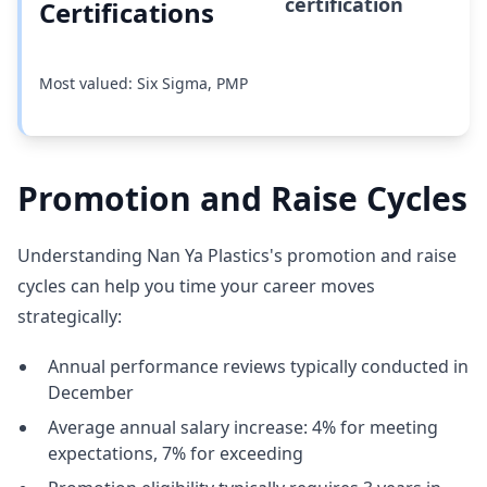
certification
Certifications
Most valued: Six Sigma, PMP
Promotion and Raise Cycles
Understanding Nan Ya Plastics's promotion and raise
cycles can help you time your career moves
strategically:
Annual performance reviews typically conducted in
December
Average annual salary increase: 4% for meeting
expectations, 7% for exceeding