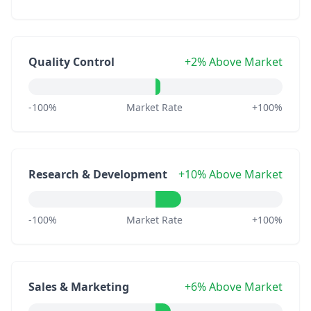
Quality Control
+2% Above Market
-100%
Market Rate
+100%
Research & Development
+10% Above Market
-100%
Market Rate
+100%
Sales & Marketing
+6% Above Market