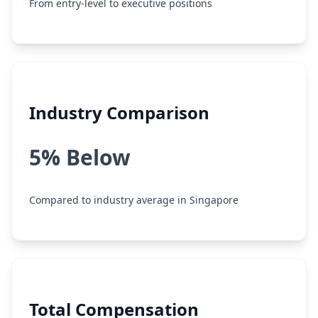
From entry-level to executive positions
Industry Comparison
5% Below
Compared to industry average in Singapore
Total Compensation