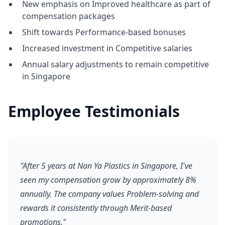
New emphasis on Improved healthcare as part of
compensation packages
Shift towards Performance-based bonuses
Increased investment in Competitive salaries
Annual salary adjustments to remain competitive
in Singapore
Employee Testimonials
"After 5 years at Nan Ya Plastics in Singapore, I've
seen my compensation grow by approximately 8%
annually. The company values Problem-solving and
rewards it consistently through Merit-based
promotions."