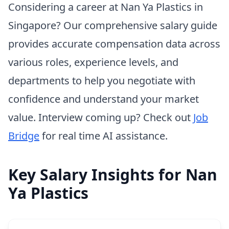
Considering a career at Nan Ya Plastics in
Singapore? Our comprehensive salary guide
provides accurate compensation data across
various roles, experience levels, and
departments to help you negotiate with
confidence and understand your market
value. Interview coming up? Check out
Job
Bridge
for real time AI assistance.
Key Salary Insights for Nan
Ya Plastics