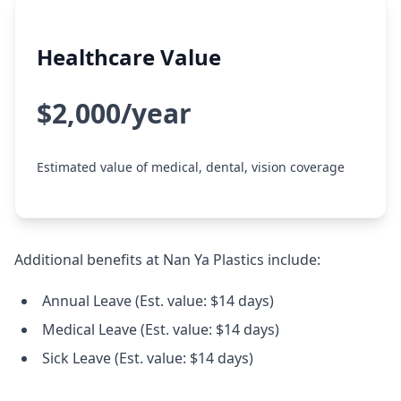
Healthcare Value
$2,000/year
Estimated value of medical, dental, vision coverage
Additional benefits at Nan Ya Plastics include:
Annual Leave (Est. value: $14 days)
Medical Leave (Est. value: $14 days)
Sick Leave (Est. value: $14 days)