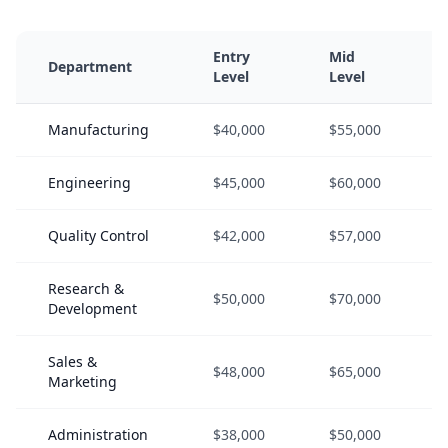
Entry
Mid
Department
Level
Level
Manufacturing
$40,000
$55,000
Engineering
$45,000
$60,000
Quality Control
$42,000
$57,000
Research &
$50,000
$70,000
Development
Sales &
$48,000
$65,000
Marketing
Administration
$38,000
$50,000