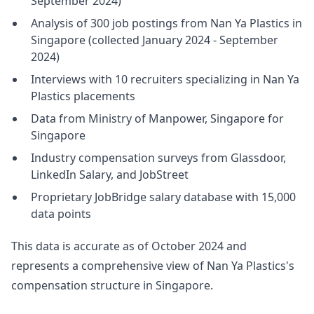
September 2024)
Analysis of 300 job postings from Nan Ya Plastics in
Singapore (collected January 2024 - September
2024)
Interviews with 10 recruiters specializing in Nan Ya
Plastics placements
Data from Ministry of Manpower, Singapore for
Singapore
Industry compensation surveys from Glassdoor,
LinkedIn Salary, and JobStreet
Proprietary JobBridge salary database with 15,000
data points
This data is accurate as of October 2024 and
represents a comprehensive view of Nan Ya Plastics's
compensation structure in Singapore.