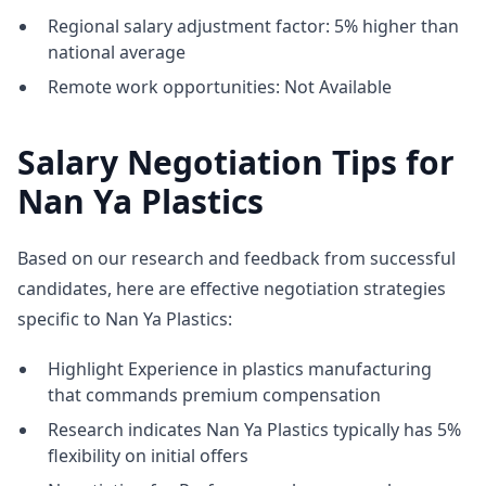
Regional salary adjustment factor: 5% higher than
national average
Remote work opportunities: Not Available
Salary Negotiation Tips for
Nan Ya Plastics
Based on our research and feedback from successful
candidates, here are effective negotiation strategies
specific to Nan Ya Plastics:
Highlight Experience in plastics manufacturing
that commands premium compensation
Research indicates Nan Ya Plastics typically has 5%
flexibility on initial offers