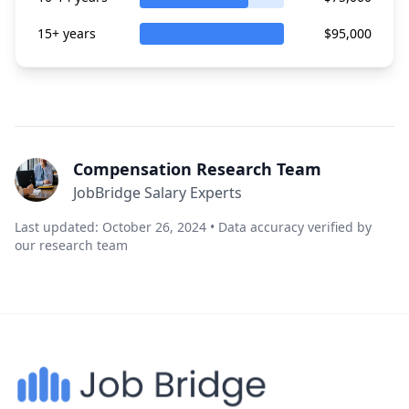
15+ years
$95,000
Compensation Research Team
JobBridge Salary Experts
Last updated: October 26, 2024 • Data accuracy verified by
our research team