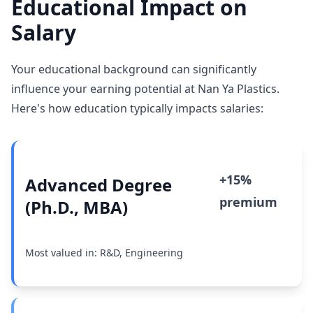
Educational Impact on
Salary
Your educational background can significantly
influence your earning potential at Nan Ya Plastics.
Here's how education typically impacts salaries:
+15%
Advanced Degree
premium
(Ph.D., MBA)
Most valued in: R&D, Engineering