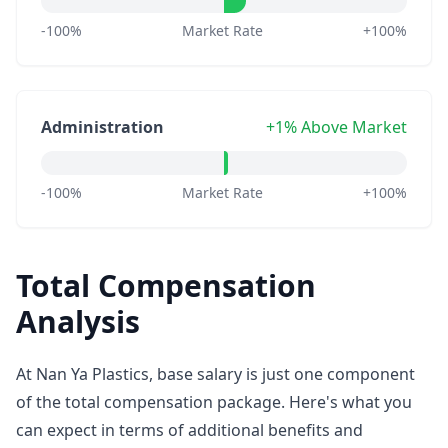
-100%
Market Rate
+100%
Administration
+1% Above Market
-100%
Market Rate
+100%
Total Compensation
Analysis
At Nan Ya Plastics, base salary is just one component
of the total compensation package. Here's what you
can expect in terms of additional benefits and