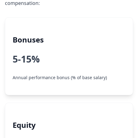
compensation:
Bonuses
5-15%
Annual performance bonus (% of base salary)
Equity