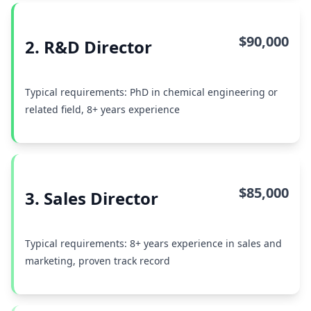
$90,000
2. R&D Director
Typical requirements: PhD in chemical engineering or
related field, 8+ years experience
$85,000
3. Sales Director
Typical requirements: 8+ years experience in sales and
marketing, proven track record