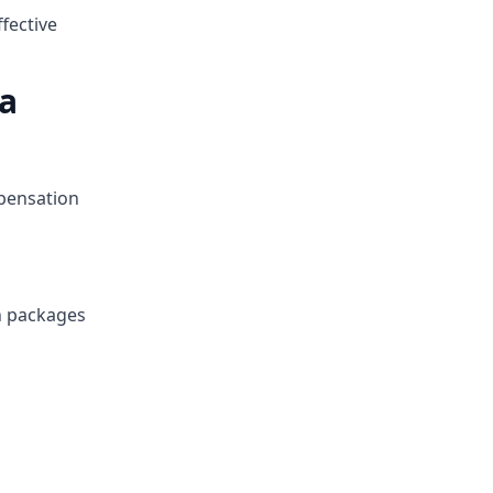
fective
a
mpensation
n packages