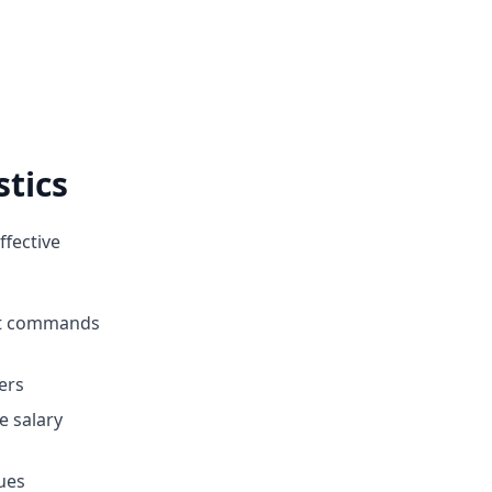
stics
ffective
hat commands
fers
e salary
ues