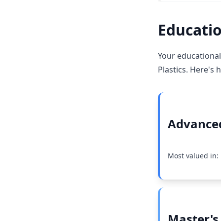
Educatio
Your educational
Plastics. Here's 
Advanced
Most valued in:
Master's