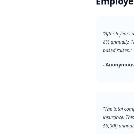
Employe
"After 5 years
8% annually. T
based raises."
- Anonymous
"The total comp
insurance. Thi
$8,000 annuall