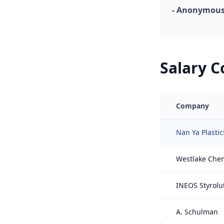
- Anonymous,
Salary 
Company
Nan Ya Plastic
Westlake Che
INEOS Styrolu
A. Schulman