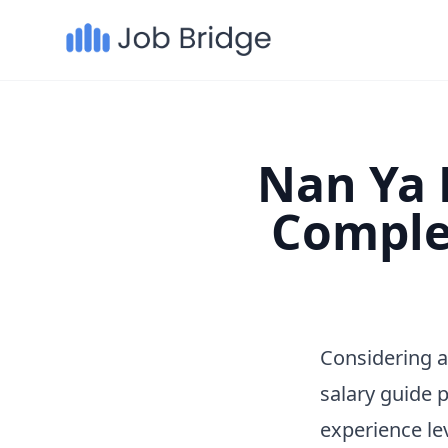
Nan Ya P
Comple
Considering a
salary guide 
experience le