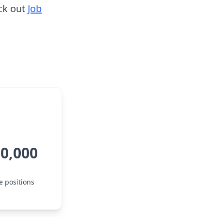
ck out
Job
10,000
e positions