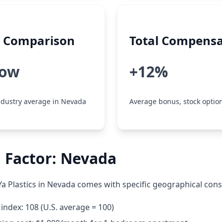
y Comparison
Total Compensa
low
+12%
dustry average in Nevada
Average bonus, stock option
 Factor: Nevada
a Plastics in Nevada comes with specific geographical cons
g index: 108 (U.S. average = 100)