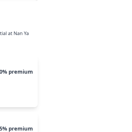
ial at Nan Ya
10% premium
5% premium