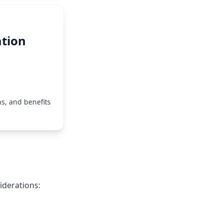
tion
s, and benefits
iderations: