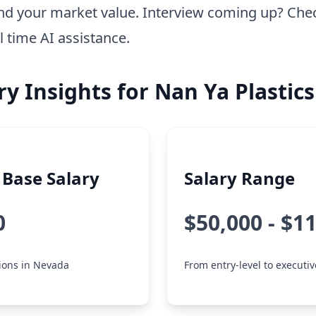
nd your market value. Interview coming up? Che
l time AI assistance.
ry Insights for Nan Ya Plastics
Base Salary
Salary Range
0
$50,000 - $1
tions in Nevada
From entry-level to executiv