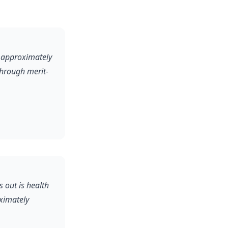
y approximately
through merit-
s out is health
oximately