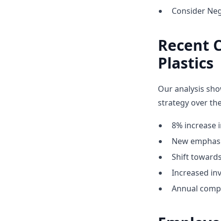
Consider Neg
Recent 
Plastics
Our analysis sho
strategy over the
8% increase i
New emphasis
Shift towar
Increased inv
Annual compe