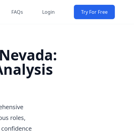
FAQs
Login
Try For Free
n Nevada:
nalysis
rehensive
ous roles,
h confidence