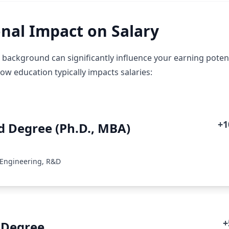
nal Impact on Salary
 background can significantly influence your earning potent
how education typically impacts salaries:
+
 Degree (Ph.D., MBA)
 Engineering, R&D
+
 Degree