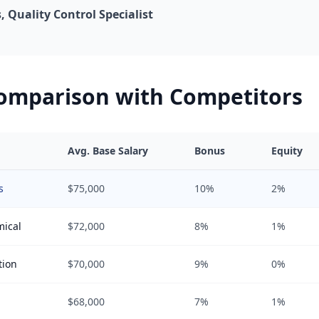
 Quality Control Specialist
Comparison with Competitors
Avg. Base Salary
Bonus
Equity
s
$75,000
10%
2%
mical
$72,000
8%
1%
tion
$70,000
9%
0%
$68,000
7%
1%