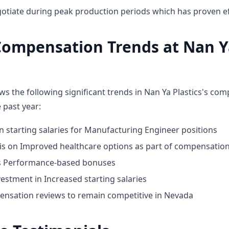
otiate during peak production periods which has proven ef
Compensation Trends at Nan Y
ws the following significant trends in Nan Ya Plastics's co
 past year:
n starting salaries for Manufacturing Engineer positions
 on Improved healthcare options as part of compensatio
ds Performance-based bonuses
estment in Increased starting salaries
nsation reviews to remain competitive in Nevada