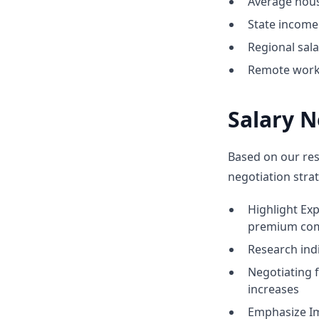
Average hous
State income 
Regional sal
Remote work 
Salary N
Based on our res
negotiation strat
Highlight Ex
premium co
Research indic
Negotiating 
increases
Emphasize Im