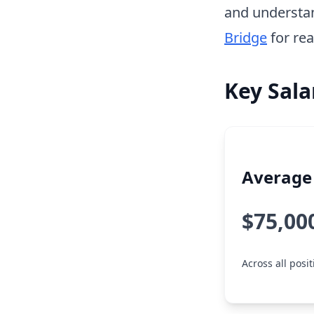
and understa
Bridge
for rea
Key Sala
Average 
$75,00
Across all posi