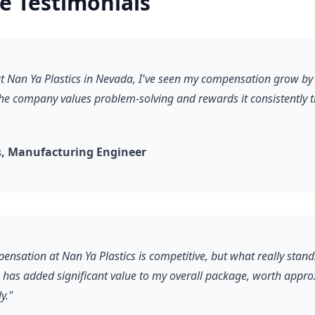
e Testimonials
 at Nan Ya Plastics in Nevada, I've seen my compensation grow b
he company values problem-solving and rewards it consistently 
, Manufacturing Engineer
ensation at Nan Ya Plastics is competitive, but what really stand
s has added significant value to my overall package, worth appr
y."