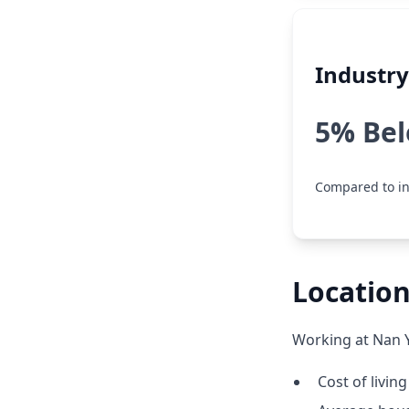
Industr
5% Be
Compared to in
Location
Working at Nan Y
Cost of livin