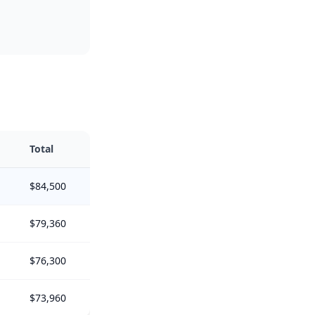
Total
$84,500
$79,360
$76,300
$73,960