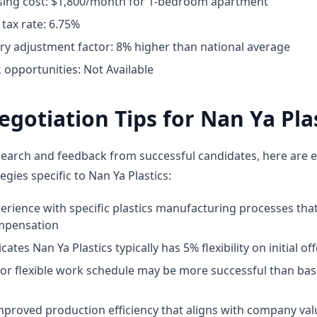
ing cost: $1,800/month for 1-bedroom apartment
tax rate: 6.75%
ary adjustment factor: 8% higher than national average
opportunities: Not Available
egotiation Tips for Nan Ya Pla
earch and feedback from successful candidates, here are e
egies specific to Nan Ya Plastics:
perience with specific plastics manufacturing processes t
mpensation
ates Nan Ya Plastics typically has 5% flexibility on initial of
for flexible work schedule may be more successful than bas
proved production efficiency that aligns with company val