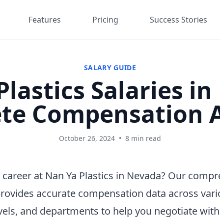
Features
Pricing
Success Stories
SALARY GUIDE
lastics Salaries i
te Compensation A
October 26, 2024
•
8 min read
 career at Nan Ya Plastics in Nevada? Our comp
provides accurate compensation data across vari
vels, and departments to help you negotiate wit