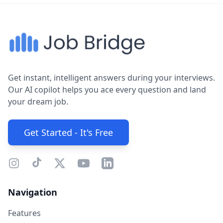
Get instant, intelligent answers during your interviews.
Our AI copilot helps you ace every question and land
your dream job.
Get Started - It's Free
Navigation
Features