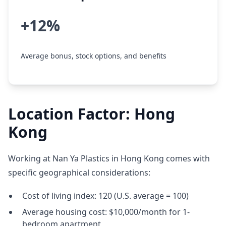
+12%
Average bonus, stock options, and benefits
Location Factor: Hong
Kong
Working at Nan Ya Plastics in Hong Kong comes with
specific geographical considerations:
Cost of living index: 120 (U.S. average = 100)
Average housing cost: $10,000/month for 1-
bedroom apartment