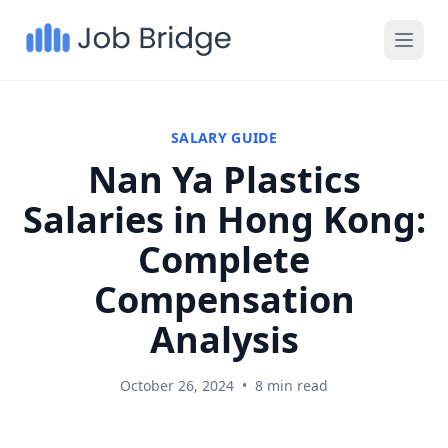
SALARY GUIDE
Nan Ya Plastics
Salaries in Hong Kong:
Complete
Compensation
Analysis
October 26, 2024
•
8 min read