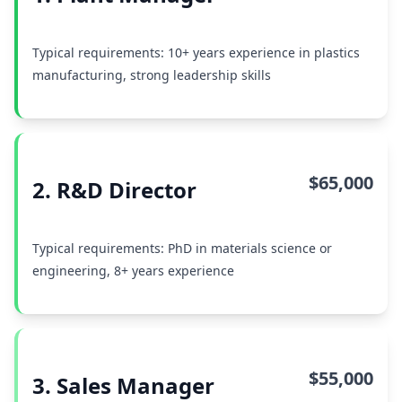
Typical requirements: 10+ years experience in plastics
manufacturing, strong leadership skills
$65,000
2. R&D Director
Typical requirements: PhD in materials science or
engineering, 8+ years experience
$55,000
3. Sales Manager