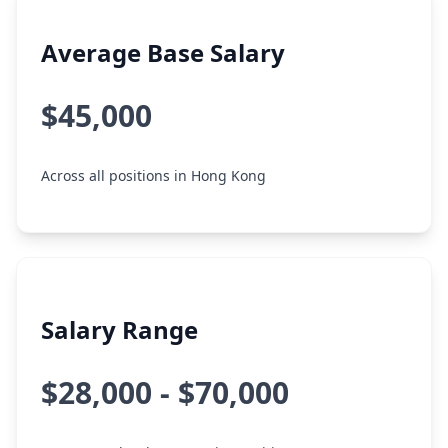
Average Base Salary
$45,000
Across all positions in Hong Kong
Salary Range
$28,000 - $70,000