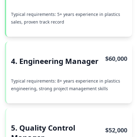
Typical requirements: 5+ years experience in plastics
sales, proven track record
$60,000
4. Engineering Manager
Typical requirements: 8+ years experience in plastics
engineering, strong project management skills
5. Quality Control
$52,000