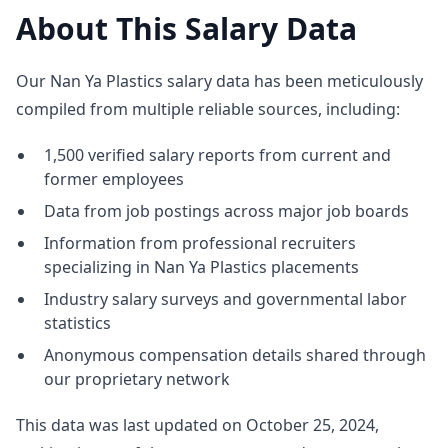
About This Salary Data
Our Nan Ya Plastics salary data has been meticulously
compiled from multiple reliable sources, including:
1,500 verified salary reports from current and
former employees
Data from job postings across major job boards
Information from professional recruiters
specializing in Nan Ya Plastics placements
Industry salary surveys and governmental labor
statistics
Anonymous compensation details shared through
our proprietary network
This data was last updated on October 25, 2024,