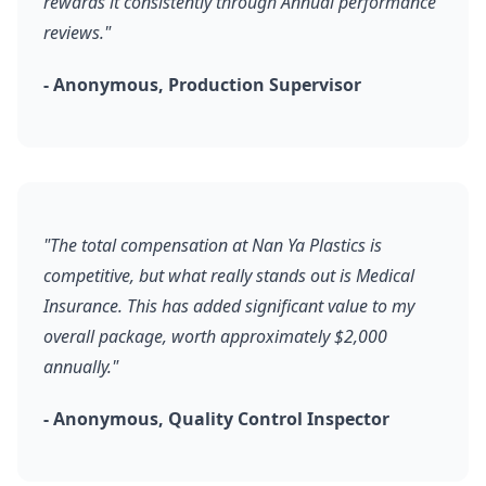
rewards it consistently through Annual performance
reviews."
- Anonymous, Production Supervisor
"The total compensation at Nan Ya Plastics is
competitive, but what really stands out is Medical
Insurance. This has added significant value to my
overall package, worth approximately $2,000
annually."
- Anonymous, Quality Control Inspector