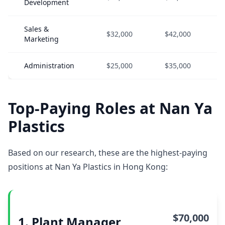
Development
Sales &
$32,000
$42,000
Marketing
Administration
$25,000
$35,000
Top-Paying Roles at Nan Ya
Plastics
Based on our research, these are the highest-paying
positions at Nan Ya Plastics in Hong Kong:
$70,000
1. Plant Manager