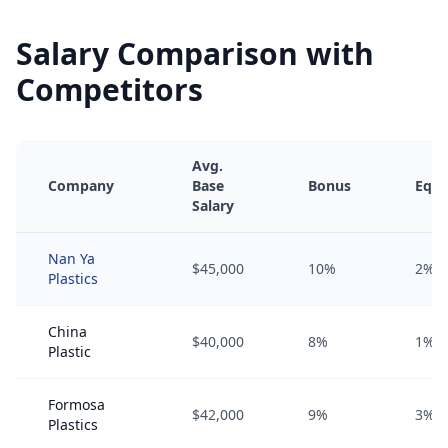
Salary Comparison with
Competitors
Avg.
Company
Base
Bonus
Equi
Salary
Nan Ya
$45,000
10%
2%
Plastics
China
$40,000
8%
1%
Plastic
Formosa
$42,000
9%
3%
Plastics