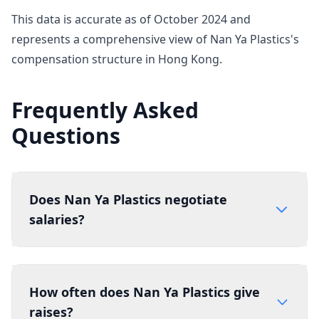
This data is accurate as of October 2024 and
represents a comprehensive view of Nan Ya Plastics's
compensation structure in Hong Kong.
Frequently Asked
Questions
Does Nan Ya Plastics negotiate
salaries?
How often does Nan Ya Plastics give
raises?