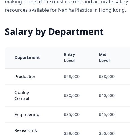
making it one of the most current and accurate salary
resources available for Nan Ya Plastics in Hong Kong.
Salary by Department
Entry
Mid
Department
Level
Level
Production
$28,000
$38,000
Quality
$30,000
$40,000
Control
Engineering
$35,000
$45,000
Research &
$38,000
$50,000