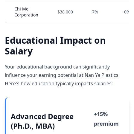
Chi Mei
$38,000
7%
0%
Corporation
Educational Impact on
Salary
Your educational background can significantly
influence your earning potential at Nan Ya Plastics.
Here's how education typically impacts salaries:
+15%
Advanced Degree
premium
(Ph.D., MBA)