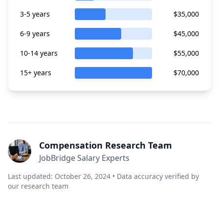
3-5 years
$35,000
6-9 years
$45,000
10-14 years
$55,000
15+ years
$70,000
Compensation Research Team
JobBridge Salary Experts
Last updated: October 26, 2024 • Data accuracy verified by
our research team