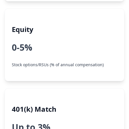
Equity
0-5%
Stock options/RSUs (% of annual compensation)
401(k) Match
Up to 3%