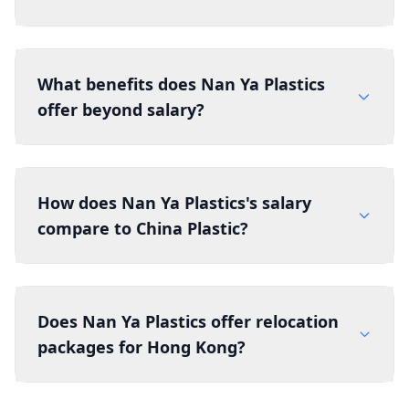
What benefits does Nan Ya Plastics
offer beyond salary?
How does Nan Ya Plastics's salary
compare to China Plastic?
Does Nan Ya Plastics offer relocation
packages for Hong Kong?