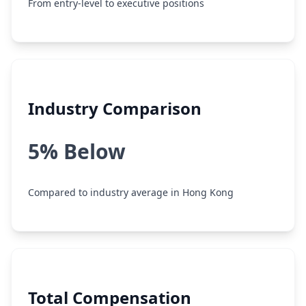
From entry-level to executive positions
Industry Comparison
5% Below
Compared to industry average in Hong Kong
Total Compensation