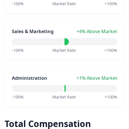
-100%
Market Rate
+100%
Sales & Marketing
+4% Above Market
-100%
Market Rate
+100%
Administration
+1% Above Market
-100%
Market Rate
+100%
Total Compensation