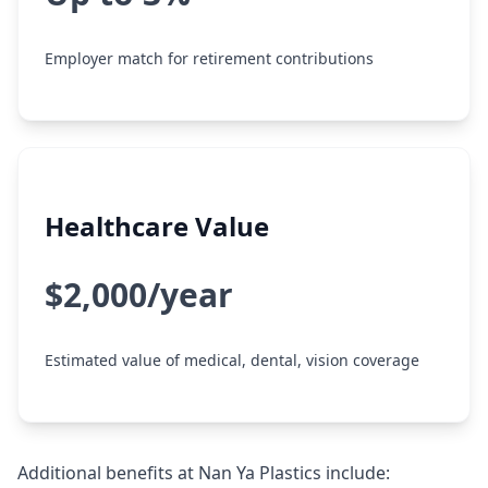
Employer match for retirement contributions
Healthcare Value
$2,000/year
Estimated value of medical, dental, vision coverage
Additional benefits at Nan Ya Plastics include: