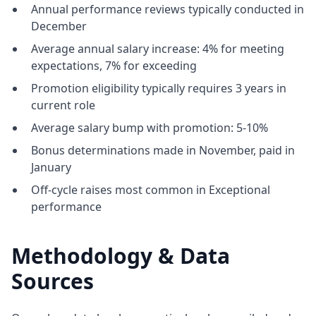
Annual performance reviews typically conducted in
December
Average annual salary increase: 4% for meeting
expectations, 7% for exceeding
Promotion eligibility typically requires 3 years in
current role
Average salary bump with promotion: 5-10%
Bonus determinations made in November, paid in
January
Off-cycle raises most common in Exceptional
performance
Methodology & Data
Sources