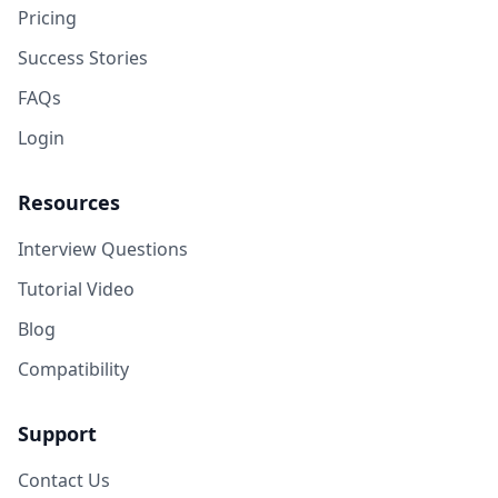
Pricing
Success Stories
FAQs
Login
Resources
Interview Questions
Tutorial Video
Blog
Compatibility
Support
Contact Us