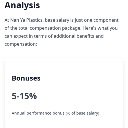
Analysis
At Nan Ya Plastics, base salary is just one component
of the total compensation package. Here's what you
can expect in terms of additional benefits and
compensation:
Bonuses
5-15%
Annual performance bonus (% of base salary)