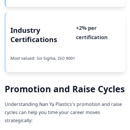
+2% per
Industry
certification
Certifications
Most valued: Six Sigma, ISO 9001
Promotion and Raise Cycles
Understanding Nan Ya Plastics's promotion and raise
cycles can help you time your career moves
strategically: