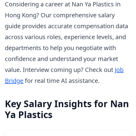
Considering a career at Nan Ya Plastics in
Hong Kong? Our comprehensive salary
guide provides accurate compensation data
across various roles, experience levels, and
departments to help you negotiate with
confidence and understand your market
value. Interview coming up? Check out
Job
Bridge
for real time AI assistance.
Key Salary Insights for Nan
Ya Plastics