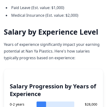
Paid Leave (Est. value: $1,000)
Medical Insurance (Est. value: $2,000)
Salary by Experience Level
Years of experience significantly impact your earning
potential at Nan Ya Plastics. Here's how salaries
typically progress based on experience:
Salary Progression by Years of
Experience
0-2 years
$28,000