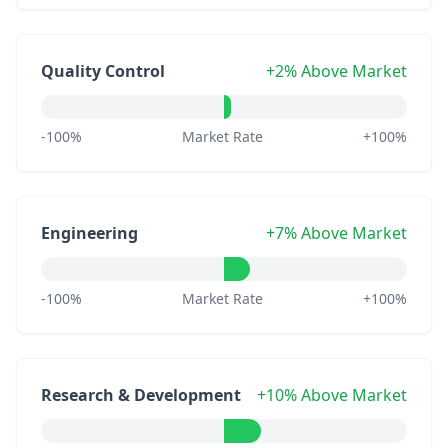
Quality Control
+2% Above Market
-100%
Market Rate
+100%
Engineering
+7% Above Market
-100%
Market Rate
+100%
Research & Development
+10% Above Market