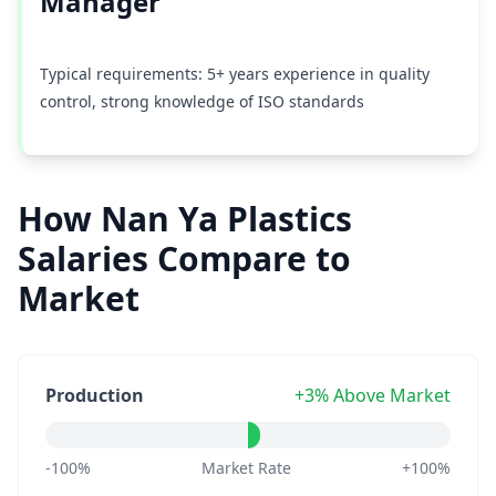
Manager
Typical requirements: 5+ years experience in quality
control, strong knowledge of ISO standards
How Nan Ya Plastics
Salaries Compare to
Market
Production
+3% Above Market
-100%
Market Rate
+100%