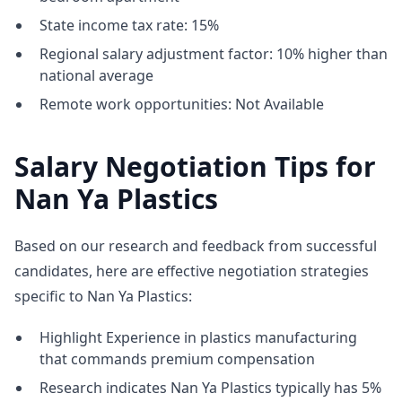
State income tax rate: 15%
Regional salary adjustment factor: 10% higher than
national average
Remote work opportunities: Not Available
Salary Negotiation Tips for
Nan Ya Plastics
Based on our research and feedback from successful
candidates, here are effective negotiation strategies
specific to Nan Ya Plastics:
Highlight Experience in plastics manufacturing
that commands premium compensation
Research indicates Nan Ya Plastics typically has 5%