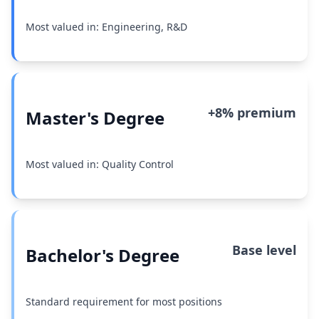
Most valued in: Engineering, R&D
+8% premium
Master's Degree
Most valued in: Quality Control
Base level
Bachelor's Degree
Standard requirement for most positions