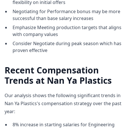
flexibility on initial offers
Negotiating for Performance bonus may be more
successful than base salary increases
Emphasize Meeting production targets that aligns
with company values
Consider Negotiate during peak season which has
proven effective
Recent Compensation
Trends at Nan Ya Plastics
Our analysis shows the following significant trends in
Nan Ya Plastics's compensation strategy over the past
year:
8% increase in starting salaries for Engineering