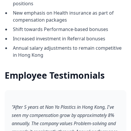
positions
New emphasis on Health insurance as part of
compensation packages
Shift towards Performance-based bonuses
Increased investment in Referral bonuses
Annual salary adjustments to remain competitive
in Hong Kong
Employee Testimonials
"After 5 years at Nan Ya Plastics in Hong Kong, I've
seen my compensation grow by approximately 8%
annually. The company values Problem-solving and