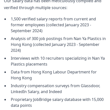
Our salary data has been meticulously compiled and
verified through multiple sources:
1,500 verified salary reports from current and
former employees (collected January 2023 -
September 2024)
Analysis of 300 job postings from Nan Ya Plastics in
Hong Kong (collected January 2023 - September
2024)
Interviews with 10 recruiters specializing in Nan Ya
Plastics placements
Data from Hong Kong Labour Department for
Hong Kong
Industry compensation surveys from Glassdoor,
LinkedIn Salary, and Indeed
Proprietary JobBridge salary database with 15,000
data points