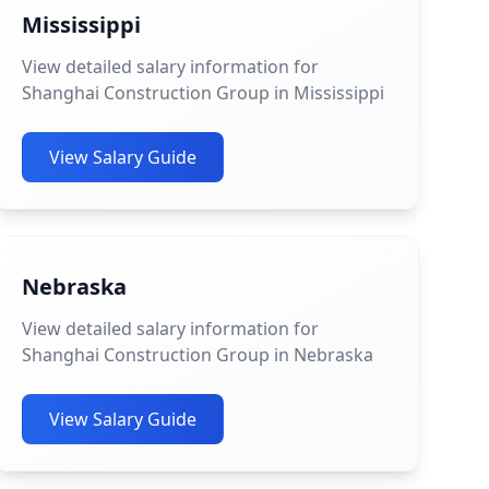
Mississippi
View detailed salary information for
Shanghai Construction Group in Mississippi
View Salary Guide
Nebraska
View detailed salary information for
Shanghai Construction Group in Nebraska
View Salary Guide