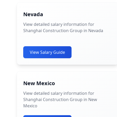
Nevada
View detailed salary information for
Shanghai Construction Group in Nevada
View Salary Guide
New Mexico
View detailed salary information for
Shanghai Construction Group in New
Mexico