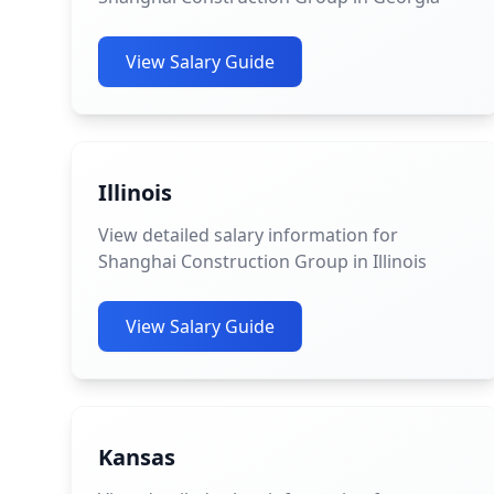
View Salary Guide
Illinois
View detailed salary information for
Shanghai Construction Group in Illinois
View Salary Guide
Kansas