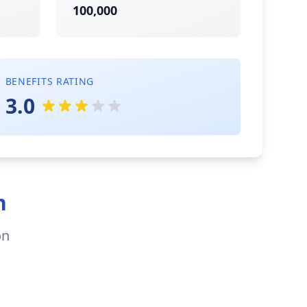
100,000
BENEFITS RATING
3.0
n
on