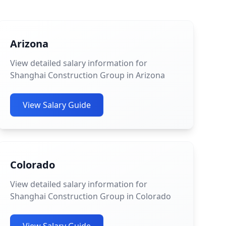
Arizona
View detailed salary information for
Shanghai Construction Group in Arizona
View Salary Guide
Colorado
View detailed salary information for
Shanghai Construction Group in Colorado