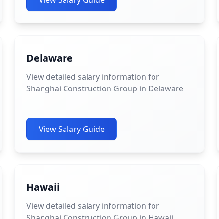
View Salary Guide
Delaware
View detailed salary information for
Shanghai Construction Group in Delaware
View Salary Guide
Hawaii
View detailed salary information for
Shanghai Construction Group in Hawaii