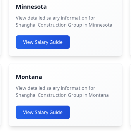
Minnesota
View detailed salary information for
Shanghai Construction Group in Minnesota
View Salary Guide
Montana
View detailed salary information for
Shanghai Construction Group in Montana
View Salary Guide