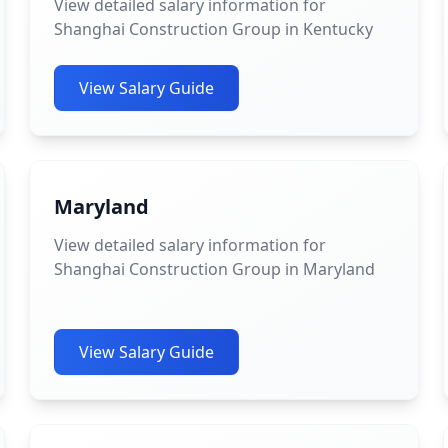
View detailed salary information for
Shanghai Construction Group in Kentucky
View Salary Guide
Maryland
View detailed salary information for
Shanghai Construction Group in Maryland
View Salary Guide