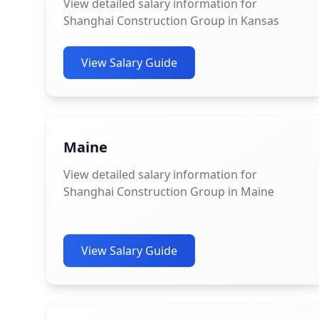
View detailed salary information for
Shanghai Construction Group in Kansas
View Salary Guide
Maine
View detailed salary information for
Shanghai Construction Group in Maine
View Salary Guide