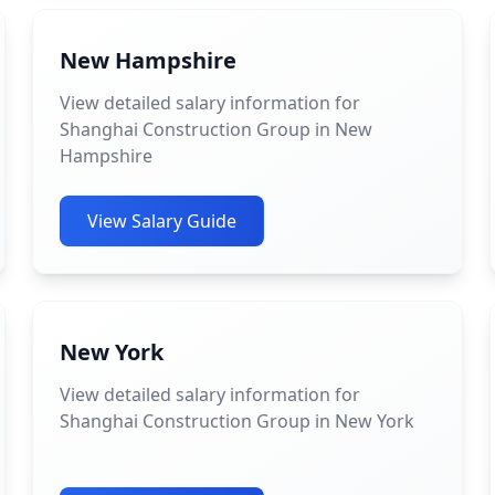
New Hampshire
View detailed salary information for
Shanghai Construction Group in New
Hampshire
View Salary Guide
New York
View detailed salary information for
Shanghai Construction Group in New York