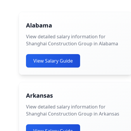
Alabama
View detailed salary information for
Shanghai Construction Group in Alabama
View Salary Guide
Arkansas
View detailed salary information for
Shanghai Construction Group in Arkansas