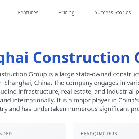
Features
Pricing
Success Stories
hai Construction
struction Group is a large state-owned constru
n Shanghai, China. The company engages in vari
luding infrastructure, real estate, and industrial 
and internationally. It is a major player in China'
try and has undertaken numerous significant pro
NDED
HEADQUARTERS