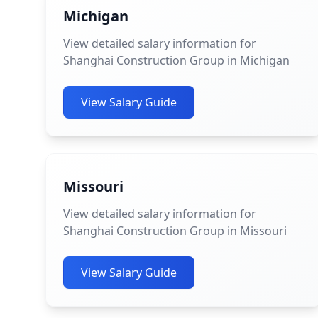
Michigan
View detailed salary information for
Shanghai Construction Group in Michigan
View Salary Guide
Missouri
View detailed salary information for
Shanghai Construction Group in Missouri
View Salary Guide