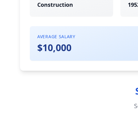
Construction
195
AVERAGE SALARY
$10,000
S