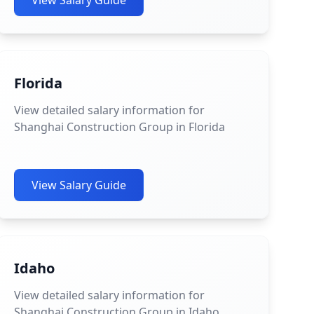
View Salary Guide
Florida
View detailed salary information for
Shanghai Construction Group in Florida
View Salary Guide
Idaho
View detailed salary information for
Shanghai Construction Group in Idaho