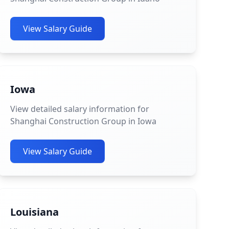
View Salary Guide
Iowa
View detailed salary information for
Shanghai Construction Group in Iowa
View Salary Guide
Louisiana