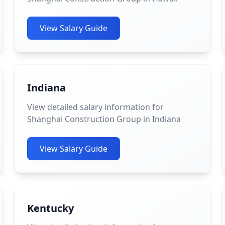
View Salary Guide
Indiana
View detailed salary information for
Shanghai Construction Group in Indiana
View Salary Guide
Kentucky