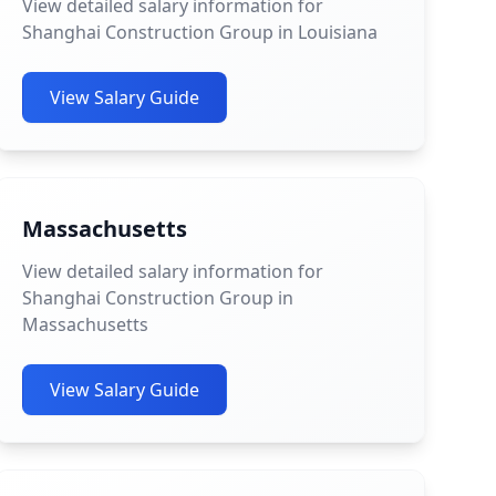
View detailed salary information for
Shanghai Construction Group in Louisiana
View Salary Guide
Massachusetts
View detailed salary information for
Shanghai Construction Group in
Massachusetts
View Salary Guide