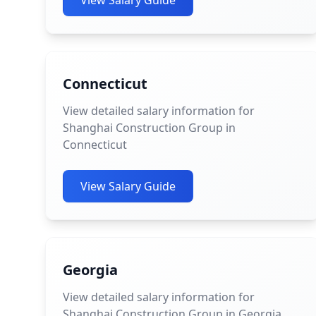
View Salary Guide
Connecticut
View detailed salary information for
Shanghai Construction Group in
Connecticut
View Salary Guide
Georgia
View detailed salary information for
Shanghai Construction Group in Georgia