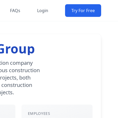
FAQs
Login
Try For Free
 Group
ction company
ous construction
projects, both
s construction
jects.
EMPLOYEES