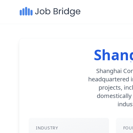
Shang
Shanghai Con
headquartered i
projects, inc
domestically 
indus
INDUSTRY
FOU