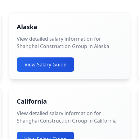
Alaska
View detailed salary information for
Shanghai Construction Group in Alaska
View Salary Guide
California
View detailed salary information for
Shanghai Construction Group in California