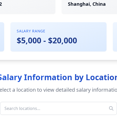
2
Shanghai, China
SALARY RANGE
$5,000 - $20,000
Salary Information by Locatio
elect a location to view detailed salary informati