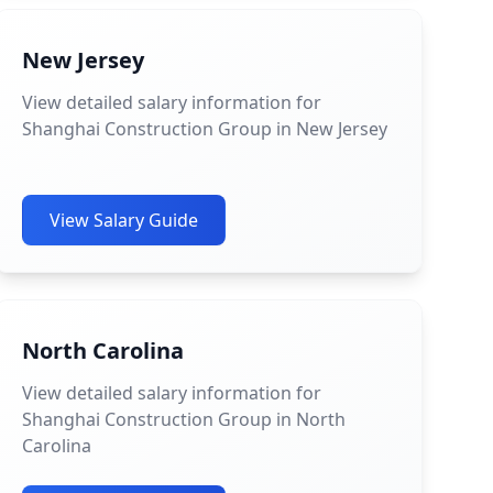
New Jersey
View detailed salary information for
Shanghai Construction Group in New Jersey
View Salary Guide
North Carolina
View detailed salary information for
Shanghai Construction Group in North
Carolina