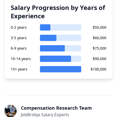
Salary Progression by Years of
Experience
0-2 years
$50,000
3-5 years
$60,000
6-9 years
$75,000
10-14 years
$90,000
15+ years
$100,000
Compensation Research Team
JobBridge Salary Experts