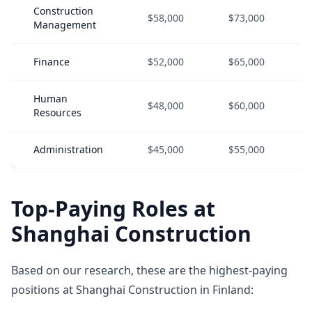
Construction
$58,000
$73,000
Management
Finance
$52,000
$65,000
Human
$48,000
$60,000
Resources
Administration
$45,000
$55,000
Top-Paying Roles at
Shanghai Construction
Based on our research, these are the highest-paying
positions at Shanghai Construction in Finland: