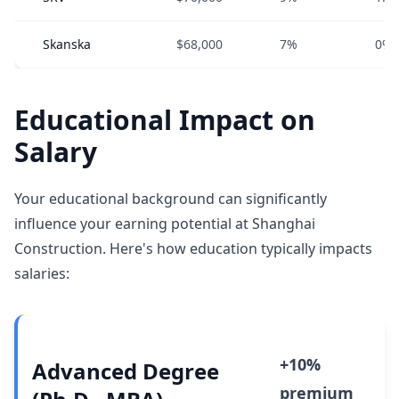
Skanska
$68,000
7%
0%
Educational Impact on
Salary
Your educational background can significantly
influence your earning potential at Shanghai
Construction. Here's how education typically impacts
salaries:
+10%
Advanced Degree
premium