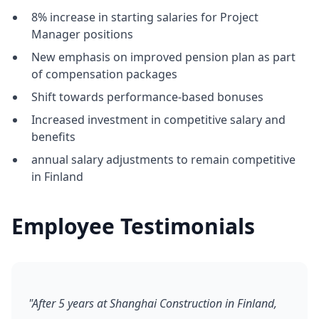
8% increase in starting salaries for Project
Manager positions
New emphasis on improved pension plan as part
of compensation packages
Shift towards performance-based bonuses
Increased investment in competitive salary and
benefits
annual salary adjustments to remain competitive
in Finland
Employee Testimonials
"After 5 years at Shanghai Construction in Finland,