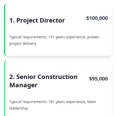
$100,000
1. Project Director
Typical requirements: 15+ years experience, proven
project delivery
2. Senior Construction
$95,000
Manager
Typical requirements: 10+ years experience, team
leadership