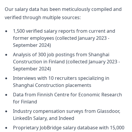
Our salary data has been meticulously compiled and
verified through multiple sources:
1,500 verified salary reports from current and
former employees (collected January 2023 -
September 2024)
Analysis of 300 job postings from Shanghai
Construction in Finland (collected January 2023 -
September 2024)
Interviews with 10 recruiters specializing in
Shanghai Construction placements
Data from Finnish Centre for Economic Research
for Finland
Industry compensation surveys from Glassdoor,
LinkedIn Salary, and Indeed
Proprietary JobBridge salary database with 15,000