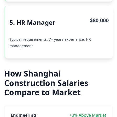
$80,000
5. HR Manager
Typical requirements: 7+ years experience, HR
management
How Shanghai
Construction Salaries
Compare to Market
Engineering
+3% Above Market