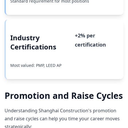
Standard requirement for most positions
+2% per
Industry
certification
Certifications
Most valued: PMP, LEED AP
Promotion and Raise Cycles
Understanding Shanghai Construction's promotion
and raise cycles can help you time your career moves
strategically: