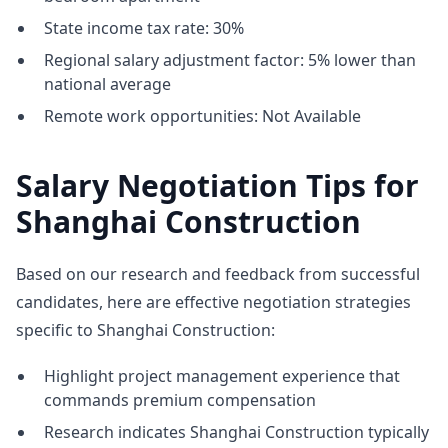
State income tax rate: 30%
Regional salary adjustment factor: 5% lower than
national average
Remote work opportunities: Not Available
Salary Negotiation Tips for
Shanghai Construction
Based on our research and feedback from successful
candidates, here are effective negotiation strategies
specific to Shanghai Construction:
Highlight project management experience that
commands premium compensation
Research indicates Shanghai Construction typically