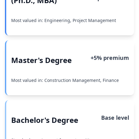
(Ph.D., MBA)
Most valued in: Engineering, Project Management
+5% premium
Master's Degree
Most valued in: Construction Management, Finance
Base level
Bachelor's Degree