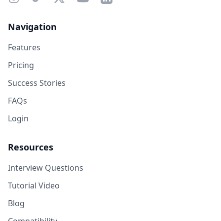
Navigation
Features
Pricing
Success Stories
FAQs
Login
Resources
Interview Questions
Tutorial Video
Blog