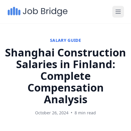
SALARY GUIDE
Shanghai Construction
Salaries in Finland:
Complete
Compensation
Analysis
October 26, 2024
•
8 min read