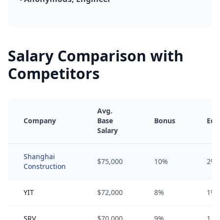
Salary Comparison with
Competitors
Avg.
Company
Base
Bonus
Equ
Salary
Shanghai
$75,000
10%
2%
Construction
YIT
$72,000
8%
1%
SRV
$70,000
9%
1.5