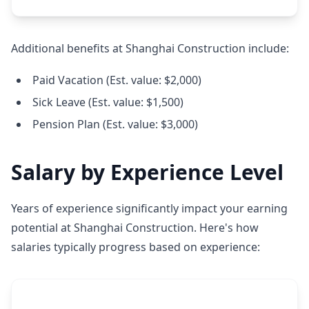
Additional benefits at Shanghai Construction include:
Paid Vacation (Est. value: $2,000)
Sick Leave (Est. value: $1,500)
Pension Plan (Est. value: $3,000)
Salary by Experience Level
Years of experience significantly impact your earning
potential at Shanghai Construction. Here's how
salaries typically progress based on experience: