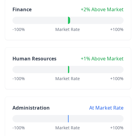
Finance
+2% Above Market
-100%
Market Rate
+100%
Human Resources
+1% Above Market
-100%
Market Rate
+100%
Administration
At Market Rate
-100%
Market Rate
+100%