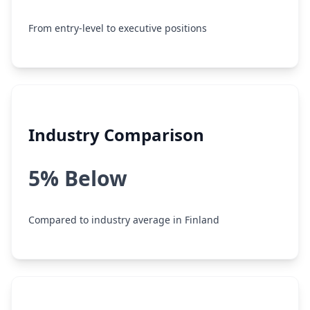
From entry-level to executive positions
Industry Comparison
5% Below
Compared to industry average in Finland