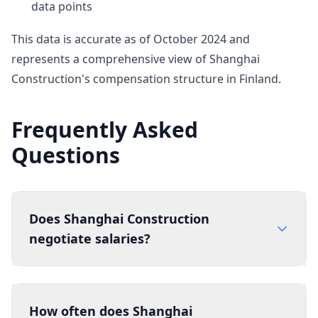
data points
This data is accurate as of October 2024 and
represents a comprehensive view of Shanghai
Construction's compensation structure in Finland.
Frequently Asked
Questions
Does Shanghai Construction
negotiate salaries?
How often does Shanghai