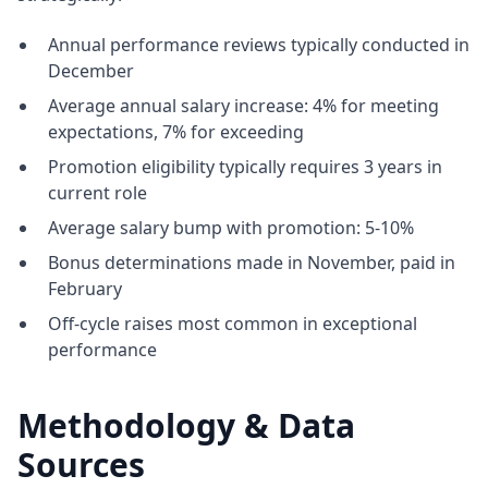
Annual performance reviews typically conducted in
December
Average annual salary increase: 4% for meeting
expectations, 7% for exceeding
Promotion eligibility typically requires 3 years in
current role
Average salary bump with promotion: 5-10%
Bonus determinations made in November, paid in
February
Off-cycle raises most common in exceptional
performance
Methodology & Data
Sources