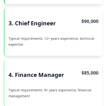
$90,000
3. Chief Engineer
Typical requirements: 12+ years experience, technical
expertise
$85,000
4. Finance Manager
Typical requirements: 8+ years experience, financial
management