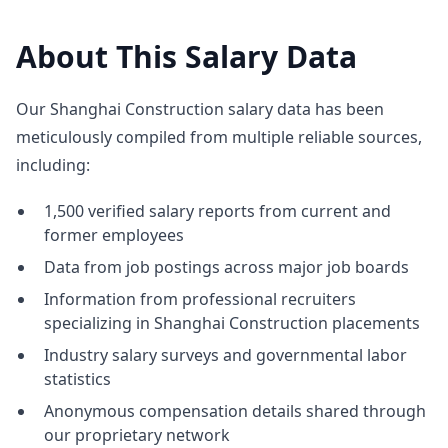
About This Salary Data
Our Shanghai Construction salary data has been
meticulously compiled from multiple reliable sources,
including:
1,500 verified salary reports from current and
former employees
Data from job postings across major job boards
Information from professional recruiters
specializing in Shanghai Construction placements
Industry salary surveys and governmental labor
statistics
Anonymous compensation details shared through
our proprietary network