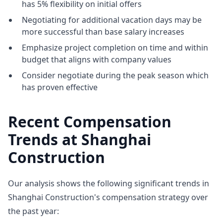
has 5% flexibility on initial offers
Negotiating for additional vacation days may be
more successful than base salary increases
Emphasize project completion on time and within
budget that aligns with company values
Consider negotiate during the peak season which
has proven effective
Recent Compensation
Trends at Shanghai
Construction
Our analysis shows the following significant trends in
Shanghai Construction's compensation strategy over
the past year: