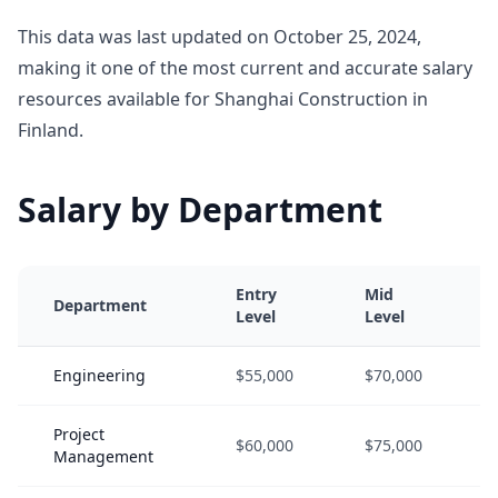
This data was last updated on October 25, 2024,
making it one of the most current and accurate salary
resources available for Shanghai Construction in
Finland.
Salary by Department
Entry
Mid
Department
Level
Level
Engineering
$55,000
$70,000
Project
$60,000
$75,000
Management