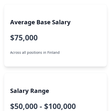
Average Base Salary
$75,000
Across all positions in Finland
Salary Range
$50,000 - $100,000