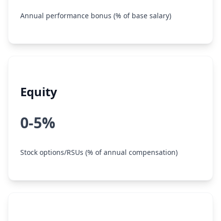
Annual performance bonus (% of base salary)
Equity
0-5%
Stock options/RSUs (% of annual compensation)