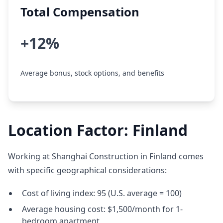
Total Compensation
+12%
Average bonus, stock options, and benefits
Location Factor: Finland
Working at Shanghai Construction in Finland comes
with specific geographical considerations:
Cost of living index: 95 (U.S. average = 100)
Average housing cost: $1,500/month for 1-
bedroom apartment