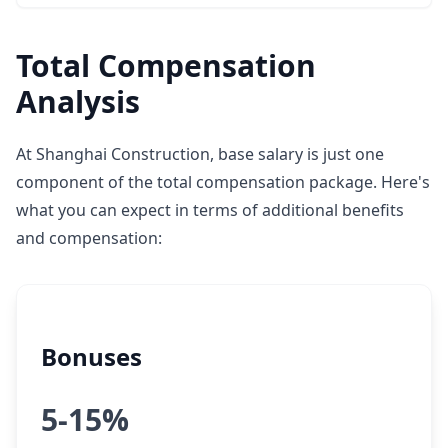
Total Compensation
Analysis
At Shanghai Construction, base salary is just one
component of the total compensation package. Here's
what you can expect in terms of additional benefits
and compensation:
Bonuses
5-15%