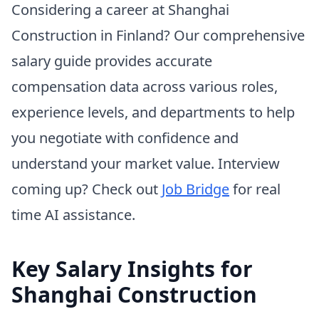
Considering a career at Shanghai
Construction in Finland? Our comprehensive
salary guide provides accurate
compensation data across various roles,
experience levels, and departments to help
you negotiate with confidence and
understand your market value. Interview
coming up? Check out
Job Bridge
for real
time AI assistance.
Key Salary Insights for
Shanghai Construction