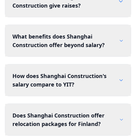
Construction give raises?
What benefits does Shanghai
Construction offer beyond salary?
How does Shanghai Construction's
salary compare to YIT?
Does Shanghai Construction offer
relocation packages for Finland?