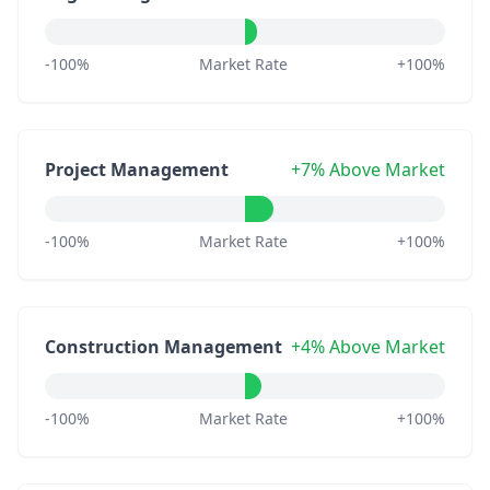
-100%
Market Rate
+100%
Project Management
+7% Above Market
-100%
Market Rate
+100%
Construction Management
+4% Above Market
-100%
Market Rate
+100%