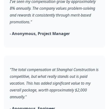
I've seen my compensation grow by approximately
8% annually. The company values problem-solving
and rewards it consistently through merit-based
promotions."
- Anonymous, Project Manager
"The total compensation at Shanghai Construction is
competitive, but what really stands out is paid
vacation. This has added significant value to my
overall package, worth approximately $2,000
annually."
- Anonymous, Engineer