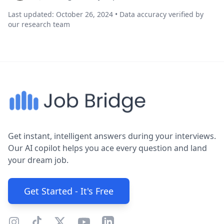
Last updated: October 26, 2024 • Data accuracy verified by
our research team
Get instant, intelligent answers during your interviews.
Our AI copilot helps you ace every question and land
your dream job.
Get Started - It's Free