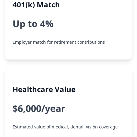
401(k) Match
Up to 4%
Employer match for retirement contributions
Healthcare Value
$6,000/year
Estimated value of medical, dental, vision coverage