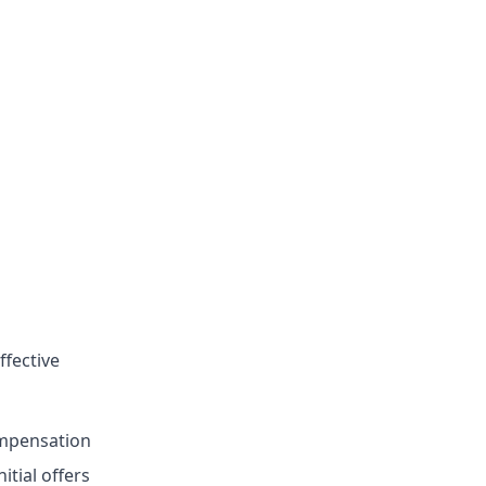
ffective
mpensation
itial offers