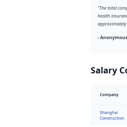
"The total com
health insuran
approximately 
- Anonymous
Salary 
Company
Shanghai
Construction