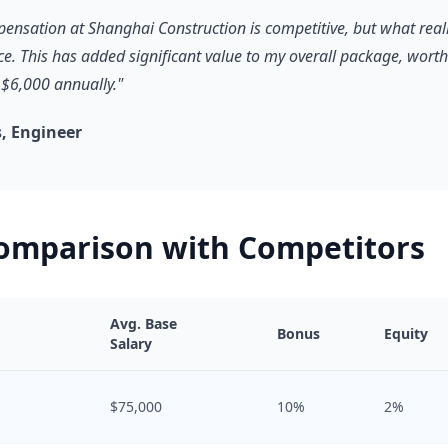
pensation at Shanghai Construction is competitive, but what reall
ce. This has added significant value to my overall package, worth
$6,000 annually."
, Engineer
Comparison with Competitors
Avg. Base
Bonus
Equity
Salary
$75,000
10%
2%