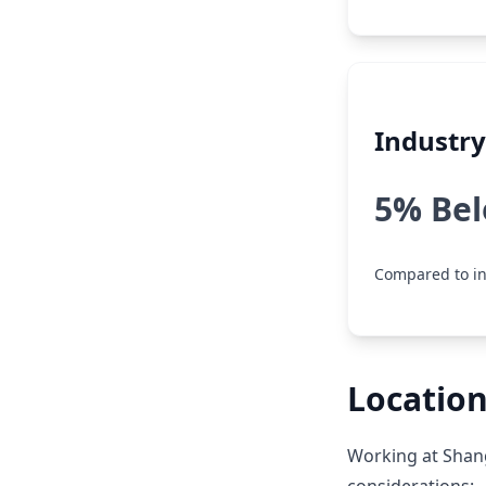
Industr
5% Be
Compared to in
Location
Working at Shang