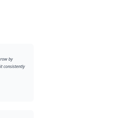
grow by
 consistently