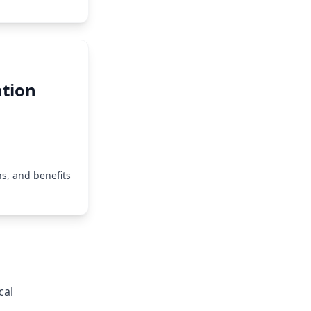
tion
s, and benefits
cal