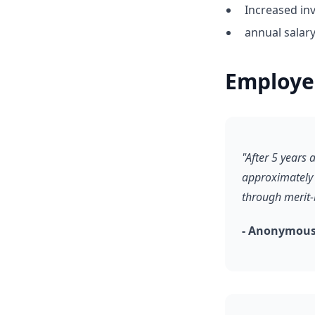
Increased inv
annual salar
Employe
"After 5 years
approximately 
through merit-
- Anonymous