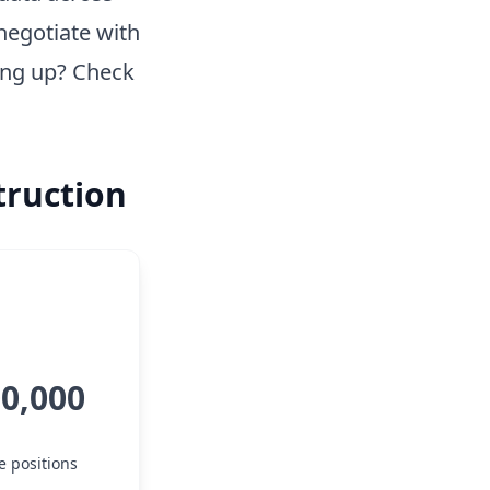
negotiate with
ing up? Check
truction
00,000
e positions