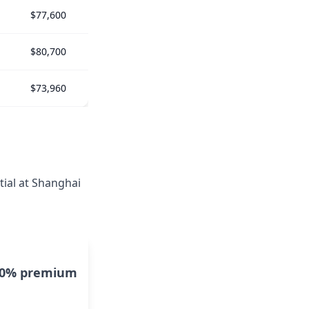
$77,600
$80,700
$73,960
tial at Shanghai
10% premium