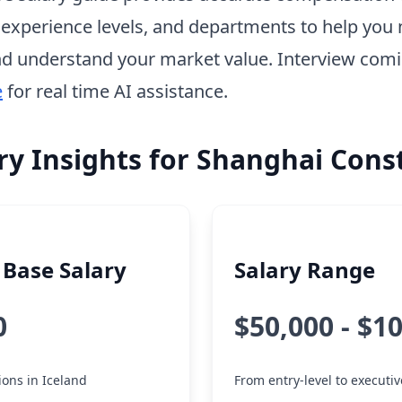
, experience levels, and departments to help you 
d understand your market value. Interview com
e
for real time AI assistance.
ry Insights for Shanghai Cons
Base Salary
Salary Range
0
$50,000 - $1
tions in Iceland
From entry-level to executiv