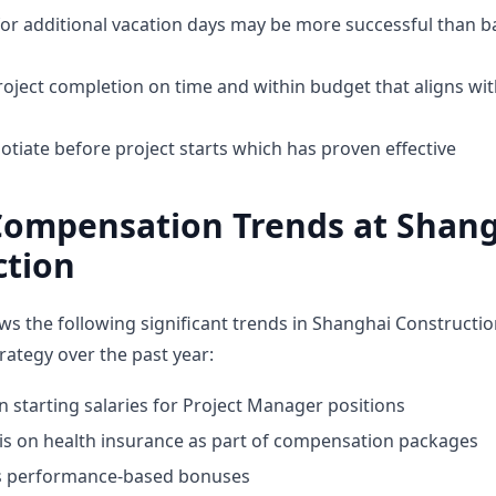
for additional vacation days may be more successful than b
oject completion on time and within budget that aligns w
tiate before project starts which has proven effective
Compensation Trends at Shan
ction
ws the following significant trends in Shanghai Constructio
ategy over the past year:
n starting salaries for Project Manager positions
 on health insurance as part of compensation packages
ds performance-based bonuses