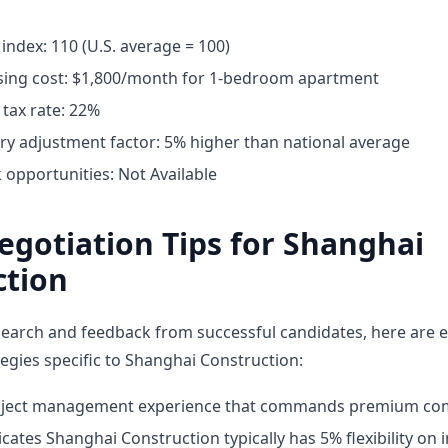
g index: 110 (U.S. average = 100)
ing cost: $1,800/month for 1-bedroom apartment
tax rate: 22%
ary adjustment factor: 5% higher than national average
opportunities: Not Available
egotiation Tips for Shanghai
ction
earch and feedback from successful candidates, here are e
tegies specific to Shanghai Construction:
roject management experience that commands premium co
cates Shanghai Construction typically has 5% flexibility on in