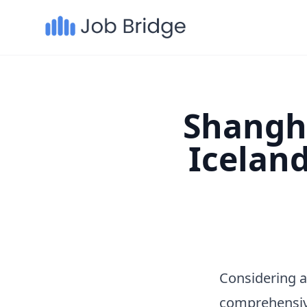
Shangha
Icelan
Considering a
comprehensiv