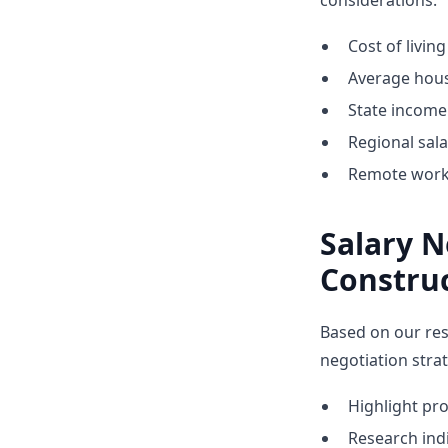
considerations:
Cost of livin
Average hous
State income 
Regional sal
Remote work 
Salary N
Constru
Based on our res
negotiation stra
Highlight p
Research indi