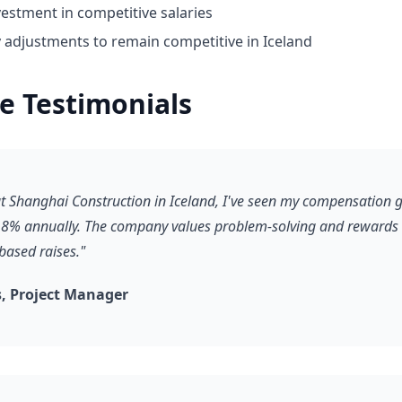
estment in competitive salaries
y adjustments to remain competitive in Iceland
e Testimonials
 at Shanghai Construction in Iceland, I've seen my compensation 
8% annually. The company values problem-solving and rewards it
based raises."
, Project Manager