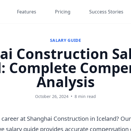
Features
Pricing
Success Stories
SALARY GUIDE
i Construction Sal
d: Complete Compe
Analysis
October 26, 2024
•
8 min read
 career at Shanghai Construction in Iceland? Our
e salary guide provides accurate compensation 