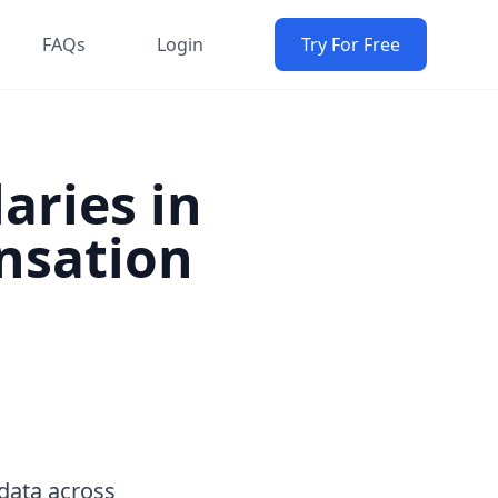
FAQs
Login
Try For Free
aries in
nsation
data across