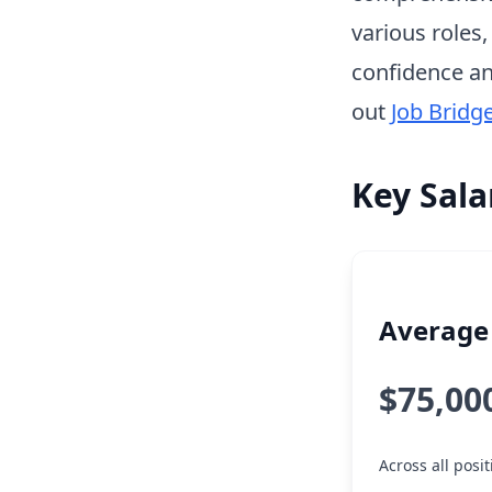
various roles
confidence an
out
Job Bridg
Key Sala
Average 
$75,00
Across all posi