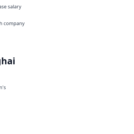
ase salary
ith company
ghai
n's