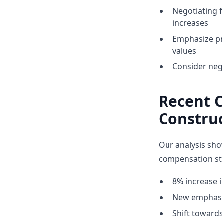
Negotiating 
increases
Emphasize pr
values
Consider nego
Recent 
Constru
Our analysis sho
compensation str
8% increase i
New emphasis
Shift towar