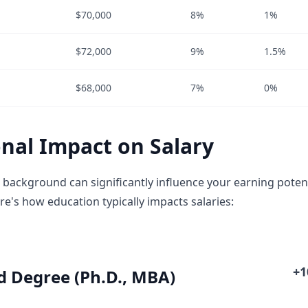
$70,000
8%
1%
$72,000
9%
1.5%
$68,000
7%
0%
nal Impact on Salary
 background can significantly influence your earning poten
re's how education typically impacts salaries:
+
 Degree (Ph.D., MBA)