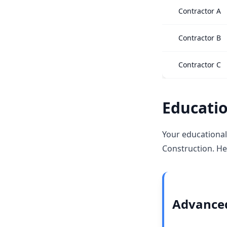
Contractor A
Contractor B
Contractor C
Educatio
Your educational
Construction. He
Advanced