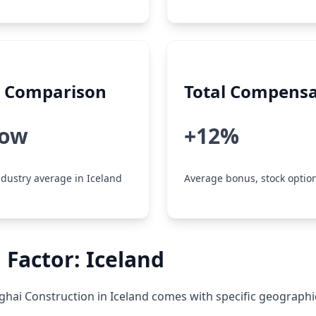
y Comparison
Total Compensa
low
+12%
dustry average in Iceland
Average bonus, stock option
 Factor: Iceland
hai Construction in Iceland comes with specific geographi