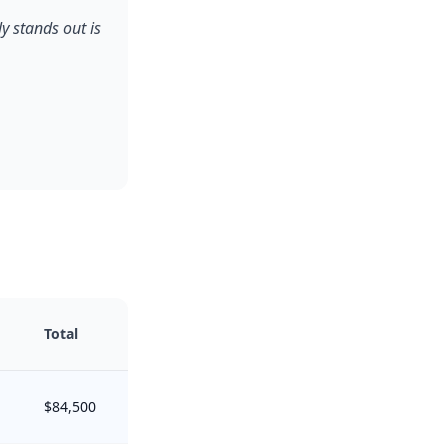
y stands out is
Total
$84,500