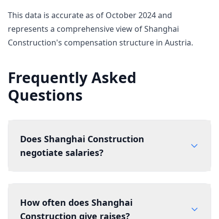
This data is accurate as of October 2024 and
represents a comprehensive view of Shanghai
Construction's compensation structure in Austria.
Frequently Asked
Questions
Does Shanghai Construction
negotiate salaries?
How often does Shanghai
Construction give raises?