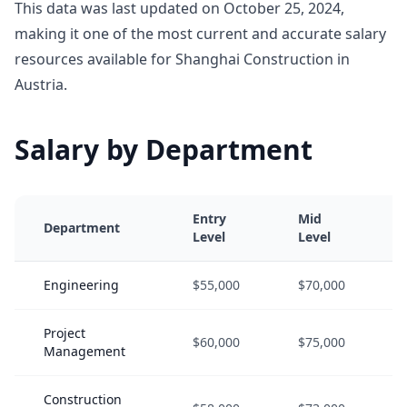
This data was last updated on October 25, 2024,
making it one of the most current and accurate salary
resources available for Shanghai Construction in
Austria.
Salary by Department
Entry
Mid
Department
Level
Level
Engineering
$55,000
$70,000
Project
$60,000
$75,000
Management
Construction