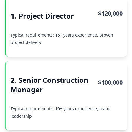
$120,000
1. Project Director
Typical requirements: 15+ years experience, proven
project delivery
2. Senior Construction
$100,000
Manager
Typical requirements: 10+ years experience, team
leadership