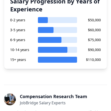
Salary Progression by Years of
Experience
0-2 years
$50,000
3-5 years
$60,000
6-9 years
$75,000
10-14 years
$90,000
15+ years
$110,000
Compensation Research Team
JobBridge Salary Experts