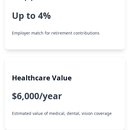
Up to 4%
Employer match for retirement contributions
Healthcare Value
$6,000/year
Estimated value of medical, dental, vision coverage