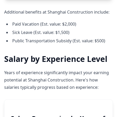
Additional benefits at Shanghai Construction include:
Paid Vacation (Est. value: $2,000)
Sick Leave (Est. value: $1,500)
Public Transportation Subsidy (Est. value: $500)
Salary by Experience Level
Years of experience significantly impact your earning
potential at Shanghai Construction. Here's how
salaries typically progress based on experience: