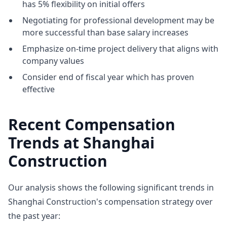
has 5% flexibility on initial offers
Negotiating for professional development may be
more successful than base salary increases
Emphasize on-time project delivery that aligns with
company values
Consider end of fiscal year which has proven
effective
Recent Compensation
Trends at Shanghai
Construction
Our analysis shows the following significant trends in
Shanghai Construction's compensation strategy over
the past year: