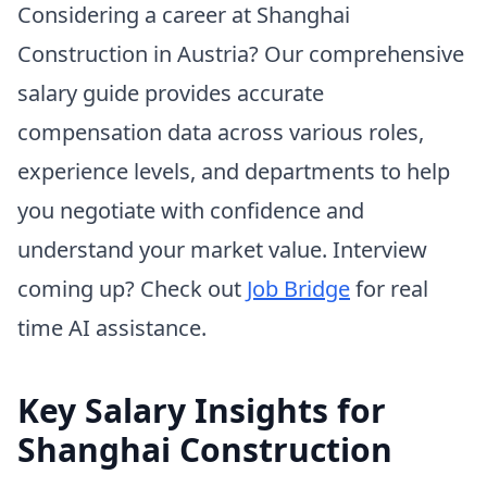
Considering a career at Shanghai
Construction in Austria? Our comprehensive
salary guide provides accurate
compensation data across various roles,
experience levels, and departments to help
you negotiate with confidence and
understand your market value. Interview
coming up? Check out
Job Bridge
for real
time AI assistance.
Key Salary Insights for
Shanghai Construction