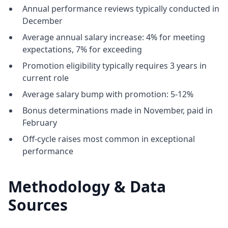
Annual performance reviews typically conducted in
December
Average annual salary increase: 4% for meeting
expectations, 7% for exceeding
Promotion eligibility typically requires 3 years in
current role
Average salary bump with promotion: 5-12%
Bonus determinations made in November, paid in
February
Off-cycle raises most common in exceptional
performance
Methodology & Data
Sources