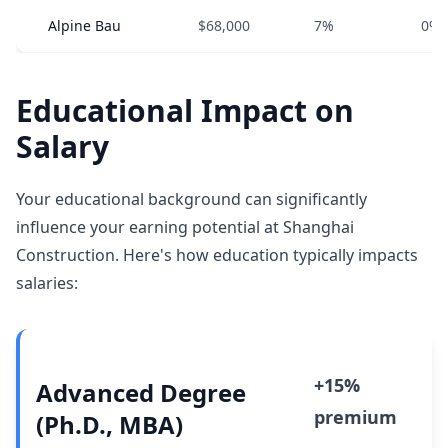
Alpine Bau
$68,000
7%
0%
Educational Impact on
Salary
Your educational background can significantly
influence your earning potential at Shanghai
Construction. Here's how education typically impacts
salaries:
+15%
Advanced Degree
premium
(Ph.D., MBA)