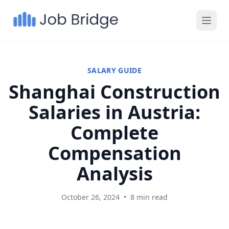
SALARY GUIDE
Shanghai Construction
Salaries in Austria:
Complete
Compensation
Analysis
October 26, 2024
•
8 min read