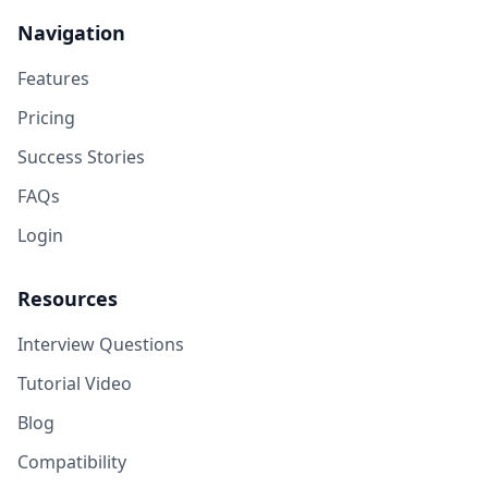
Navigation
Features
Pricing
Success Stories
FAQs
Login
Resources
Interview Questions
Tutorial Video
Blog
Compatibility