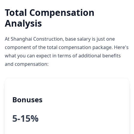
Total Compensation
Analysis
At Shanghai Construction, base salary is just one
component of the total compensation package. Here's
what you can expect in terms of additional benefits
and compensation:
Bonuses
5-15%