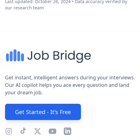
Last updated: October 26, 2024 • Data accuracy verified by
our research team
Get instant, intelligent answers during your interviews.
Our AI copilot helps you ace every question and land
your dream job.
Get Started - It's Free