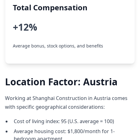
Total Compensation
+12%
Average bonus, stock options, and benefits
Location Factor: Austria
Working at Shanghai Construction in Austria comes
with specific geographical considerations:
Cost of living index: 95 (U.S. average = 100)
Average housing cost: $1,800/month for 1-
bedroom apartment