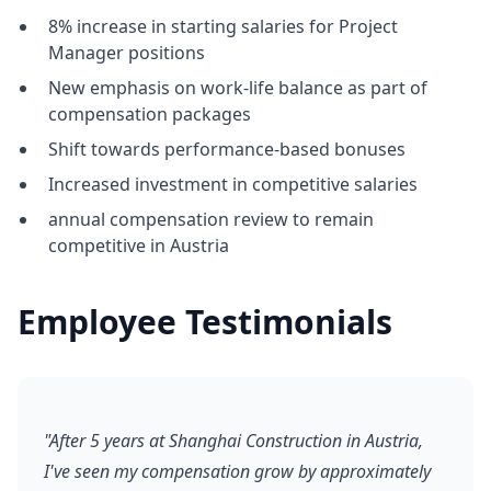
8% increase in starting salaries for Project
Manager positions
New emphasis on work-life balance as part of
compensation packages
Shift towards performance-based bonuses
Increased investment in competitive salaries
annual compensation review to remain
competitive in Austria
Employee Testimonials
"After 5 years at Shanghai Construction in Austria,
I've seen my compensation grow by approximately