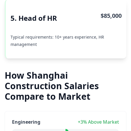
$85,000
5. Head of HR
Typical requirements: 10+ years experience, HR
management
How Shanghai
Construction Salaries
Compare to Market
Engineering
+3% Above Market