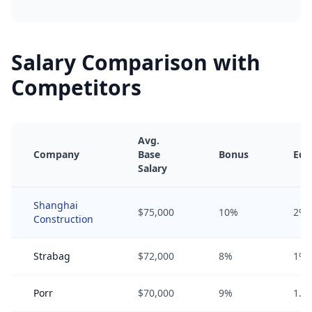
Salary Comparison with
Competitors
Avg.
Company
Base
Bonus
Equ
Salary
Shanghai
$75,000
10%
2%
Construction
Strabag
$72,000
8%
1%
Porr
$70,000
9%
1.5