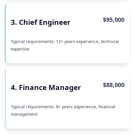
$95,000
3. Chief Engineer
Typical requirements: 12+ years experience, technical
expertise
$88,000
4. Finance Manager
Typical requirements: 8+ years experience, financial
management