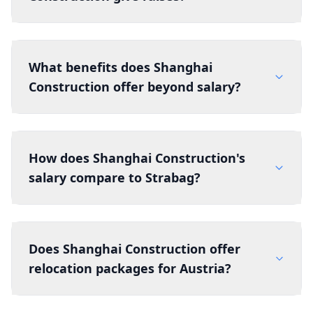
What benefits does Shanghai
Construction offer beyond salary?
How does Shanghai Construction's
salary compare to Strabag?
Does Shanghai Construction offer
relocation packages for Austria?