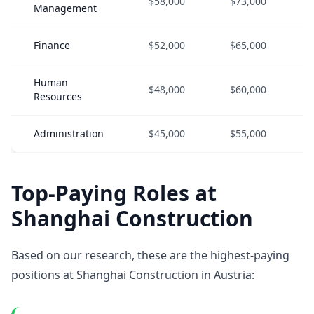
$58,000
$73,000
Management
Finance
$52,000
$65,000
Human
$48,000
$60,000
Resources
Administration
$45,000
$55,000
Top-Paying Roles at
Shanghai Construction
Based on our research, these are the highest-paying
positions at Shanghai Construction in Austria: