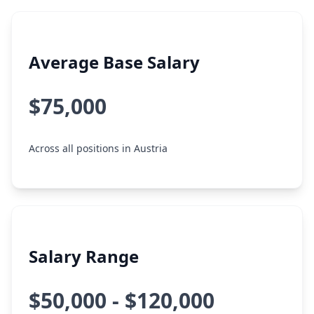
Average Base Salary
$75,000
Across all positions in Austria
Salary Range
$50,000 - $120,000