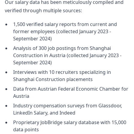
Our salary data has been meticulously compiled and
verified through multiple sources:
1,500 verified salary reports from current and
former employees (collected January 2023 -
September 2024)
Analysis of 300 job postings from Shanghai
Construction in Austria (collected January 2023 -
September 2024)
Interviews with 10 recruiters specializing in
Shanghai Construction placements
Data from Austrian Federal Economic Chamber for
Austria
Industry compensation surveys from Glassdoor,
LinkedIn Salary, and Indeed
Proprietary JobBridge salary database with 15,000
data points