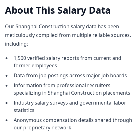
About This Salary Data
Our Shanghai Construction salary data has been
meticulously compiled from multiple reliable sources,
including:
1,500 verified salary reports from current and
former employees
Data from job postings across major job boards
Information from professional recruiters
specializing in Shanghai Construction placements
Industry salary surveys and governmental labor
statistics
Anonymous compensation details shared through
our proprietary network