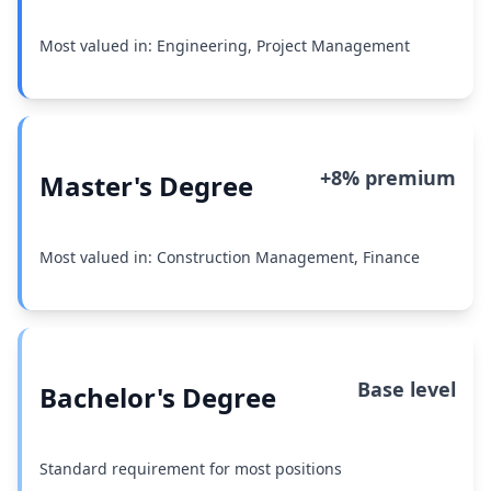
Most valued in: Engineering, Project Management
+8% premium
Master's Degree
Most valued in: Construction Management, Finance
Base level
Bachelor's Degree
Standard requirement for most positions