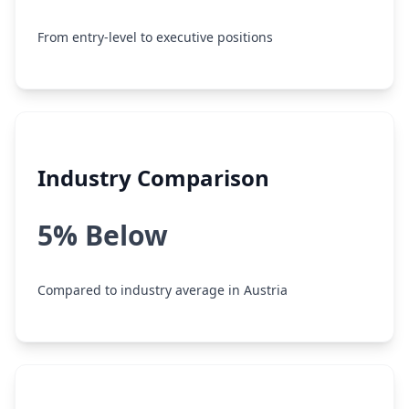
From entry-level to executive positions
Industry Comparison
5% Below
Compared to industry average in Austria