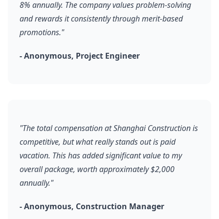
8% annually. The company values problem-solving
and rewards it consistently through merit-based
promotions."
- Anonymous, Project Engineer
"The total compensation at Shanghai Construction is
competitive, but what really stands out is paid
vacation. This has added significant value to my
overall package, worth approximately $2,000
annually."
- Anonymous, Construction Manager