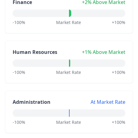
Finance
+2% Above Market
-100%
Market Rate
+100%
Human Resources
+1% Above Market
-100%
Market Rate
+100%
Administration
At Market Rate
-100%
Market Rate
+100%