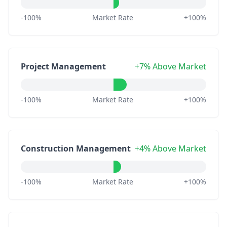
-100%
Market Rate
+100%
Project Management
+7% Above Market
-100%
Market Rate
+100%
Construction Management
+4% Above Market
-100%
Market Rate
+100%