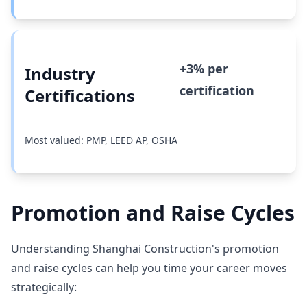
+3% per
Industry
certification
Certifications
Most valued: PMP, LEED AP, OSHA
Promotion and Raise Cycles
Understanding Shanghai Construction's promotion
and raise cycles can help you time your career moves
strategically: