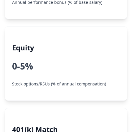
Annual performance bonus (% of base salary)
Equity
0-5%
Stock options/RSUs (% of annual compensation)
401(k) Match