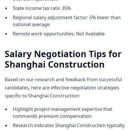
State income tax rate: 35%
Regional salary adjustment factor: 5% lower than
national average
Remote work opportunities: Not Available
Salary Negotiation Tips for
Shanghai Construction
Based on our research and feedback from successful
candidates, here are effective negotiation strategies
specific to Shanghai Construction:
Highlight project management expertise that
commands premium compensation
Research indicates Shanghai Construction typically