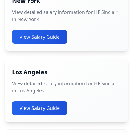
New York
View detailed salary information for HF Sinclair
in New York
View Salary Guide
Los Angeles
View detailed salary information for HF Sinclair
in Los Angeles
View Salary Guide