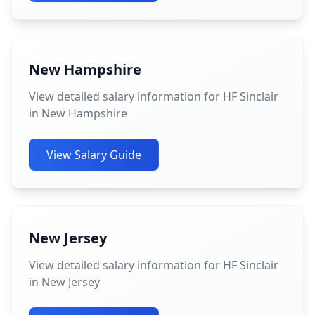
New Hampshire
View detailed salary information for HF Sinclair
in New Hampshire
View Salary Guide
New Jersey
View detailed salary information for HF Sinclair
in New Jersey