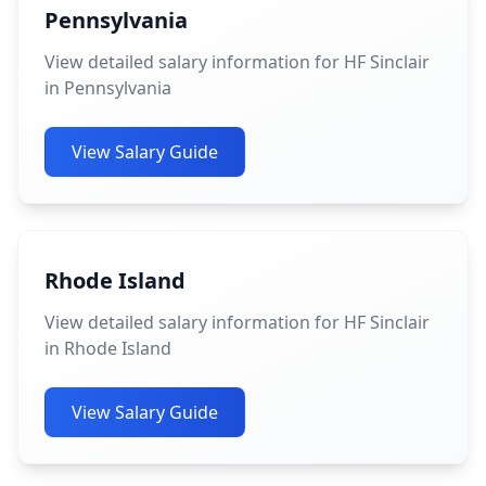
Pennsylvania
View detailed salary information for HF Sinclair
in Pennsylvania
View Salary Guide
Rhode Island
View detailed salary information for HF Sinclair
in Rhode Island
View Salary Guide