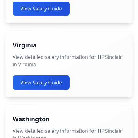
View Salary Guide
Virginia
View detailed salary information for HF Sinclair
in Virginia
View Salary Guide
Washington
View detailed salary information for HF Sinclair