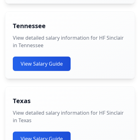
Tennessee
View detailed salary information for HF Sinclair
in Tennessee
View Salary Guide
Texas
View detailed salary information for HF Sinclair
in Texas
View Salary Guide