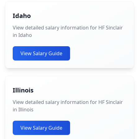
Idaho
View detailed salary information for HF Sinclair
in Idaho
View Salary Guide
Illinois
View detailed salary information for HF Sinclair
in Illinois
View Salary Guide