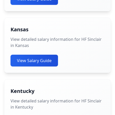
Kansas
View detailed salary information for HF Sinclair
in Kansas
View Salary Guide
Kentucky
View detailed salary information for HF Sinclair
in Kentucky