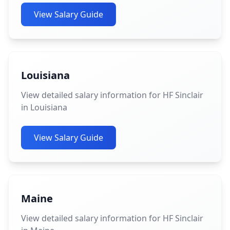
View Salary Guide
Louisiana
View detailed salary information for HF Sinclair
in Louisiana
View Salary Guide
Maine
View detailed salary information for HF Sinclair