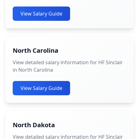
View Salary Guide
North Carolina
View detailed salary information for HF Sinclair
in North Carolina
View Salary Guide
North Dakota
View detailed salary information for HF Sinclair