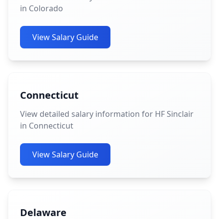
in Colorado
View Salary Guide
Connecticut
View detailed salary information for HF Sinclair
in Connecticut
View Salary Guide
Delaware