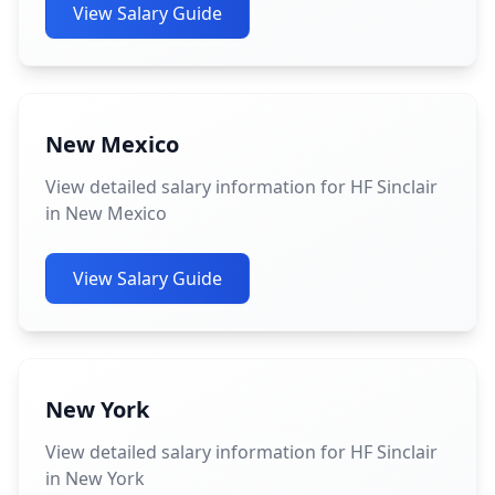
View Salary Guide
New Mexico
View detailed salary information for HF Sinclair
in New Mexico
View Salary Guide
New York
View detailed salary information for HF Sinclair
in New York