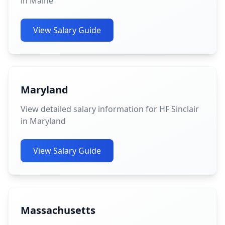
in Maine
View Salary Guide
Maryland
View detailed salary information for HF Sinclair
in Maryland
View Salary Guide
Massachusetts