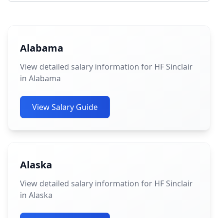
Alabama
View detailed salary information for HF Sinclair
in Alabama
View Salary Guide
Alaska
View detailed salary information for HF Sinclair
in Alaska