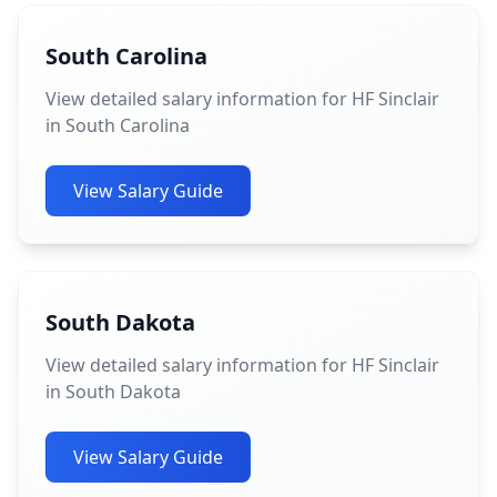
South Carolina
View detailed salary information for HF Sinclair
in South Carolina
View Salary Guide
South Dakota
View detailed salary information for HF Sinclair
in South Dakota
View Salary Guide