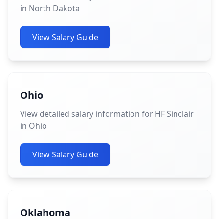
in North Dakota
View Salary Guide
Ohio
View detailed salary information for HF Sinclair
in Ohio
View Salary Guide
Oklahoma