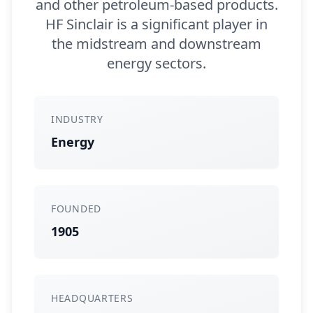
and other petroleum-based products.
HF Sinclair is a significant player in
the midstream and downstream
energy sectors.
INDUSTRY
Energy
FOUNDED
1905
HEADQUARTERS