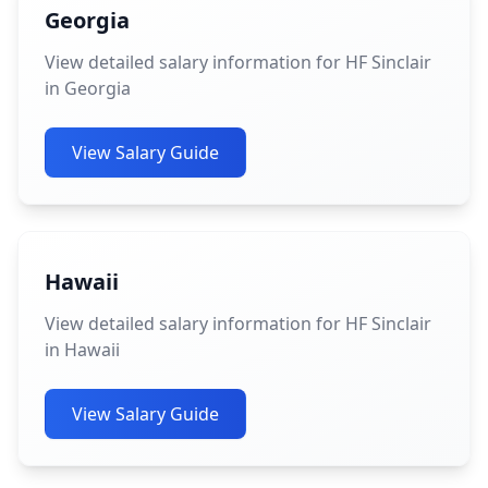
Georgia
View detailed salary information for HF Sinclair
in Georgia
View Salary Guide
Hawaii
View detailed salary information for HF Sinclair
in Hawaii
View Salary Guide