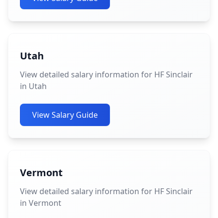
Utah
View detailed salary information for HF Sinclair
in Utah
View Salary Guide
Vermont
View detailed salary information for HF Sinclair
in Vermont