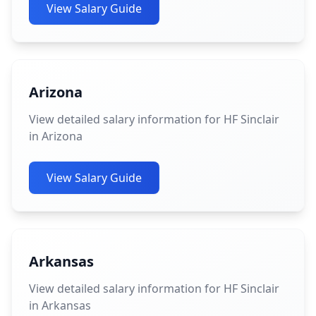
View Salary Guide
Arizona
View detailed salary information for HF Sinclair
in Arizona
View Salary Guide
Arkansas
View detailed salary information for HF Sinclair
in Arkansas