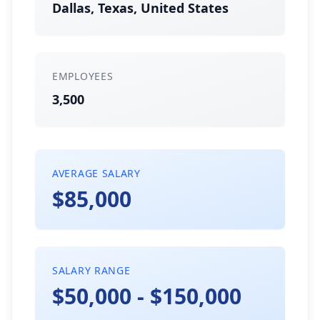
Dallas, Texas, United States
EMPLOYEES
3,500
AVERAGE SALARY
$85,000
SALARY RANGE
$50,000 - $150,000