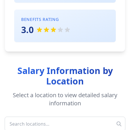
BENEFITS RATING
3.0
Salary Information by
Location
Select a location to view detailed salary
information