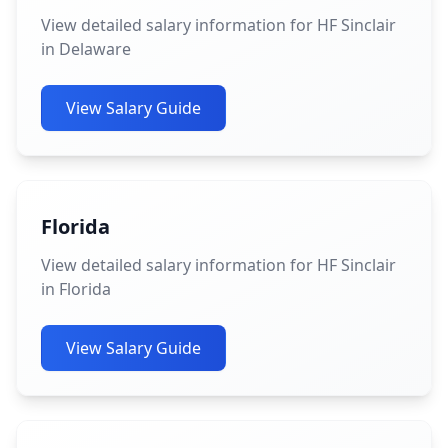
View detailed salary information for HF Sinclair
in Delaware
View Salary Guide
Florida
View detailed salary information for HF Sinclair
in Florida
View Salary Guide