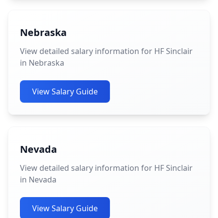
Nebraska
View detailed salary information for HF Sinclair
in Nebraska
View Salary Guide
Nevada
View detailed salary information for HF Sinclair
in Nevada
View Salary Guide