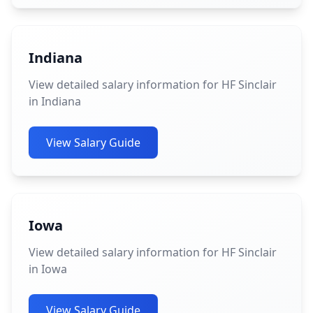
Indiana
View detailed salary information for HF Sinclair
in Indiana
View Salary Guide
Iowa
View detailed salary information for HF Sinclair
in Iowa
View Salary Guide