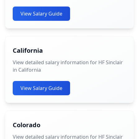
View Salary Guide
California
View detailed salary information for HF Sinclair
in California
View Salary Guide
Colorado
View detailed salary information for HF Sinclair