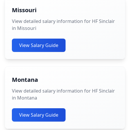
Missouri
View detailed salary information for HF Sinclair
in Missouri
View Salary Guide
Montana
View detailed salary information for HF Sinclair
in Montana
View Salary Guide