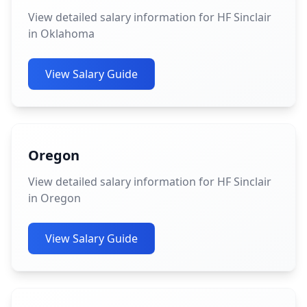
View detailed salary information for HF Sinclair
in Oklahoma
View Salary Guide
Oregon
View detailed salary information for HF Sinclair
in Oregon
View Salary Guide