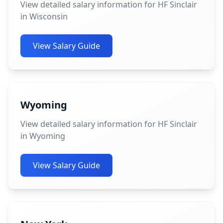
View detailed salary information for HF Sinclair
in Wisconsin
View Salary Guide
Wyoming
View detailed salary information for HF Sinclair
in Wyoming
View Salary Guide