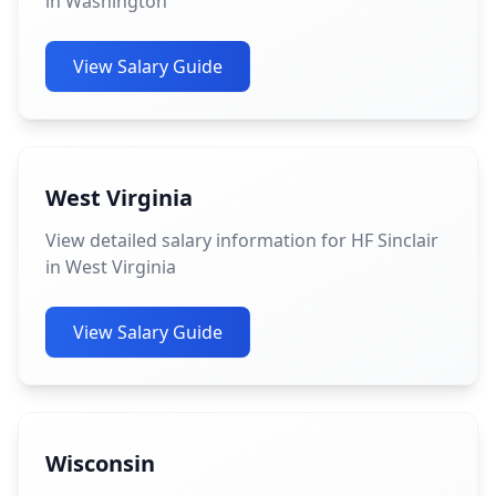
in Washington
View Salary Guide
West Virginia
View detailed salary information for HF Sinclair
in West Virginia
View Salary Guide
Wisconsin