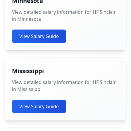
Minnesota
View detailed salary information for HF Sinclair
in Minnesota
View Salary Guide
Mississippi
View detailed salary information for HF Sinclair
in Mississippi
View Salary Guide