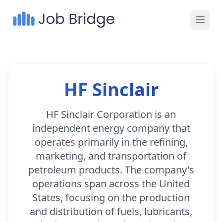
HF Sinclair
HF Sinclair Corporation is an
independent energy company that
operates primarily in the refining,
marketing, and transportation of
petroleum products. The company's
operations span across the United
States, focusing on the production
and distribution of fuels, lubricants,