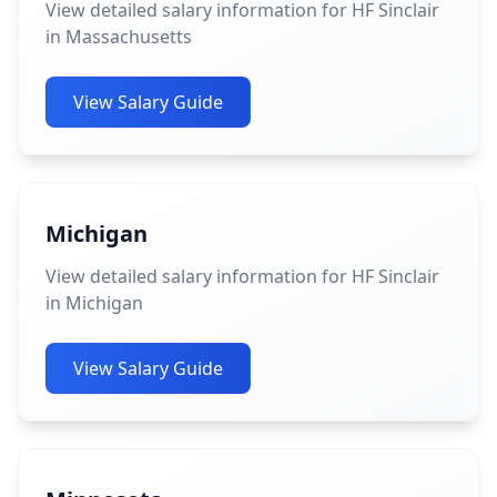
View detailed salary information for HF Sinclair
in Massachusetts
View Salary Guide
Michigan
View detailed salary information for HF Sinclair
in Michigan
View Salary Guide