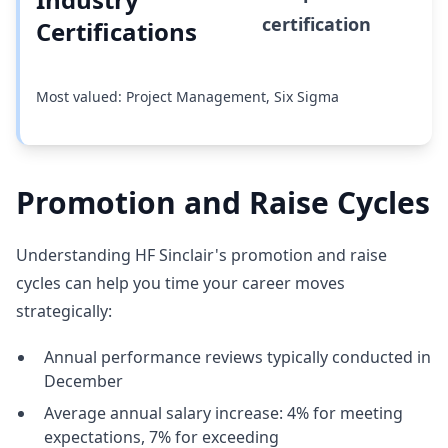
certification
Certifications
Most valued: Project Management, Six Sigma
Promotion and Raise Cycles
Understanding HF Sinclair's promotion and raise
cycles can help you time your career moves
strategically:
Annual performance reviews typically conducted in
December
Average annual salary increase: 4% for meeting
expectations, 7% for exceeding