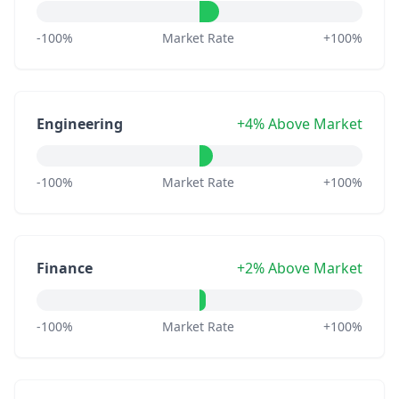
-100%
Market Rate
+100%
Engineering
+4% Above Market
-100%
Market Rate
+100%
Finance
+2% Above Market
-100%
Market Rate
+100%