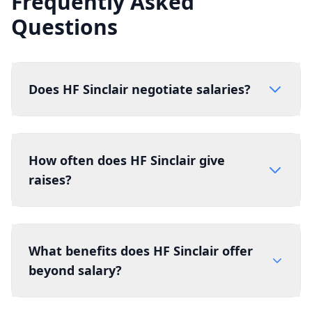
Frequently Asked
Questions
Does HF Sinclair negotiate salaries?
How often does HF Sinclair give
raises?
What benefits does HF Sinclair offer
beyond salary?