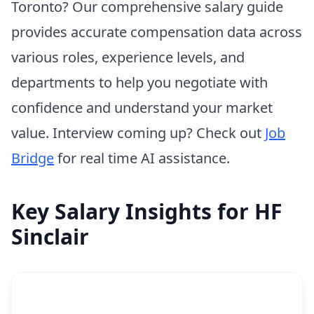
Toronto? Our comprehensive salary guide
provides accurate compensation data across
various roles, experience levels, and
departments to help you negotiate with
confidence and understand your market
value. Interview coming up? Check out
Job
Bridge
for real time AI assistance.
Key Salary Insights for HF
Sinclair