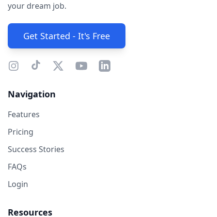
your dream job.
Get Started - It's Free
Navigation
Features
Pricing
Success Stories
FAQs
Login
Resources