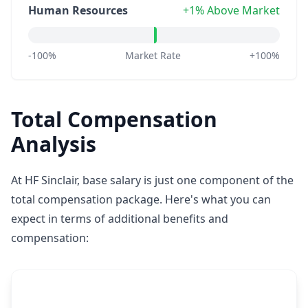
Human Resources
+1% Above Market
-100%
Market Rate
+100%
Total Compensation
Analysis
At HF Sinclair, base salary is just one component of the
total compensation package. Here's what you can
expect in terms of additional benefits and
compensation: