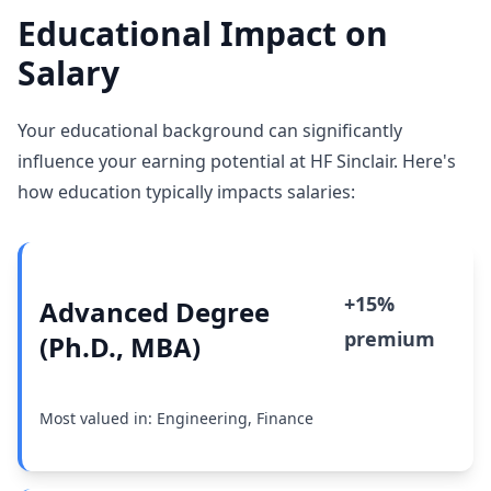
Educational Impact on
Salary
Your educational background can significantly
influence your earning potential at HF Sinclair. Here's
how education typically impacts salaries:
+15%
Advanced Degree
premium
(Ph.D., MBA)
Most valued in: Engineering, Finance