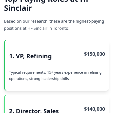
Sinclair
Based on our research, these are the highest-paying
positions at HF Sinclair in Toronto:
$150,000
1. VP, Refining
Typical requirements: 15+ years experience in refining
operations, strong leadership skills
$140,000
2. Director, Sales