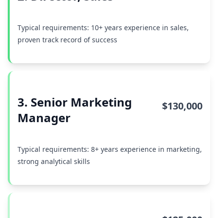
Typical requirements: 10+ years experience in sales,
proven track record of success
3. Senior Marketing
$130,000
Manager
Typical requirements: 8+ years experience in marketing,
strong analytical skills