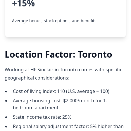
+15%
Average bonus, stock options, and benefits
Location Factor: Toronto
Working at HF Sinclair in Toronto comes with specific
geographical considerations:
Cost of living index: 110 (U.S. average = 100)
Average housing cost: $2,000/month for 1-
bedroom apartment
State income tax rate: 25%
Regional salary adjustment factor: 5% higher than