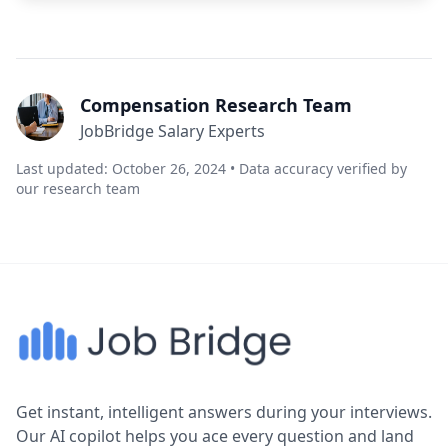
Compensation Research Team
JobBridge Salary Experts
Last updated: October 26, 2024 • Data accuracy verified by
our research team
Get instant, intelligent answers during your interviews.
Our AI copilot helps you ace every question and land