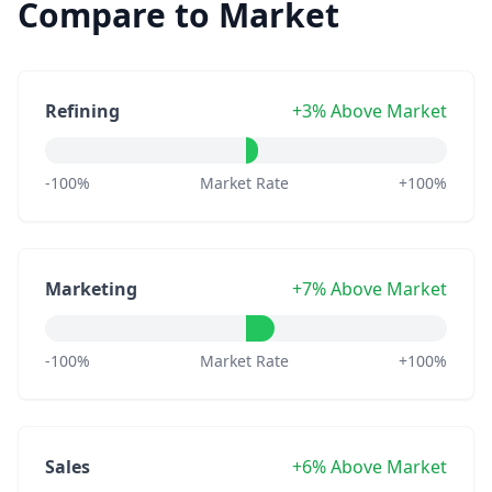
Compare to Market
Refining
+3% Above Market
-100%
Market Rate
+100%
Marketing
+7% Above Market
-100%
Market Rate
+100%
Sales
+6% Above Market