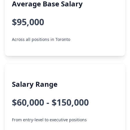
Average Base Salary
$95,000
Across all positions in Toronto
Salary Range
$60,000 - $150,000
From entry-level to executive positions