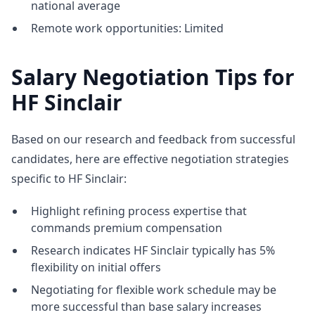
national average
Remote work opportunities: Limited
Salary Negotiation Tips for
HF Sinclair
Based on our research and feedback from successful
candidates, here are effective negotiation strategies
specific to HF Sinclair:
Highlight refining process expertise that
commands premium compensation
Research indicates HF Sinclair typically has 5%
flexibility on initial offers
Negotiating for flexible work schedule may be
more successful than base salary increases