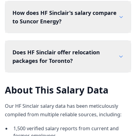
How does HF Sinclair's salary compare
to Suncor Energy?
Does HF Sinclair offer relocation
packages for Toronto?
About This Salary Data
Our HF Sinclair salary data has been meticulously
compiled from multiple reliable sources, including:
1,500 verified salary reports from current and
former employees