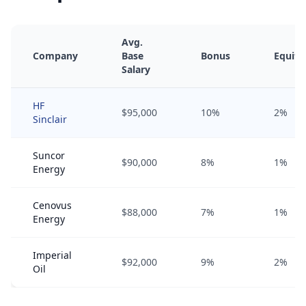
Avg.
Company
Base
Bonus
Equity
Salary
HF
$95,000
10%
2%
Sinclair
Suncor
$90,000
8%
1%
Energy
Cenovus
$88,000
7%
1%
Energy
Imperial
$92,000
9%
2%
Oil