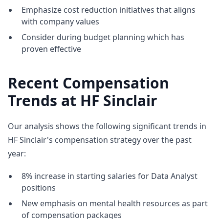
Emphasize cost reduction initiatives that aligns
with company values
Consider during budget planning which has
proven effective
Recent Compensation
Trends at HF Sinclair
Our analysis shows the following significant trends in
HF Sinclair's compensation strategy over the past
year:
8% increase in starting salaries for Data Analyst
positions
New emphasis on mental health resources as part
of compensation packages