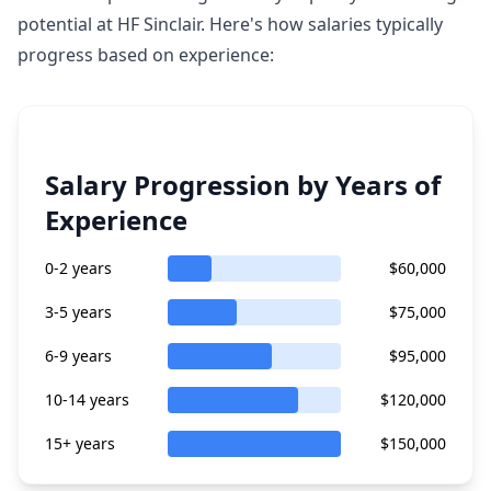
potential at HF Sinclair. Here's how salaries typically
progress based on experience:
Salary Progression by Years of
Experience
0-2 years
$60,000
3-5 years
$75,000
6-9 years
$95,000
10-14 years
$120,000
15+ years
$150,000