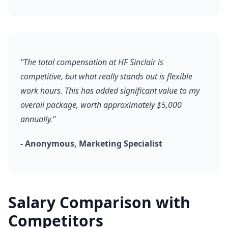
"The total compensation at HF Sinclair is
competitive, but what really stands out is flexible
work hours. This has added significant value to my
overall package, worth approximately $5,000
annually."
- Anonymous, Marketing Specialist
Salary Comparison with
Competitors