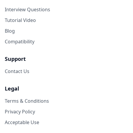
Interview Questions
Tutorial Video
Blog
Compatibility
Support
Contact Us
Legal
Terms & Conditions
Privacy Policy
Acceptable Use