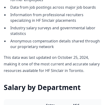
Data from job postings across major job boards
Information from professional recruiters
specializing in HF Sinclair placements
Industry salary surveys and governmental labor
statistics
Anonymous compensation details shared through
our proprietary network
This data was last updated on October 25, 2024,
making it one of the most current and accurate salary
resources available for HF Sinclair in Toronto.
Salary by Department