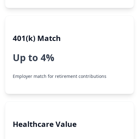
401(k) Match
Up to 4%
Employer match for retirement contributions
Healthcare Value