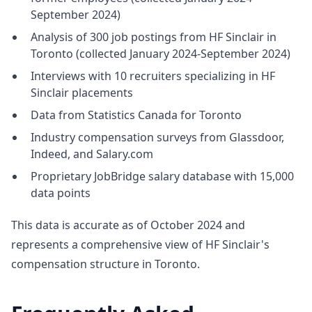
September 2024)
Analysis of 300 job postings from HF Sinclair in
Toronto (collected January 2024-September 2024)
Interviews with 10 recruiters specializing in HF
Sinclair placements
Data from Statistics Canada for Toronto
Industry compensation surveys from Glassdoor,
Indeed, and Salary.com
Proprietary JobBridge salary database with 15,000
data points
This data is accurate as of October 2024 and
represents a comprehensive view of HF Sinclair's
compensation structure in Toronto.