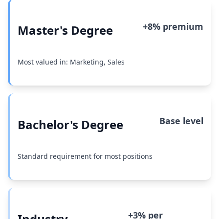
+8% premium
Master's Degree
Most valued in: Marketing, Sales
Base level
Bachelor's Degree
Standard requirement for most positions
+3% per
Industry