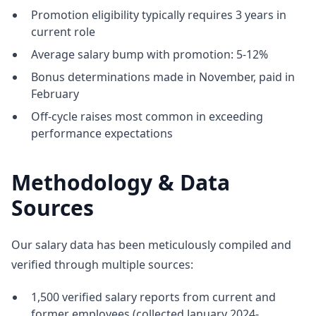
Promotion eligibility typically requires 3 years in
current role
Average salary bump with promotion: 5-12%
Bonus determinations made in November, paid in
February
Off-cycle raises most common in exceeding
performance expectations
Methodology & Data
Sources
Our salary data has been meticulously compiled and
verified through multiple sources:
1,500 verified salary reports from current and
former employees (collected January 2024-