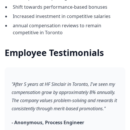
Shift towards performance-based bonuses
Increased investment in competitive salaries
annual compensation reviews to remain
competitive in Toronto
Employee Testimonials
"After 5 years at HF Sinclair in Toronto, I've seen my
compensation grow by approximately 8% annually.
The company values problem-solving and rewards it
consistently through merit-based promotions."
- Anonymous, Process Engineer