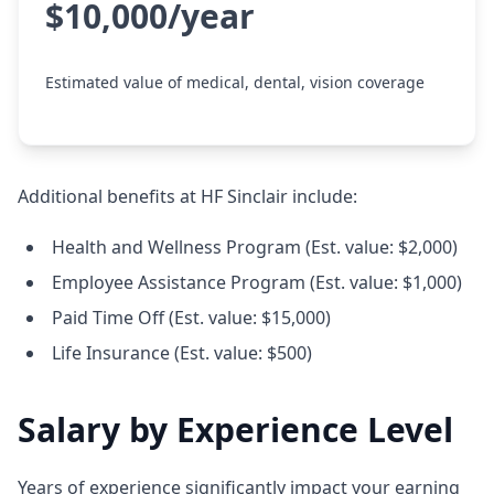
$10,000/year
Estimated value of medical, dental, vision coverage
Additional benefits at HF Sinclair include:
Health and Wellness Program (Est. value: $2,000)
Employee Assistance Program (Est. value: $1,000)
Paid Time Off (Est. value: $15,000)
Life Insurance (Est. value: $500)
Salary by Experience Level
Years of experience significantly impact your earning