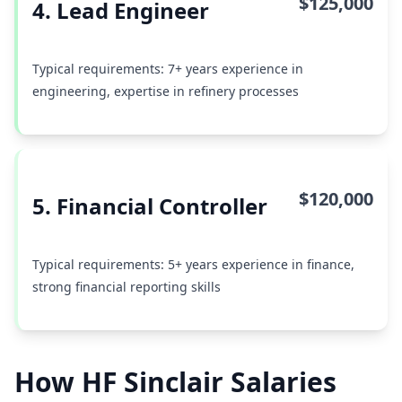
$125,000
4. Lead Engineer
Typical requirements: 7+ years experience in
engineering, expertise in refinery processes
$120,000
5. Financial Controller
Typical requirements: 5+ years experience in finance,
strong financial reporting skills
How HF Sinclair Salaries