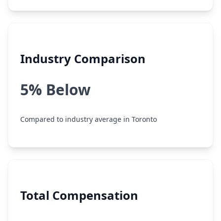
Industry Comparison
5% Below
Compared to industry average in Toronto
Total Compensation