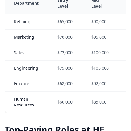
Entry
Mid
S
Department
Level
Level
L
Refining
$65,000
$90,000
$
Marketing
$70,000
$95,000
$
Sales
$72,000
$100,000
$
Engineering
$75,000
$105,000
$
Finance
$68,000
$92,000
$
Human
$60,000
$85,000
$
Resources
Top-Paying Roles at HF