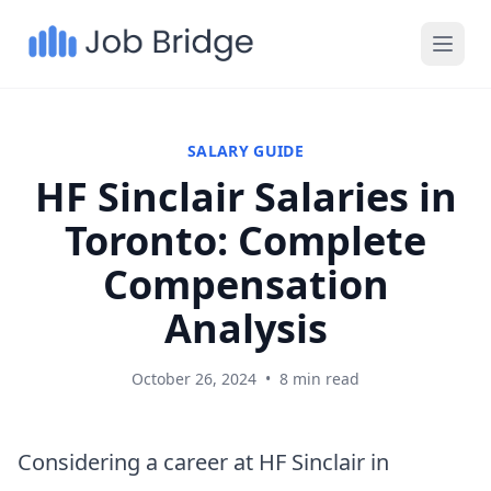
SALARY GUIDE
HF Sinclair Salaries in
Toronto: Complete
Compensation
Analysis
October 26, 2024
•
8 min read
Considering a career at HF Sinclair in