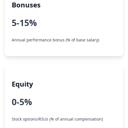
Bonuses
5-15%
Annual performance bonus (% of base salary)
Equity
0-5%
Stock options/RSUs (% of annual compensation)