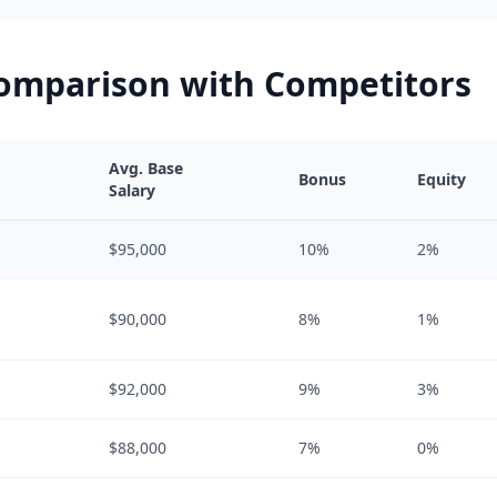
Comparison with Competitors
Avg. Base
Bonus
Equity
Salary
$95,000
10%
2%
$90,000
8%
1%
$92,000
9%
3%
$88,000
7%
0%