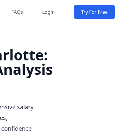
FAQs
Login
Try For Free
arlotte:
nalysis
ensive salary
es,
h confidence