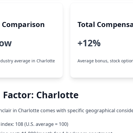
y Comparison
Total Compensa
low
+12%
dustry average in Charlotte
Average bonus, stock option
 Factor: Charlotte
nclair in Charlotte comes with specific geographical consid
g index: 108 (U.S. average = 100)