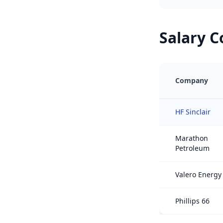
Salary 
Company
HF Sinclair
Marathon
Petroleum
Valero Energy
Phillips 66