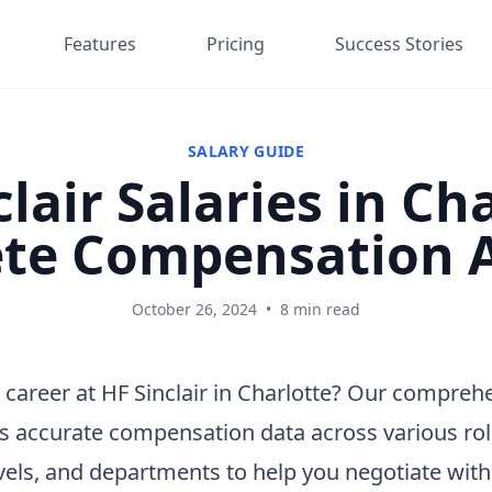
Features
Pricing
Success Stories
SALARY GUIDE
lair Salaries in Ch
te Compensation A
October 26, 2024
•
8 min read
 career at HF Sinclair in Charlotte? Our compreh
s accurate compensation data across various rol
vels, and departments to help you negotiate wit