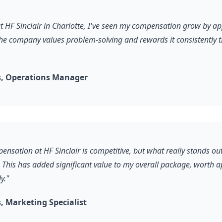
 at HF Sinclair in Charlotte, I've seen my compensation grow by a
he company values problem-solving and rewards it consistently 
, Operations Manager
ensation at HF Sinclair is competitive, but what really stands out 
 This has added significant value to my overall package, worth 
y."
 Marketing Specialist