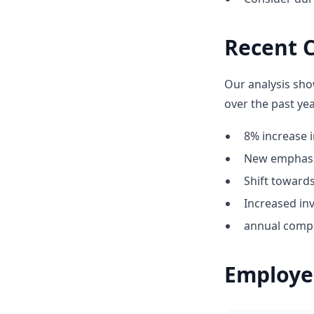
Recent C
Our analysis sho
over the past yea
8% increase i
New emphasis
Shift towar
Increased inv
annual compe
Employe