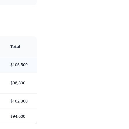
Total
$106,500
$98,800
$102,300
$94,600