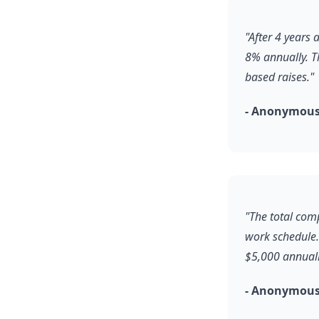
"After 4 years
8% annually. T
based raises."
- Anonymous
"The total comp
work schedule.
$5,000 annuall
- Anonymous,