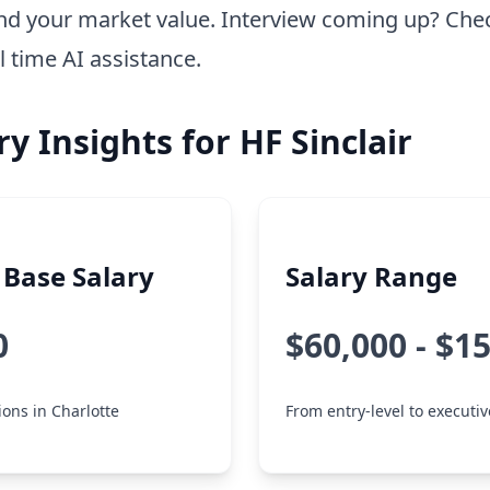
nd your market value. Interview coming up? Che
l time AI assistance.
ry Insights for HF Sinclair
Base Salary
Salary Range
0
$60,000 - $1
ions in Charlotte
From entry-level to executiv