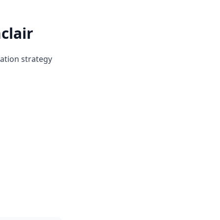
clair
ation strategy