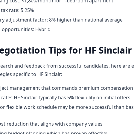
ing cost: $1,800/month for 1-bedroom apartment
tax rate: 5.25%
ary adjustment factor: 8% higher than national average
opportunities: Hybrid
egotiation Tips for HF Sinclair
earch and feedback from successful candidates, here are e
egies specific to HF Sinclair:
roject management that commands premium compensation
ates HF Sinclair typically has 5% flexibility on initial offers
for flexible work schedule may be more successful than bas
st reduction that aligns with company values
ing budget planning which has proven effective