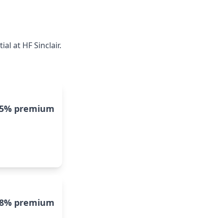
l at HF Sinclair.
15% premium
8% premium