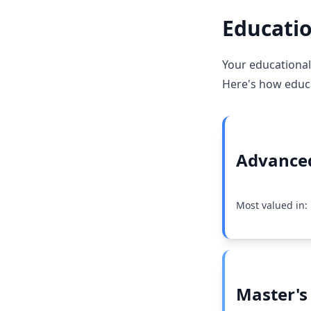
Educatio
Your educational 
Here's how educat
Advanced
Most valued in:
Master's