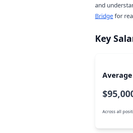
and understa
Bridge
for rea
Key Sala
Average 
$95,00
Across all posit