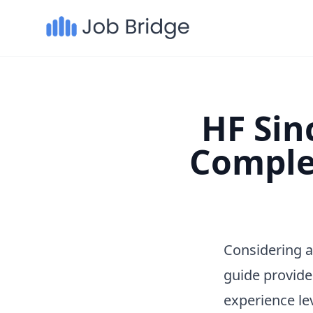
HF Sinc
Comple
Considering a
guide provide
experience le