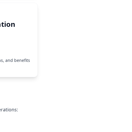
tion
s, and benefits
erations: