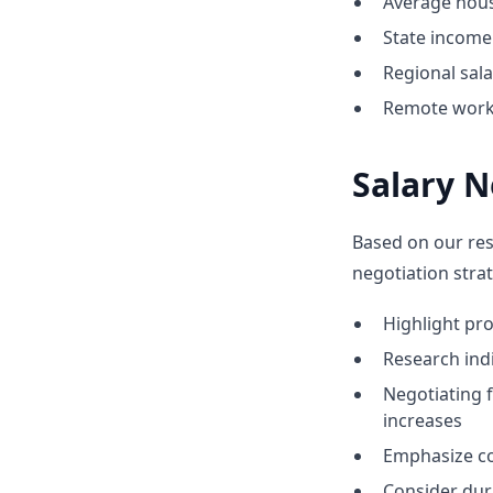
Average hous
State income 
Regional sal
Remote work 
Salary N
Based on our res
negotiation strat
Highlight p
Research indic
Negotiating 
increases
Emphasize co
Consider dur