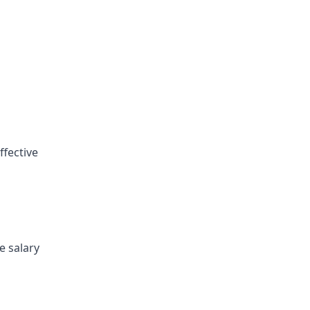
ffective
e salary