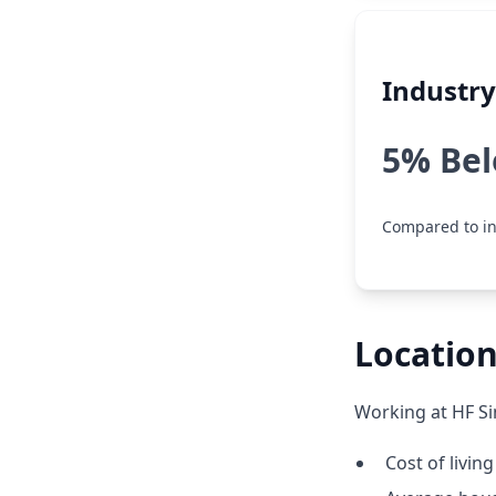
Industr
5% Be
Compared to in
Location
Working at HF Si
Cost of livin