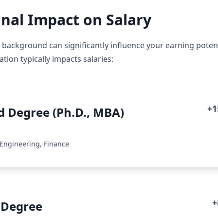
nal Impact on Salary
background can significantly influence your earning potentia
ion typically impacts salaries:
+
 Degree (Ph.D., MBA)
 Engineering, Finance
+
 Degree