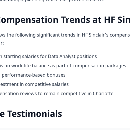
ompensation Trends at HF Sin
ws the following significant trends in HF Sinclair's compens
r:
n starting salaries for Data Analyst positions
 on work-life balance as part of compensation packages
ds performance-based bonuses
estment in competitive salaries
nsation reviews to remain competitive in Charlotte
e Testimonials