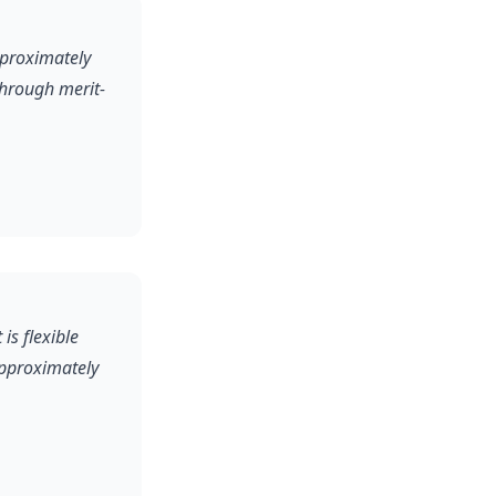
pproximately
through merit-
is flexible
approximately