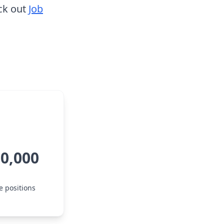
ck out
Job
50,000
e positions