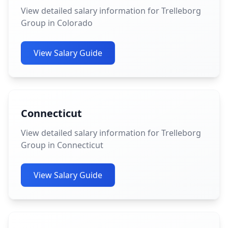
View detailed salary information for Trelleborg
Group in Colorado
View Salary Guide
Connecticut
View detailed salary information for Trelleborg
Group in Connecticut
View Salary Guide