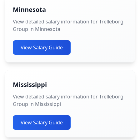
Minnesota
View detailed salary information for Trelleborg
Group in Minnesota
View Salary Guide
Mississippi
View detailed salary information for Trelleborg
Group in Mississippi
View Salary Guide