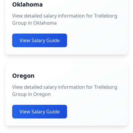
Oklahoma
View detailed salary information for Trelleborg
Group in Oklahoma
View Salary Guide
Oregon
View detailed salary information for Trelleborg
Group in Oregon
View Salary Guide