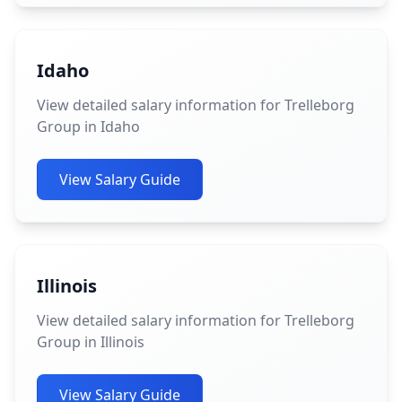
Idaho
View detailed salary information for Trelleborg
Group in Idaho
View Salary Guide
Illinois
View detailed salary information for Trelleborg
Group in Illinois
View Salary Guide