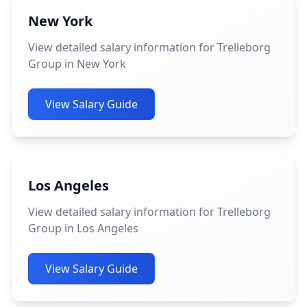
New York
View detailed salary information for Trelleborg
Group in New York
View Salary Guide
Los Angeles
View detailed salary information for Trelleborg
Group in Los Angeles
View Salary Guide