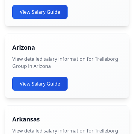
View Salary Guide
Arizona
View detailed salary information for Trelleborg
Group in Arizona
View Salary Guide
Arkansas
View detailed salary information for Trelleborg