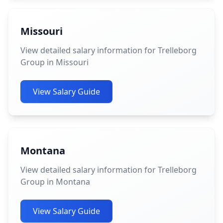
Missouri
View detailed salary information for Trelleborg
Group in Missouri
View Salary Guide
Montana
View detailed salary information for Trelleborg
Group in Montana
View Salary Guide