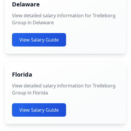
Delaware
View detailed salary information for Trelleborg
Group in Delaware
View Salary Guide
Florida
View detailed salary information for Trelleborg
Group in Florida
View Salary Guide