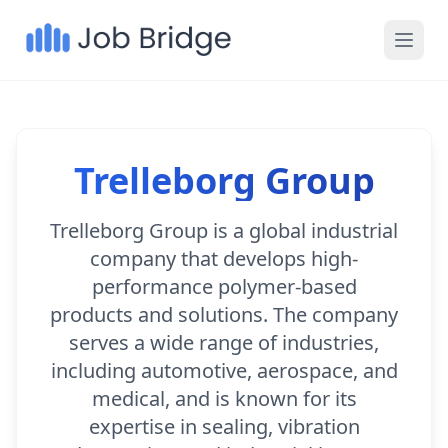
Trelleborg Group
Trelleborg Group is a global industrial
company that develops high-
performance polymer-based
products and solutions. The company
serves a wide range of industries,
including automotive, aerospace, and
medical, and is known for its
expertise in sealing, vibration