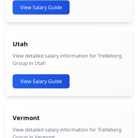
View Salary Guide
Utah
View detailed salary information for Trelleborg
Group in Utah
View Salary Guide
Vermont
View detailed salary information for Trelleborg
Group in Vermont