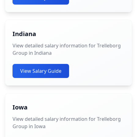
Indiana
View detailed salary information for Trelleborg
Group in Indiana
View Salary Guide
Iowa
View detailed salary information for Trelleborg
Group in Iowa