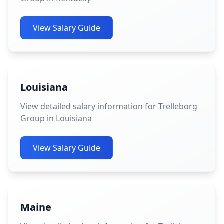
View Salary Guide
Louisiana
View detailed salary information for Trelleborg
Group in Louisiana
View Salary Guide
Maine