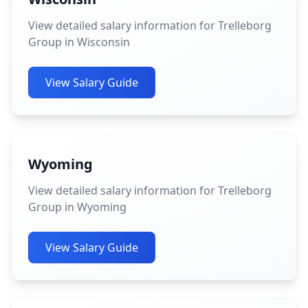
View detailed salary information for Trelleborg
Group in Wisconsin
View Salary Guide
Wyoming
View detailed salary information for Trelleborg
Group in Wyoming
View Salary Guide