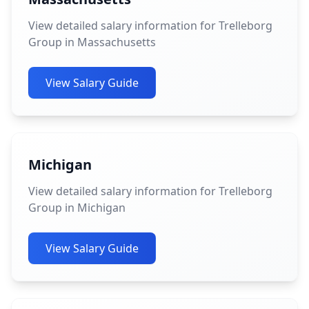
View detailed salary information for Trelleborg
Group in Massachusetts
View Salary Guide
Michigan
View detailed salary information for Trelleborg
Group in Michigan
View Salary Guide