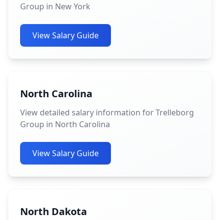
Group in New York
View Salary Guide
North Carolina
View detailed salary information for Trelleborg
Group in North Carolina
View Salary Guide
North Dakota