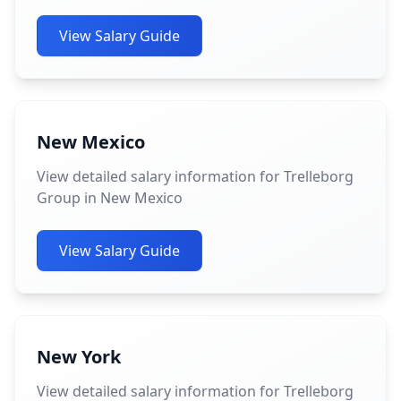
View Salary Guide
New Mexico
View detailed salary information for Trelleborg
Group in New Mexico
View Salary Guide
New York
View detailed salary information for Trelleborg