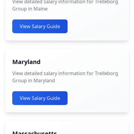
View detailed salary information for Trelleborg
Group in Maine
View Salary Guide
Maryland
View detailed salary information for Trelleborg
Group in Maryland
View Salary Guide
Massachusetts