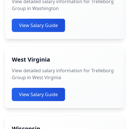
View detailed salary information for Trelleborg
Group in Washington
View Salary Guide
West Virginia
View detailed salary information for Trelleborg
Group in West Virginia
View Salary Guide
Wisconsin