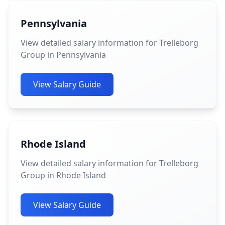
Pennsylvania
View detailed salary information for Trelleborg
Group in Pennsylvania
View Salary Guide
Rhode Island
View detailed salary information for Trelleborg
Group in Rhode Island
View Salary Guide