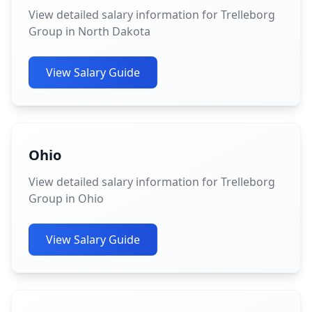
View detailed salary information for Trelleborg
Group in North Dakota
View Salary Guide
Ohio
View detailed salary information for Trelleborg
Group in Ohio
View Salary Guide