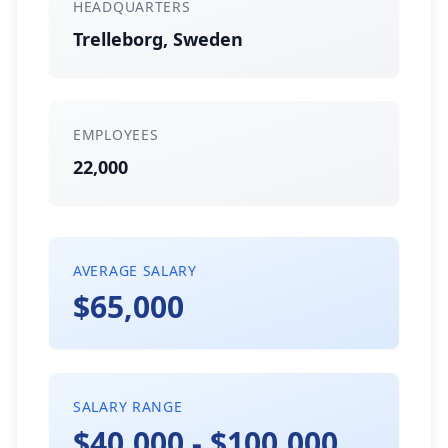
HEADQUARTERS
Trelleborg, Sweden
EMPLOYEES
22,000
AVERAGE SALARY
$65,000
SALARY RANGE
$40,000 - $100,000