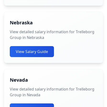
Nebraska
View detailed salary information for Trelleborg
Group in Nebraska
View Salary Guide
Nevada
View detailed salary information for Trelleborg
Group in Nevada