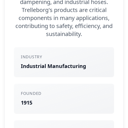
dampening, and industrial hoses.
Trelleborg's products are critical
components in many applications,
contributing to safety, efficiency, and
sustainability.
INDUSTRY
Industrial Manufacturing
FOUNDED
1915