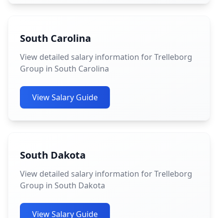
South Carolina
View detailed salary information for Trelleborg
Group in South Carolina
View Salary Guide
South Dakota
View detailed salary information for Trelleborg
Group in South Dakota
View Salary Guide