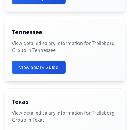
Tennessee
View detailed salary information for Trelleborg
Group in Tennessee
View Salary Guide
Texas
View detailed salary information for Trelleborg
Group in Texas