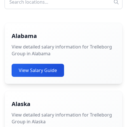
Alabama
View detailed salary information for Trelleborg
Group in Alabama
View Salary Guide
Alaska
View detailed salary information for Trelleborg
Group in Alaska