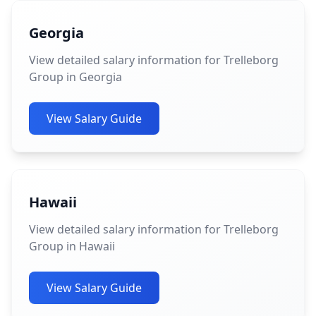
Georgia
View detailed salary information for Trelleborg
Group in Georgia
View Salary Guide
Hawaii
View detailed salary information for Trelleborg
Group in Hawaii
View Salary Guide