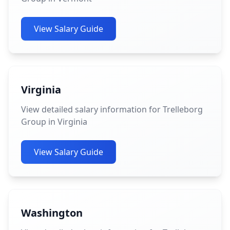
View Salary Guide
Virginia
View detailed salary information for Trelleborg
Group in Virginia
View Salary Guide
Washington