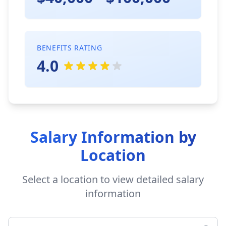
BENEFITS RATING
4.0
Salary Information by
Location
Select a location to view detailed salary
information