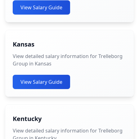
View Salary Guide
Kansas
View detailed salary information for Trelleborg
Group in Kansas
View Salary Guide
Kentucky
View detailed salary information for Trelleborg
Group in Kentucky