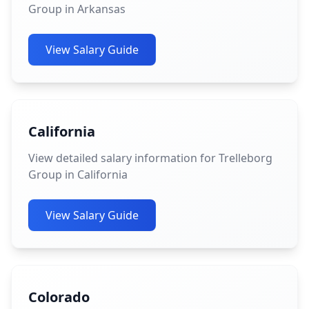
Group in Arkansas
View Salary Guide
California
View detailed salary information for Trelleborg
Group in California
View Salary Guide
Colorado