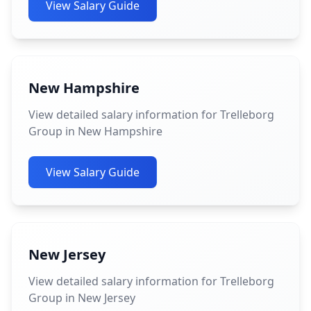
View Salary Guide
New Hampshire
View detailed salary information for Trelleborg
Group in New Hampshire
View Salary Guide
New Jersey
View detailed salary information for Trelleborg
Group in New Jersey