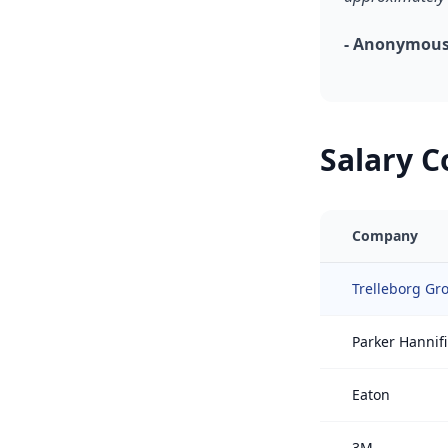
- Anonymous,
Salary 
Company
Trelleborg Gr
Parker Hannif
Eaton
3M