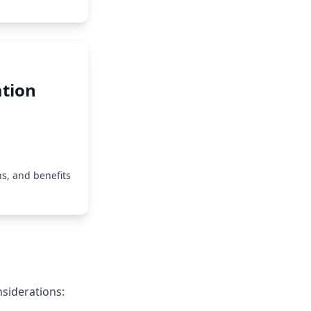
tion
s, and benefits
siderations: