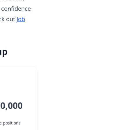
h confidence
ck out
Job
up
50,000
e positions