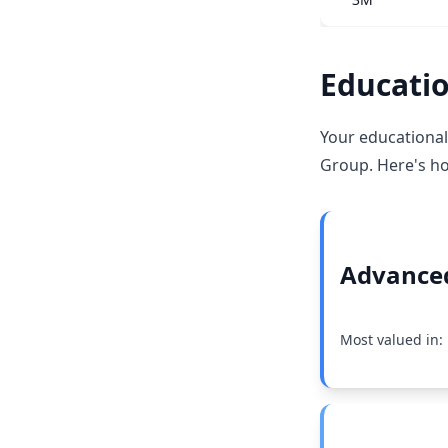
Educatio
Your educational
Group. Here's ho
Advanced
Most valued in: