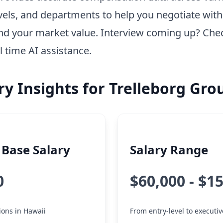
vels, and departments to help you negotiate wit
nd your market value. Interview coming up? Che
l time AI assistance.
ry Insights for Trelleborg Gro
Base Salary
Salary Range
0
$60,000 - $1
tions in Hawaii
From entry-level to executiv