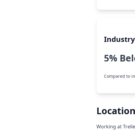
Industr
5% Be
Compared to in
Location
Working at Trell