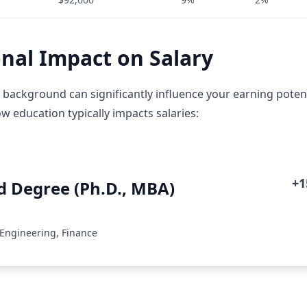
nal Impact on Salary
 background can significantly influence your earning potent
w education typically impacts salaries:
+
 Degree (Ph.D., MBA)
 Engineering, Finance