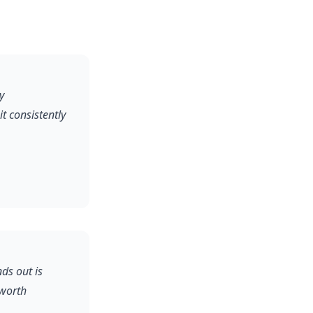
y
 consistently
ds out is
 worth