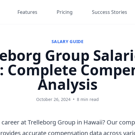
Features
Pricing
Success Stories
SALARY GUIDE
leborg Group Salari
: Complete Compe
Analysis
October 26, 2024
•
8 min read
 career at Trelleborg Group in Hawaii? Our com
provides accurate compensation data across vari