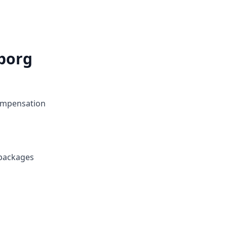
borg
compensation
 packages