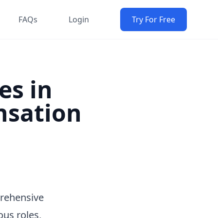
FAQs
Login
Try For Free
es in
nsation
prehensive
ous roles,