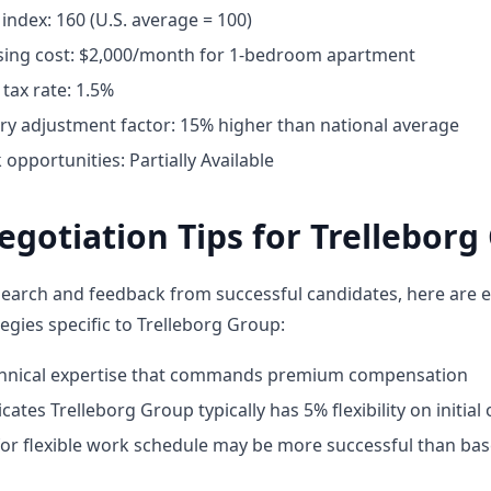
g index: 160 (U.S. average = 100)
ing cost: $2,000/month for 1-bedroom apartment
tax rate: 1.5%
ary adjustment factor: 15% higher than national average
pportunities: Partially Available
egotiation Tips for Trelleborg
earch and feedback from successful candidates, here are e
egies specific to Trelleborg Group:
chnical expertise that commands premium compensation
cates Trelleborg Group typically has 5% flexibility on initial 
for flexible work schedule may be more successful than bas