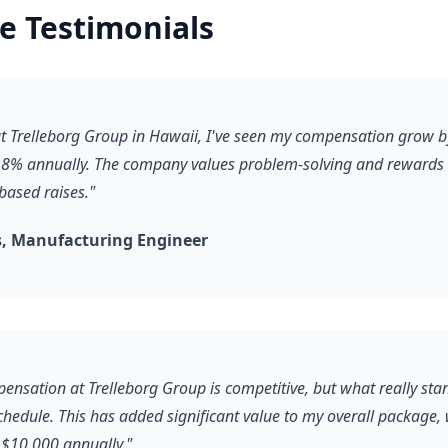
e Testimonials
 at Trelleborg Group in Hawaii, I've seen my compensation grow b
8% annually. The company values problem-solving and rewards it
based raises."
, Manufacturing Engineer
ensation at Trelleborg Group is competitive, but what really stan
schedule. This has added significant value to my overall package,
$10,000 annually."