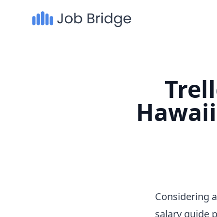
Trel
Hawaii
Considering a
salary guide 