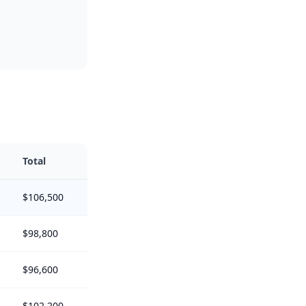
Total
$106,500
$98,800
$96,600
$102,200