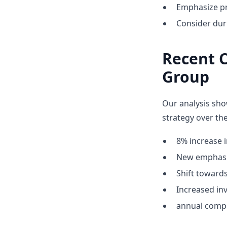
Emphasize pr
Consider dur
Recent C
Group
Our analysis sho
strategy over the
8% increase i
New emphasis
Shift towar
Increased inv
annual compe