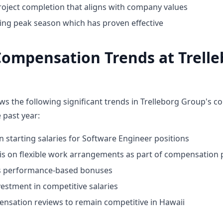
oject completion that aligns with company values
ing peak season which has proven effective
ompensation Trends at Trelle
ws the following significant trends in Trelleborg Group's 
 past year:
n starting salaries for Software Engineer positions
 on flexible work arrangements as part of compensation
ds performance-based bonuses
estment in competitive salaries
nsation reviews to remain competitive in Hawaii