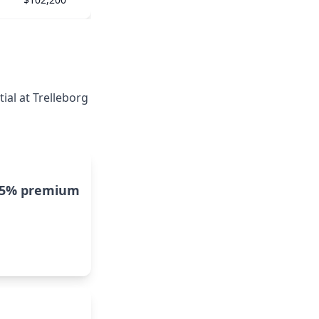
ial at Trelleborg
15% premium