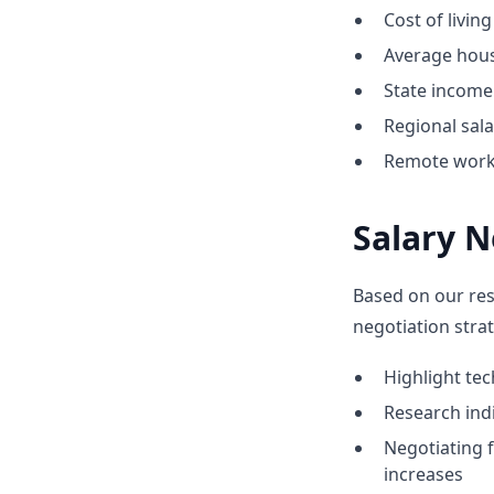
Cost of livin
Average hous
State income 
Regional sal
Remote work o
Salary N
Based on our res
negotiation strat
Highlight te
Research indi
Negotiating 
increases