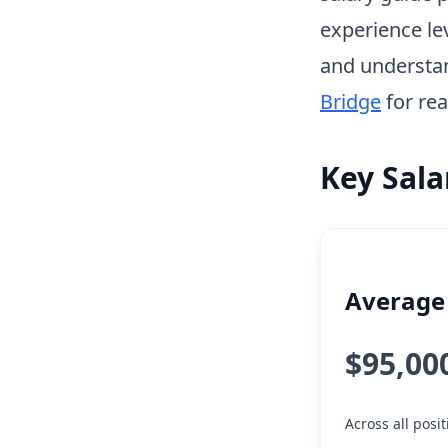
experience le
and understa
Bridge
for rea
Key Sala
Average 
$95,00
Across all posi