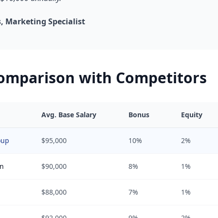
 Marketing Specialist
Comparison with Competitors
Avg. Base Salary
Bonus
Equity
oup
$95,000
10%
2%
in
$90,000
8%
1%
$88,000
7%
1%
$92,000
9%
2%