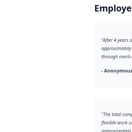
Employe
"After 4 years
approximately 
through merit-
- Anonymous
"The total comp
flexible work 
approximately 