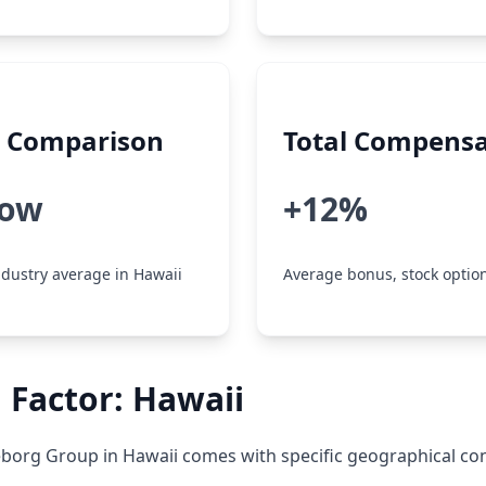
y Comparison
Total Compensa
low
+12%
dustry average in Hawaii
Average bonus, stock option
 Factor: Hawaii
eborg Group in Hawaii comes with specific geographical con