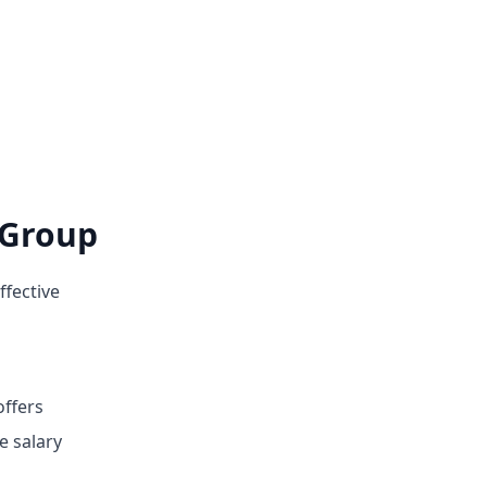
 Group
ffective
offers
e salary