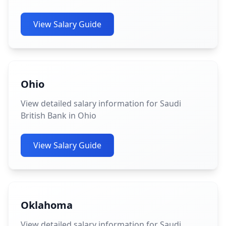
View Salary Guide
Ohio
View detailed salary information for Saudi
British Bank in Ohio
View Salary Guide
Oklahoma
View detailed salary information for Saudi