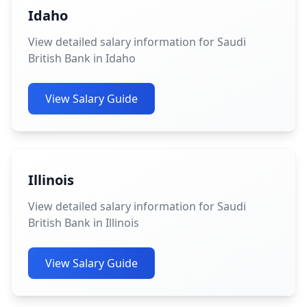
Idaho
View detailed salary information for Saudi
British Bank in Idaho
View Salary Guide
Illinois
View detailed salary information for Saudi
British Bank in Illinois
View Salary Guide