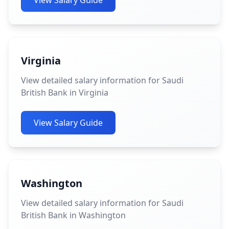
View Salary Guide
Virginia
View detailed salary information for Saudi
British Bank in Virginia
View Salary Guide
Washington
View detailed salary information for Saudi
British Bank in Washington