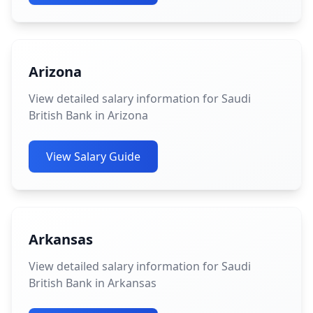
Arizona
View detailed salary information for Saudi
British Bank in Arizona
View Salary Guide
Arkansas
View detailed salary information for Saudi
British Bank in Arkansas