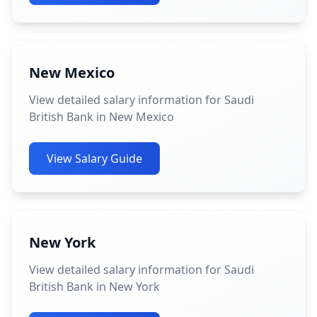
New Mexico
View detailed salary information for Saudi
British Bank in New Mexico
View Salary Guide
New York
View detailed salary information for Saudi
British Bank in New York