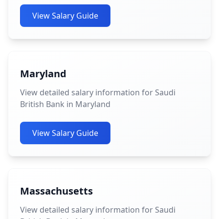
View Salary Guide
Maryland
View detailed salary information for Saudi
British Bank in Maryland
View Salary Guide
Massachusetts
View detailed salary information for Saudi