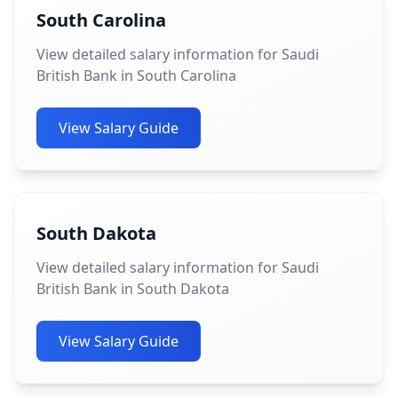
South Carolina
View detailed salary information for Saudi
British Bank in South Carolina
View Salary Guide
South Dakota
View detailed salary information for Saudi
British Bank in South Dakota
View Salary Guide