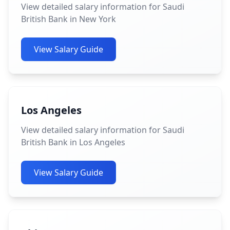
View detailed salary information for Saudi
British Bank in New York
View Salary Guide
Los Angeles
View detailed salary information for Saudi
British Bank in Los Angeles
View Salary Guide