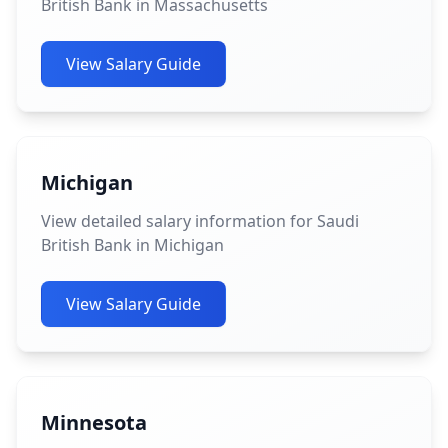
British Bank in Massachusetts
View Salary Guide
Michigan
View detailed salary information for Saudi
British Bank in Michigan
View Salary Guide
Minnesota