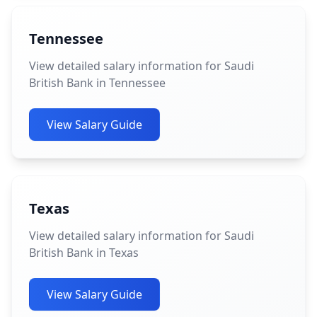
Tennessee
View detailed salary information for Saudi
British Bank in Tennessee
View Salary Guide
Texas
View detailed salary information for Saudi
British Bank in Texas
View Salary Guide