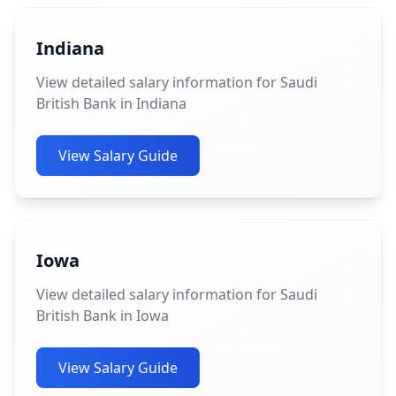
Indiana
View detailed salary information for Saudi
British Bank in Indiana
View Salary Guide
Iowa
View detailed salary information for Saudi
British Bank in Iowa
View Salary Guide