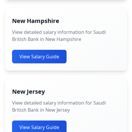
New Hampshire
View detailed salary information for Saudi
British Bank in New Hampshire
View Salary Guide
New Jersey
View detailed salary information for Saudi
British Bank in New Jersey
View Salary Guide