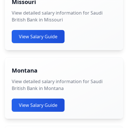
Missouri
View detailed salary information for Saudi
British Bank in Missouri
View Salary Guide
Montana
View detailed salary information for Saudi
British Bank in Montana
View Salary Guide