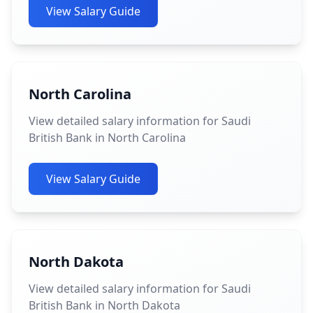
View Salary Guide
North Carolina
View detailed salary information for Saudi
British Bank in North Carolina
View Salary Guide
North Dakota
View detailed salary information for Saudi
British Bank in North Dakota