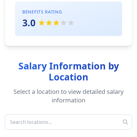
BENEFITS RATING
3.0
Salary Information by
Location
Select a location to view detailed salary
information