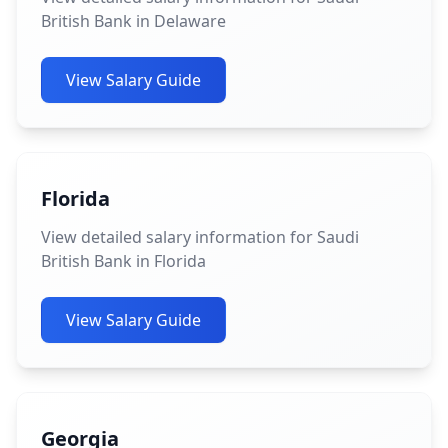
British Bank in Delaware
View Salary Guide
Florida
View detailed salary information for Saudi
British Bank in Florida
View Salary Guide
Georgia