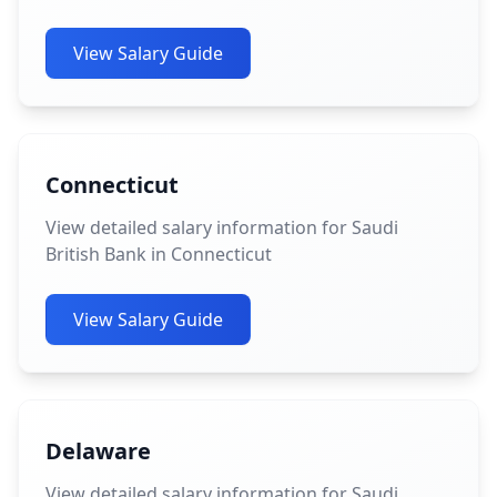
View Salary Guide
Connecticut
View detailed salary information for Saudi
British Bank in Connecticut
View Salary Guide
Delaware
View detailed salary information for Saudi