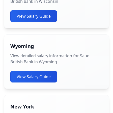
British Bank in Wisconsin
View Salary Guide
Wyoming
View detailed salary information for Saudi
British Bank in Wyoming
View Salary Guide
New York