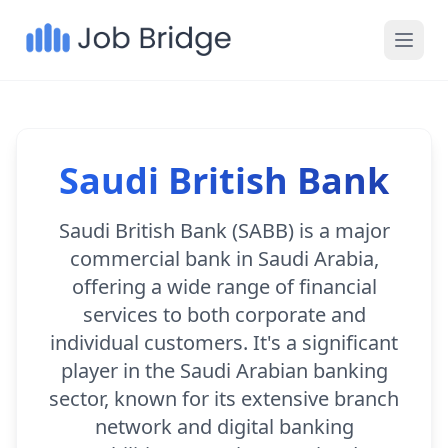
Saudi British Bank
Saudi British Bank (SABB) is a major
commercial bank in Saudi Arabia,
offering a wide range of financial
services to both corporate and
individual customers. It's a significant
player in the Saudi Arabian banking
sector, known for its extensive branch
network and digital banking