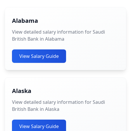
Alabama
View detailed salary information for Saudi
British Bank in Alabama
View Salary Guide
Alaska
View detailed salary information for Saudi
British Bank in Alaska
View Salary Guide