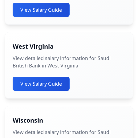
View Salary Guide
West Virginia
View detailed salary information for Saudi
British Bank in West Virginia
View Salary Guide
Wisconsin
View detailed salary information for Saudi