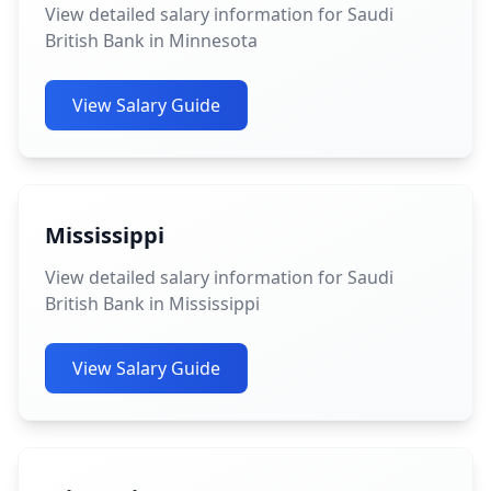
View detailed salary information for Saudi
British Bank in Minnesota
View Salary Guide
Mississippi
View detailed salary information for Saudi
British Bank in Mississippi
View Salary Guide