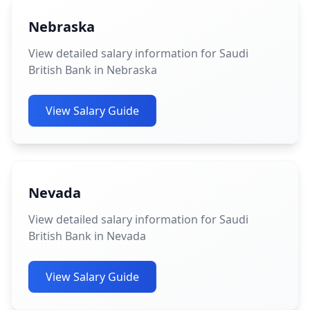
Nebraska
View detailed salary information for Saudi
British Bank in Nebraska
View Salary Guide
Nevada
View detailed salary information for Saudi
British Bank in Nevada
View Salary Guide