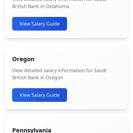
British Bank in Oklahoma
View Salary Guide
Oregon
View detailed salary information for Saudi
British Bank in Oregon
View Salary Guide
Pennsylvania