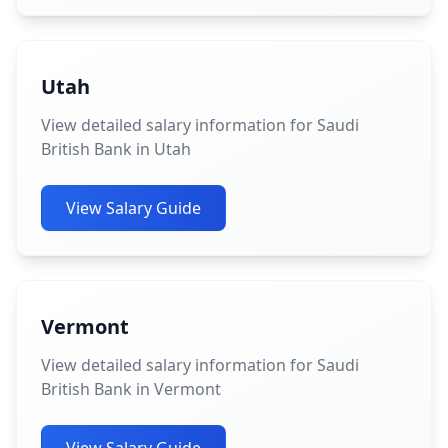
Utah
View detailed salary information for Saudi
British Bank in Utah
View Salary Guide
Vermont
View detailed salary information for Saudi
British Bank in Vermont