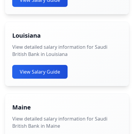
View Salary Guide
Louisiana
View detailed salary information for Saudi
British Bank in Louisiana
View Salary Guide
Maine
View detailed salary information for Saudi
British Bank in Maine