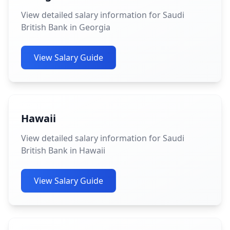
View detailed salary information for Saudi
British Bank in Georgia
View Salary Guide
Hawaii
View detailed salary information for Saudi
British Bank in Hawaii
View Salary Guide