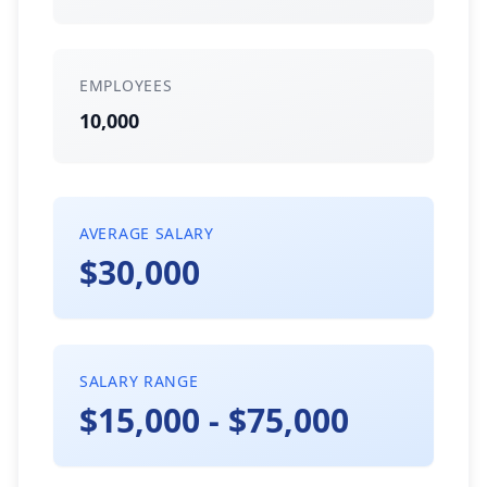
EMPLOYEES
10,000
AVERAGE SALARY
$30,000
SALARY RANGE
$15,000 - $75,000