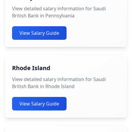
View detailed salary information for Saudi
British Bank in Pennsylvania
View Salary Guide
Rhode Island
View detailed salary information for Saudi
British Bank in Rhode Island
View Salary Guide