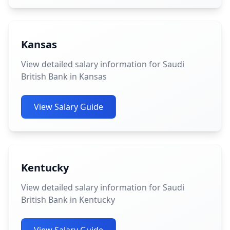
Kansas
View detailed salary information for Saudi
British Bank in Kansas
View Salary Guide
Kentucky
View detailed salary information for Saudi
British Bank in Kentucky