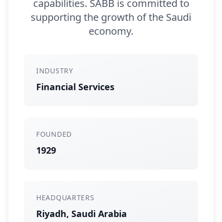
capabilities. SABB is committed to
supporting the growth of the Saudi
economy.
INDUSTRY
Financial Services
FOUNDED
1929
HEADQUARTERS
Riyadh, Saudi Arabia