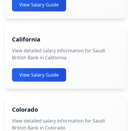
View Salary Guide
California
View detailed salary information for Saudi
British Bank in California
View Salary Guide
Colorado
View detailed salary information for Saudi
British Bank in Colorado