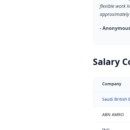
flexible work 
approximately 
- Anonymous,
Salary 
Company
Saudi British 
ABN AMRO
ING