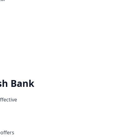
ish Bank
ffective
 offers