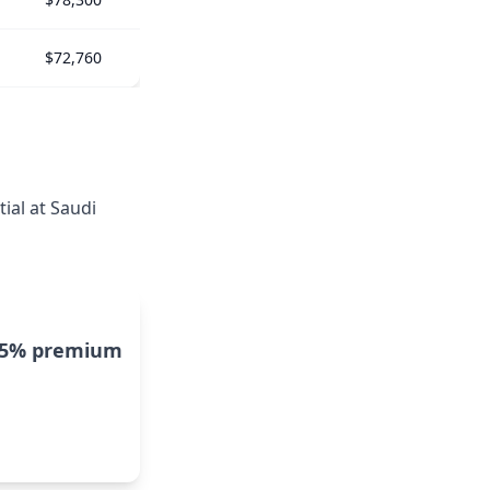
$72,760
ial at Saudi
15% premium