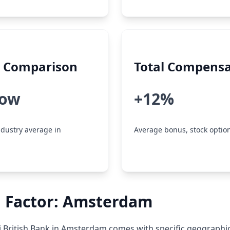
y Comparison
Total Compensa
low
+12%
dustry average in
Average bonus, stock option
n Factor: Amsterdam
 British Bank in Amsterdam comes with specific geographi