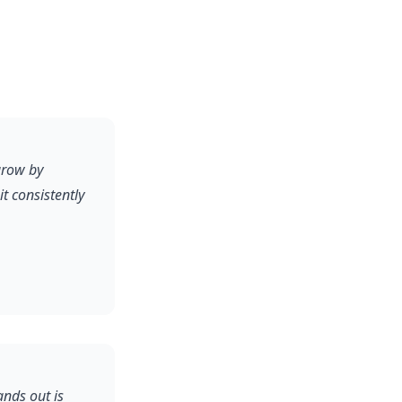
grow by
 consistently
ands out is