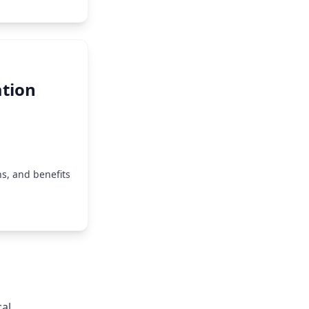
tion
s, and benefits
cal