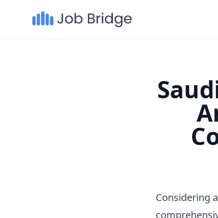
Saudi
A
Co
Considering a
comprehensiv