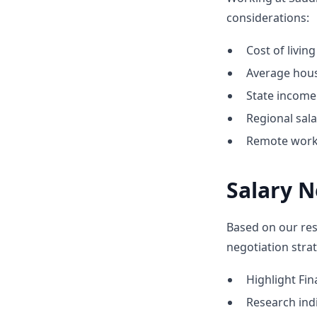
considerations:
Cost of livin
Average hous
State income 
Regional sal
Remote work 
Salary N
Based on our res
negotiation strat
Highlight F
Research indic