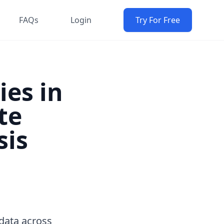
FAQs
Login
Try For Free
ies in
te
sis
data across