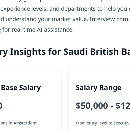
, experience levels, and departments to help you 
d understand your market value. Interview com
e
for real time AI assistance.
ry Insights for Saudi British 
Base Salary
Salary Range
0
$50,000 - $1
itions in Amsterdam
From entry-level to executiv