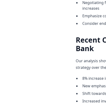
Negotiating 
increases
Emphasize co
Consider end
Recent C
Bank
Our analysis sho
strategy over the
8% increase i
New emphasis
Shift towar
Increased inv