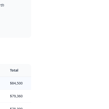
rth
Total
$84,500
$79,360
$78,300