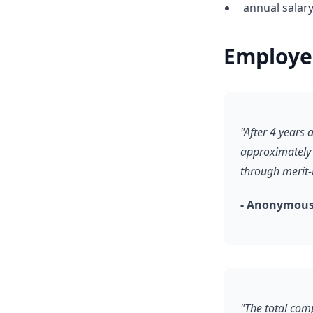
annual salar
Employe
"After 4 years
approximately 
through merit
- Anonymous,
"The total comp