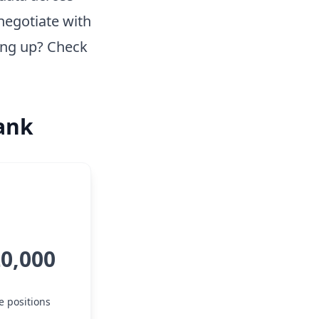
negotiate with
ing up? Check
Bank
20,000
e positions