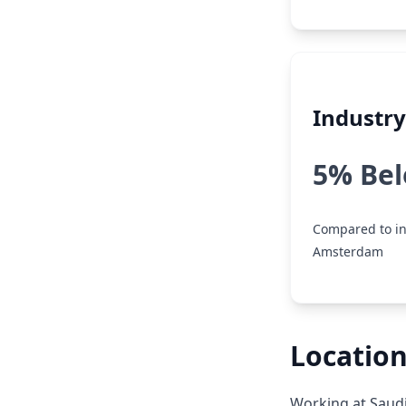
Industr
5% Be
Compared to in
Amsterdam
Locatio
Working at Saudi