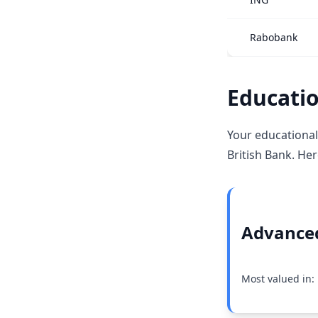
Rabobank
Educatio
Your educational
British Bank. Her
Advanced
Most valued in: