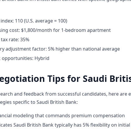
g index: 110 (U.S. average = 100)
ing cost: $1,800/month for 1-bedroom apartment
tax rate: 35%
ary adjustment factor: 5% higher than national average
opportunities: Hybrid
egotiation Tips for Saudi Brit
earch and feedback from successful candidates, here are e
egies specific to Saudi British Bank:
inancial modeling that commands premium compensation
ates Saudi British Bank typically has 5% flexibility on initial