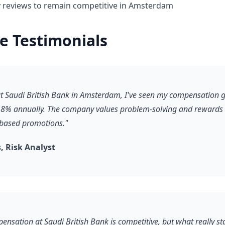
y reviews to remain competitive in Amsterdam
e Testimonials
 at Saudi British Bank in Amsterdam, I've seen my compensation 
8% annually. The company values problem-solving and rewards it
-based promotions."
 Risk Analyst
ensation at Saudi British Bank is competitive, but what really st