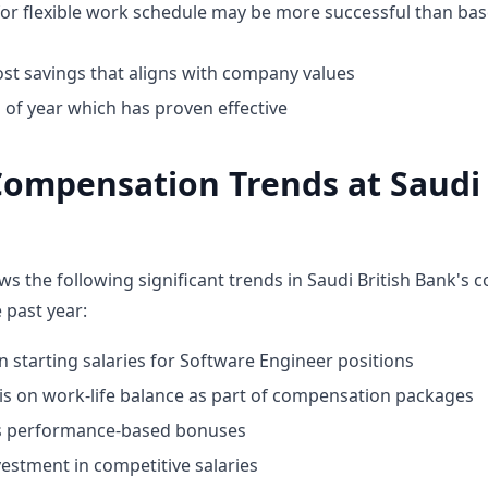
for flexible work schedule may be more successful than bas
st savings that aligns with company values
 of year which has proven effective
ompensation Trends at Saudi 
ws the following significant trends in Saudi British Bank's
 past year:
n starting salaries for Software Engineer positions
 on work-life balance as part of compensation packages
ds performance-based bonuses
estment in competitive salaries