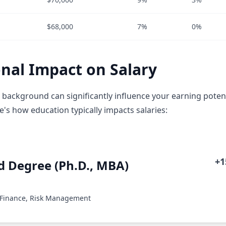
$68,000
7%
0%
nal Impact on Salary
 background can significantly influence your earning potent
e's how education typically impacts salaries:
+
 Degree (Ph.D., MBA)
 Finance, Risk Management