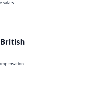
e salary
British
 compensation