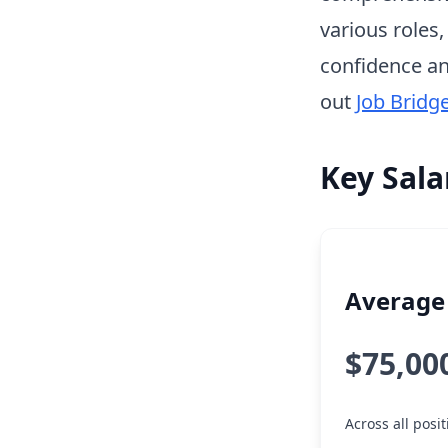
various roles
confidence an
out
Job Bridg
Key Sala
Average 
$75,00
Across all pos