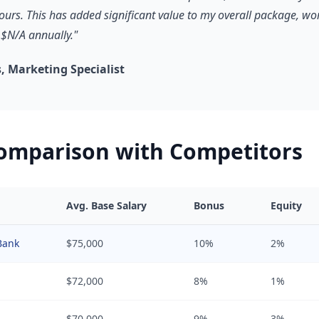
hours. This has added significant value to my overall package, wo
$N/A annually."
 Marketing Specialist
Comparison with Competitors
Avg. Base Salary
Bonus
Equity
Bank
$75,000
10%
2%
$72,000
8%
1%
$70,000
9%
3%