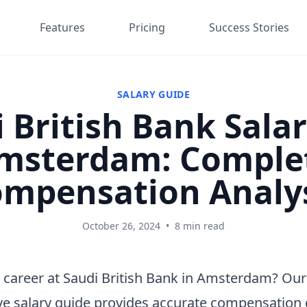
Features
Pricing
Success Stories
SALARY GUIDE
 British Bank Salar
msterdam: Comple
mpensation Analy
October 26, 2024
•
8 min read
 career at Saudi British Bank in Amsterdam? Our
e salary guide provides accurate compensation 