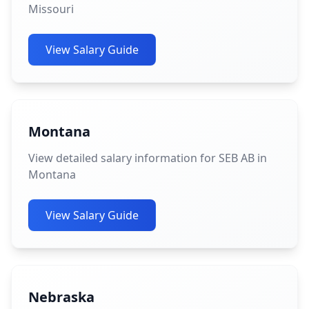
Missouri
View Salary Guide
Montana
View detailed salary information for SEB AB in
Montana
View Salary Guide
Nebraska