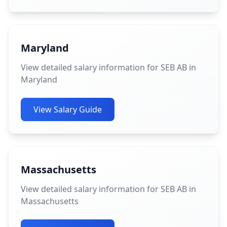
Maryland
View detailed salary information for SEB AB in
Maryland
View Salary Guide
Massachusetts
View detailed salary information for SEB AB in
Massachusetts