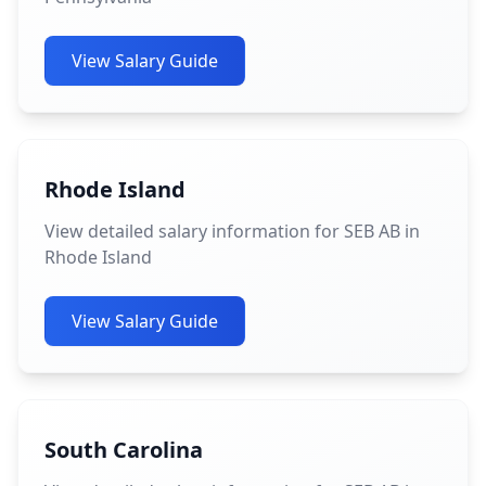
View Salary Guide
Rhode Island
View detailed salary information for SEB AB in
Rhode Island
View Salary Guide
South Carolina