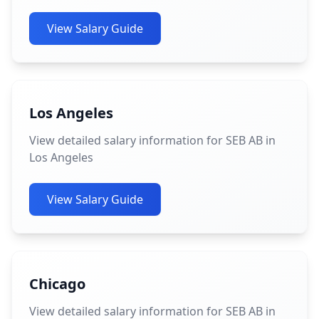
View Salary Guide
Los Angeles
View detailed salary information for SEB AB in
Los Angeles
View Salary Guide
Chicago
View detailed salary information for SEB AB in