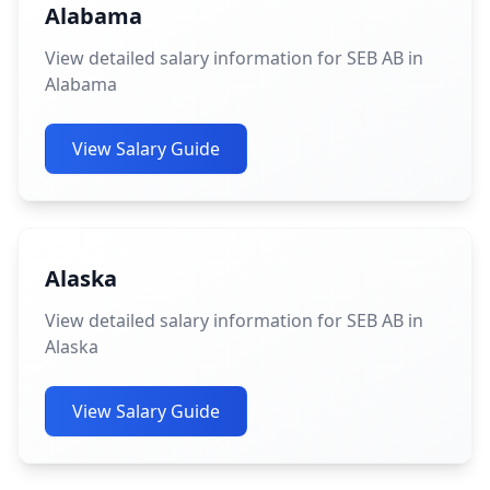
Alabama
View detailed salary information for SEB AB in
Alabama
View Salary Guide
Alaska
View detailed salary information for SEB AB in
Alaska
View Salary Guide