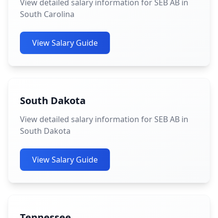
View detailed salary information for SEB AB in
South Carolina
View Salary Guide
South Dakota
View detailed salary information for SEB AB in
South Dakota
View Salary Guide
Tennessee