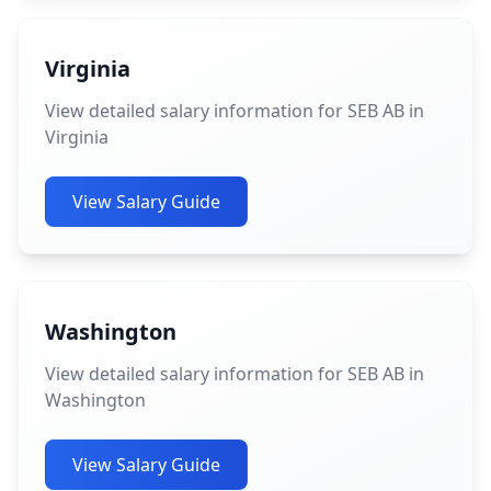
Virginia
View detailed salary information for SEB AB in
Virginia
View Salary Guide
Washington
View detailed salary information for SEB AB in
Washington
View Salary Guide