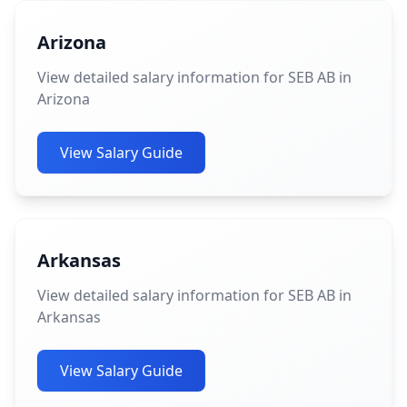
Arizona
View detailed salary information for SEB AB in
Arizona
View Salary Guide
Arkansas
View detailed salary information for SEB AB in
Arkansas
View Salary Guide