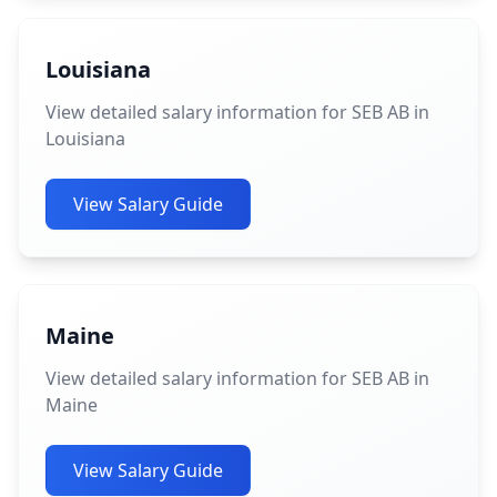
Louisiana
View detailed salary information for SEB AB in
Louisiana
View Salary Guide
Maine
View detailed salary information for SEB AB in
Maine
View Salary Guide