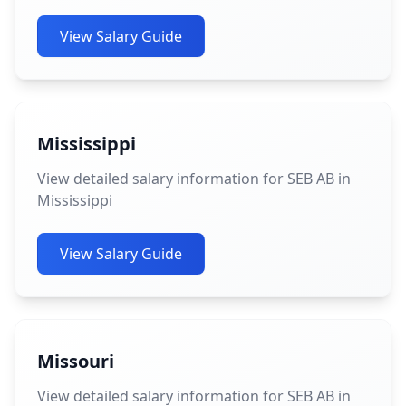
View Salary Guide
Mississippi
View detailed salary information for SEB AB in
Mississippi
View Salary Guide
Missouri
View detailed salary information for SEB AB in