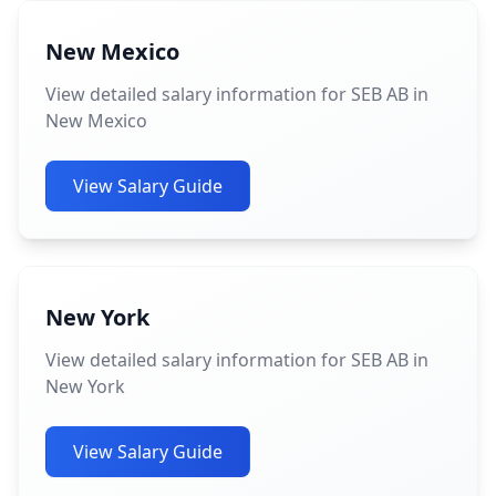
New Mexico
View detailed salary information for SEB AB in
New Mexico
View Salary Guide
New York
View detailed salary information for SEB AB in
New York
View Salary Guide