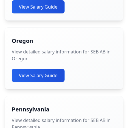
View Salary Guide
Oregon
View detailed salary information for SEB AB in
Oregon
View Salary Guide
Pennsylvania
View detailed salary information for SEB AB in
Pennsylvania