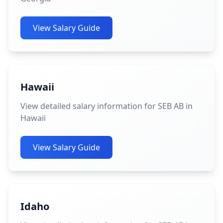
View Salary Guide
Hawaii
View detailed salary information for SEB AB in
Hawaii
View Salary Guide
Idaho