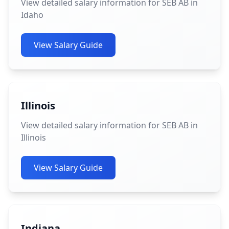
View detailed salary information for SEB AB in
Idaho
View Salary Guide
Illinois
View detailed salary information for SEB AB in
Illinois
View Salary Guide
Indiana