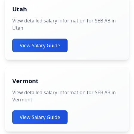
Utah
View detailed salary information for SEB AB in
Utah
View Salary Guide
Vermont
View detailed salary information for SEB AB in
Vermont
View Salary Guide