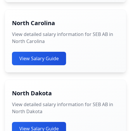
North Carolina
View detailed salary information for SEB AB in
North Carolina
View Salary Guide
North Dakota
View detailed salary information for SEB AB in
North Dakota
View Salary Guide