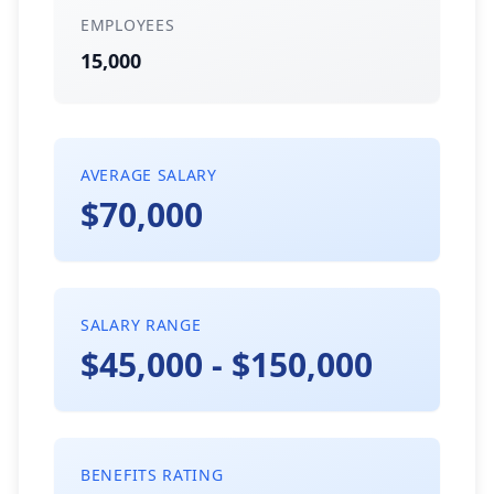
EMPLOYEES
15,000
AVERAGE SALARY
$70,000
SALARY RANGE
$45,000 - $150,000
BENEFITS RATING