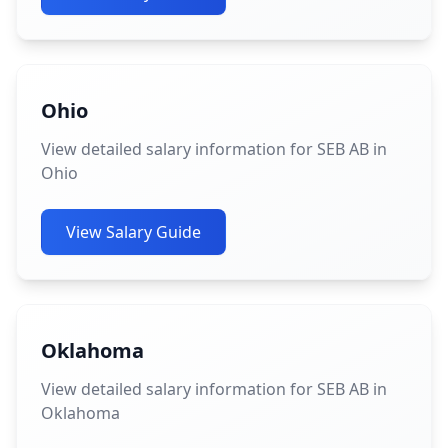
Ohio
View detailed salary information for SEB AB in
Ohio
View Salary Guide
Oklahoma
View detailed salary information for SEB AB in
Oklahoma