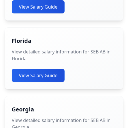
View Salary Guide
Florida
View detailed salary information for SEB AB in
Florida
View Salary Guide
Georgia
View detailed salary information for SEB AB in
Georgia