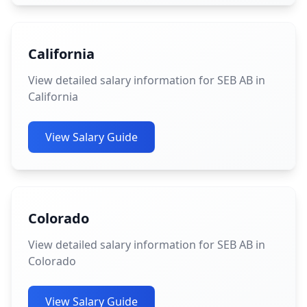
California
View detailed salary information for SEB AB in
California
View Salary Guide
Colorado
View detailed salary information for SEB AB in
Colorado
View Salary Guide