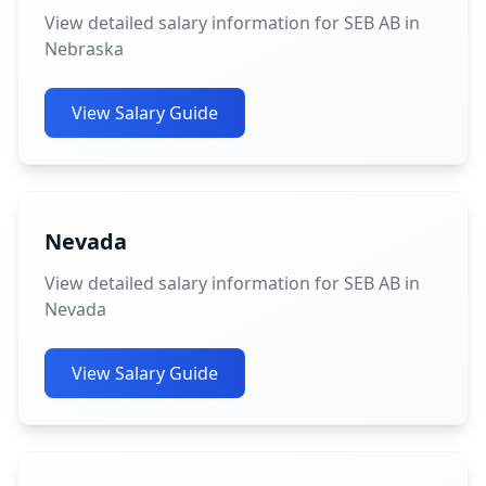
View detailed salary information for SEB AB in
Nebraska
View Salary Guide
Nevada
View detailed salary information for SEB AB in
Nevada
View Salary Guide