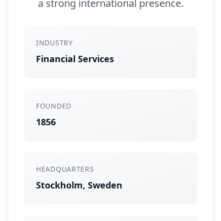
a strong international presence.
INDUSTRY
Financial Services
FOUNDED
1856
HEADQUARTERS
Stockholm, Sweden