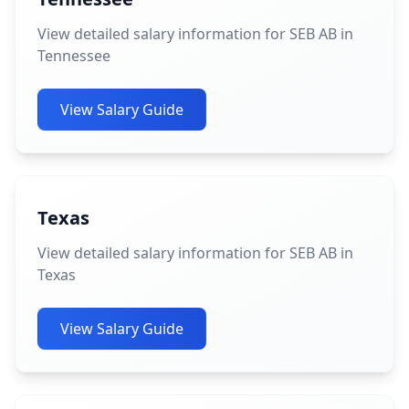
View detailed salary information for SEB AB in
Tennessee
View Salary Guide
Texas
View detailed salary information for SEB AB in
Texas
View Salary Guide