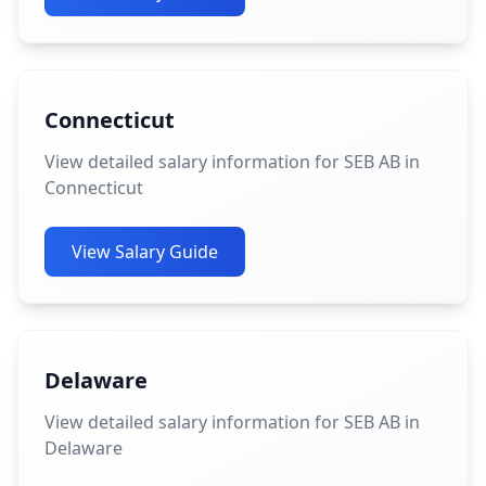
Connecticut
View detailed salary information for SEB AB in
Connecticut
View Salary Guide
Delaware
View detailed salary information for SEB AB in
Delaware