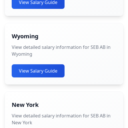
View Salary Guide
Wyoming
View detailed salary information for SEB AB in
Wyoming
View Salary Guide
New York
View detailed salary information for SEB AB in
New York