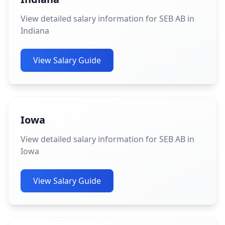
View detailed salary information for SEB AB in
Indiana
View Salary Guide
Iowa
View detailed salary information for SEB AB in
Iowa
View Salary Guide