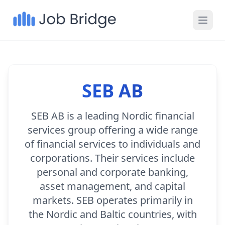
SEB AB
SEB AB is a leading Nordic financial
services group offering a wide range
of financial services to individuals and
corporations. Their services include
personal and corporate banking,
asset management, and capital
markets. SEB operates primarily in
the Nordic and Baltic countries, with