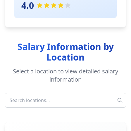
4.0
Salary Information by
Location
Select a location to view detailed salary
information