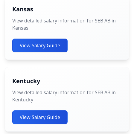
Kansas
View detailed salary information for SEB AB in
Kansas
View Salary Guide
Kentucky
View detailed salary information for SEB AB in
Kentucky
View Salary Guide