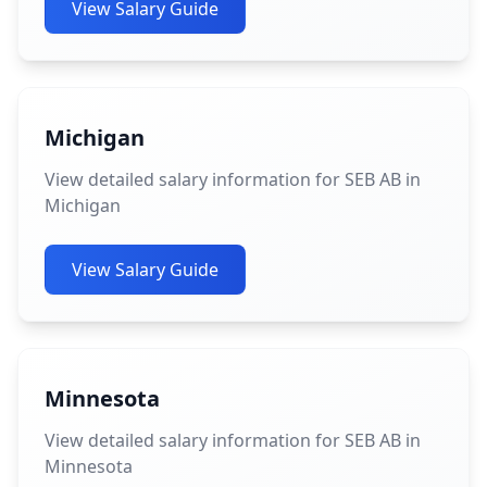
View Salary Guide
Michigan
View detailed salary information for SEB AB in
Michigan
View Salary Guide
Minnesota
View detailed salary information for SEB AB in
Minnesota