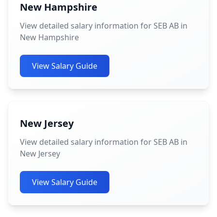
New Hampshire
View detailed salary information for SEB AB in
New Hampshire
View Salary Guide
New Jersey
View detailed salary information for SEB AB in
New Jersey
View Salary Guide