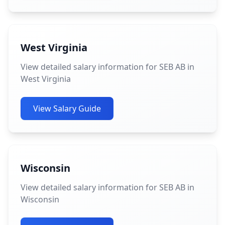
West Virginia
View detailed salary information for SEB AB in
West Virginia
View Salary Guide
Wisconsin
View detailed salary information for SEB AB in
Wisconsin