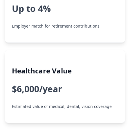
Up to 4%
Employer match for retirement contributions
Healthcare Value
$6,000/year
Estimated value of medical, dental, vision coverage