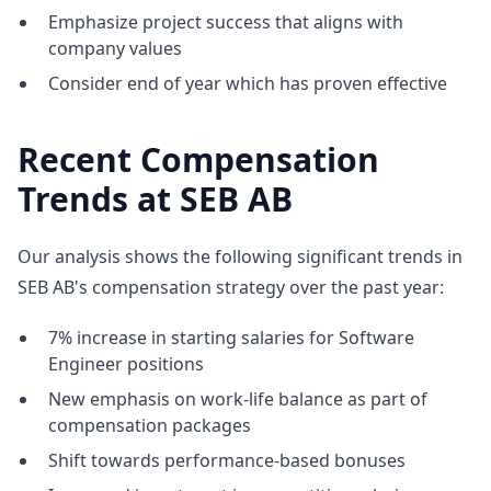
Emphasize project success that aligns with
company values
Consider end of year which has proven effective
Recent Compensation
Trends at SEB AB
Our analysis shows the following significant trends in
SEB AB's compensation strategy over the past year:
7% increase in starting salaries for Software
Engineer positions
New emphasis on work-life balance as part of
compensation packages
Shift towards performance-based bonuses