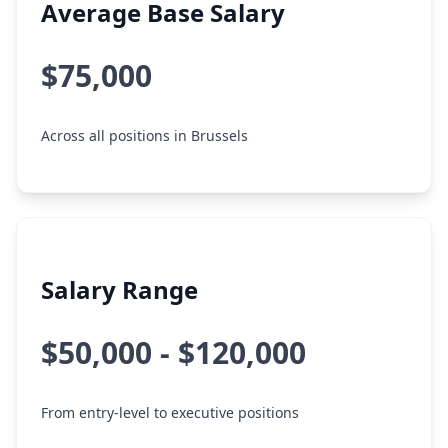
Average Base Salary
$75,000
Across all positions in Brussels
Salary Range
$50,000 - $120,000
From entry-level to executive positions