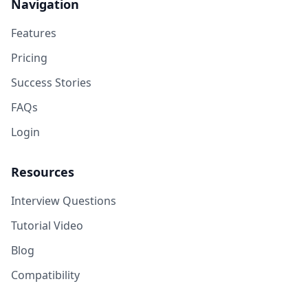
Navigation
Features
Pricing
Success Stories
FAQs
Login
Resources
Interview Questions
Tutorial Video
Blog
Compatibility