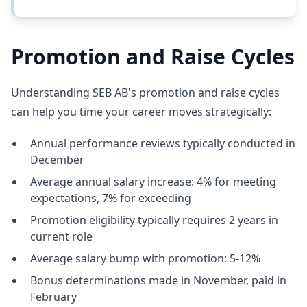
Promotion and Raise Cycles
Understanding SEB AB's promotion and raise cycles
can help you time your career moves strategically:
Annual performance reviews typically conducted in
December
Average annual salary increase: 4% for meeting
expectations, 7% for exceeding
Promotion eligibility typically requires 2 years in
current role
Average salary bump with promotion: 5-12%
Bonus determinations made in November, paid in
February