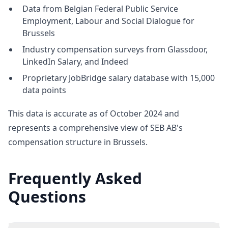
Data from Belgian Federal Public Service
Employment, Labour and Social Dialogue for
Brussels
Industry compensation surveys from Glassdoor,
LinkedIn Salary, and Indeed
Proprietary JobBridge salary database with 15,000
data points
This data is accurate as of October 2024 and
represents a comprehensive view of SEB AB's
compensation structure in Brussels.
Frequently Asked
Questions