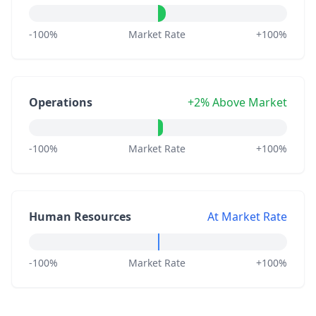
-100%
Market Rate
+100%
Operations
+2% Above Market
-100%
Market Rate
+100%
Human Resources
At Market Rate
-100%
Market Rate
+100%