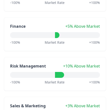
-100%
Market Rate
+100%
Finance
+5% Above Market
-100%
Market Rate
+100%
Risk Management
+10% Above Market
-100%
Market Rate
+100%
Sales & Marketing
+3% Above Market