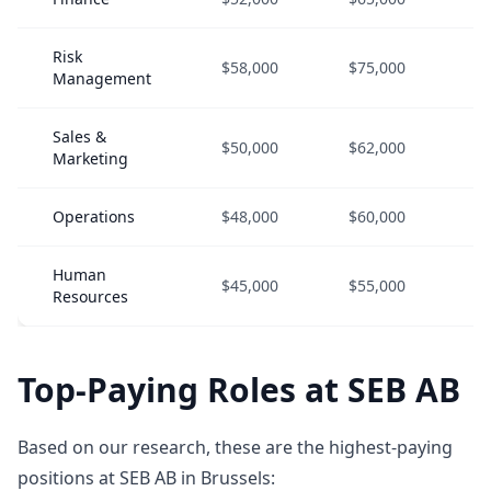
Risk
$58,000
$75,000
$
Management
Sales &
$50,000
$62,000
$
Marketing
Operations
$48,000
$60,000
$
Human
$45,000
$55,000
$
Resources
Top-Paying Roles at SEB AB
Based on our research, these are the highest-paying
positions at SEB AB in Brussels: