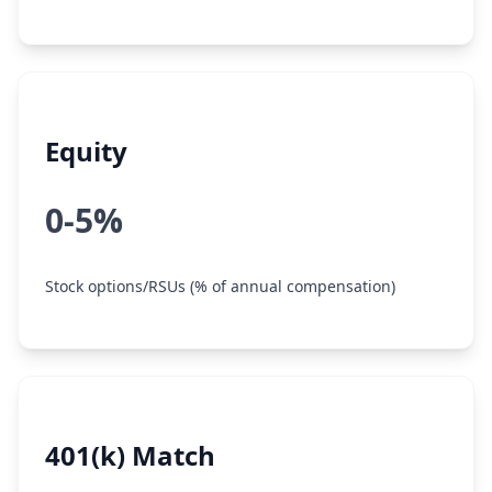
Equity
0-5%
Stock options/RSUs (% of annual compensation)
401(k) Match