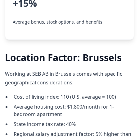
+15%
Average bonus, stock options, and benefits
Location Factor: Brussels
Working at SEB AB in Brussels comes with specific
geographical considerations:
Cost of living index: 110 (U.S. average = 100)
Average housing cost: $1,800/month for 1-
bedroom apartment
State income tax rate: 40%
Regional salary adjustment factor: 5% higher than