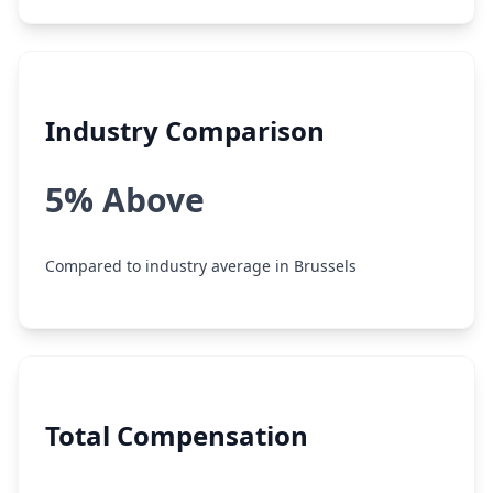
Industry Comparison
5% Above
Compared to industry average in Brussels
Total Compensation