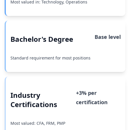
Most valued in: Technology, Operations
Base level
Bachelor's Degree
Standard requirement for most positions
+3% per
Industry
certification
Certifications
Most valued: CFA, FRM, PMP