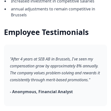
Increased investment in competitive salaries
annual adjustments to remain competitive in
Brussels
Employee Testimonials
"After 4 years at SEB AB in Brussels, I've seen my
compensation grow by approximately 8% annually.
The company values problem-solving and rewards it
consistently through merit-based promotions."
- Anonymous, Financial Analyst