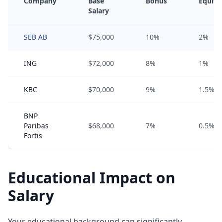
Company
Base
Bonus
Equity
Salary
SEB AB
$75,000
10%
2%
ING
$72,000
8%
1%
KBC
$70,000
9%
1.5%
BNP
Paribas
$68,000
7%
0.5%
Fortis
Educational Impact on
Salary
Your educational background can significantly