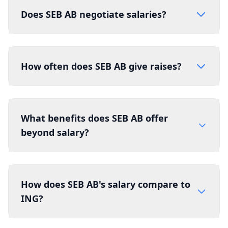
Does SEB AB negotiate salaries?
How often does SEB AB give raises?
What benefits does SEB AB offer
beyond salary?
How does SEB AB's salary compare to
ING?