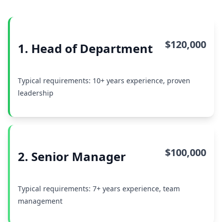
$120,000
1. Head of Department
Typical requirements: 10+ years experience, proven
leadership
$100,000
2. Senior Manager
Typical requirements: 7+ years experience, team
management