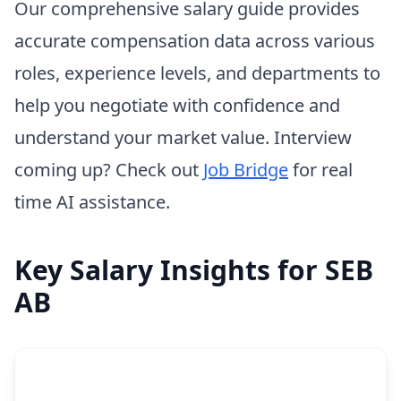
Our comprehensive salary guide provides
accurate compensation data across various
roles, experience levels, and departments to
help you negotiate with confidence and
understand your market value. Interview
coming up? Check out
Job Bridge
for real
time AI assistance.
Key Salary Insights for SEB
AB