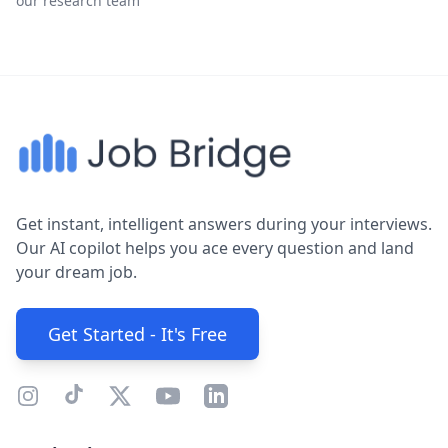
our research team
Get instant, intelligent answers during your interviews.
Our AI copilot helps you ace every question and land
your dream job.
Get Started - It's Free