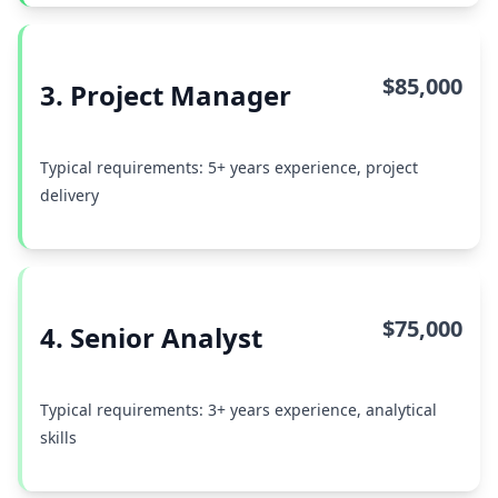
$85,000
3. Project Manager
Typical requirements: 5+ years experience, project
delivery
$75,000
4. Senior Analyst
Typical requirements: 3+ years experience, analytical
skills