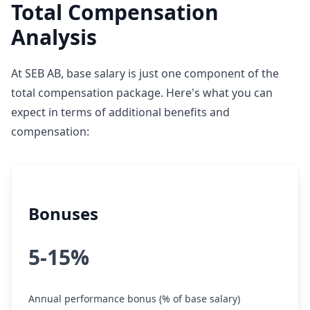
Total Compensation
Analysis
At SEB AB, base salary is just one component of the
total compensation package. Here's what you can
expect in terms of additional benefits and
compensation:
Bonuses
5-15%
Annual performance bonus (% of base salary)