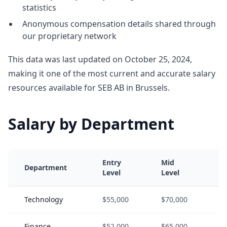
statistics
Anonymous compensation details shared through
our proprietary network
This data was last updated on October 25, 2024,
making it one of the most current and accurate salary
resources available for SEB AB in Brussels.
Salary by Department
Entry
Mid
S
Department
Level
Level
L
Technology
$55,000
$70,000
$
Finance
$52,000
$65,000
$