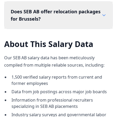
Does SEB AB offer relocation packages
for Brussels?
About This Salary Data
Our SEB AB salary data has been meticulously
compiled from multiple reliable sources, including:
1,500 verified salary reports from current and
former employees
Data from job postings across major job boards
Information from professional recruiters
specializing in SEB AB placements
Industry salary surveys and governmental labor