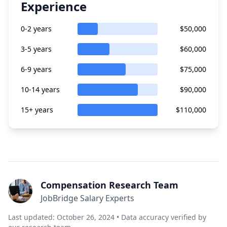
Experience
0-2 years
$50,000
3-5 years
$60,000
6-9 years
$75,000
10-14 years
$90,000
15+ years
$110,000
Compensation Research Team
JobBridge Salary Experts
Last updated: October 26, 2024 • Data accuracy verified by