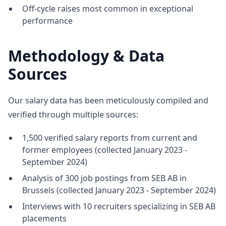
Off-cycle raises most common in exceptional
performance
Methodology & Data
Sources
Our salary data has been meticulously compiled and
verified through multiple sources:
1,500 verified salary reports from current and
former employees (collected January 2023 -
September 2024)
Analysis of 300 job postings from SEB AB in
Brussels (collected January 2023 - September 2024)
Interviews with 10 recruiters specializing in SEB AB
placements