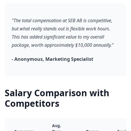
"The total compensation at SEB AB is competitive,
but what really stands out is flexible work hours.
This has added significant value to my overall
package, worth approximately $10,000 annually."
- Anonymous, Marketing Specialist
Salary Comparison with
Competitors
Avg.