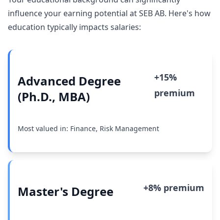
influence your earning potential at SEB AB. Here's how
education typically impacts salaries:
+15%
Advanced Degree
premium
(Ph.D., MBA)
Most valued in: Finance, Risk Management
+8% premium
Master's Degree