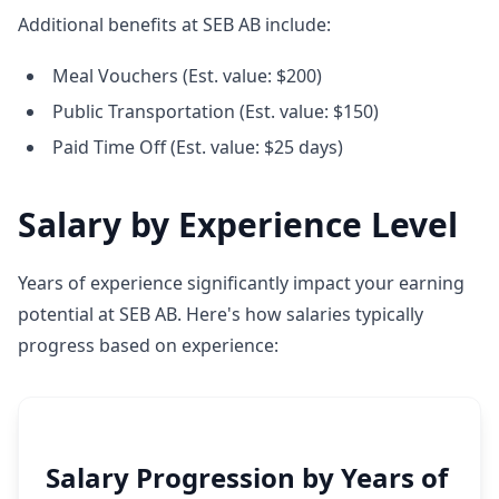
Additional benefits at SEB AB include:
Meal Vouchers (Est. value: $200)
Public Transportation (Est. value: $150)
Paid Time Off (Est. value: $25 days)
Salary by Experience Level
Years of experience significantly impact your earning
potential at SEB AB. Here's how salaries typically
progress based on experience:
Salary Progression by Years of