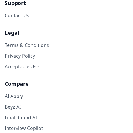
Support
Contact Us
Legal
Terms & Conditions
Privacy Policy
Acceptable Use
Compare
AI Apply
Beyz AI
Final Round AI
Interview Copilot