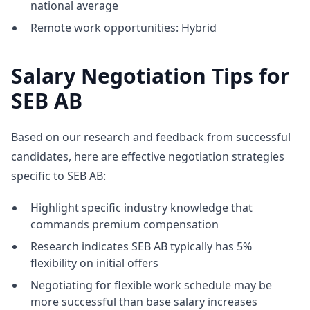
national average
Remote work opportunities: Hybrid
Salary Negotiation Tips for
SEB AB
Based on our research and feedback from successful
candidates, here are effective negotiation strategies
specific to SEB AB:
Highlight specific industry knowledge that
commands premium compensation
Research indicates SEB AB typically has 5%
flexibility on initial offers
Negotiating for flexible work schedule may be
more successful than base salary increases