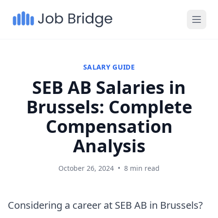
SALARY GUIDE
SEB AB Salaries in
Brussels: Complete
Compensation
Analysis
October 26, 2024
•
8 min read
Considering a career at SEB AB in Brussels?