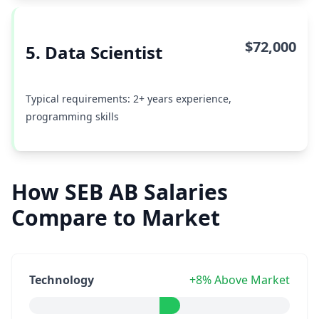
$72,000
5. Data Scientist
Typical requirements: 2+ years experience,
programming skills
How SEB AB Salaries
Compare to Market
Technology
+8% Above Market