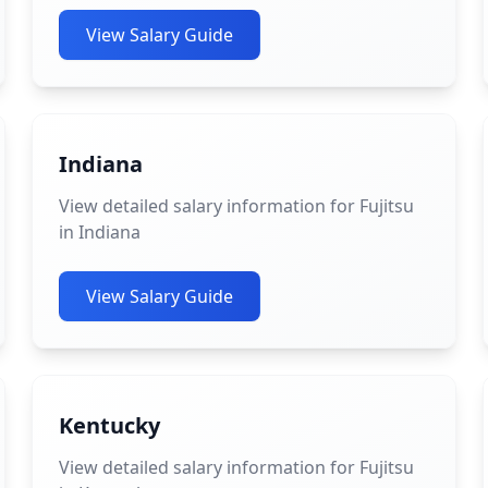
View Salary Guide
Indiana
View detailed salary information for Fujitsu
in Indiana
View Salary Guide
Kentucky
View detailed salary information for Fujitsu