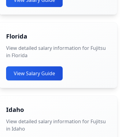
View Salary Guide
Florida
View detailed salary information for Fujitsu
in Florida
View Salary Guide
Idaho
View detailed salary information for Fujitsu
in Idaho