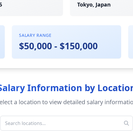
5
Tokyo, Japan
SALARY RANGE
$50,000 - $150,000
Salary Information by Locatio
elect a location to view detailed salary informati