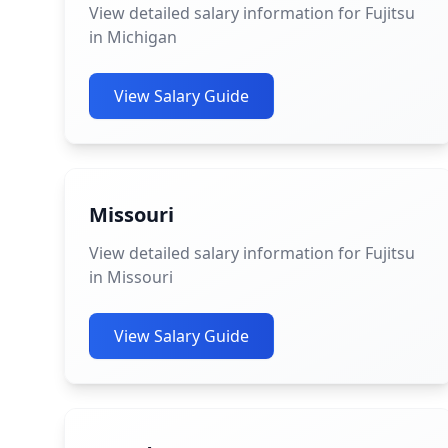
View detailed salary information for Fujitsu
in Michigan
View Salary Guide
Missouri
View detailed salary information for Fujitsu
in Missouri
View Salary Guide