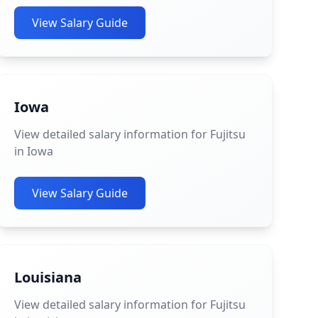
View Salary Guide
Iowa
View detailed salary information for Fujitsu
in Iowa
View Salary Guide
Louisiana
View detailed salary information for Fujitsu