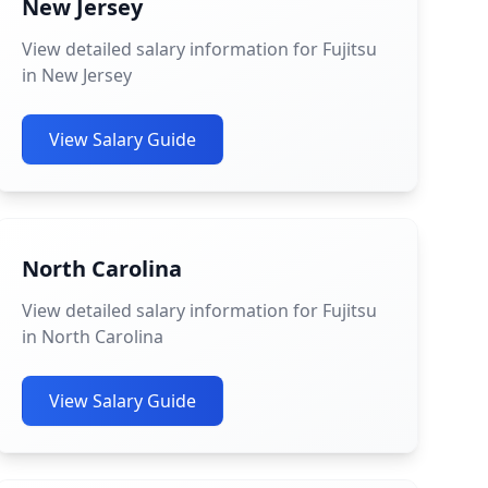
New Jersey
View detailed salary information for Fujitsu
in New Jersey
View Salary Guide
North Carolina
View detailed salary information for Fujitsu
in North Carolina
View Salary Guide