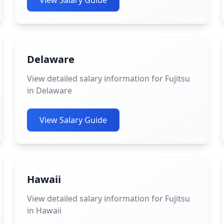
View Salary Guide
Delaware
View detailed salary information for Fujitsu
in Delaware
View Salary Guide
Hawaii
View detailed salary information for Fujitsu
in Hawaii