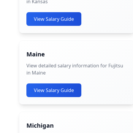
in Kansas
View Salary Guide
Maine
View detailed salary information for Fujitsu
in Maine
View Salary Guide
Michigan