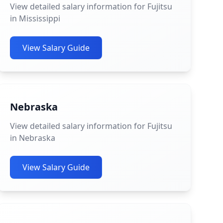
View detailed salary information for Fujitsu
in Mississippi
View Salary Guide
Nebraska
View detailed salary information for Fujitsu
in Nebraska
View Salary Guide