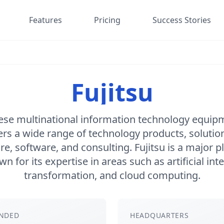
Features
Pricing
Success Stories
Fujitsu
anese multinational information technology equip
ers a wide range of technology products, solution
e, software, and consulting. Fujitsu is a major pl
n for its expertise in areas such as artificial intel
transformation, and cloud computing.
NDED
HEADQUARTERS