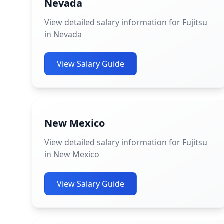
Nevada
View detailed salary information for Fujitsu
in Nevada
View Salary Guide
New Mexico
View detailed salary information for Fujitsu
in New Mexico
View Salary Guide