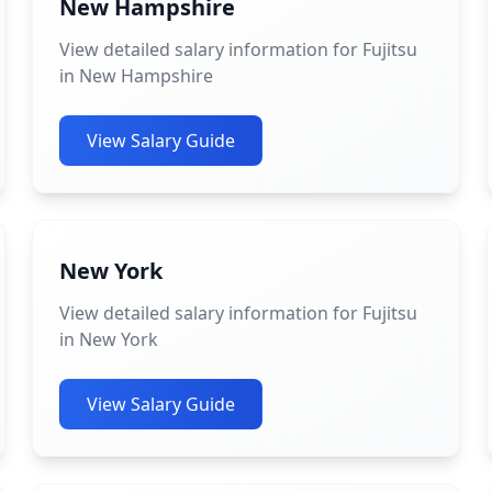
New Hampshire
View detailed salary information for Fujitsu
in New Hampshire
View Salary Guide
New York
View detailed salary information for Fujitsu
in New York
View Salary Guide