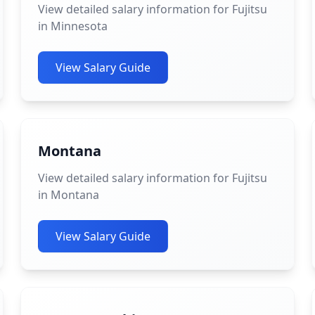
View detailed salary information for Fujitsu
in Minnesota
View Salary Guide
Montana
View detailed salary information for Fujitsu
in Montana
View Salary Guide