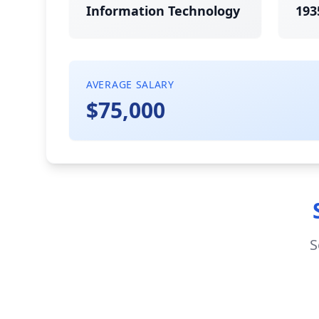
Information Technology
193
AVERAGE SALARY
$75,000
S