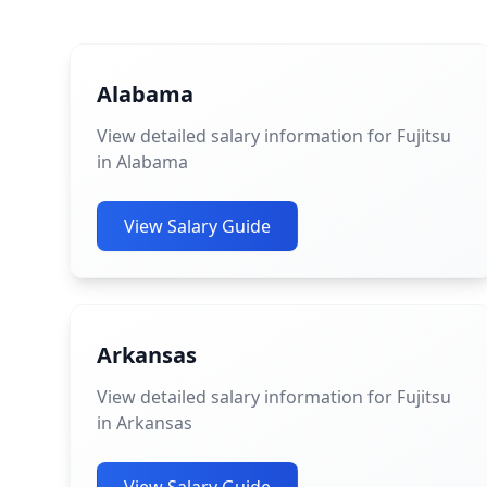
Alabama
View detailed salary information for Fujitsu
in Alabama
View Salary Guide
Arkansas
View detailed salary information for Fujitsu
in Arkansas