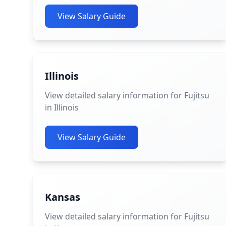
View Salary Guide
Illinois
View detailed salary information for Fujitsu
in Illinois
View Salary Guide
Kansas
View detailed salary information for Fujitsu