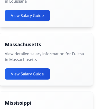
in Louisiana
View Salary Guide
Massachusetts
View detailed salary information for Fujitsu
in Massachusetts
View Salary Guide
Mississippi