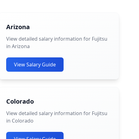
Arizona
View detailed salary information for Fujitsu
in Arizona
View Salary Guide
Colorado
View detailed salary information for Fujitsu
in Colorado