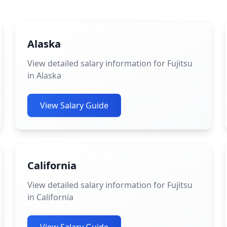
Alaska
View detailed salary information for Fujitsu
in Alaska
View Salary Guide
California
View detailed salary information for Fujitsu
in California