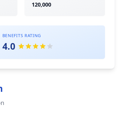
120,000
BENEFITS RATING
4.0
n
on