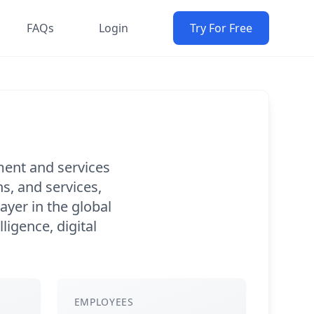
FAQs
Login
Try For Free
ment and services
s, and services,
ayer in the global
ligence, digital
EMPLOYEES