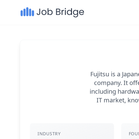
Fujitsu is a Jap
company. It off
including hardwar
IT market, know
INDUSTRY
FOU