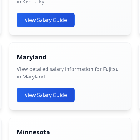
in Kentucky
View Salary Guide
Maryland
View detailed salary information for Fujitsu
in Maryland
View Salary Guide
Minnesota