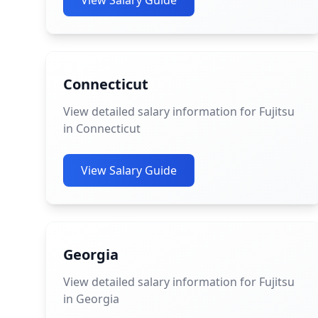
View Salary Guide
Connecticut
View detailed salary information for Fujitsu
in Connecticut
View Salary Guide
Georgia
View detailed salary information for Fujitsu
in Georgia