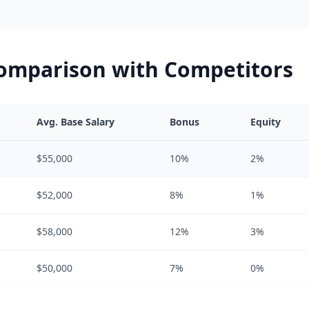
Comparison with Competitors
Avg. Base Salary
Bonus
Equity
$55,000
10%
2%
$52,000
8%
1%
$58,000
12%
3%
$50,000
7%
0%