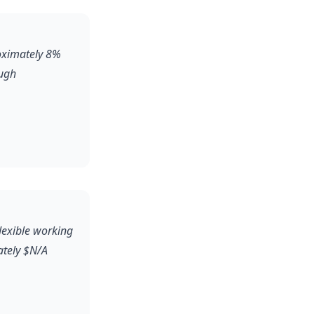
roximately 8%
ough
flexible working
ately $N/A