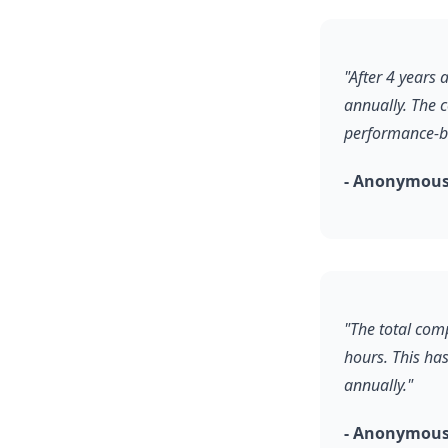
"After 4 years
annually. The 
performance-b
- Anonymous
"The total comp
hours. This ha
annually."
- Anonymous,