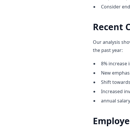
Consider end
Recent C
Our analysis sho
the past year:
8% increase i
New emphasis
Shift towar
Increased inv
annual salar
Employe