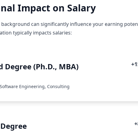
nal Impact on Salary
background can significantly influence your earning potenti
ion typically impacts salaries:
+
 Degree (Ph.D., MBA)
 Software Engineering, Consulting
+
 Degree