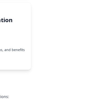
tion
s, and benefits
ions: