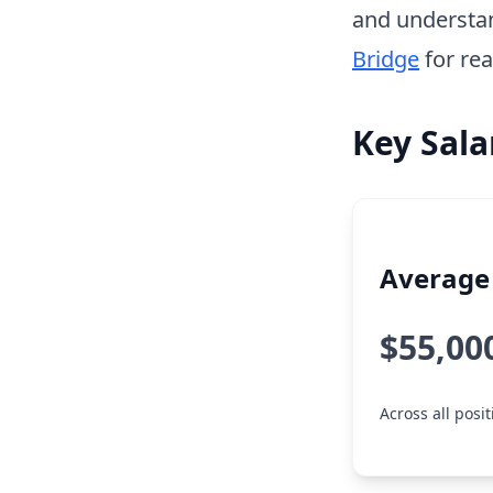
and understa
Bridge
for rea
Key Sala
Average 
$55,00
Across all posi