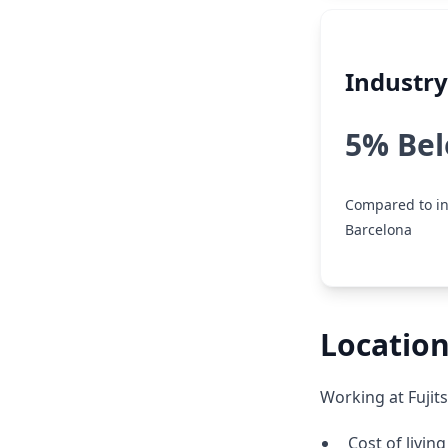
Industr
5% Be
Compared to in
Barcelona
Location
Working at Fujit
Cost of livin