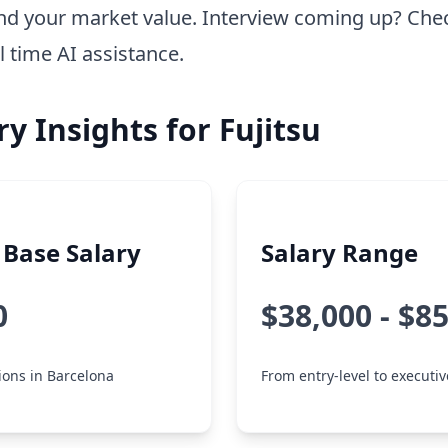
nd your market value. Interview coming up? Che
l time AI assistance.
ry Insights for Fujitsu
Base Salary
Salary Range
0
$38,000 - $8
tions in Barcelona
From entry-level to executiv