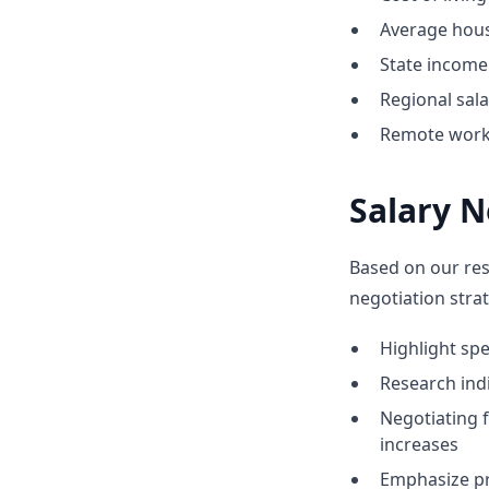
Average hous
State income 
Regional sal
Remote work 
Salary N
Based on our res
negotiation strat
Highlight sp
Research indic
Negotiating 
increases
Emphasize pr