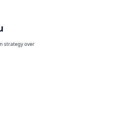
u
on strategy over