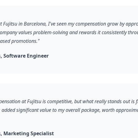
 at Fujitsu in Barcelona, I've seen my compensation grow by app
company values problem-solving and rewards it consistently thr
ased promotions."
, Software Engineer
ensation at Fujitsu is competitive, but what really stands out is 
s added significant value to my overall package, worth approxim
 Marketing Specialist