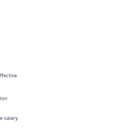
ffective
ion
e salary