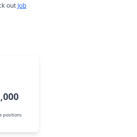
ck out
Job
5,000
e positions