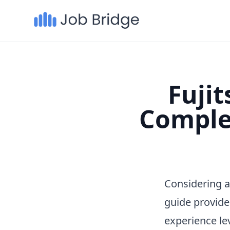
Fujit
Comple
Considering a
guide provide
experience le