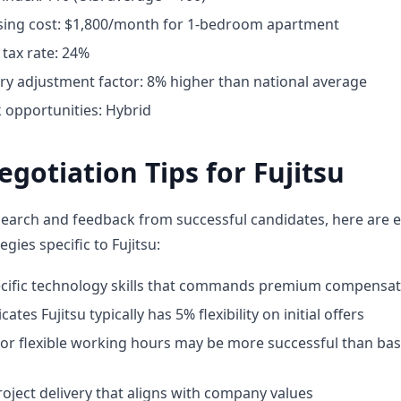
ing cost: $1,800/month for 1-bedroom apartment
tax rate: 24%
ary adjustment factor: 8% higher than national average
opportunities: Hybrid
egotiation Tips for Fujitsu
earch and feedback from successful candidates, here are e
egies specific to Fujitsu:
ecific technology skills that commands premium compensat
ates Fujitsu typically has 5% flexibility on initial offers
for flexible working hours may be more successful than bas
oject delivery that aligns with company values