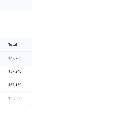
Total
$62,700
$57,240
$67,160
$53,500