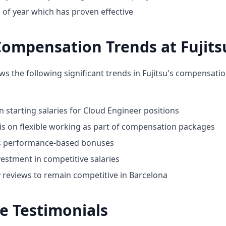
 of year which has proven effective
ompensation Trends at Fujits
ws the following significant trends in Fujitsu's compensati
n starting salaries for Cloud Engineer positions
 on flexible working as part of compensation packages
ds performance-based bonuses
estment in competitive salaries
y reviews to remain competitive in Barcelona
e Testimonials