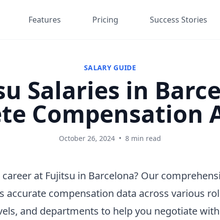
Features
Pricing
Success Stories
SALARY GUIDE
su Salaries in Barc
te Compensation A
October 26, 2024
•
8 min read
 career at Fujitsu in Barcelona? Our comprehensi
s accurate compensation data across various rol
vels, and departments to help you negotiate wit