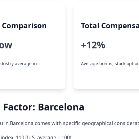
y Comparison
Total Compensa
low
+12%
dustry average in
Average bonus, stock option
 Factor: Barcelona
su in Barcelona comes with specific geographical considerat
g index: 110 (U.S. average = 100)