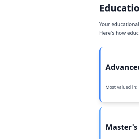
Educatio
Your educational 
Here's how educat
Advanced
Most valued in:
Master's