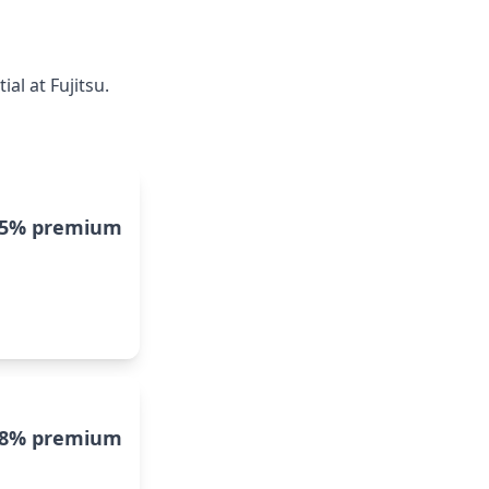
al at Fujitsu.
15% premium
8% premium