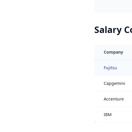
Salary 
Company
Fujitsu
Capgemini
Accenture
IBM