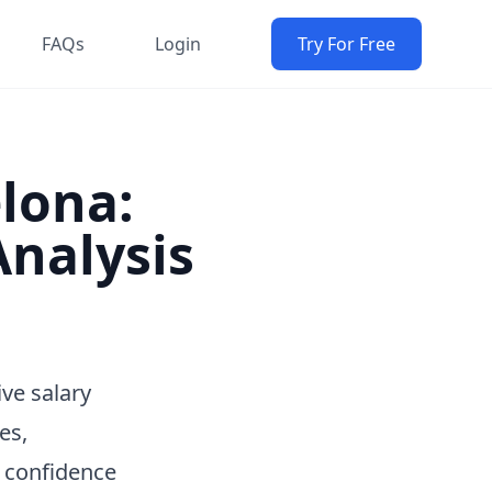
FAQs
Login
Try For Free
elona:
nalysis
ve salary
es,
h confidence