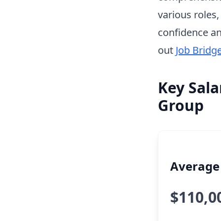
various roles
confidence an
out
Job Bridg
Key Sala
Group
Average 
$110,0