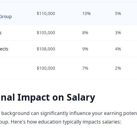
$110,000
10%
5%
Group
c
$105,000
8%
3%
ects
$108,000
9%
4%
$100,000
7%
2%
nal Impact on Salary
 background can significantly influence your earning poten
p. Here's how education typically impacts salaries: