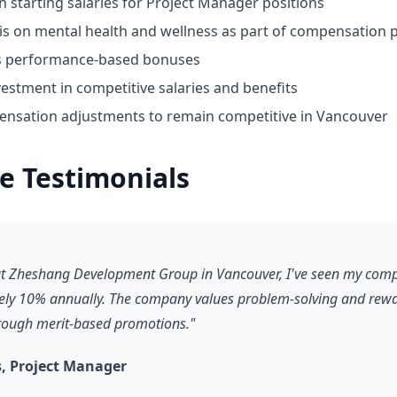
n starting salaries for Project Manager positions
 on mental health and wellness as part of compensation 
ds performance-based bonuses
estment in competitive salaries and benefits
nsation adjustments to remain competitive in Vancouver
e Testimonials
 at Zheshang Development Group in Vancouver, I've seen my com
ly 10% annually. The company values problem-solving and rewa
hrough merit-based promotions."
, Project Manager