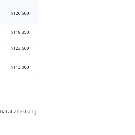
$126,500
$118,350
$123,660
$113,000
tial at Zheshang