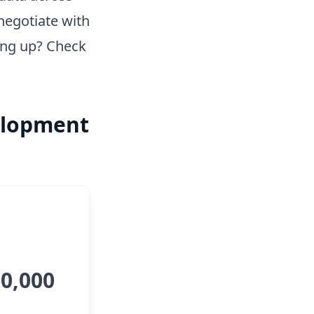
negotiate with
ing up? Check
elopment
60,000