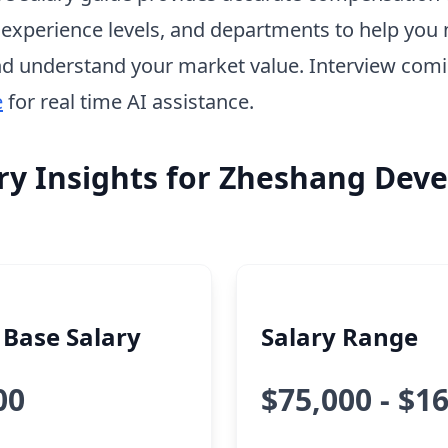
, experience levels, and departments to help you 
d understand your market value. Interview com
e
for real time AI assistance.
ry Insights for Zheshang Dev
Base Salary
Salary Range
00
$75,000 - $1