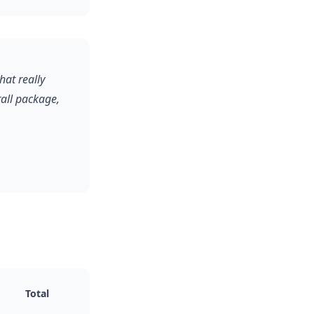
at really
rall package,
Total