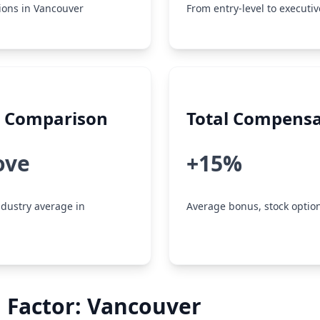
tions in Vancouver
From entry-level to executiv
y Comparison
Total Compensa
ove
+15%
dustry average in
Average bonus, stock option
 Factor: Vancouver