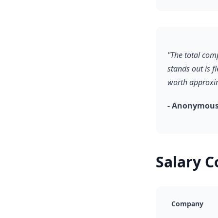
"The total com
stands out is f
worth approxim
- Anonymous,
Salary 
Company