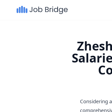
Zhesh
Salari
Co
Considering 
comprehensiv