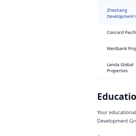
Zheshang
Development 
Concord Pacifi
Westbank Proj
Landa Global
Properties
Educatio
Your educational
Development Grou