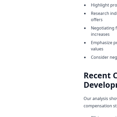
Highlight p
Research indi
offers
Negotiating 
increases
Emphasize pr
values
Consider neg
Recent 
Develop
Our analysis sho
compensation str