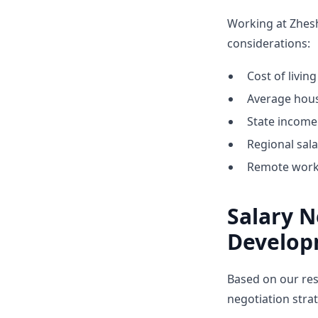
Working at Zhes
considerations:
Cost of livin
Average hous
State income 
Regional sal
Remote work 
Salary N
Develop
Based on our res
negotiation stra