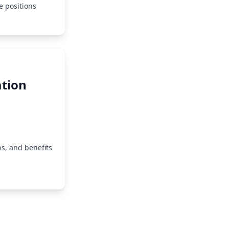
e positions
tion
s, and benefits