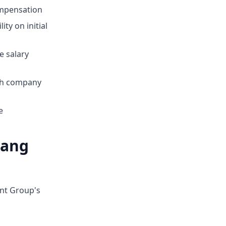
mpensation
ty on initial
e salary
ith company
e
hang
ent Group's