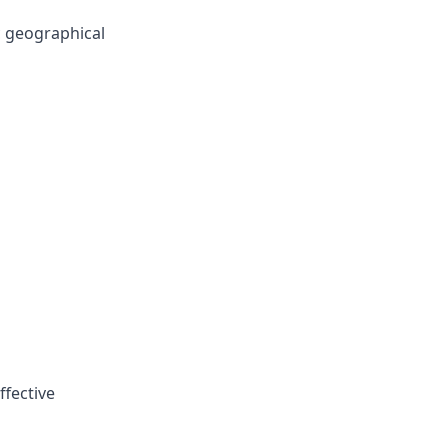
 geographical
ffective