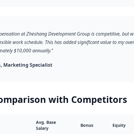
pensation at Zheshang Development Group is competitive, but wh
lexible work schedule. This has added significant value to my ove
ately $10,000 annually."
 Marketing Specialist
Comparison with Competitors
Avg. Base
Bonus
Equity
Salary