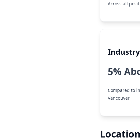
Across all posi
Industr
5% Ab
Compared to in
Vancouver
Location