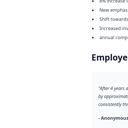
8% increase i
New emphasis
Shift towar
Increased inv
annual compe
Employe
"After 4 years
by approximate
consistently t
- Anonymous