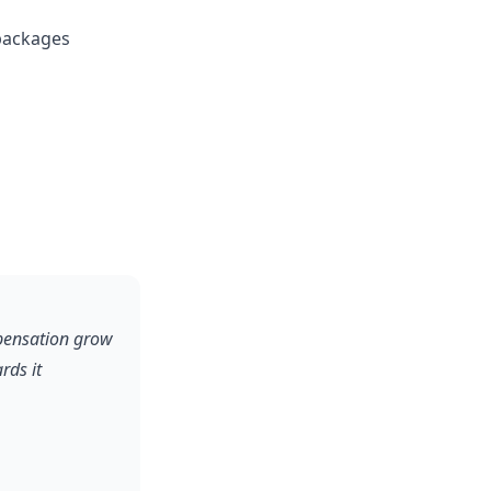
packages
pensation grow
rds it