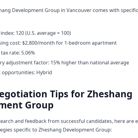
hang Development Group in Vancouver comes with specific
g index: 120 (U.S. average = 100)
ing cost: $2,800/month for 1-bedroom apartment
tax rate: 5.06%
ary adjustment factor: 15% higher than national average
opportunities: Hybrid
egotiation Tips for Zheshang
ment Group
earch and feedback from successful candidates, here are e
tegies specific to Zheshang Development Group: