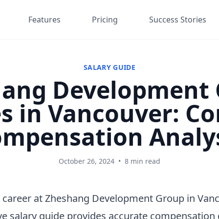
Features
Pricing
Success Stories
SALARY GUIDE
ang Development 
es in Vancouver: C
mpensation Analy
October 26, 2024
•
8 min read
a career at Zheshang Development Group in Van
e salary guide provides accurate compensation 