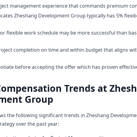
roject management experience that commands premium co
cates Zheshang Development Group typically has 5% flexibili
for flexible work schedule may be more successful than bas
oject completion on time and within budget that aligns w
otiate before accepting the offer which has proven effectiv
Compensation Trends at Zhes
ment Group
ws the following significant trends in Zheshang Developm
ategy over the past year: