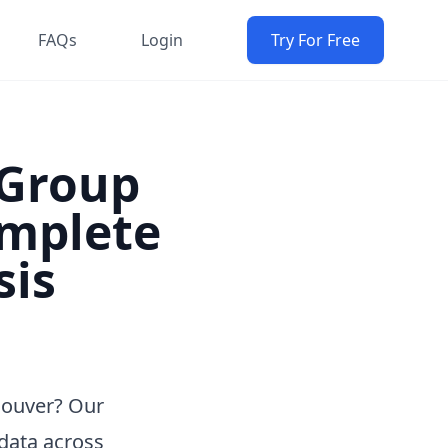
FAQs
Login
Try For Free
Group
omplete
sis
couver? Our
data across