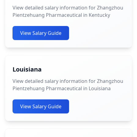
View detailed salary information for Zhangzhou
Pientzehuang Pharmaceutical in Kentucky
View Salary Guide
Louisiana
View detailed salary information for Zhangzhou
Pientzehuang Pharmaceutical in Louisiana
View Salary Guide