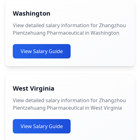
Washington
View detailed salary information for Zhangzhou
Pientzehuang Pharmaceutical in Washington
View Salary Guide
West Virginia
View detailed salary information for Zhangzhou
Pientzehuang Pharmaceutical in West Virginia
View Salary Guide