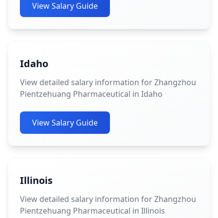
View Salary Guide
Idaho
View detailed salary information for Zhangzhou
Pientzehuang Pharmaceutical in Idaho
View Salary Guide
Illinois
View detailed salary information for Zhangzhou
Pientzehuang Pharmaceutical in Illinois