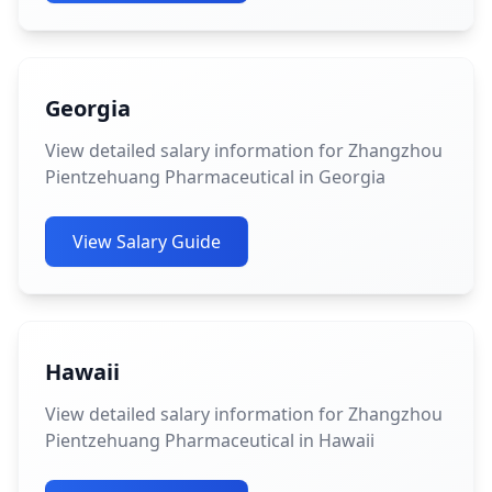
Georgia
View detailed salary information for Zhangzhou
Pientzehuang Pharmaceutical in Georgia
View Salary Guide
Hawaii
View detailed salary information for Zhangzhou
Pientzehuang Pharmaceutical in Hawaii