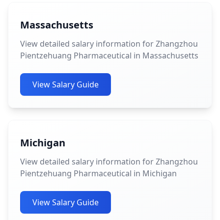
Massachusetts
View detailed salary information for Zhangzhou
Pientzehuang Pharmaceutical in Massachusetts
View Salary Guide
Michigan
View detailed salary information for Zhangzhou
Pientzehuang Pharmaceutical in Michigan
View Salary Guide