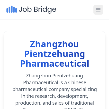
Zhangzhou
Pientzehuang
Pharmaceutical
Zhangzhou Pientzehuang
Pharmaceutical is a Chinese
pharmaceutical company specializing
in the research, development,
production, and sales of traditional