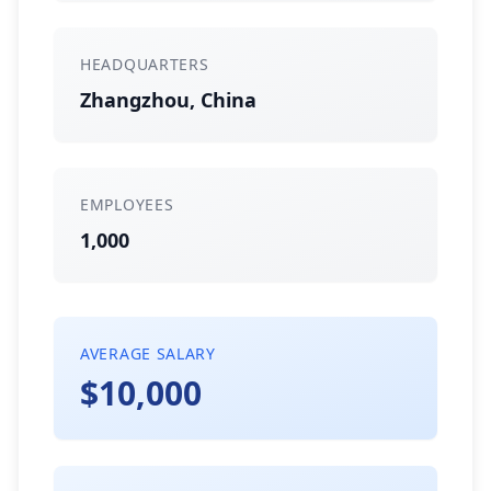
HEADQUARTERS
Zhangzhou, China
EMPLOYEES
1,000
AVERAGE SALARY
$10,000