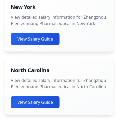
New York
View detailed salary information for Zhangzhou
Pientzehuang Pharmaceutical in New York
View Salary Guide
North Carolina
View detailed salary information for Zhangzhou
Pientzehuang Pharmaceutical in North Carolina
View Salary Guide