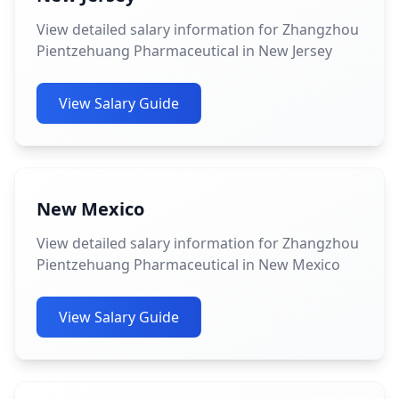
View detailed salary information for Zhangzhou
Pientzehuang Pharmaceutical in New Jersey
View Salary Guide
New Mexico
View detailed salary information for Zhangzhou
Pientzehuang Pharmaceutical in New Mexico
View Salary Guide