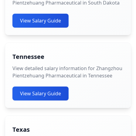
Pientzehuang Pharmaceutical in South Dakota
View Salary Guide
Tennessee
View detailed salary information for Zhangzhou
Pientzehuang Pharmaceutical in Tennessee
View Salary Guide
Texas