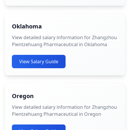
Oklahoma
View detailed salary information for Zhangzhou
Pientzehuang Pharmaceutical in Oklahoma
View Salary Guide
Oregon
View detailed salary information for Zhangzhou
Pientzehuang Pharmaceutical in Oregon