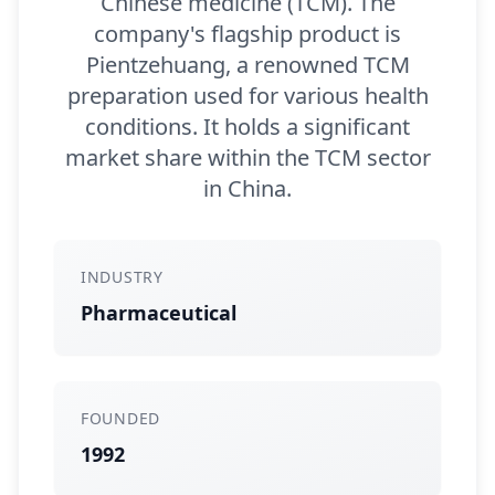
Chinese medicine (TCM). The
company's flagship product is
Pientzehuang, a renowned TCM
preparation used for various health
conditions. It holds a significant
market share within the TCM sector
in China.
INDUSTRY
Pharmaceutical
FOUNDED
1992