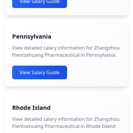
View Salary Guide
Pennsylvania
View detailed salary information for Zhangzhou
Pientzehuang Pharmaceutical in Pennsylvania
View Salary Guide
Rhode Island
View detailed salary information for Zhangzhou
Pientzehuang Pharmaceutical in Rhode Island