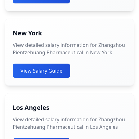
New York
View detailed salary information for Zhangzhou
Pientzehuang Pharmaceutical in New York
View Salary Guide
Los Angeles
View detailed salary information for Zhangzhou
Pientzehuang Pharmaceutical in Los Angeles