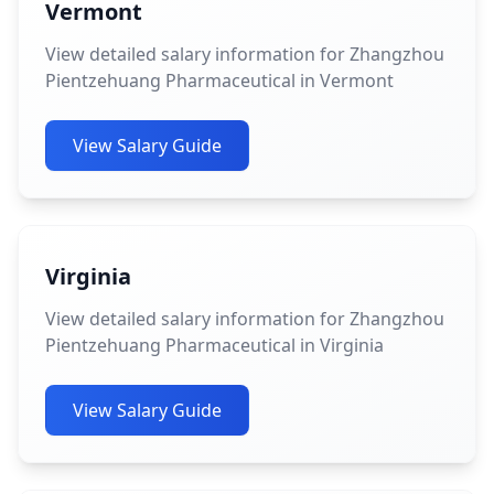
Vermont
View detailed salary information for Zhangzhou
Pientzehuang Pharmaceutical in Vermont
View Salary Guide
Virginia
View detailed salary information for Zhangzhou
Pientzehuang Pharmaceutical in Virginia
View Salary Guide