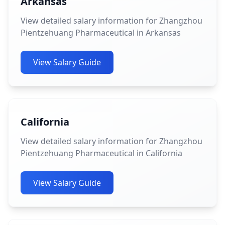
Arkansas
View detailed salary information for Zhangzhou
Pientzehuang Pharmaceutical in Arkansas
View Salary Guide
California
View detailed salary information for Zhangzhou
Pientzehuang Pharmaceutical in California
View Salary Guide