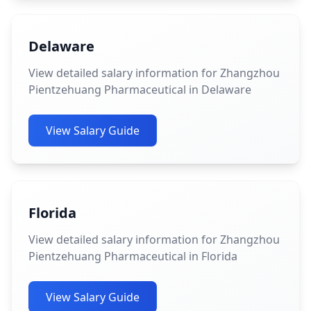
Delaware
View detailed salary information for Zhangzhou
Pientzehuang Pharmaceutical in Delaware
View Salary Guide
Florida
View detailed salary information for Zhangzhou
Pientzehuang Pharmaceutical in Florida
View Salary Guide