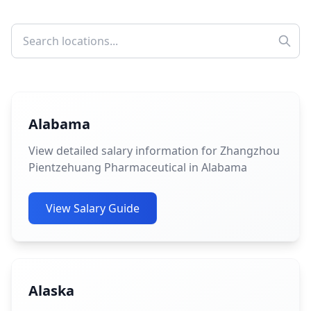
Alabama
View detailed salary information for Zhangzhou
Pientzehuang Pharmaceutical in Alabama
View Salary Guide
Alaska