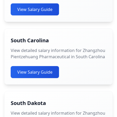
View Salary Guide
South Carolina
View detailed salary information for Zhangzhou
Pientzehuang Pharmaceutical in South Carolina
View Salary Guide
South Dakota
View detailed salary information for Zhangzhou