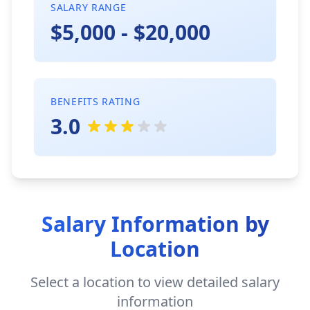
SALARY RANGE
$5,000 - $20,000
BENEFITS RATING
3.0
Salary Information by
Location
Select a location to view detailed salary
information