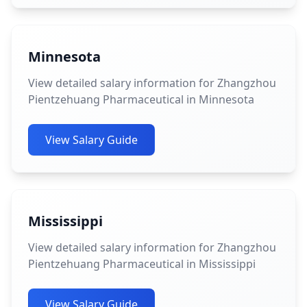
Minnesota
View detailed salary information for Zhangzhou
Pientzehuang Pharmaceutical in Minnesota
View Salary Guide
Mississippi
View detailed salary information for Zhangzhou
Pientzehuang Pharmaceutical in Mississippi
View Salary Guide