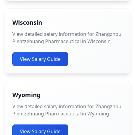
Wisconsin
View detailed salary information for Zhangzhou
Pientzehuang Pharmaceutical in Wisconsin
View Salary Guide
Wyoming
View detailed salary information for Zhangzhou
Pientzehuang Pharmaceutical in Wyoming
View Salary Guide