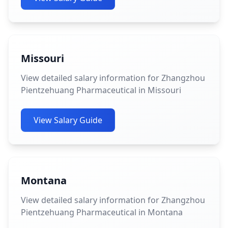
Missouri
View detailed salary information for Zhangzhou
Pientzehuang Pharmaceutical in Missouri
View Salary Guide
Montana
View detailed salary information for Zhangzhou
Pientzehuang Pharmaceutical in Montana