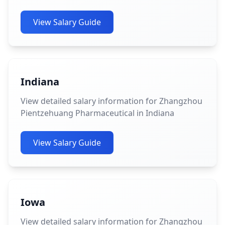
View Salary Guide
Indiana
View detailed salary information for Zhangzhou
Pientzehuang Pharmaceutical in Indiana
View Salary Guide
Iowa
View detailed salary information for Zhangzhou