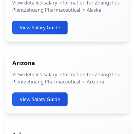
View detailed salary information for Zhangzhou
Pientzehuang Pharmaceutical in Alaska
View Salary Guide
Arizona
View detailed salary information for Zhangzhou
Pientzehuang Pharmaceutical in Arizona
View Salary Guide