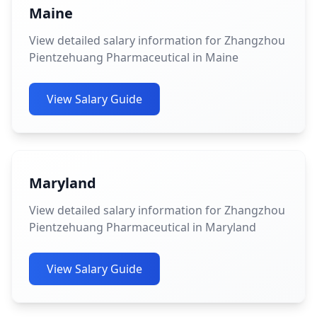
Maine
View detailed salary information for Zhangzhou
Pientzehuang Pharmaceutical in Maine
View Salary Guide
Maryland
View detailed salary information for Zhangzhou
Pientzehuang Pharmaceutical in Maryland
View Salary Guide