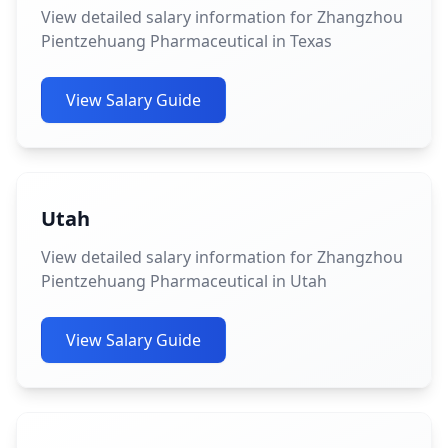
View detailed salary information for Zhangzhou
Pientzehuang Pharmaceutical in Texas
View Salary Guide
Utah
View detailed salary information for Zhangzhou
Pientzehuang Pharmaceutical in Utah
View Salary Guide