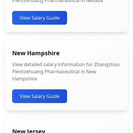
Pientzehuang Pharmaceutical in Nevada
View Salary Guide
New Hampshire
View detailed salary information for Zhangzhou
Pientzehuang Pharmaceutical in New
Hampshire
View Salary Guide
New Jersey