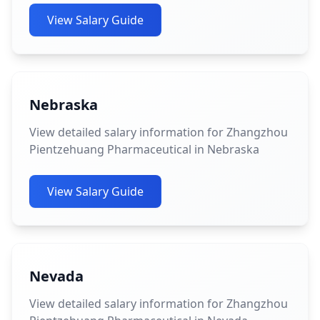
View Salary Guide
Nebraska
View detailed salary information for Zhangzhou
Pientzehuang Pharmaceutical in Nebraska
View Salary Guide
Nevada
View detailed salary information for Zhangzhou