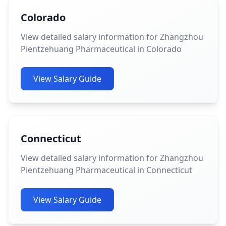
Colorado
View detailed salary information for Zhangzhou
Pientzehuang Pharmaceutical in Colorado
View Salary Guide
Connecticut
View detailed salary information for Zhangzhou
Pientzehuang Pharmaceutical in Connecticut
View Salary Guide