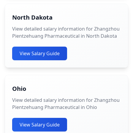
North Dakota
View detailed salary information for Zhangzhou
Pientzehuang Pharmaceutical in North Dakota
View Salary Guide
Ohio
View detailed salary information for Zhangzhou
Pientzehuang Pharmaceutical in Ohio
View Salary Guide