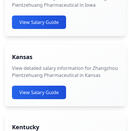
Pientzehuang Pharmaceutical in Iowa
View Salary Guide
Kansas
View detailed salary information for Zhangzhou
Pientzehuang Pharmaceutical in Kansas
View Salary Guide
Kentucky