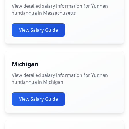
View detailed salary information for Yunnan
Yuntianhua in Massachusetts
View Salary Guide
Michigan
View detailed salary information for Yunnan
Yuntianhua in Michigan
View Salary Guide