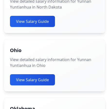
View detailed salary information for Yunnan
Yuntianhua in North Dakota
View Salary Guide
Ohio
View detailed salary information for Yunnan
Yuntianhua in Ohio
View Salary Guide
Oklahoma