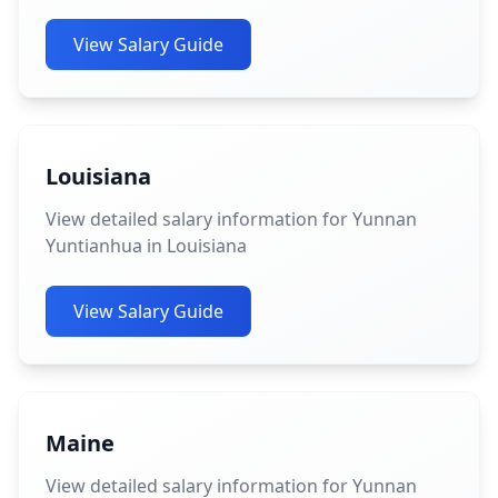
View Salary Guide
Louisiana
View detailed salary information for Yunnan
Yuntianhua in Louisiana
View Salary Guide
Maine
View detailed salary information for Yunnan