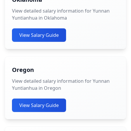
View detailed salary information for Yunnan
Yuntianhua in Oklahoma
View Salary Guide
Oregon
View detailed salary information for Yunnan
Yuntianhua in Oregon
View Salary Guide