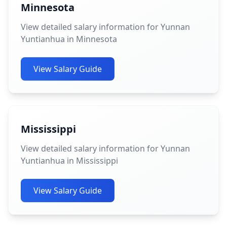
Minnesota
View detailed salary information for Yunnan
Yuntianhua in Minnesota
View Salary Guide
Mississippi
View detailed salary information for Yunnan
Yuntianhua in Mississippi
View Salary Guide