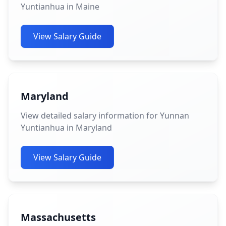
Yuntianhua in Maine
View Salary Guide
Maryland
View detailed salary information for Yunnan
Yuntianhua in Maryland
View Salary Guide
Massachusetts