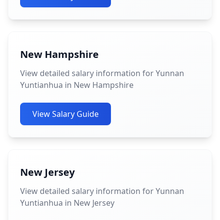
New Hampshire
View detailed salary information for Yunnan
Yuntianhua in New Hampshire
View Salary Guide
New Jersey
View detailed salary information for Yunnan
Yuntianhua in New Jersey