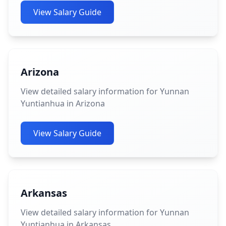
View Salary Guide
Arizona
View detailed salary information for Yunnan
Yuntianhua in Arizona
View Salary Guide
Arkansas
View detailed salary information for Yunnan
Yuntianhua in Arkansas