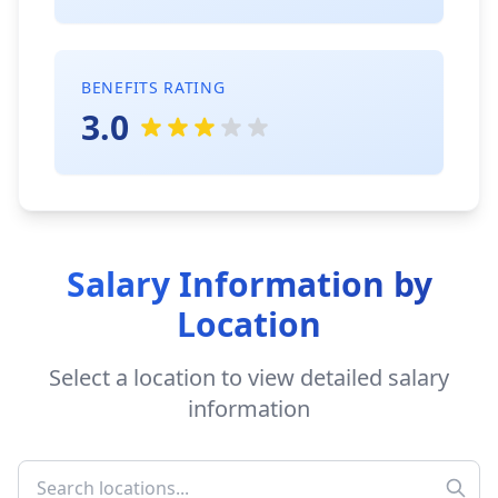
BENEFITS RATING
3.0
Salary Information by
Location
Select a location to view detailed salary
information