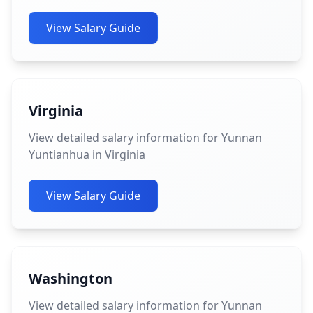
View Salary Guide
Virginia
View detailed salary information for Yunnan
Yuntianhua in Virginia
View Salary Guide
Washington
View detailed salary information for Yunnan