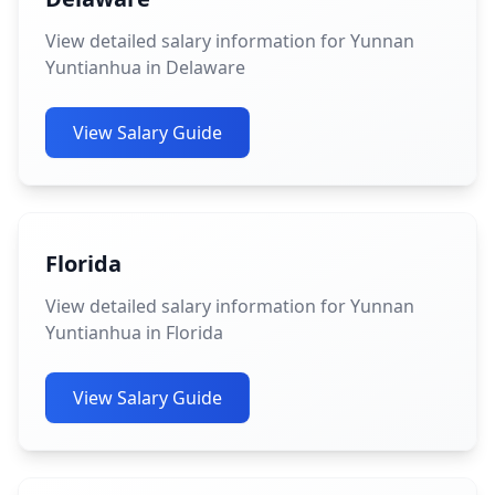
View detailed salary information for Yunnan
Yuntianhua in Delaware
View Salary Guide
Florida
View detailed salary information for Yunnan
Yuntianhua in Florida
View Salary Guide