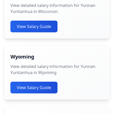
View detailed salary information for Yunnan
Yuntianhua in Wisconsin
View Salary Guide
Wyoming
View detailed salary information for Yunnan
Yuntianhua in Wyoming
View Salary Guide