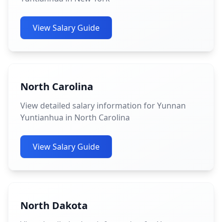
View Salary Guide
North Carolina
View detailed salary information for Yunnan
Yuntianhua in North Carolina
View Salary Guide
North Dakota