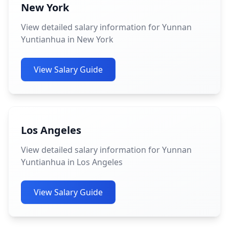
New York
View detailed salary information for Yunnan
Yuntianhua in New York
View Salary Guide
Los Angeles
View detailed salary information for Yunnan
Yuntianhua in Los Angeles
View Salary Guide