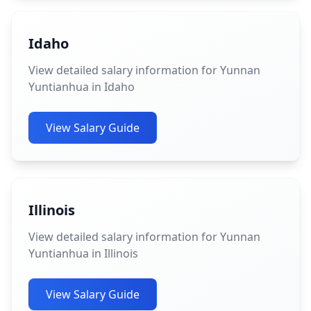
Idaho
View detailed salary information for Yunnan
Yuntianhua in Idaho
View Salary Guide
Illinois
View detailed salary information for Yunnan
Yuntianhua in Illinois
View Salary Guide