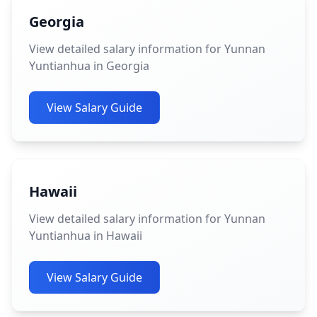
Georgia
View detailed salary information for Yunnan
Yuntianhua in Georgia
View Salary Guide
Hawaii
View detailed salary information for Yunnan
Yuntianhua in Hawaii
View Salary Guide