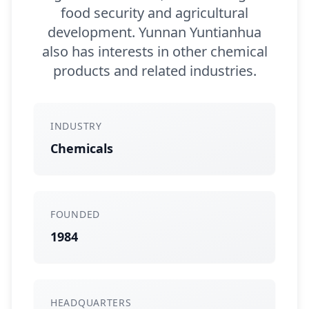
food security and agricultural
development. Yunnan Yuntianhua
also has interests in other chemical
products and related industries.
INDUSTRY
Chemicals
FOUNDED
1984
HEADQUARTERS