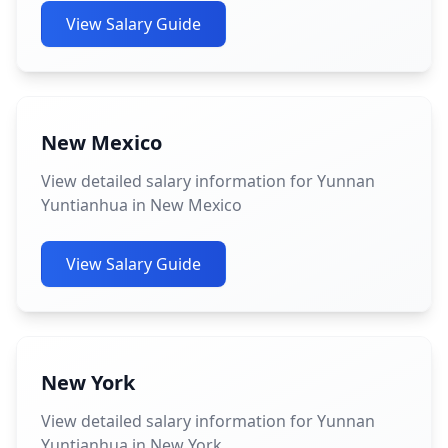
View Salary Guide
New Mexico
View detailed salary information for Yunnan
Yuntianhua in New Mexico
View Salary Guide
New York
View detailed salary information for Yunnan
Yuntianhua in New York