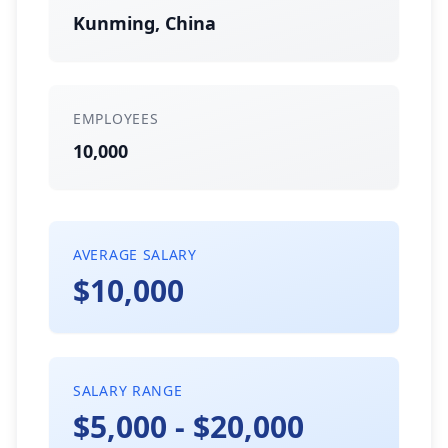
Kunming, China
EMPLOYEES
10,000
AVERAGE SALARY
$10,000
SALARY RANGE
$5,000 - $20,000