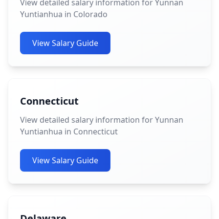
View detailed salary information for Yunnan
Yuntianhua in Colorado
View Salary Guide
Connecticut
View detailed salary information for Yunnan
Yuntianhua in Connecticut
View Salary Guide
Delaware