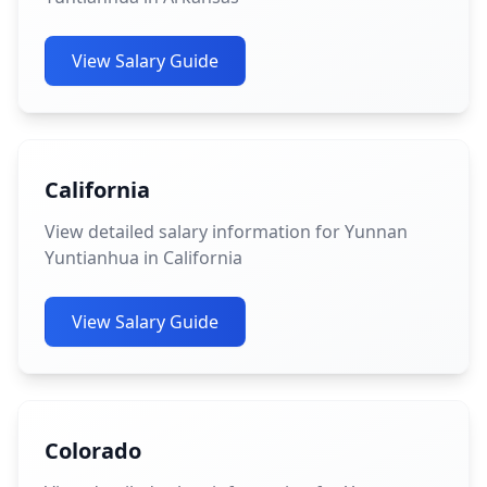
View Salary Guide
California
View detailed salary information for Yunnan
Yuntianhua in California
View Salary Guide
Colorado