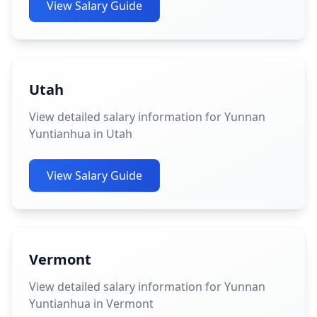
View Salary Guide
Utah
View detailed salary information for Yunnan
Yuntianhua in Utah
View Salary Guide
Vermont
View detailed salary information for Yunnan
Yuntianhua in Vermont