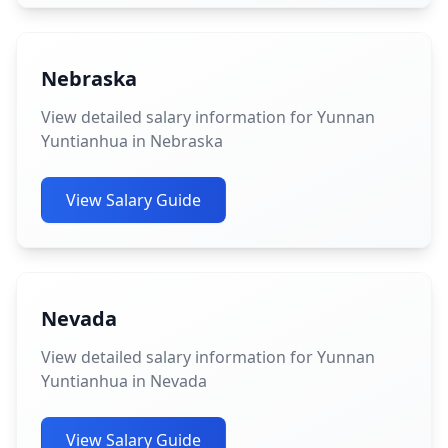
Nebraska
View detailed salary information for Yunnan
Yuntianhua in Nebraska
View Salary Guide
Nevada
View detailed salary information for Yunnan
Yuntianhua in Nevada
View Salary Guide