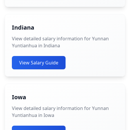
Indiana
View detailed salary information for Yunnan
Yuntianhua in Indiana
View Salary Guide
Iowa
View detailed salary information for Yunnan
Yuntianhua in Iowa