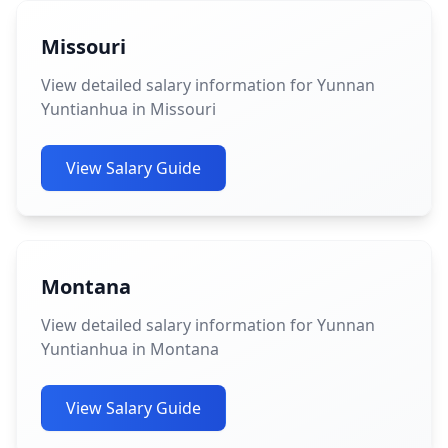
Missouri
View detailed salary information for Yunnan
Yuntianhua in Missouri
View Salary Guide
Montana
View detailed salary information for Yunnan
Yuntianhua in Montana
View Salary Guide