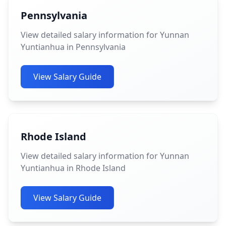
Pennsylvania
View detailed salary information for Yunnan
Yuntianhua in Pennsylvania
View Salary Guide
Rhode Island
View detailed salary information for Yunnan
Yuntianhua in Rhode Island
View Salary Guide