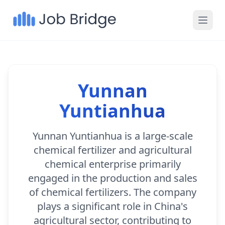
Yunnan
Yuntianhua
Yunnan Yuntianhua is a large-scale
chemical fertilizer and agricultural
chemical enterprise primarily
engaged in the production and sales
of chemical fertilizers. The company
plays a significant role in China's
agricultural sector, contributing to