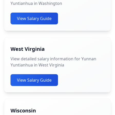
Yuntianhua in Washington
View Salary Guide
West Virginia
View detailed salary information for Yunnan
Yuntianhua in West Virginia
View Salary Guide
Wisconsin