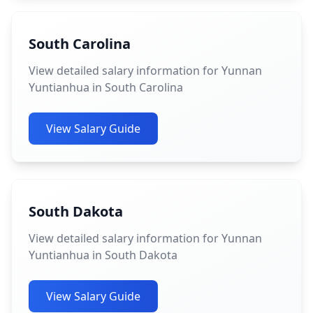
South Carolina
View detailed salary information for Yunnan
Yuntianhua in South Carolina
View Salary Guide
South Dakota
View detailed salary information for Yunnan
Yuntianhua in South Dakota
View Salary Guide