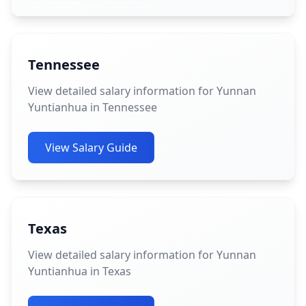
Tennessee
View detailed salary information for Yunnan
Yuntianhua in Tennessee
View Salary Guide
Texas
View detailed salary information for Yunnan
Yuntianhua in Texas