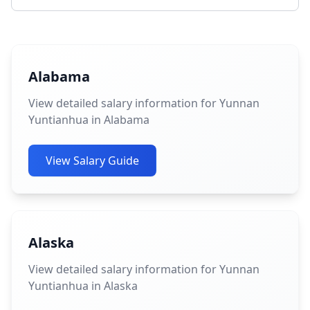
Alabama
View detailed salary information for Yunnan
Yuntianhua in Alabama
View Salary Guide
Alaska
View detailed salary information for Yunnan
Yuntianhua in Alaska