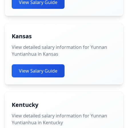
View Salary Guide
Kansas
View detailed salary information for Yunnan
Yuntianhua in Kansas
View Salary Guide
Kentucky
View detailed salary information for Yunnan
Yuntianhua in Kentucky