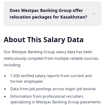
Does Westpac Banking Group offer
relocation packages for Kazakhstan?
About This Salary Data
Our Westpac Banking Group salary data has been
meticulously compiled from multiple reliable sources,
including:
1,500 verified salary reports from current and
former employees
Data from job postings across major job boards
Information from professional recruiters
specializing in Westpac Banking Group placements