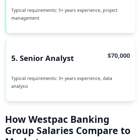
Typical requirements: 5+ years experience, project
management
$70,000
5. Senior Analyst
Typical requirements: 3+ years experience, data
analysis
How Westpac Banking
Group Salaries Compare to