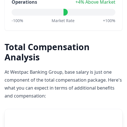
Operations
+4% Above Market
-100%
Market Rate
+100%
Total Compensation
Analysis
At Westpac Banking Group, base salary is just one
component of the total compensation package. Here's
what you can expect in terms of additional benefits
and compensation: