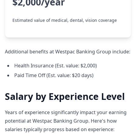
$2,000/year
Estimated value of medical, dental, vision coverage
Additional benefits at Westpac Banking Group include:
Health Insurance (Est. value: $2,000)
Paid Time Off (Est. value: $20 days)
Salary by Experience Level
Years of experience significantly impact your earning
potential at Westpac Banking Group. Here's how
salaries typically progress based on experience: