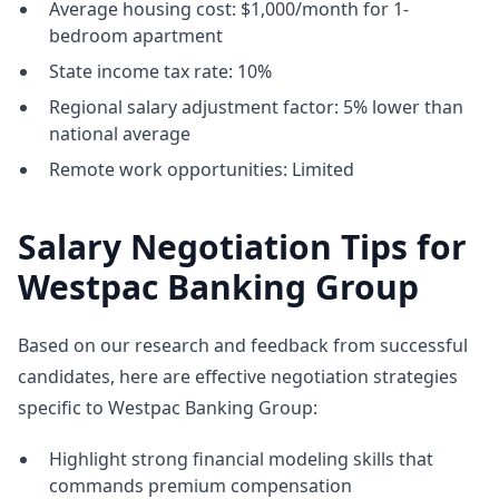
Average housing cost: $1,000/month for 1-
bedroom apartment
State income tax rate: 10%
Regional salary adjustment factor: 5% lower than
national average
Remote work opportunities: Limited
Salary Negotiation Tips for
Westpac Banking Group
Based on our research and feedback from successful
candidates, here are effective negotiation strategies
specific to Westpac Banking Group:
Highlight strong financial modeling skills that
commands premium compensation