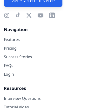
Get Started - It's Free
Navigation
Features
Pricing
Success Stories
FAQs
Login
Resources
Interview Questions
Tutorial Video