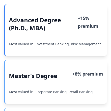
+15%
Advanced Degree
premium
(Ph.D., MBA)
Most valued in: Investment Banking, Risk Management
+8% premium
Master's Degree
Most valued in: Corporate Banking, Retail Banking