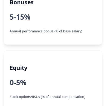
Bonuses
5-15%
Annual performance bonus (% of base salary)
Equity
0-5%
Stock options/RSUs (% of annual compensation)