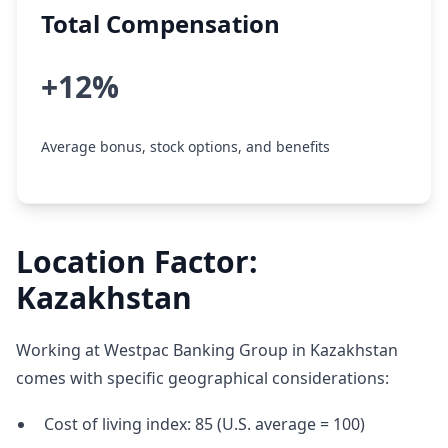
Total Compensation
+12%
Average bonus, stock options, and benefits
Location Factor:
Kazakhstan
Working at Westpac Banking Group in Kazakhstan
comes with specific geographical considerations:
Cost of living index: 85 (U.S. average = 100)