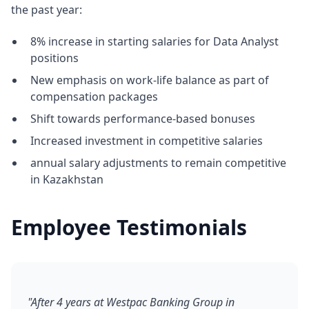
the past year:
8% increase in starting salaries for Data Analyst
positions
New emphasis on work-life balance as part of
compensation packages
Shift towards performance-based bonuses
Increased investment in competitive salaries
annual salary adjustments to remain competitive
in Kazakhstan
Employee Testimonials
"After 4 years at Westpac Banking Group in