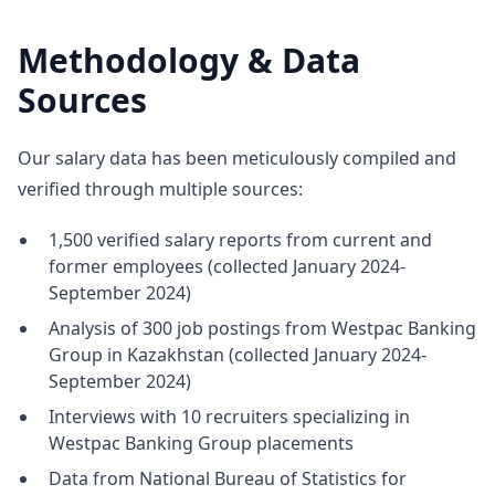
Methodology & Data
Sources
Our salary data has been meticulously compiled and
verified through multiple sources:
1,500 verified salary reports from current and
former employees (collected January 2024-
September 2024)
Analysis of 300 job postings from Westpac Banking
Group in Kazakhstan (collected January 2024-
September 2024)
Interviews with 10 recruiters specializing in
Westpac Banking Group placements
Data from National Bureau of Statistics for