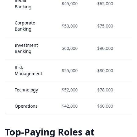
Retail
$45,000
$65,000
$
Banking
Corporate
$50,000
$75,000
$
Banking
Investment
$60,000
$90,000
$
Banking
Risk
$55,000
$80,000
$
Management
Technology
$52,000
$78,000
$
Operations
$42,000
$60,000
$
Top-Paying Roles at