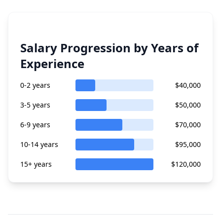
Salary Progression by Years of
Experience
0-2 years
$40,000
3-5 years
$50,000
6-9 years
$70,000
10-14 years
$95,000
15+ years
$120,000