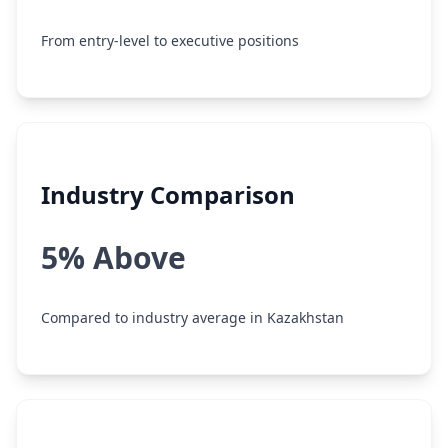
From entry-level to executive positions
Industry Comparison
5% Above
Compared to industry average in Kazakhstan