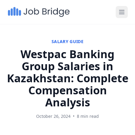
SALARY GUIDE
Westpac Banking
Group Salaries in
Kazakhstan: Complete
Compensation
Analysis
October 26, 2024
•
8 min read