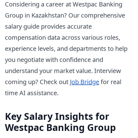
Considering a career at Westpac Banking
Group in Kazakhstan? Our comprehensive
salary guide provides accurate
compensation data across various roles,
experience levels, and departments to help
you negotiate with confidence and
understand your market value. Interview
coming up? Check out
Job Bridge
for real
time AI assistance.
Key Salary Insights for
Westpac Banking Group