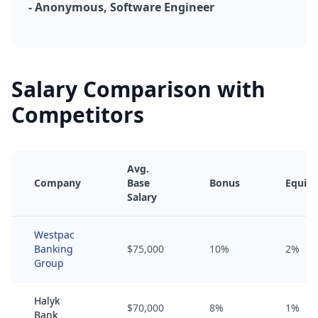
- Anonymous, Software Engineer
Salary Comparison with
Competitors
Avg.
Company
Base
Bonus
Equity
Salary
Westpac
Banking
$75,000
10%
2%
Group
Halyk
$70,000
8%
1%
Bank