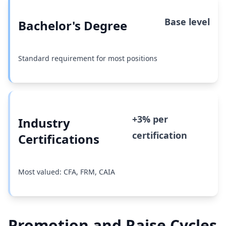
Base level
Bachelor's Degree
Standard requirement for most positions
+3% per
Industry
certification
Certifications
Most valued: CFA, FRM, CAIA
Promotion and Raise Cycles