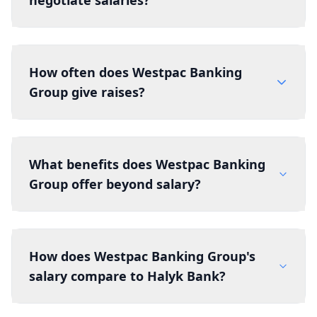
negotiate salaries?
How often does Westpac Banking
Group give raises?
What benefits does Westpac Banking
Group offer beyond salary?
How does Westpac Banking Group's
salary compare to Halyk Bank?