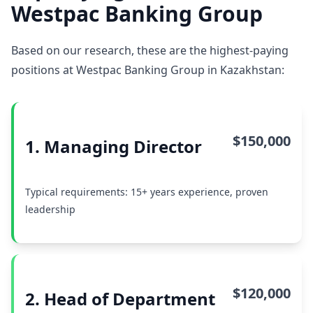
Westpac Banking Group
Based on our research, these are the highest-paying
positions at Westpac Banking Group in Kazakhstan:
$150,000
1. Managing Director
Typical requirements: 15+ years experience, proven
leadership
$120,000
2. Head of Department