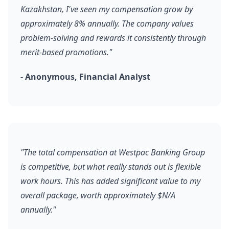
Kazakhstan, I've seen my compensation grow by
approximately 8% annually. The company values
problem-solving and rewards it consistently through
merit-based promotions."
- Anonymous, Financial Analyst
"The total compensation at Westpac Banking Group
is competitive, but what really stands out is flexible
work hours. This has added significant value to my
overall package, worth approximately $N/A
annually."