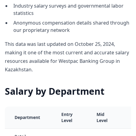
Industry salary surveys and governmental labor
statistics
Anonymous compensation details shared through
our proprietary network
This data was last updated on October 25, 2024,
making it one of the most current and accurate salary
resources available for Westpac Banking Group in
Kazakhstan.
Salary by Department
Entry
Mid
S
Department
Level
Level
L