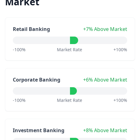
Market
Retail Banking
+7% Above Market
-100%
Market Rate
+100%
Corporate Banking
+6% Above Market
-100%
Market Rate
+100%
Investment Banking
+8% Above Market