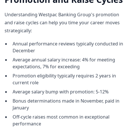
Understanding Westpac Banking Group's promotion
and raise cycles can help you time your career moves
strategically:
Annual performance reviews typically conducted in
December
Average annual salary increase: 4% for meeting
expectations, 7% for exceeding
Promotion eligibility typically requires 2 years in
current role
Average salary bump with promotion: 5-12%
Bonus determinations made in November, paid in
January
Off-cycle raises most common in exceptional
performance