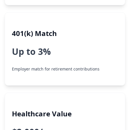
401(k) Match
Up to 3%
Employer match for retirement contributions
Healthcare Value