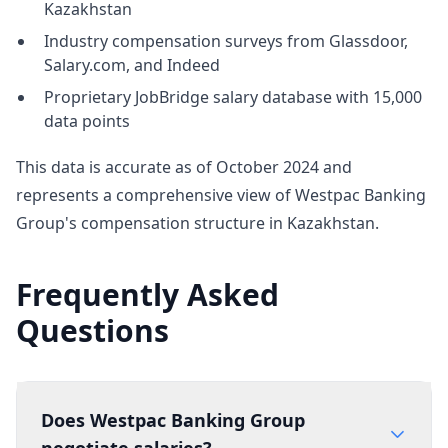
Kazakhstan
Industry compensation surveys from Glassdoor,
Salary.com, and Indeed
Proprietary JobBridge salary database with 15,000
data points
This data is accurate as of October 2024 and
represents a comprehensive view of Westpac Banking
Group's compensation structure in Kazakhstan.
Frequently Asked
Questions
Does Westpac Banking Group