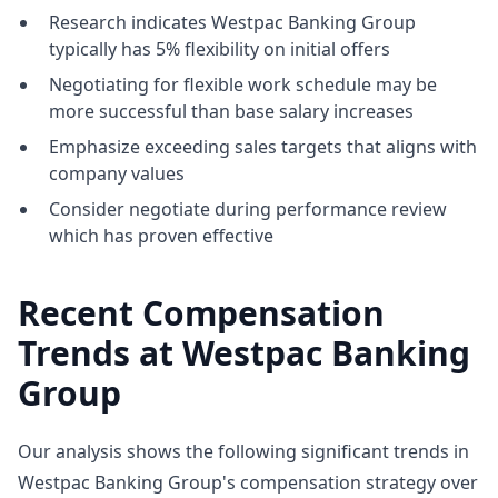
Research indicates Westpac Banking Group
typically has 5% flexibility on initial offers
Negotiating for flexible work schedule may be
more successful than base salary increases
Emphasize exceeding sales targets that aligns with
company values
Consider negotiate during performance review
which has proven effective
Recent Compensation
Trends at Westpac Banking
Group
Our analysis shows the following significant trends in
Westpac Banking Group's compensation strategy over