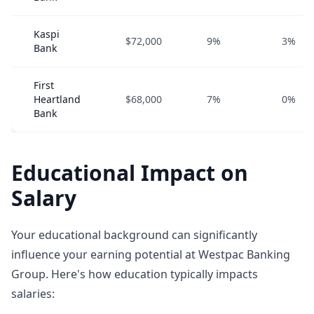
Kaspi
$72,000
9%
3%
Bank
First
Heartland
$68,000
7%
0%
Bank
Educational Impact on
Salary
Your educational background can significantly
influence your earning potential at Westpac Banking
Group. Here's how education typically impacts
salaries: