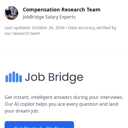
Compensation Research Team
JobBridge Salary Experts
Last updated: October 26, 2024 • Data accuracy verified by
our research team
Get instant, intelligent answers during your interviews.
Our AI copilot helps you ace every question and land
your dream job.