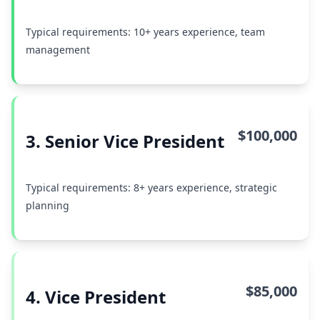
Typical requirements: 10+ years experience, team
management
$100,000
3. Senior Vice President
Typical requirements: 8+ years experience, strategic
planning
$85,000
4. Vice President