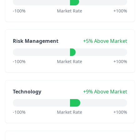
-100%
Market Rate
+100%
Risk Management
+5% Above Market
-100%
Market Rate
+100%
Technology
+9% Above Market
-100%
Market Rate
+100%