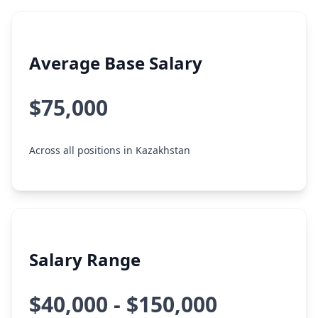
Average Base Salary
$75,000
Across all positions in Kazakhstan
Salary Range
$40,000 - $150,000