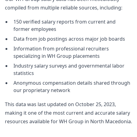
compiled from multiple reliable sources, including:
150 verified salary reports from current and
former employees
Data from job postings across major job boards
Information from professional recruiters
specializing in WH Group placements
Industry salary surveys and governmental labor
statistics
Anonymous compensation details shared through
our proprietary network
This data was last updated on October 25, 2023,
making it one of the most current and accurate salary
resources available for WH Group in North Macedonia.