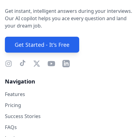
Get instant, intelligent answers during your interviews.
Our AI copilot helps you ace every question and land
your dream job.
Get Started - It's Free
Navigation
Features
Pricing
Success Stories
FAQs