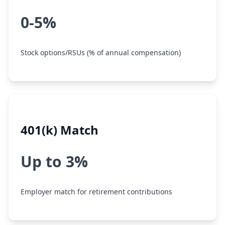
0-5%
Stock options/RSUs (% of annual compensation)
401(k) Match
Up to 3%
Employer match for retirement contributions