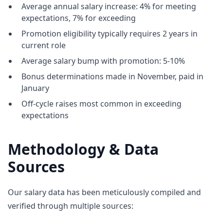
Average annual salary increase: 4% for meeting
expectations, 7% for exceeding
Promotion eligibility typically requires 2 years in
current role
Average salary bump with promotion: 5-10%
Bonus determinations made in November, paid in
January
Off-cycle raises most common in exceeding
expectations
Methodology & Data
Sources
Our salary data has been meticulously compiled and
verified through multiple sources: