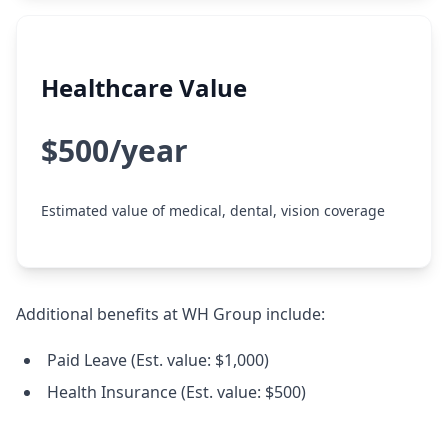
Healthcare Value
$500/year
Estimated value of medical, dental, vision coverage
Additional benefits at WH Group include:
Paid Leave (Est. value: $1,000)
Health Insurance (Est. value: $500)