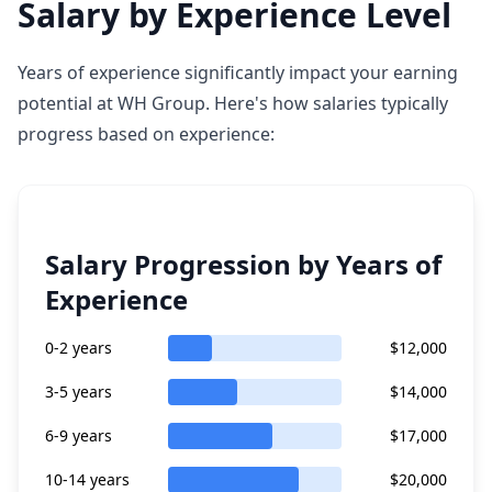
Salary by Experience Level
Years of experience significantly impact your earning
potential at WH Group. Here's how salaries typically
progress based on experience:
Salary Progression by Years of
Experience
0-2 years
$12,000
3-5 years
$14,000
6-9 years
$17,000
10-14 years
$20,000