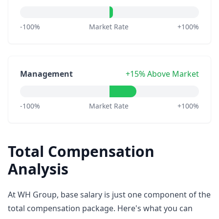
-100%
Market Rate
+100%
Management
+15% Above Market
-100%
Market Rate
+100%
Total Compensation
Analysis
At WH Group, base salary is just one component of the
total compensation package. Here's what you can