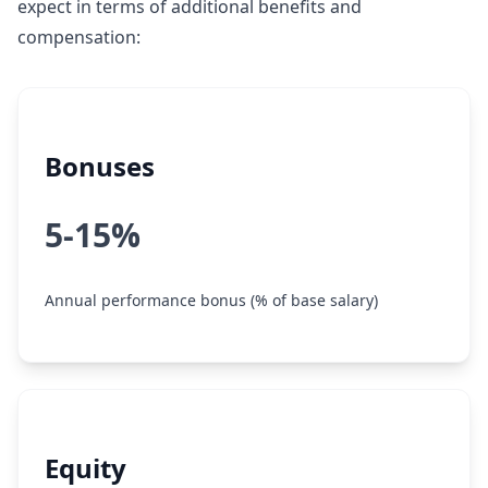
expect in terms of additional benefits and
compensation:
Bonuses
5-15%
Annual performance bonus (% of base salary)
Equity