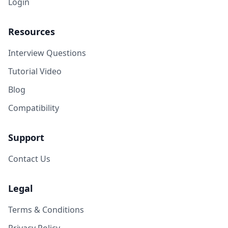
Login
Resources
Interview Questions
Tutorial Video
Blog
Compatibility
Support
Contact Us
Legal
Terms & Conditions