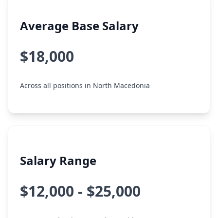
Average Base Salary
$18,000
Across all positions in North Macedonia
Salary Range
$12,000 - $25,000