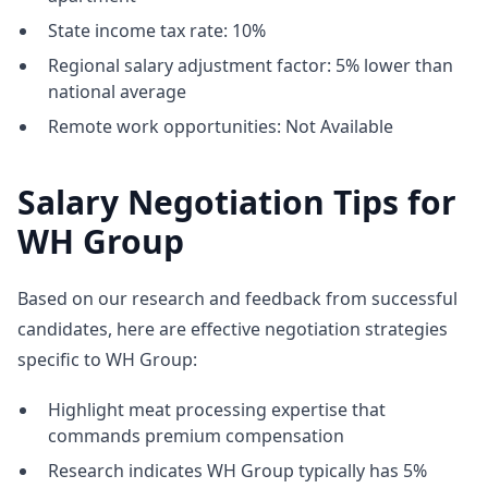
State income tax rate: 10%
Regional salary adjustment factor: 5% lower than
national average
Remote work opportunities: Not Available
Salary Negotiation Tips for
WH Group
Based on our research and feedback from successful
candidates, here are effective negotiation strategies
specific to WH Group:
Highlight meat processing expertise that
commands premium compensation
Research indicates WH Group typically has 5%