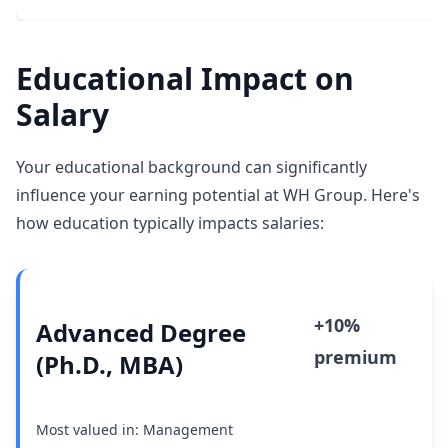
Educational Impact on
Salary
Your educational background can significantly
influence your earning potential at WH Group. Here's
how education typically impacts salaries:
+10%
Advanced Degree
premium
(Ph.D., MBA)
Most valued in: Management