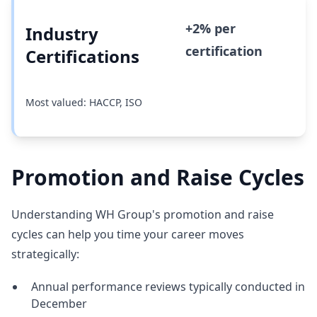
+2% per
Industry
certification
Certifications
Most valued: HACCP, ISO
Promotion and Raise Cycles
Understanding WH Group's promotion and raise
cycles can help you time your career moves
strategically:
Annual performance reviews typically conducted in
December