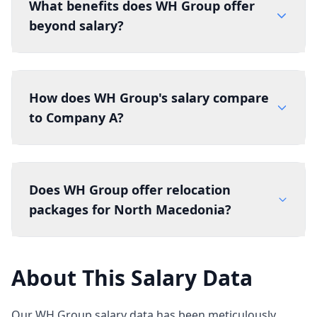
What benefits does WH Group offer
beyond salary?
How does WH Group's salary compare
to Company A?
Does WH Group offer relocation
packages for North Macedonia?
About This Salary Data
Our WH Group salary data has been meticulously