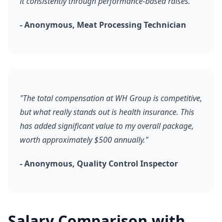
it consistently through performance-based raises."
- Anonymous, Meat Processing Technician
"The total compensation at WH Group is competitive,
but what really stands out is health insurance. This
has added significant value to my overall package,
worth approximately $500 annually."
- Anonymous, Quality Control Inspector
Salary Comparison with