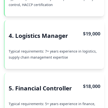
control, HACCP certification
$19,000
4. Logistics Manager
Typical requirements: 7+ years experience in logistics,
supply chain management expertise
$18,000
5. Financial Controller
Typical requirements: 5+ years experience in finance,