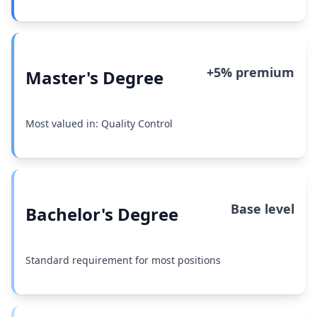
+5% premium
Master's Degree
Most valued in: Quality Control
Base level
Bachelor's Degree
Standard requirement for most positions