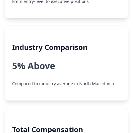
From entry-level to executive positions
Industry Comparison
5% Above
Compared to industry average in North Macedonia
Total Compensation