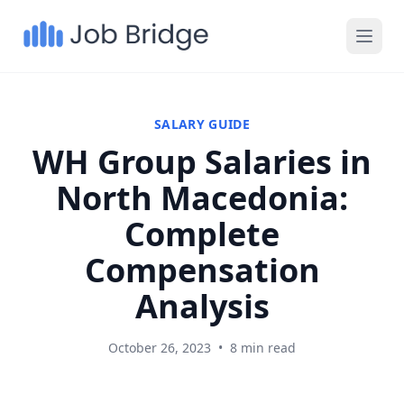
SALARY GUIDE
WH Group Salaries in
North Macedonia:
Complete
Compensation
Analysis
October 26, 2023
•
8 min read