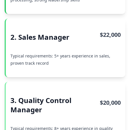
$22,000
2. Sales Manager
Typical requirements: 5+ years experience in sales,
proven track record
3. Quality Control
$20,000
Manager
Typical requirements: 8+ years experience in quality