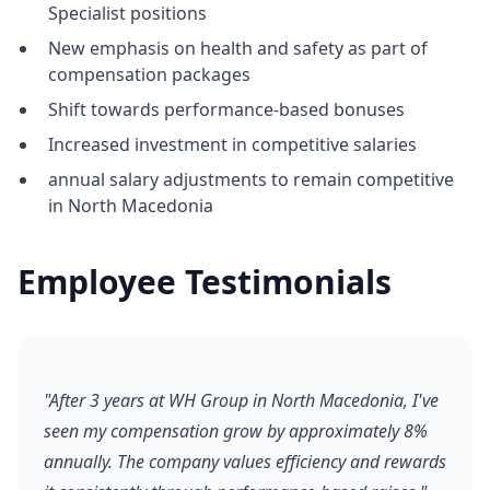
Specialist positions
New emphasis on health and safety as part of
compensation packages
Shift towards performance-based bonuses
Increased investment in competitive salaries
annual salary adjustments to remain competitive
in North Macedonia
Employee Testimonials
"After 3 years at WH Group in North Macedonia, I've
seen my compensation grow by approximately 8%
annually. The company values efficiency and rewards