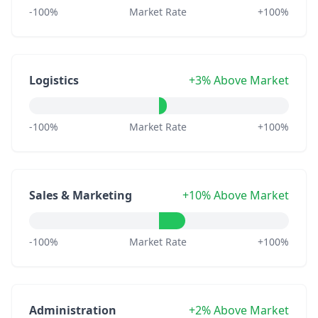
-100%
Market Rate
+100%
Logistics
+3% Above Market
-100%
Market Rate
+100%
Sales & Marketing
+10% Above Market
-100%
Market Rate
+100%
Administration
+2% Above Market