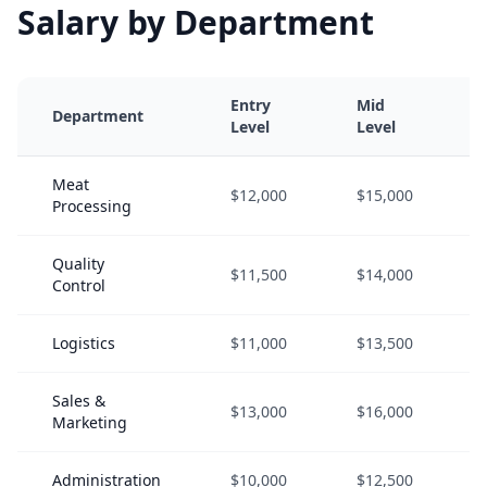
Salary by Department
Entry
Mid
Department
Level
Level
Meat
$12,000
$15,000
Processing
Quality
$11,500
$14,000
Control
Logistics
$11,000
$13,500
Sales &
$13,000
$16,000
Marketing
Administration
$10,000
$12,500