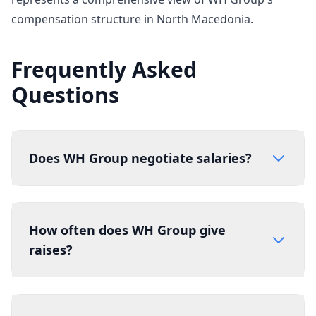
compensation structure in North Macedonia.
Frequently Asked
Questions
Does WH Group negotiate salaries?
How often does WH Group give
raises?