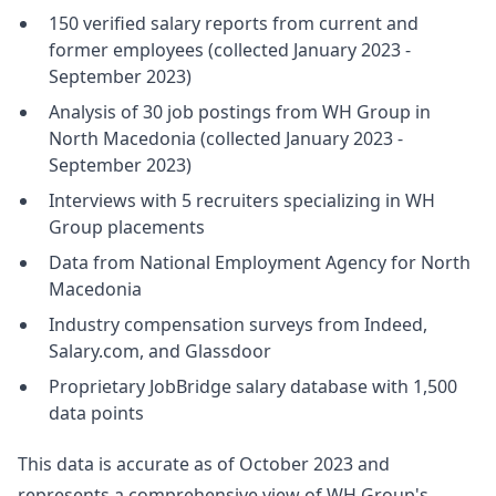
150 verified salary reports from current and
former employees (collected January 2023 -
September 2023)
Analysis of 30 job postings from WH Group in
North Macedonia (collected January 2023 -
September 2023)
Interviews with 5 recruiters specializing in WH
Group placements
Data from National Employment Agency for North
Macedonia
Industry compensation surveys from Indeed,
Salary.com, and Glassdoor
Proprietary JobBridge salary database with 1,500
data points
This data is accurate as of October 2023 and
represents a comprehensive view of WH Group's