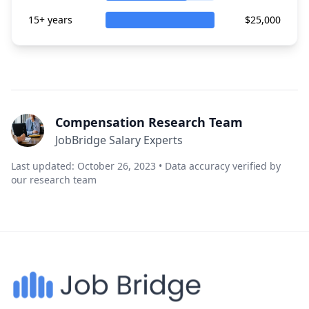
15+ years
$25,000
Compensation Research Team
JobBridge Salary Experts
Last updated: October 26, 2023 • Data accuracy verified by
our research team