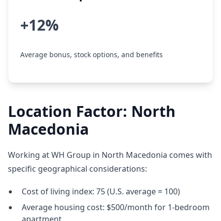
+12%
Average bonus, stock options, and benefits
Location Factor: North
Macedonia
Working at WH Group in North Macedonia comes with
specific geographical considerations:
Cost of living index: 75 (U.S. average = 100)
Average housing cost: $500/month for 1-bedroom
apartment