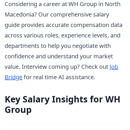
Considering a career at WH Group in North
Macedonia? Our comprehensive salary
guide provides accurate compensation data
across various roles, experience levels, and
departments to help you negotiate with
confidence and understand your market
value. Interview coming up? Check out
Job
Bridge
for real time AI assistance.
Key Salary Insights for WH
Group