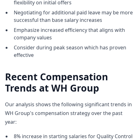
flexibility on initial offers
Negotiating for additional paid leave may be more
successful than base salary increases
Emphasize increased efficiency that aligns with
company values
Consider during peak season which has proven
effective
Recent Compensation
Trends at WH Group
Our analysis shows the following significant trends in
WH Group's compensation strategy over the past
year:
8% increase in starting salaries for Quality Control