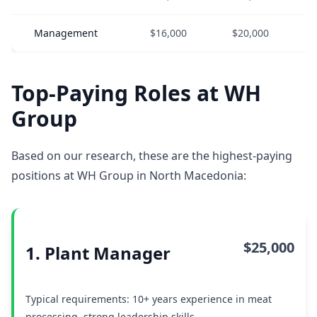
Management
$16,000
$20,000
Top-Paying Roles at WH
Group
Based on our research, these are the highest-paying
positions at WH Group in North Macedonia:
$25,000
1. Plant Manager
Typical requirements: 10+ years experience in meat
processing, strong leadership skills