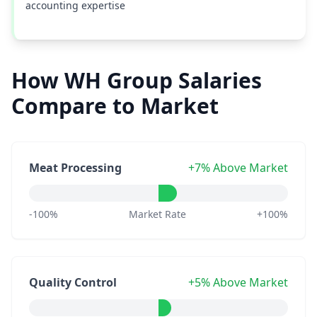
accounting expertise
How WH Group Salaries
Compare to Market
Meat Processing
+7% Above Market
-100%
Market Rate
+100%
Quality Control
+5% Above Market