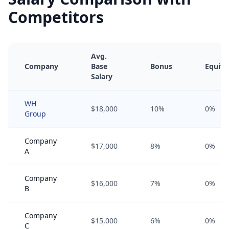
Competitors
Avg.
Company
Base
Bonus
Equity
Salary
WH
$18,000
10%
0%
Group
Company
$17,000
8%
0%
A
Company
$16,000
7%
0%
B
Company
$15,000
6%
0%
C