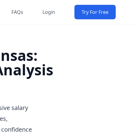
FAQs
Login
Try For Free
ansas:
nalysis
ive salary
es,
h confidence