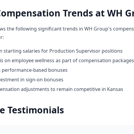
Compensation Trends at WH G
ws the following significant trends in WH Group's compens
r:
n starting salaries for Production Supervisor positions
 on employee wellness as part of compensation packages
ds performance-based bonuses
vestment in sign-on bonuses
nsation adjustments to remain competitive in Kansas
e Testimonials