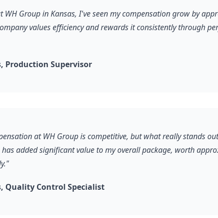
 at WH Group in Kansas, I've seen my compensation grow by app
company values efficiency and rewards it consistently through p
 Production Supervisor
pensation at WH Group is competitive, but what really stands out
s has added significant value to my overall package, worth appr
y."
 Quality Control Specialist