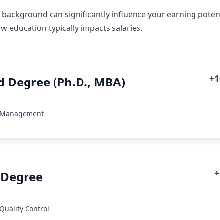
 background can significantly influence your earning poten
w education typically impacts salaries:
+
 Degree (Ph.D., MBA)
: Management
+
 Degree
Quality Control