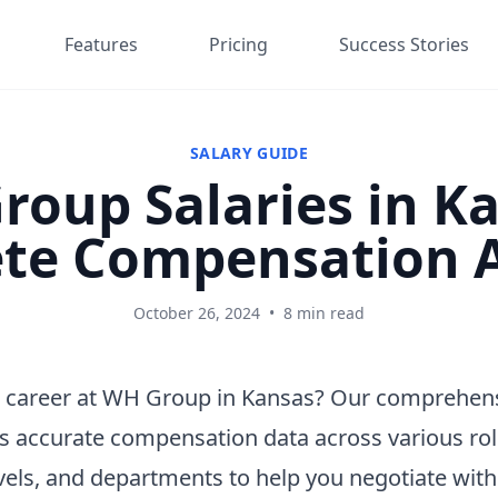
Features
Pricing
Success Stories
SALARY GUIDE
oup Salaries in K
te Compensation A
October 26, 2024
•
8 min read
 career at WH Group in Kansas? Our comprehens
s accurate compensation data across various rol
vels, and departments to help you negotiate wit