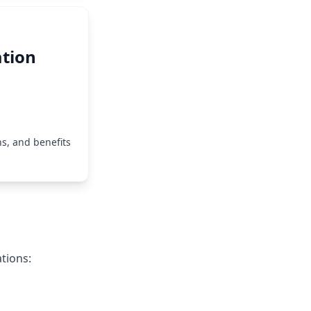
tion
s, and benefits
tions: