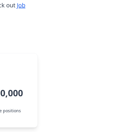
ck out
Job
00,000
e positions