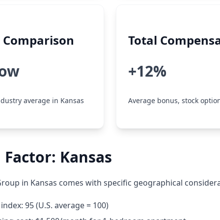
y Comparison
Total Compensa
low
+12%
dustry average in Kansas
Average bonus, stock option
 Factor: Kansas
oup in Kansas comes with specific geographical considera
 index: 95 (U.S. average = 100)