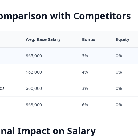
Comparison with Competitors
Avg. Base Salary
Bonus
Equity
$65,000
5%
0%
$62,000
4%
0%
ods
$60,000
3%
0%
$63,000
6%
0%
nal Impact on Salary