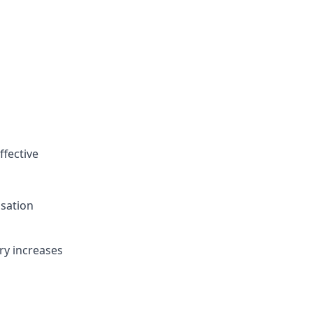
ffective
sation
ry increases