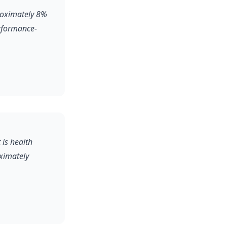
roximately 8%
erformance-
 is health
oximately