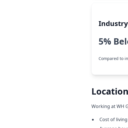
Industr
5% Be
Compared to in
Location
Working at WH Gr
Cost of living