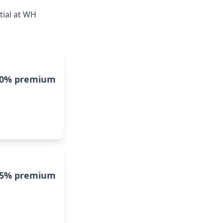
tial at WH
10% premium
5% premium