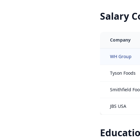
Salary 
Company
WH Group
Tyson Foods
Smithfield Fo
JBS USA
Educatio