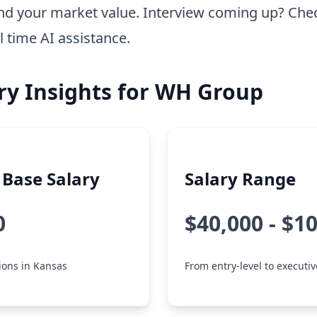
nd your market value. Interview coming up? Che
l time AI assistance.
ry Insights for WH Group
Base Salary
Salary Range
0
$40,000 - $1
tions in Kansas
From entry-level to executiv