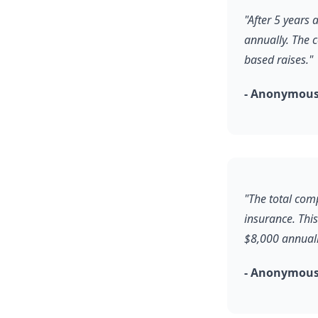
"After 5 years
annually. The 
based raises."
- Anonymous,
"The total com
insurance. Thi
$8,000 annuall
- Anonymous,