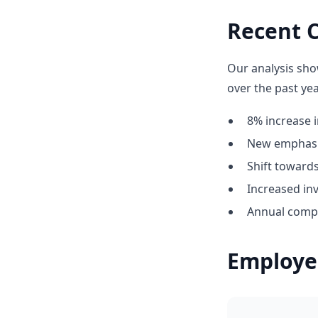
Recent 
Our analysis sho
over the past yea
8% increase i
New emphasis
Shift towar
Increased in
Annual compe
Employe