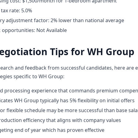
ing cost: $1,500/month for 1-bedroom apartment
tax rate: 5.0%
ary adjustment factor: 2% lower than national average
opportunities: Not Available
egotiation Tips for WH Group
earch and feedback from successful candidates, here are e
tegies specific to WH Group:
ood processing experience that commands premium compen
cates WH Group typically has 5% flexibility on initial offers
or flexible schedule may be more successful than base sala
oduction efficiency that aligns with company values
geting end of year which has proven effective