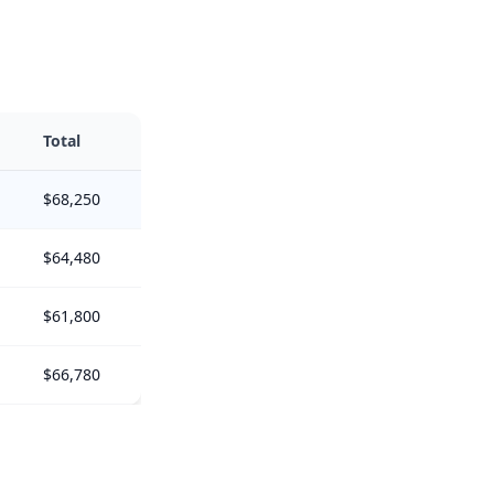
Total
$68,250
$64,480
$61,800
$66,780