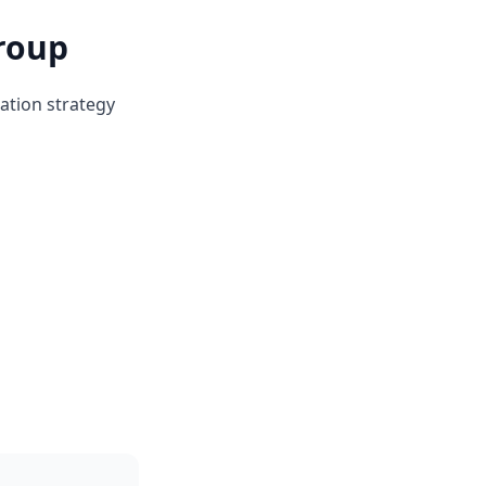
roup
ation strategy