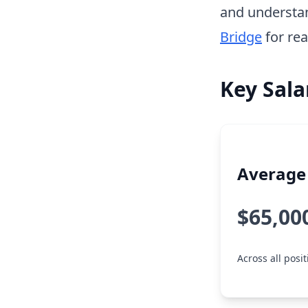
and understa
Bridge
for rea
Key Sala
Average 
$65,00
Across all posi