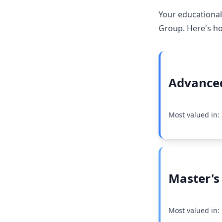
Your educational
Group. Here's ho
Advanced
Most valued in
Master's
Most valued in: 