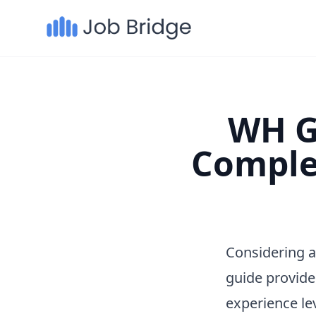
WH Gr
Comple
Considering a
guide provide
experience le