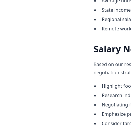
Average hous
State income 
Regional sal
Remote work 
Salary N
Based on our res
negotiation stra
Highlight f
Research indi
Negotiating f
Emphasize pr
Consider tar