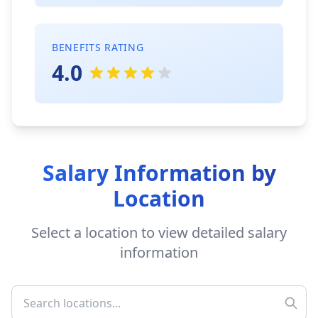
BENEFITS RATING
4.0
Salary Information by
Location
Select a location to view detailed salary
information