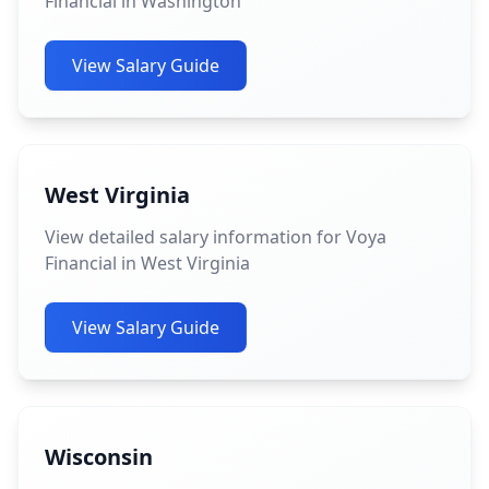
Financial in Washington
View Salary Guide
West Virginia
View detailed salary information for Voya
Financial in West Virginia
View Salary Guide
Wisconsin