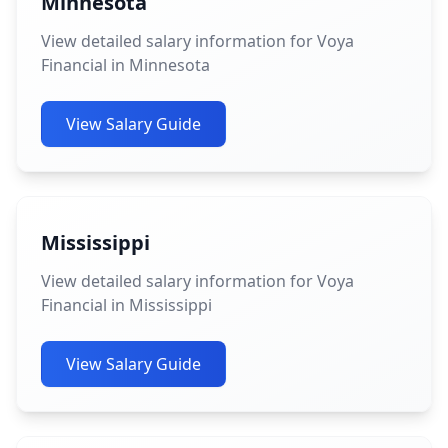
Minnesota
View detailed salary information for Voya
Financial in Minnesota
View Salary Guide
Mississippi
View detailed salary information for Voya
Financial in Mississippi
View Salary Guide