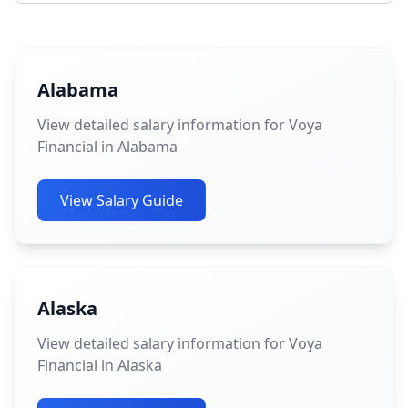
Alabama
View detailed salary information for Voya
Financial in Alabama
View Salary Guide
Alaska
View detailed salary information for Voya
Financial in Alaska