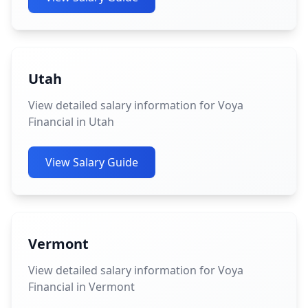
Utah
View detailed salary information for Voya
Financial in Utah
View Salary Guide
Vermont
View detailed salary information for Voya
Financial in Vermont