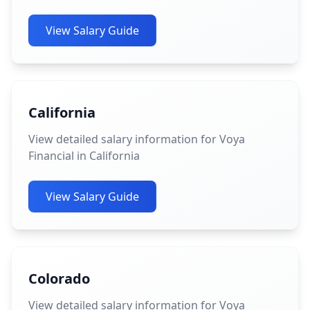
View Salary Guide
California
View detailed salary information for Voya
Financial in California
View Salary Guide
Colorado
View detailed salary information for Voya