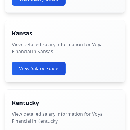
Kansas
View detailed salary information for Voya
Financial in Kansas
View Salary Guide
Kentucky
View detailed salary information for Voya
Financial in Kentucky