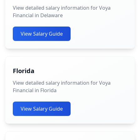
View detailed salary information for Voya
Financial in Delaware
View Salary Guide
Florida
View detailed salary information for Voya
Financial in Florida
View Salary Guide