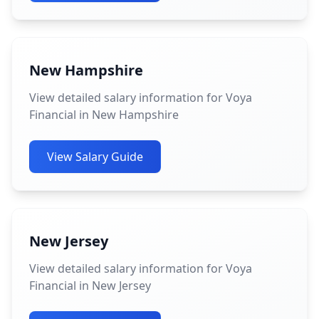
New Hampshire
View detailed salary information for Voya
Financial in New Hampshire
View Salary Guide
New Jersey
View detailed salary information for Voya
Financial in New Jersey