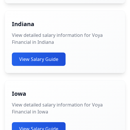
Indiana
View detailed salary information for Voya
Financial in Indiana
View Salary Guide
Iowa
View detailed salary information for Voya
Financial in Iowa
View Salary Guide