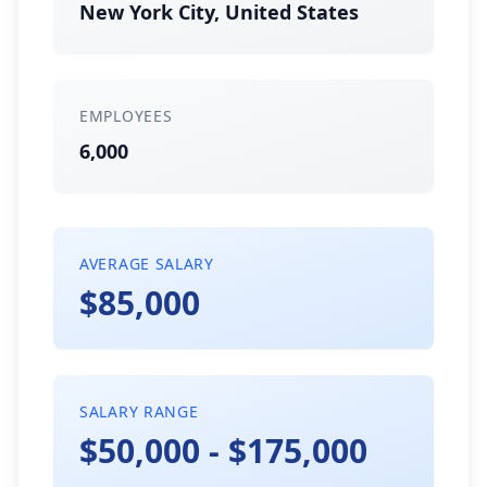
New York City, United States
EMPLOYEES
6,000
AVERAGE SALARY
$85,000
SALARY RANGE
$50,000 - $175,000