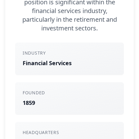
position is significant within the
financial services industry,
particularly in the retirement and
investment sectors.
INDUSTRY
Financial Services
FOUNDED
1859
HEADQUARTERS