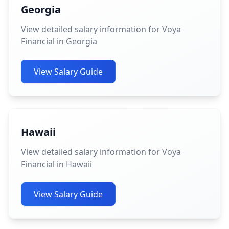
Georgia
View detailed salary information for Voya
Financial in Georgia
View Salary Guide
Hawaii
View detailed salary information for Voya
Financial in Hawaii
View Salary Guide