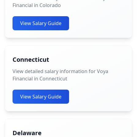
Financial in Colorado
View Salary Guide
Connecticut
View detailed salary information for Voya
Financial in Connecticut
View Salary Guide
Delaware