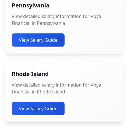
Pennsylvania
View detailed salary information for Voya
Financial in Pennsylvania
View Salary Guide
Rhode Island
View detailed salary information for Voya
Financial in Rhode Island
View Salary Guide