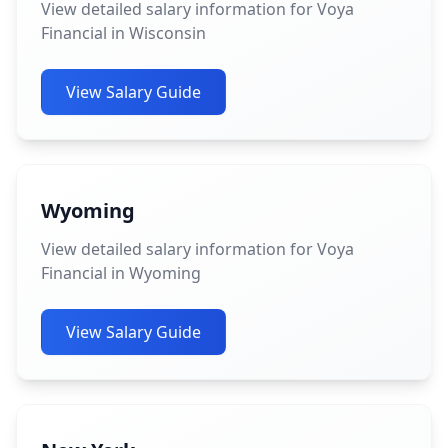
View detailed salary information for Voya
Financial in Wisconsin
View Salary Guide
Wyoming
View detailed salary information for Voya
Financial in Wyoming
View Salary Guide