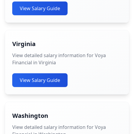
View Salary Guide
Virginia
View detailed salary information for Voya
Financial in Virginia
View Salary Guide
Washington
View detailed salary information for Voya