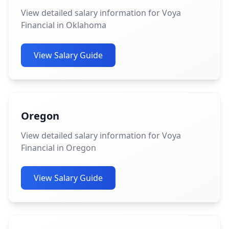
View detailed salary information for Voya
Financial in Oklahoma
View Salary Guide
Oregon
View detailed salary information for Voya
Financial in Oregon
View Salary Guide