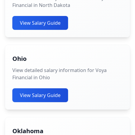
Financial in North Dakota
View Salary Guide
Ohio
View detailed salary information for Voya
Financial in Ohio
View Salary Guide
Oklahoma