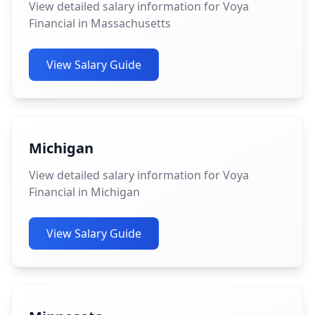
View detailed salary information for Voya
Financial in Massachusetts
View Salary Guide
Michigan
View detailed salary information for Voya
Financial in Michigan
View Salary Guide