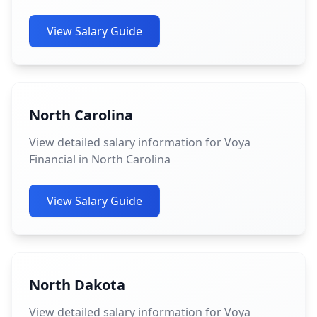
View Salary Guide
North Carolina
View detailed salary information for Voya
Financial in North Carolina
View Salary Guide
North Dakota
View detailed salary information for Voya