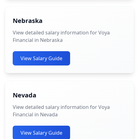
Nebraska
View detailed salary information for Voya
Financial in Nebraska
View Salary Guide
Nevada
View detailed salary information for Voya
Financial in Nevada
View Salary Guide