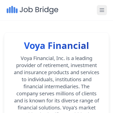
Voya Financial
Voya Financial, Inc. is a leading
provider of retirement, investment
and insurance products and services
to individuals, institutions and
financial intermediaries. The
company serves millions of clients
and is known for its diverse range of
financial solutions. Voya's market