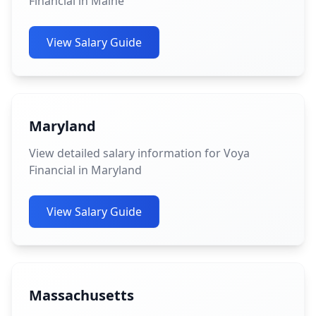
Financial in Maine
View Salary Guide
Maryland
View detailed salary information for Voya
Financial in Maryland
View Salary Guide
Massachusetts