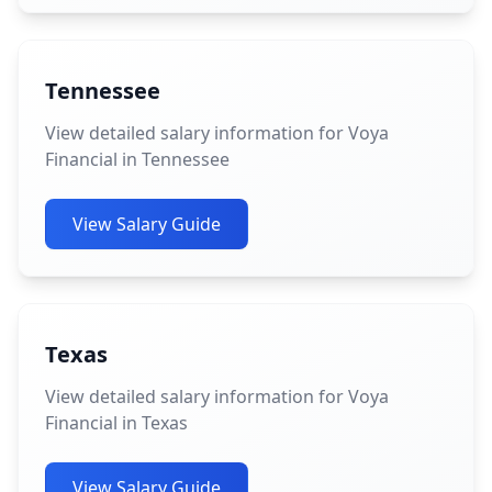
Tennessee
View detailed salary information for Voya
Financial in Tennessee
View Salary Guide
Texas
View detailed salary information for Voya
Financial in Texas
View Salary Guide