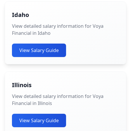
Idaho
View detailed salary information for Voya
Financial in Idaho
View Salary Guide
Illinois
View detailed salary information for Voya
Financial in Illinois
View Salary Guide