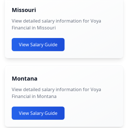
Missouri
View detailed salary information for Voya
Financial in Missouri
View Salary Guide
Montana
View detailed salary information for Voya
Financial in Montana
View Salary Guide