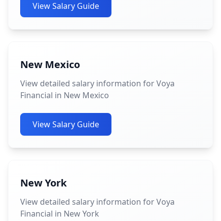
View Salary Guide
New Mexico
View detailed salary information for Voya
Financial in New Mexico
View Salary Guide
New York
View detailed salary information for Voya
Financial in New York