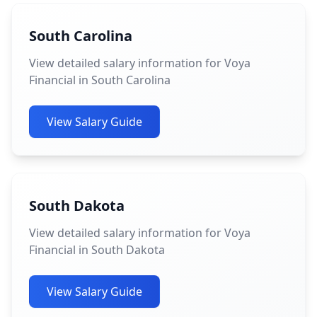
South Carolina
View detailed salary information for Voya
Financial in South Carolina
View Salary Guide
South Dakota
View detailed salary information for Voya
Financial in South Dakota
View Salary Guide