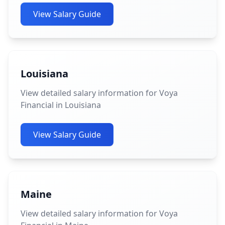
View Salary Guide
Louisiana
View detailed salary information for Voya
Financial in Louisiana
View Salary Guide
Maine
View detailed salary information for Voya