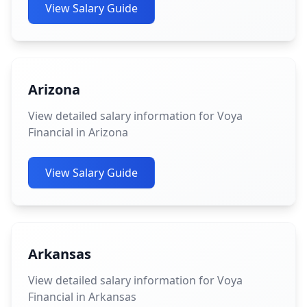
View Salary Guide
Arizona
View detailed salary information for Voya
Financial in Arizona
View Salary Guide
Arkansas
View detailed salary information for Voya
Financial in Arkansas