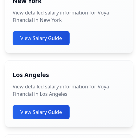
New York
View detailed salary information for Voya
Financial in New York
View Salary Guide
Los Angeles
View detailed salary information for Voya
Financial in Los Angeles
View Salary Guide