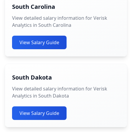
South Carolina
View detailed salary information for Verisk
Analytics in South Carolina
View Salary Guide
South Dakota
View detailed salary information for Verisk
Analytics in South Dakota
View Salary Guide