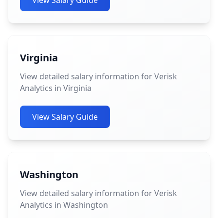
View Salary Guide
Virginia
View detailed salary information for Verisk
Analytics in Virginia
View Salary Guide
Washington
View detailed salary information for Verisk
Analytics in Washington