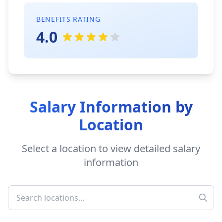
BENEFITS RATING
4.0
Salary Information by
Location
Select a location to view detailed salary
information