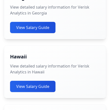
View detailed salary information for Verisk
Analytics in Georgia
View Salary Guide
Hawaii
View detailed salary information for Verisk
Analytics in Hawaii
View Salary Guide