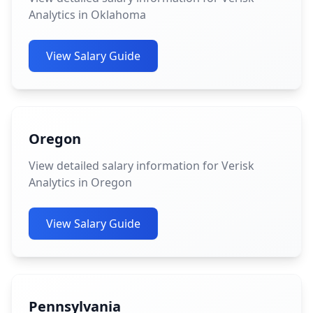
Analytics in Oklahoma
View Salary Guide
Oregon
View detailed salary information for Verisk
Analytics in Oregon
View Salary Guide
Pennsylvania