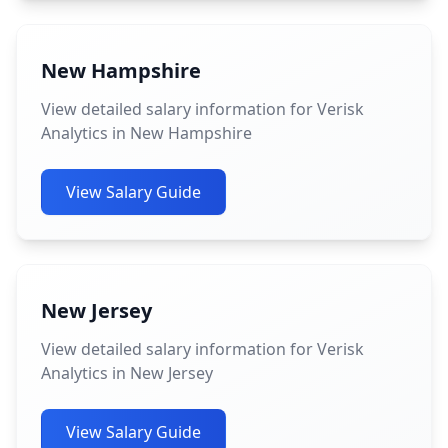
New Hampshire
View detailed salary information for Verisk
Analytics in New Hampshire
View Salary Guide
New Jersey
View detailed salary information for Verisk
Analytics in New Jersey
View Salary Guide