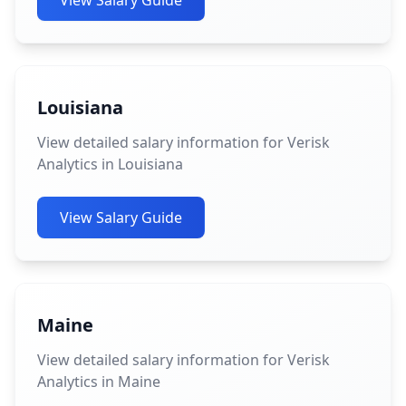
View Salary Guide
Louisiana
View detailed salary information for Verisk
Analytics in Louisiana
View Salary Guide
Maine
View detailed salary information for Verisk
Analytics in Maine