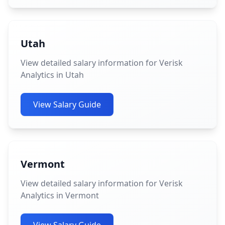
Utah
View detailed salary information for Verisk
Analytics in Utah
View Salary Guide
Vermont
View detailed salary information for Verisk
Analytics in Vermont