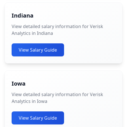
Indiana
View detailed salary information for Verisk
Analytics in Indiana
View Salary Guide
Iowa
View detailed salary information for Verisk
Analytics in Iowa
View Salary Guide