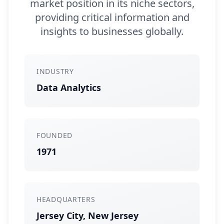
market position in its niche sectors,
providing critical information and
insights to businesses globally.
INDUSTRY
Data Analytics
FOUNDED
1971
HEADQUARTERS
Jersey City, New Jersey