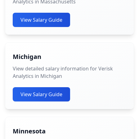
Analytics in Massachusetts
View Salary Guide
Michigan
View detailed salary information for Verisk
Analytics in Michigan
View Salary Guide
Minnesota