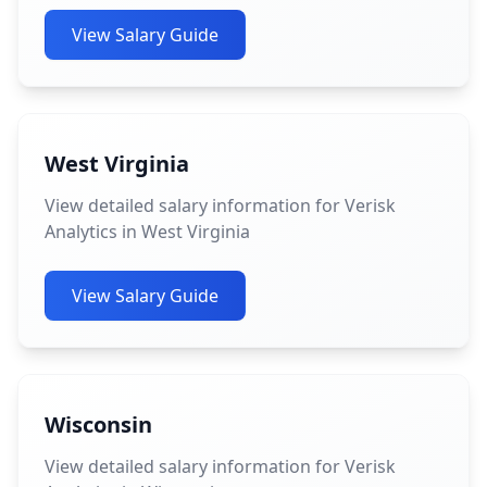
View Salary Guide
West Virginia
View detailed salary information for Verisk
Analytics in West Virginia
View Salary Guide
Wisconsin
View detailed salary information for Verisk