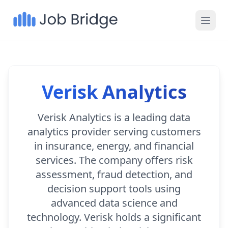
Verisk Analytics
Verisk Analytics is a leading data
analytics provider serving customers
in insurance, energy, and financial
services. The company offers risk
assessment, fraud detection, and
decision support tools using
advanced data science and
technology. Verisk holds a significant