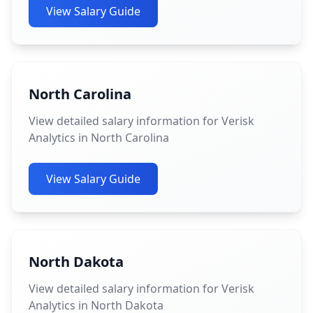
View Salary Guide
North Carolina
View detailed salary information for Verisk
Analytics in North Carolina
View Salary Guide
North Dakota
View detailed salary information for Verisk
Analytics in North Dakota