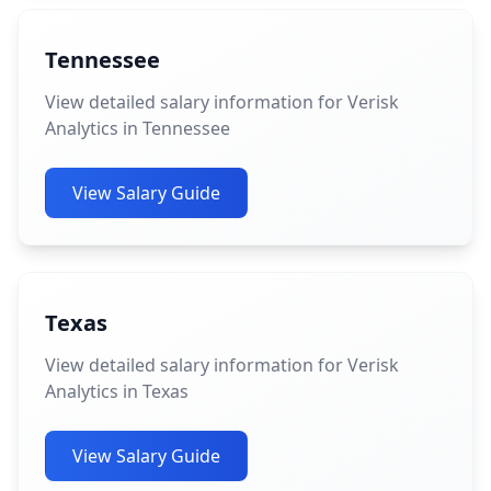
Tennessee
View detailed salary information for Verisk
Analytics in Tennessee
View Salary Guide
Texas
View detailed salary information for Verisk
Analytics in Texas
View Salary Guide