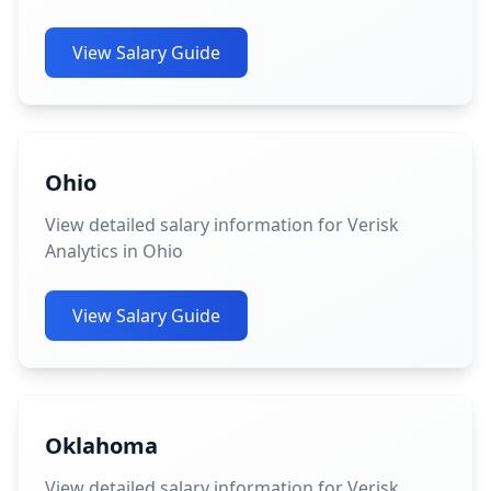
View Salary Guide
Ohio
View detailed salary information for Verisk
Analytics in Ohio
View Salary Guide
Oklahoma
View detailed salary information for Verisk