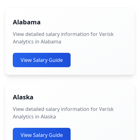
Alabama
View detailed salary information for Verisk
Analytics in Alabama
View Salary Guide
Alaska
View detailed salary information for Verisk
Analytics in Alaska
View Salary Guide