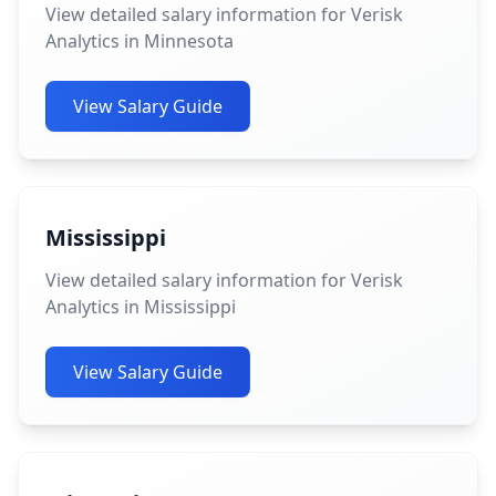
View detailed salary information for Verisk
Analytics in Minnesota
View Salary Guide
Mississippi
View detailed salary information for Verisk
Analytics in Mississippi
View Salary Guide