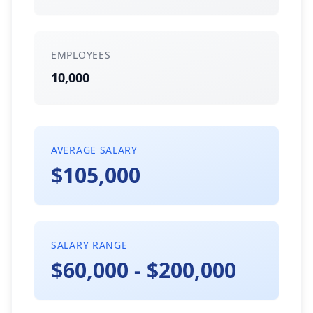
EMPLOYEES
10,000
AVERAGE SALARY
$105,000
SALARY RANGE
$60,000 - $200,000