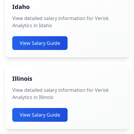
Idaho
View detailed salary information for Verisk
Analytics in Idaho
View Salary Guide
Illinois
View detailed salary information for Verisk
Analytics in Illinois
View Salary Guide