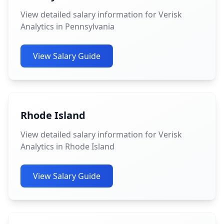
View detailed salary information for Verisk
Analytics in Pennsylvania
View Salary Guide
Rhode Island
View detailed salary information for Verisk
Analytics in Rhode Island
View Salary Guide