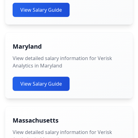
View Salary Guide
Maryland
View detailed salary information for Verisk
Analytics in Maryland
View Salary Guide
Massachusetts
View detailed salary information for Verisk