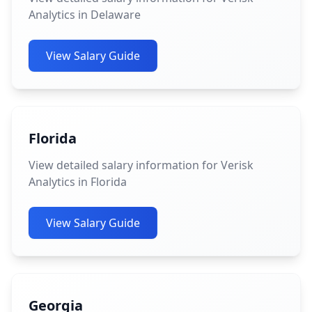
Analytics in Delaware
View Salary Guide
Florida
View detailed salary information for Verisk
Analytics in Florida
View Salary Guide
Georgia