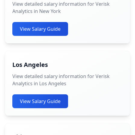
View detailed salary information for Verisk
Analytics in New York
View Salary Guide
Los Angeles
View detailed salary information for Verisk
Analytics in Los Angeles
View Salary Guide