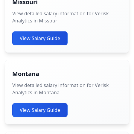
Missouri
View detailed salary information for Verisk
Analytics in Missouri
View Salary Guide
Montana
View detailed salary information for Verisk
Analytics in Montana
View Salary Guide