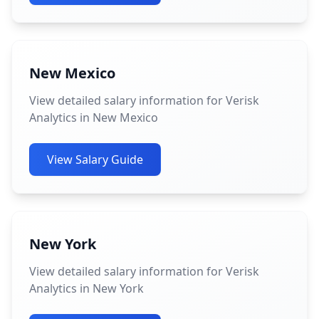
New Mexico
View detailed salary information for Verisk
Analytics in New Mexico
View Salary Guide
New York
View detailed salary information for Verisk
Analytics in New York