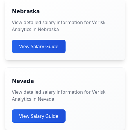
Nebraska
View detailed salary information for Verisk
Analytics in Nebraska
View Salary Guide
Nevada
View detailed salary information for Verisk
Analytics in Nevada
View Salary Guide