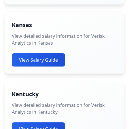
Kansas
View detailed salary information for Verisk
Analytics in Kansas
View Salary Guide
Kentucky
View detailed salary information for Verisk
Analytics in Kentucky