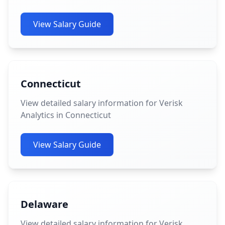
View Salary Guide
Connecticut
View detailed salary information for Verisk
Analytics in Connecticut
View Salary Guide
Delaware
View detailed salary information for Verisk