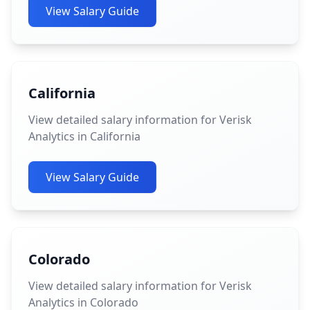
View Salary Guide
California
View detailed salary information for Verisk
Analytics in California
View Salary Guide
Colorado
View detailed salary information for Verisk
Analytics in Colorado