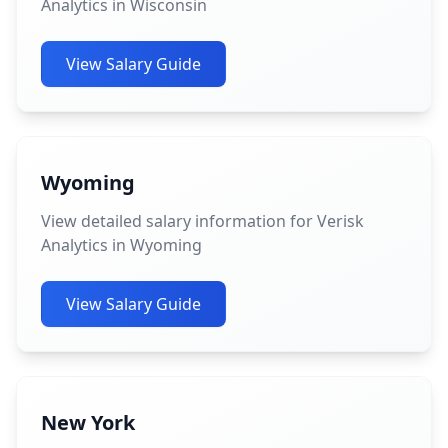
Analytics in Wisconsin
View Salary Guide
Wyoming
View detailed salary information for Verisk
Analytics in Wyoming
View Salary Guide
New York