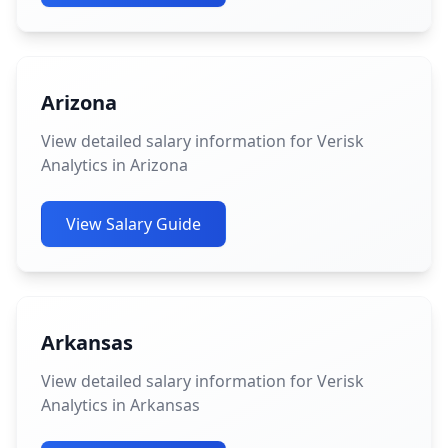
Arizona
View detailed salary information for Verisk
Analytics in Arizona
View Salary Guide
Arkansas
View detailed salary information for Verisk
Analytics in Arkansas