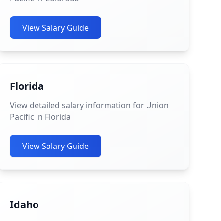
View Salary Guide
Florida
View detailed salary information for Union
Pacific in Florida
View Salary Guide
Idaho