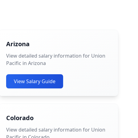
Arizona
View detailed salary information for Union
Pacific in Arizona
View Salary Guide
Colorado
View detailed salary information for Union
Pacific in Colorado