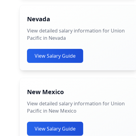
Nevada
View detailed salary information for Union
Pacific in Nevada
View Salary Guide
New Mexico
View detailed salary information for Union
Pacific in New Mexico
View Salary Guide