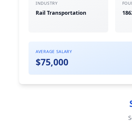
INDUSTRY
FOU
Rail Transportation
186
AVERAGE SALARY
$75,000
S