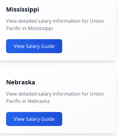
Mississippi
View detailed salary information for Union
Pacific in Mississippi
View Salary Guide
Nebraska
View detailed salary information for Union
Pacific in Nebraska
View Salary Guide