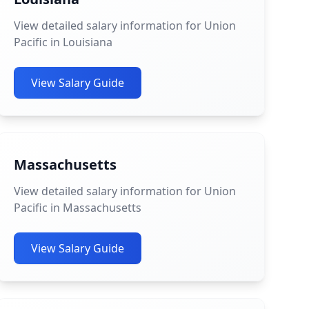
View detailed salary information for Union
Pacific in Louisiana
View Salary Guide
Massachusetts
View detailed salary information for Union
Pacific in Massachusetts
View Salary Guide