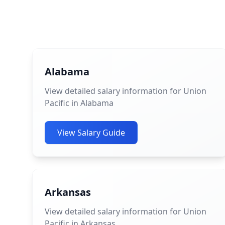
Alabama
View detailed salary information for Union
Pacific in Alabama
View Salary Guide
Arkansas
View detailed salary information for Union
Pacific in Arkansas