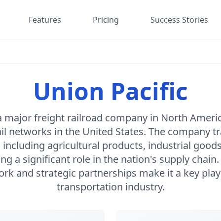
Features
Pricing
Success Stories
Union Pacific
 a major freight railroad company in North Ameri
rail networks in the United States. The company t
 including agricultural products, industrial goo
ng a significant role in the nation's supply chain.
rk and strategic partnerships make it a key playe
transportation industry.