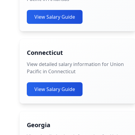
View Salary Guide
Connecticut
View detailed salary information for Union
Pacific in Connecticut
View Salary Guide
Georgia