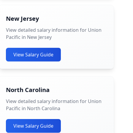
New Jersey
View detailed salary information for Union
Pacific in New Jersey
View Salary Guide
North Carolina
View detailed salary information for Union
Pacific in North Carolina
View Salary Guide