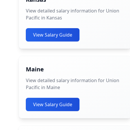
View detailed salary information for Union
Pacific in Kansas
View Salary Guide
Maine
View detailed salary information for Union
Pacific in Maine
View Salary Guide