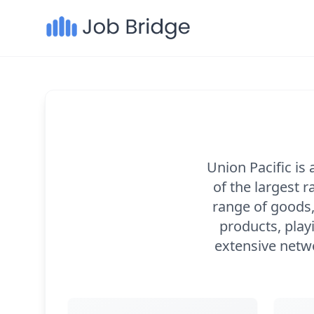
Union Pacific is
of the largest 
range of goods,
products, playi
extensive netwo