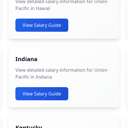
View detailed salary information for Union
Pacific in Hawaii
View Salary Guide
Indiana
View detailed salary information for Union
Pacific in Indiana
View Salary Guide
Kentucky