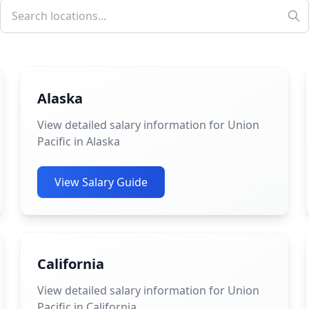
Alaska
View detailed salary information for Union
Pacific in Alaska
View Salary Guide
California
View detailed salary information for Union
Pacific in California