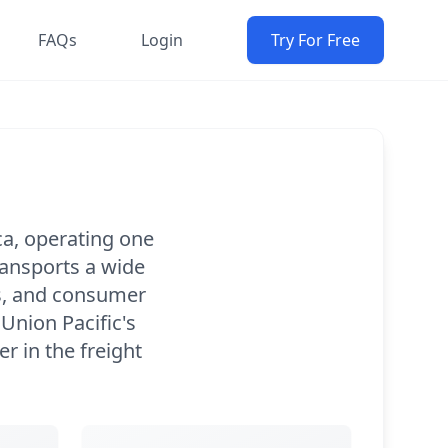
FAQs
Login
Try For Free
ca, operating one
ransports a wide
ds, and consumer
 Union Pacific's
r in the freight