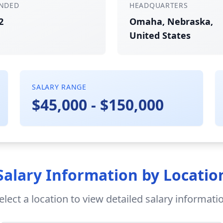
NDED
HEADQUARTERS
2
Omaha, Nebraska,
United States
SALARY RANGE
$45,000 - $150,000
Salary Information by Locatio
elect a location to view detailed salary informati