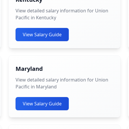
View detailed salary information for Union
Pacific in Kentucky
View Salary Guide
Maryland
View detailed salary information for Union
Pacific in Maryland
View Salary Guide