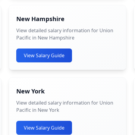
New Hampshire
View detailed salary information for Union
Pacific in New Hampshire
View Salary Guide
New York
View detailed salary information for Union
Pacific in New York
View Salary Guide