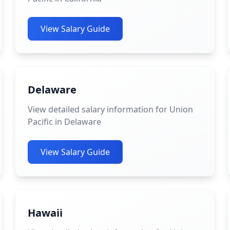
View Salary Guide
Delaware
View detailed salary information for Union
Pacific in Delaware
View Salary Guide
Hawaii