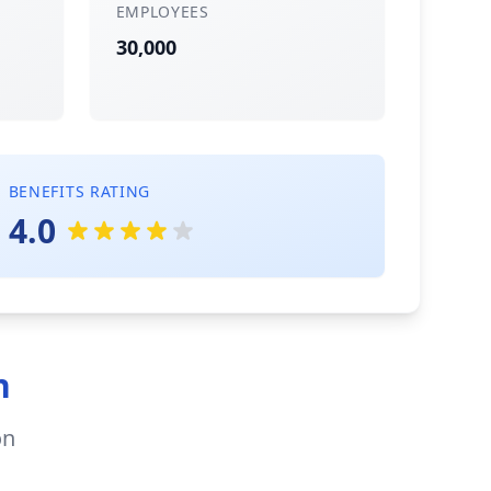
EMPLOYEES
30,000
BENEFITS RATING
4.0
n
on