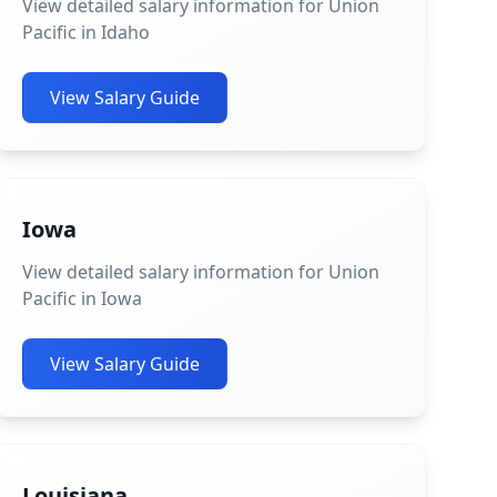
View detailed salary information for Union
Pacific in Idaho
View Salary Guide
Iowa
View detailed salary information for Union
Pacific in Iowa
View Salary Guide
Louisiana