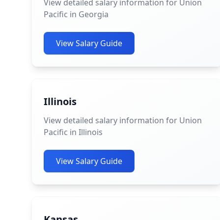
View detailed salary information for Union
Pacific in Georgia
View Salary Guide
Illinois
View detailed salary information for Union
Pacific in Illinois
View Salary Guide
Kansas