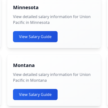
Minnesota
View detailed salary information for Union
Pacific in Minnesota
View Salary Guide
Montana
View detailed salary information for Union
Pacific in Montana
View Salary Guide