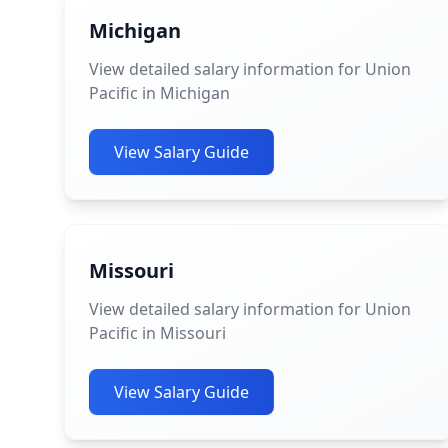
Michigan
View detailed salary information for Union
Pacific in Michigan
View Salary Guide
Missouri
View detailed salary information for Union
Pacific in Missouri
View Salary Guide