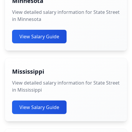
Minnesota
View detailed salary information for State Street
in Minnesota
View Salary Guide
Mississippi
View detailed salary information for State Street
in Mississippi
View Salary Guide