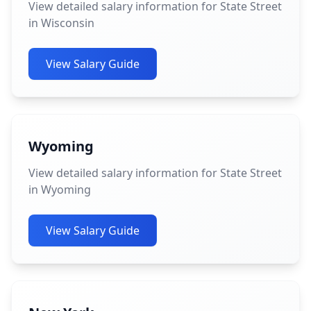
View detailed salary information for State Street
in Wisconsin
View Salary Guide
Wyoming
View detailed salary information for State Street
in Wyoming
View Salary Guide