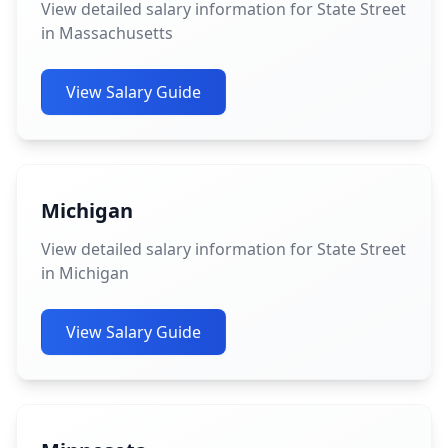
View detailed salary information for State Street
in Massachusetts
View Salary Guide
Michigan
View detailed salary information for State Street
in Michigan
View Salary Guide