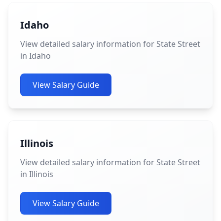
Idaho
View detailed salary information for State Street
in Idaho
View Salary Guide
Illinois
View detailed salary information for State Street
in Illinois
View Salary Guide