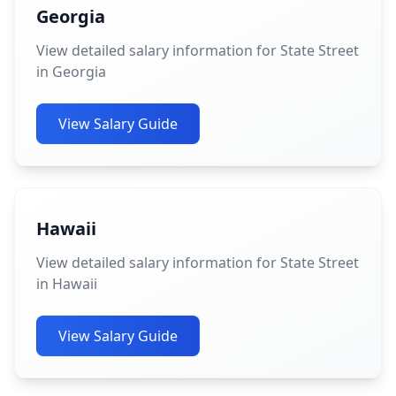
Georgia
View detailed salary information for State Street
in Georgia
View Salary Guide
Hawaii
View detailed salary information for State Street
in Hawaii
View Salary Guide