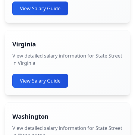
View Salary Guide
Virginia
View detailed salary information for State Street
in Virginia
View Salary Guide
Washington
View detailed salary information for State Street