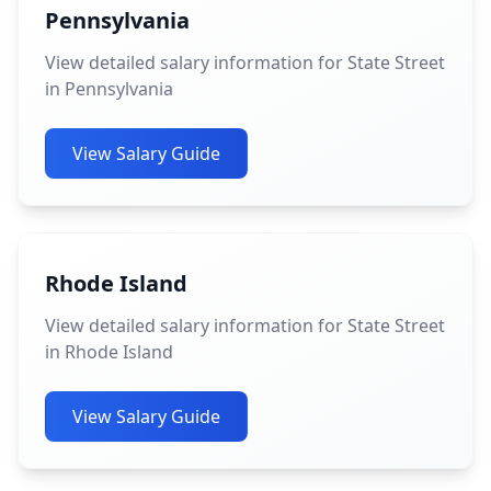
Pennsylvania
View detailed salary information for State Street
in Pennsylvania
View Salary Guide
Rhode Island
View detailed salary information for State Street
in Rhode Island
View Salary Guide