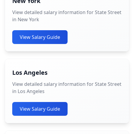
New York
View detailed salary information for State Street
in New York
View Salary Guide
Los Angeles
View detailed salary information for State Street
in Los Angeles
View Salary Guide