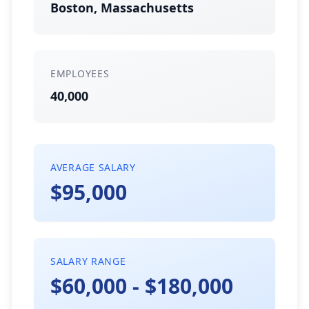
Boston, Massachusetts
EMPLOYEES
40,000
AVERAGE SALARY
$95,000
SALARY RANGE
$60,000 - $180,000