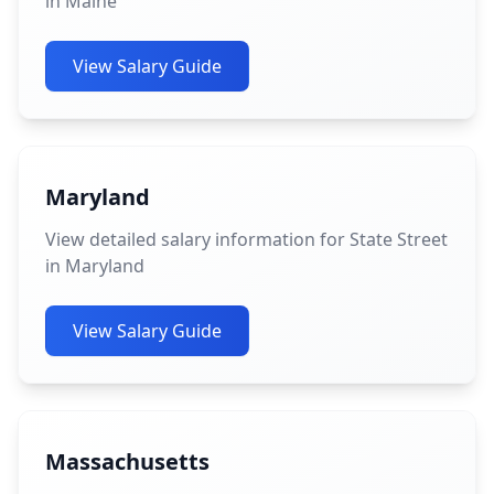
in Maine
View Salary Guide
Maryland
View detailed salary information for State Street
in Maryland
View Salary Guide
Massachusetts