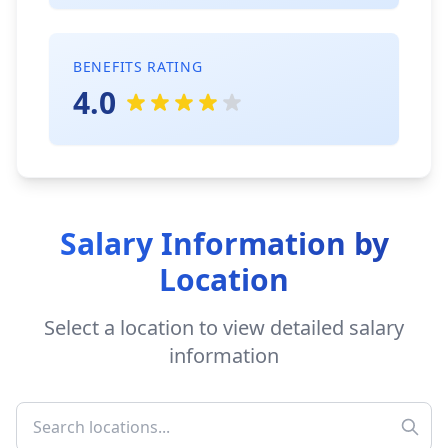
BENEFITS RATING
4.0
Salary Information by
Location
Select a location to view detailed salary
information