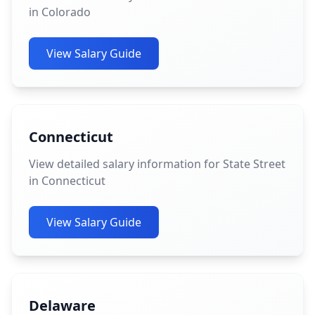
in Colorado
View Salary Guide
Connecticut
View detailed salary information for State Street
in Connecticut
View Salary Guide
Delaware