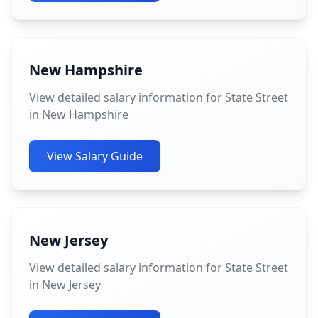
New Hampshire
View detailed salary information for State Street
in New Hampshire
View Salary Guide
New Jersey
View detailed salary information for State Street
in New Jersey