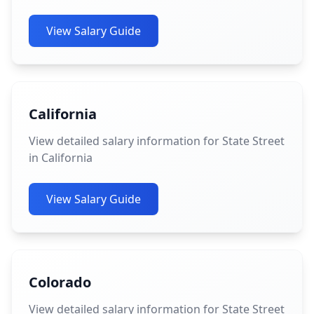
View Salary Guide
California
View detailed salary information for State Street
in California
View Salary Guide
Colorado
View detailed salary information for State Street