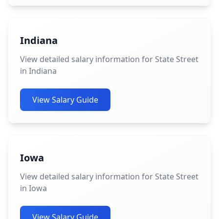
Indiana
View detailed salary information for State Street
in Indiana
View Salary Guide
Iowa
View detailed salary information for State Street
in Iowa
View Salary Guide