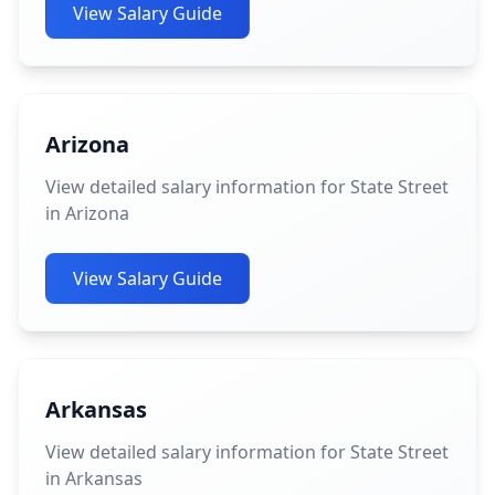
View Salary Guide
Arizona
View detailed salary information for State Street
in Arizona
View Salary Guide
Arkansas
View detailed salary information for State Street
in Arkansas