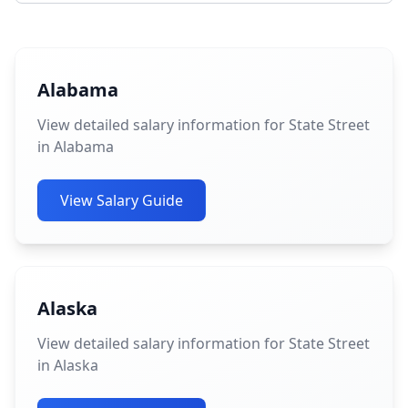
Alabama
View detailed salary information for State Street
in Alabama
View Salary Guide
Alaska
View detailed salary information for State Street
in Alaska