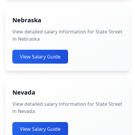
Nebraska
View detailed salary information for State Street
in Nebraska
View Salary Guide
Nevada
View detailed salary information for State Street
in Nevada
View Salary Guide