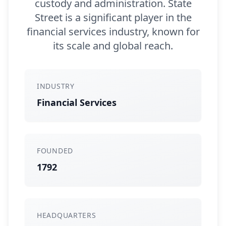
custody and administration. State
Street is a significant player in the
financial services industry, known for
its scale and global reach.
INDUSTRY
Financial Services
FOUNDED
1792
HEADQUARTERS