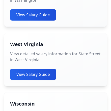
in Washington
View Salary Guide
West Virginia
View detailed salary information for State Street
in West Virginia
View Salary Guide
Wisconsin