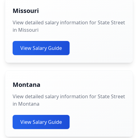
Missouri
View detailed salary information for State Street
in Missouri
View Salary Guide
Montana
View detailed salary information for State Street
in Montana
View Salary Guide