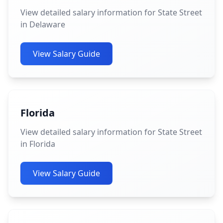
View detailed salary information for State Street
in Delaware
View Salary Guide
Florida
View detailed salary information for State Street
in Florida
View Salary Guide