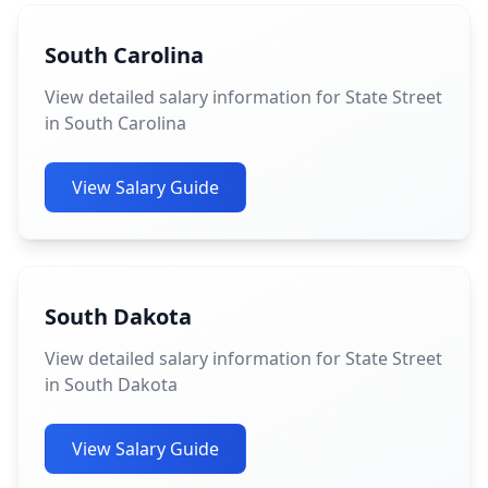
South Carolina
View detailed salary information for State Street
in South Carolina
View Salary Guide
South Dakota
View detailed salary information for State Street
in South Dakota
View Salary Guide