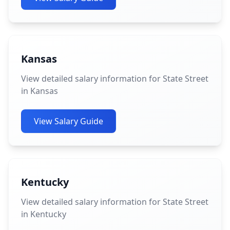
Kansas
View detailed salary information for State Street
in Kansas
View Salary Guide
Kentucky
View detailed salary information for State Street
in Kentucky