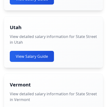
Utah
View detailed salary information for State Street
in Utah
View Salary Guide
Vermont
View detailed salary information for State Street
in Vermont