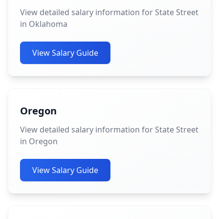
View detailed salary information for State Street
in Oklahoma
View Salary Guide
Oregon
View detailed salary information for State Street
in Oregon
View Salary Guide