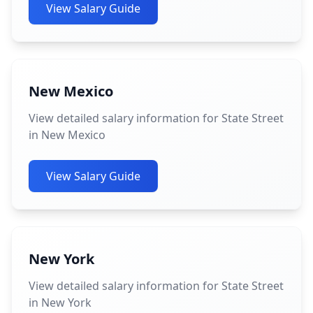
View Salary Guide
New Mexico
View detailed salary information for State Street
in New Mexico
View Salary Guide
New York
View detailed salary information for State Street
in New York