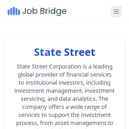
State Street
State Street Corporation is a leading
global provider of financial services
to institutional investors, including
investment management, investment
servicing, and data analytics. The
company offers a wide range of
services to support the investment
process, from asset management to