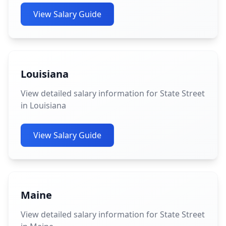
View Salary Guide
Louisiana
View detailed salary information for State Street
in Louisiana
View Salary Guide
Maine
View detailed salary information for State Street