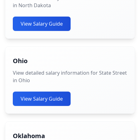
in North Dakota
View Salary Guide
Ohio
View detailed salary information for State Street
in Ohio
View Salary Guide
Oklahoma