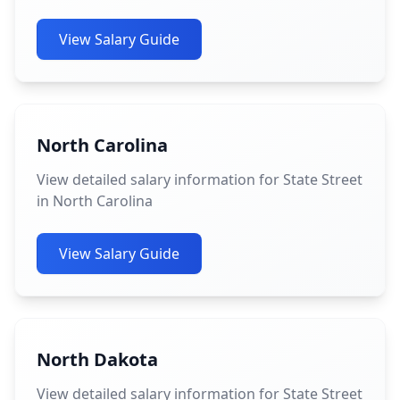
View Salary Guide
North Carolina
View detailed salary information for State Street
in North Carolina
View Salary Guide
North Dakota
View detailed salary information for State Street