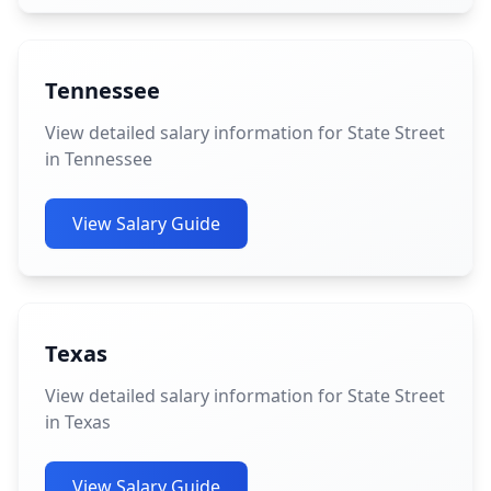
Tennessee
View detailed salary information for State Street
in Tennessee
View Salary Guide
Texas
View detailed salary information for State Street
in Texas
View Salary Guide