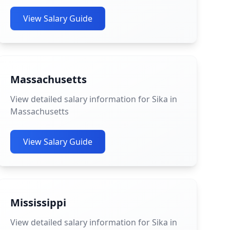
View Salary Guide
Massachusetts
View detailed salary information for Sika in
Massachusetts
View Salary Guide
Mississippi
View detailed salary information for Sika in