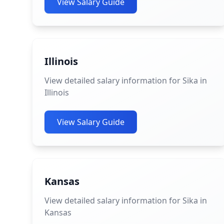
View Salary Guide
Illinois
View detailed salary information for Sika in
Illinois
View Salary Guide
Kansas
View detailed salary information for Sika in
Kansas