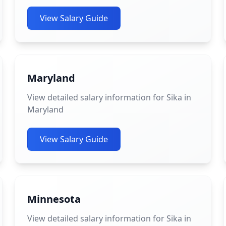
View Salary Guide
Maryland
View detailed salary information for Sika in
Maryland
View Salary Guide
Minnesota
View detailed salary information for Sika in