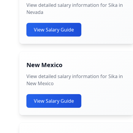
View detailed salary information for Sika in
Nevada
View Salary Guide
New Mexico
View detailed salary information for Sika in
New Mexico
View Salary Guide