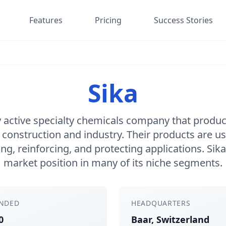
Features
Pricing
Success Stories
Sika
ly active specialty chemicals company that prod
 construction and industry. Their products are us
g, reinforcing, and protecting applications. Sika
market position in many of its niche segments.
NDED
HEADQUARTERS
0
Baar, Switzerland