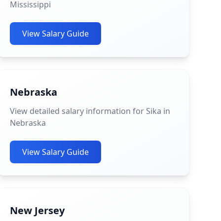
Mississippi
View Salary Guide
Nebraska
View detailed salary information for Sika in
Nebraska
View Salary Guide
New Jersey