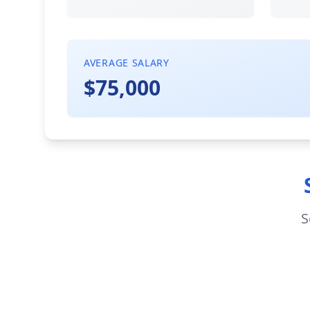
AVERAGE SALARY
$75,000
S