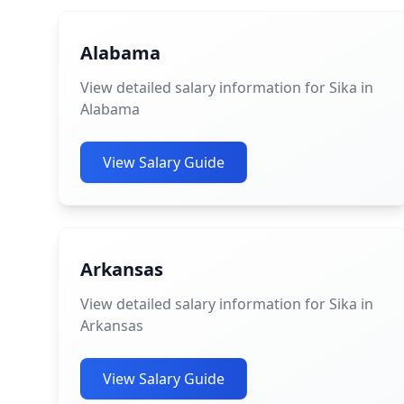
Alabama
View detailed salary information for Sika in
Alabama
View Salary Guide
Arkansas
View detailed salary information for Sika in
Arkansas
View Salary Guide