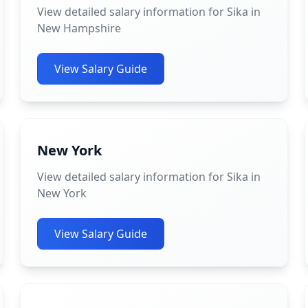
View detailed salary information for Sika in
New Hampshire
View Salary Guide
New York
View detailed salary information for Sika in
New York
View Salary Guide