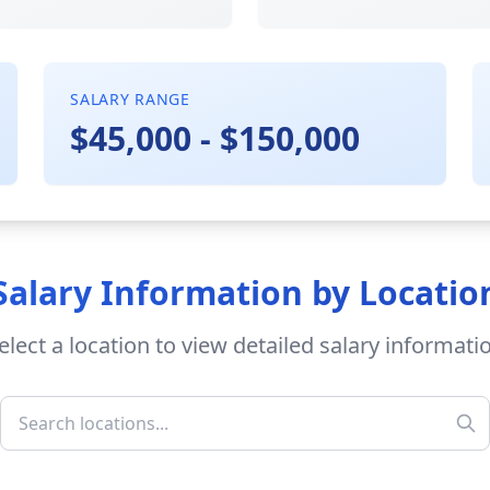
SALARY RANGE
$45,000 - $150,000
Salary Information by Locatio
elect a location to view detailed salary informati