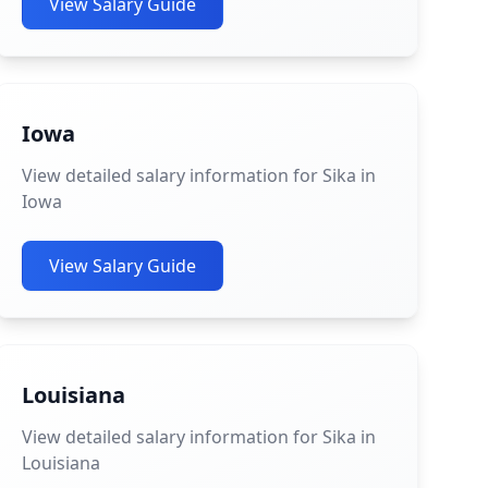
View Salary Guide
Iowa
View detailed salary information for Sika in
Iowa
View Salary Guide
Louisiana
View detailed salary information for Sika in
Louisiana