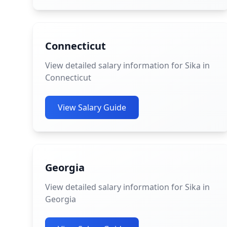
Connecticut
View detailed salary information for Sika in
Connecticut
View Salary Guide
Georgia
View detailed salary information for Sika in
Georgia