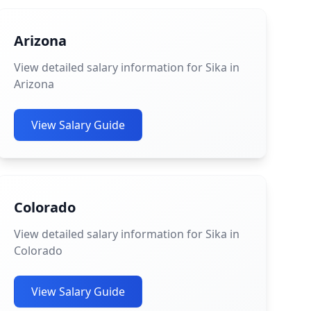
Arizona
View detailed salary information for Sika in
Arizona
View Salary Guide
Colorado
View detailed salary information for Sika in
Colorado
View Salary Guide