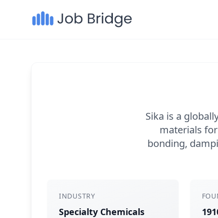
Sika is a global
materials for
bonding, dampin
INDUSTRY
FOU
Specialty Chemicals
191