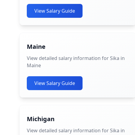
View Salary Guide
Maine
View detailed salary information for Sika in
Maine
View Salary Guide
Michigan
View detailed salary information for Sika in