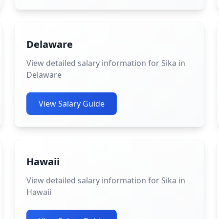
Delaware
View detailed salary information for Sika in
Delaware
View Salary Guide
Hawaii
View detailed salary information for Sika in
Hawaii