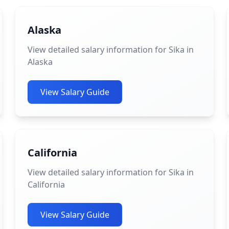
Alaska
View detailed salary information for Sika in
Alaska
View Salary Guide
California
View detailed salary information for Sika in
California
View Salary Guide