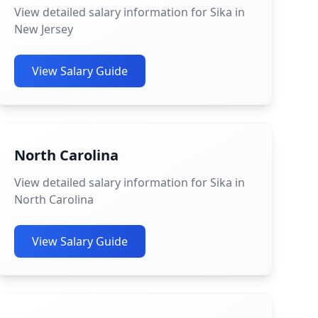
View detailed salary information for Sika in
New Jersey
View Salary Guide
North Carolina
View detailed salary information for Sika in
North Carolina
View Salary Guide