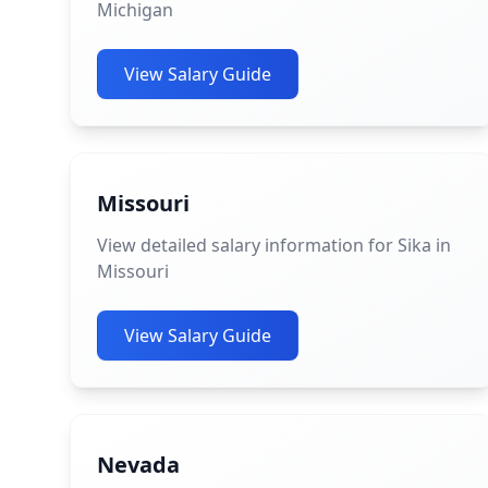
Michigan
View Salary Guide
Missouri
View detailed salary information for Sika in
Missouri
View Salary Guide
Nevada