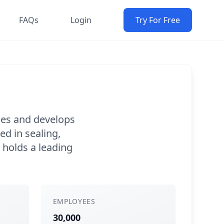
FAQs
Login
Try For Free
uces and develops
ed in sealing,
 holds a leading
EMPLOYEES
30,000