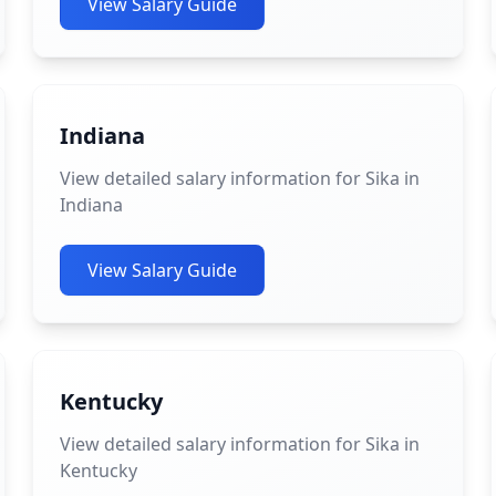
View Salary Guide
Indiana
View detailed salary information for Sika in
Indiana
View Salary Guide
Kentucky
View detailed salary information for Sika in
Kentucky