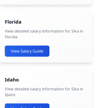
Florida
View detailed salary information for Sika in
Florida
View Salary Guide
Idaho
View detailed salary information for Sika in
Idaho