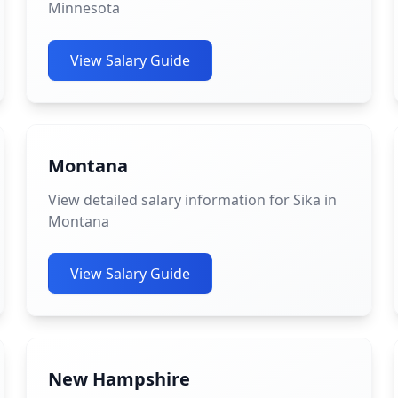
Minnesota
View Salary Guide
Montana
View detailed salary information for Sika in
Montana
View Salary Guide
New Hampshire