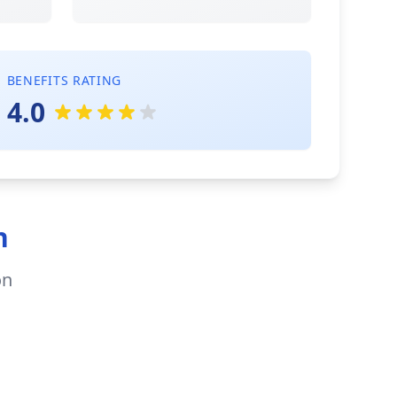
BENEFITS RATING
4.0
n
on