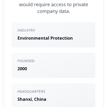
would require access to private
company data.
INDUSTRY
Environmental Protection
FOUNDED
2000
HEADQUARTERS
Shanxi, China