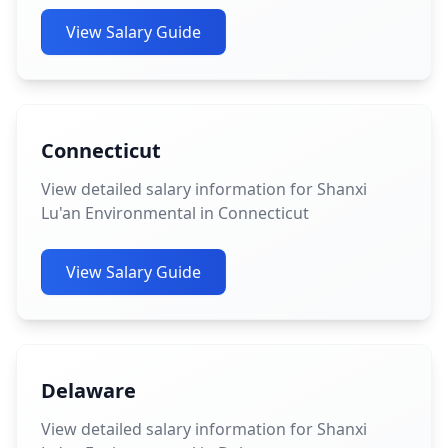
View Salary Guide
Connecticut
View detailed salary information for Shanxi
Lu'an Environmental in Connecticut
View Salary Guide
Delaware
View detailed salary information for Shanxi