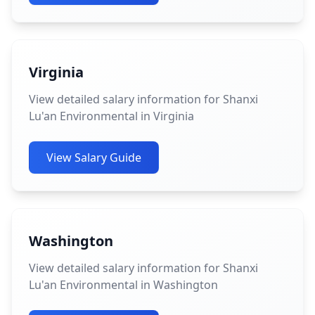
Virginia
View detailed salary information for Shanxi
Lu'an Environmental in Virginia
View Salary Guide
Washington
View detailed salary information for Shanxi
Lu'an Environmental in Washington