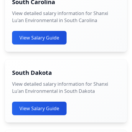
South Carolina
View detailed salary information for Shanxi
Lu'an Environmental in South Carolina
View Salary Guide
South Dakota
View detailed salary information for Shanxi
Lu'an Environmental in South Dakota
View Salary Guide