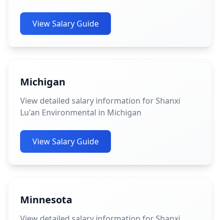
View Salary Guide
Michigan
View detailed salary information for Shanxi
Lu'an Environmental in Michigan
View Salary Guide
Minnesota
View detailed salary information for Shanxi