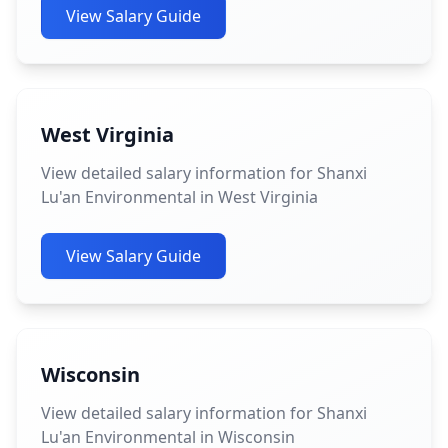
View Salary Guide
West Virginia
View detailed salary information for Shanxi
Lu'an Environmental in West Virginia
View Salary Guide
Wisconsin
View detailed salary information for Shanxi
Lu'an Environmental in Wisconsin