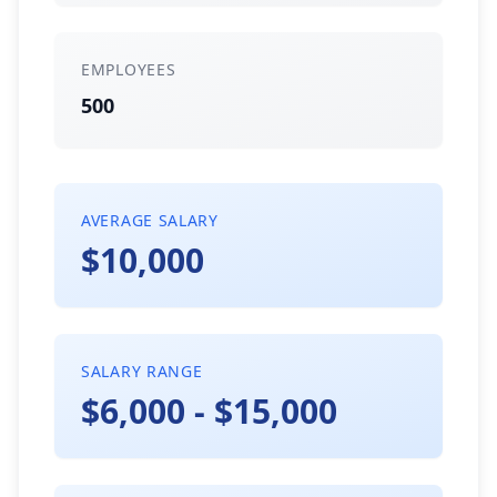
EMPLOYEES
500
AVERAGE SALARY
$10,000
SALARY RANGE
$6,000 - $15,000