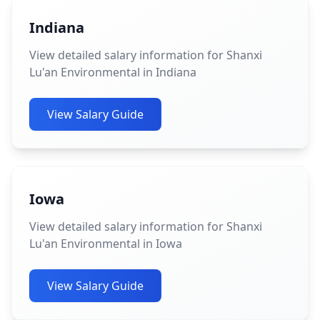
Indiana
View detailed salary information for Shanxi
Lu'an Environmental in Indiana
View Salary Guide
Iowa
View detailed salary information for Shanxi
Lu'an Environmental in Iowa
View Salary Guide