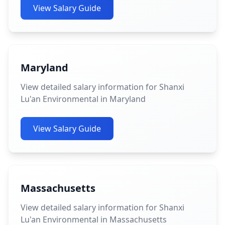
View Salary Guide
Maryland
View detailed salary information for Shanxi
Lu'an Environmental in Maryland
View Salary Guide
Massachusetts
View detailed salary information for Shanxi
Lu'an Environmental in Massachusetts