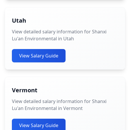
Utah
View detailed salary information for Shanxi
Lu'an Environmental in Utah
View Salary Guide
Vermont
View detailed salary information for Shanxi
Lu'an Environmental in Vermont
View Salary Guide