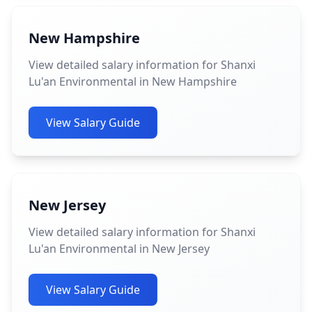
New Hampshire
View detailed salary information for Shanxi
Lu'an Environmental in New Hampshire
View Salary Guide
New Jersey
View detailed salary information for Shanxi
Lu'an Environmental in New Jersey
View Salary Guide