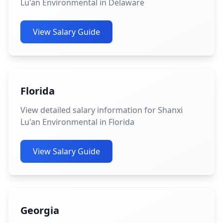
Lu'an Environmental in Delaware
View Salary Guide
Florida
View detailed salary information for Shanxi
Lu'an Environmental in Florida
View Salary Guide
Georgia