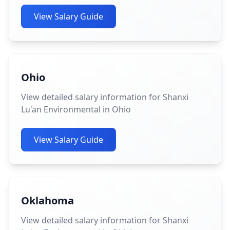
View Salary Guide
Ohio
View detailed salary information for Shanxi
Lu'an Environmental in Ohio
View Salary Guide
Oklahoma
View detailed salary information for Shanxi