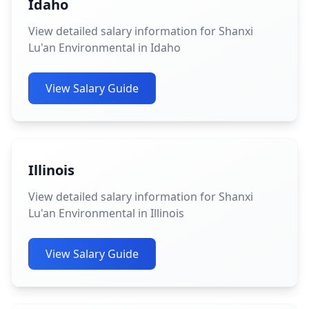
Idaho
View detailed salary information for Shanxi
Lu'an Environmental in Idaho
View Salary Guide
Illinois
View detailed salary information for Shanxi
Lu'an Environmental in Illinois
View Salary Guide