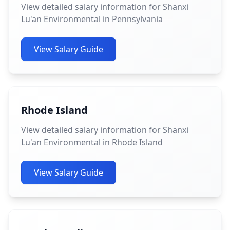
View detailed salary information for Shanxi
Lu'an Environmental in Pennsylvania
View Salary Guide
Rhode Island
View detailed salary information for Shanxi
Lu'an Environmental in Rhode Island
View Salary Guide