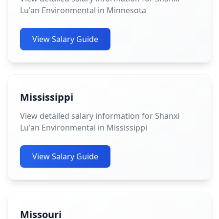
Lu'an Environmental in Minnesota
View Salary Guide
Mississippi
View detailed salary information for Shanxi
Lu'an Environmental in Mississippi
View Salary Guide
Missouri