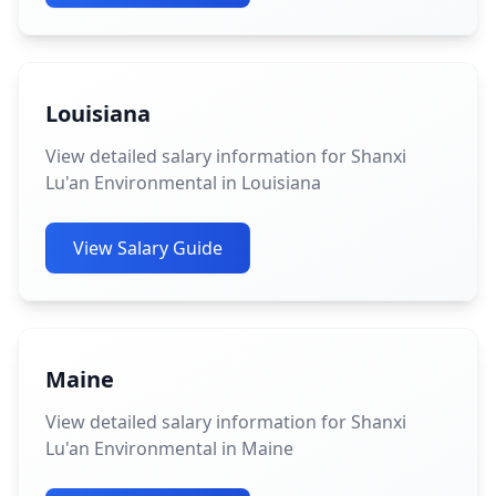
Louisiana
View detailed salary information for Shanxi
Lu'an Environmental in Louisiana
View Salary Guide
Maine
View detailed salary information for Shanxi
Lu'an Environmental in Maine