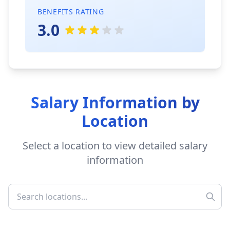
BENEFITS RATING
3.0
Salary Information by
Location
Select a location to view detailed salary
information