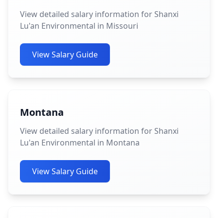
View detailed salary information for Shanxi
Lu'an Environmental in Missouri
View Salary Guide
Montana
View detailed salary information for Shanxi
Lu'an Environmental in Montana
View Salary Guide