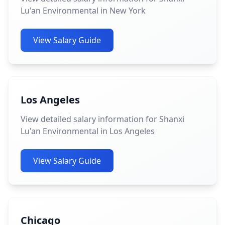
Lu'an Environmental in New York
View Salary Guide
Los Angeles
View detailed salary information for Shanxi
Lu'an Environmental in Los Angeles
View Salary Guide
Chicago