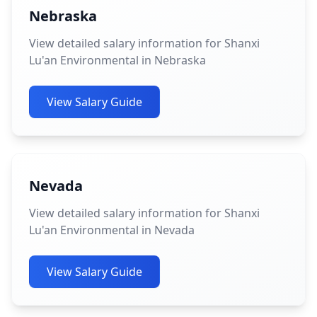
Nebraska
View detailed salary information for Shanxi
Lu'an Environmental in Nebraska
View Salary Guide
Nevada
View detailed salary information for Shanxi
Lu'an Environmental in Nevada
View Salary Guide