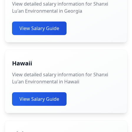
View detailed salary information for Shanxi
Lu'an Environmental in Georgia
View Salary Guide
Hawaii
View detailed salary information for Shanxi
Lu'an Environmental in Hawaii
View Salary Guide