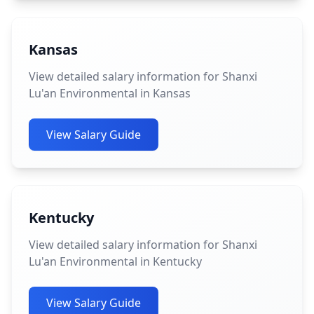
Kansas
View detailed salary information for Shanxi
Lu'an Environmental in Kansas
View Salary Guide
Kentucky
View detailed salary information for Shanxi
Lu'an Environmental in Kentucky
View Salary Guide