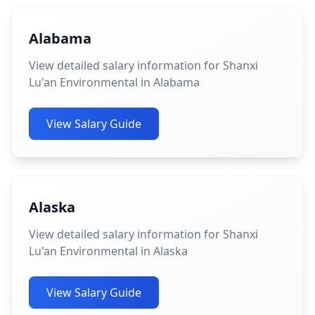
Alabama
View detailed salary information for Shanxi
Lu'an Environmental in Alabama
View Salary Guide
Alaska
View detailed salary information for Shanxi
Lu'an Environmental in Alaska
View Salary Guide