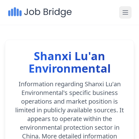
Shanxi Lu'an
Environmental
Information regarding Shanxi Lu'an
Environmental's specific business
operations and market position is
limited in publicly available sources. It
appears to operate within the
environmental protection sector in
China. More detailed information