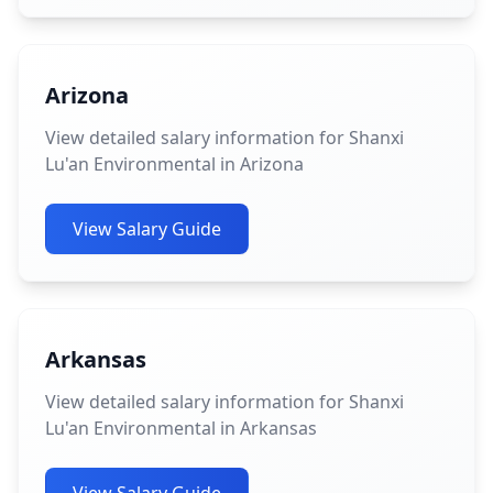
Arizona
View detailed salary information for Shanxi
Lu'an Environmental in Arizona
View Salary Guide
Arkansas
View detailed salary information for Shanxi
Lu'an Environmental in Arkansas