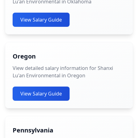
Lu'an Environmental in Oklahoma
View Salary Guide
Oregon
View detailed salary information for Shanxi
Lu'an Environmental in Oregon
View Salary Guide
Pennsylvania