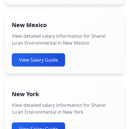
New Mexico
View detailed salary information for Shanxi
Lu'an Environmental in New Mexico
View Salary Guide
New York
View detailed salary information for Shanxi
Lu'an Environmental in New York