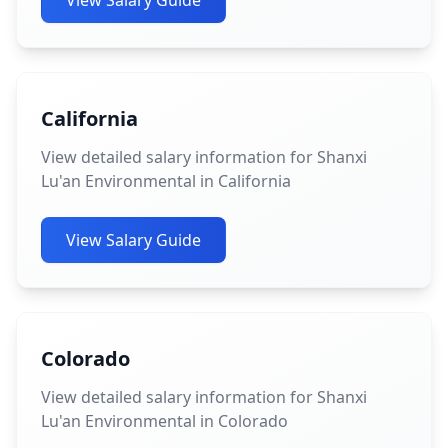
View Salary Guide
California
View detailed salary information for Shanxi
Lu'an Environmental in California
View Salary Guide
Colorado
View detailed salary information for Shanxi
Lu'an Environmental in Colorado