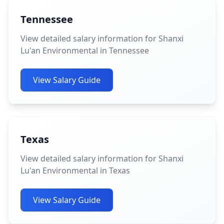
Tennessee
View detailed salary information for Shanxi
Lu'an Environmental in Tennessee
View Salary Guide
Texas
View detailed salary information for Shanxi
Lu'an Environmental in Texas
View Salary Guide