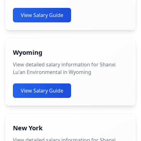
View Salary Guide
Wyoming
View detailed salary information for Shanxi
Lu'an Environmental in Wyoming
View Salary Guide
New York
View detailed salary information for Shanxi