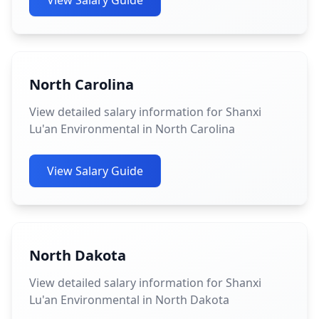
View Salary Guide
North Carolina
View detailed salary information for Shanxi
Lu'an Environmental in North Carolina
View Salary Guide
North Dakota
View detailed salary information for Shanxi
Lu'an Environmental in North Dakota