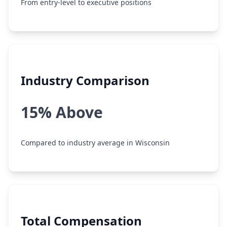
From entry-level to executive positions
Industry Comparison
15% Above
Compared to industry average in Wisconsin
Total Compensation