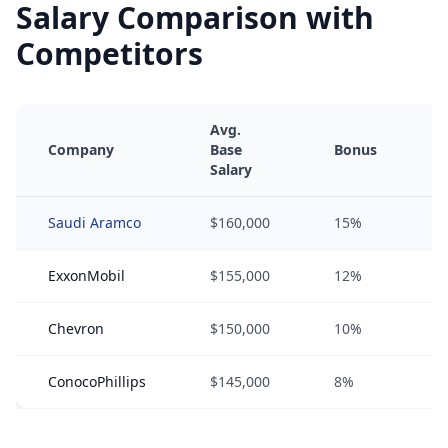
Salary Comparison with
Competitors
Avg.
Company
Base
Bonus
Salary
Saudi Aramco
$160,000
15%
ExxonMobil
$155,000
12%
Chevron
$150,000
10%
ConocoPhillips
$145,000
8%