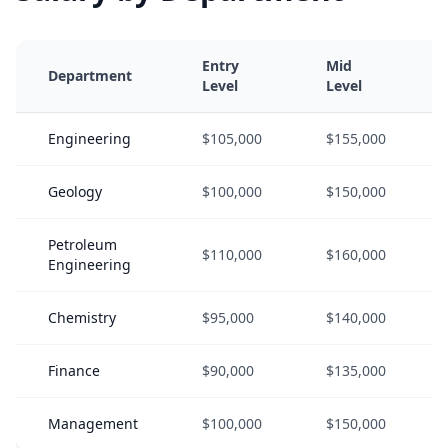
Entry
Mid
Department
Level
Level
Engineering
$105,000
$155,000
Geology
$100,000
$150,000
Petroleum
$110,000
$160,000
Engineering
Chemistry
$95,000
$140,000
Finance
$90,000
$135,000
Management
$100,000
$150,000