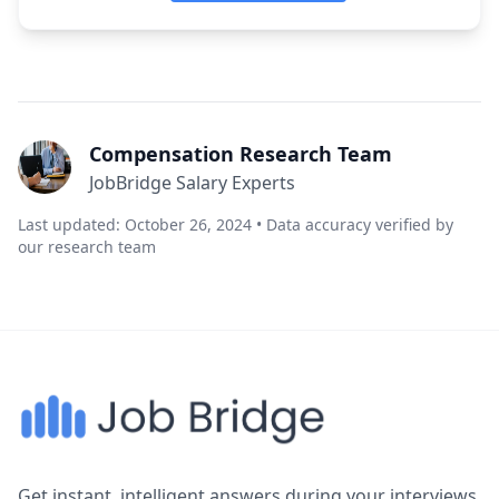
Compensation Research Team
JobBridge Salary Experts
Last updated: October 26, 2024 • Data accuracy verified by
our research team
Get instant, intelligent answers during your interviews.