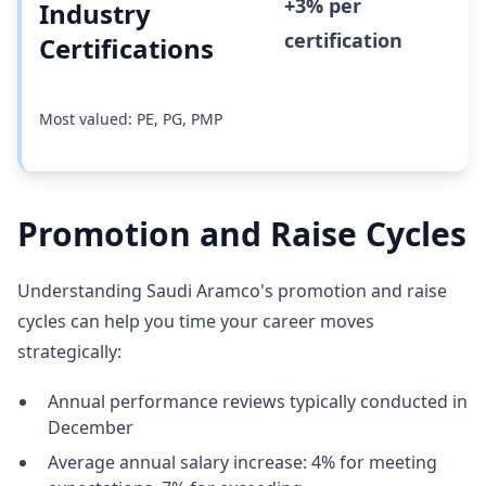
+3% per
Industry
certification
Certifications
Most valued: PE, PG, PMP
Promotion and Raise Cycles
Understanding Saudi Aramco's promotion and raise
cycles can help you time your career moves
strategically:
Annual performance reviews typically conducted in
December
Average annual salary increase: 4% for meeting