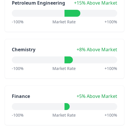
Petroleum Engineering
+15% Above Market
-100%
Market Rate
+100%
Chemistry
+8% Above Market
-100%
Market Rate
+100%
Finance
+5% Above Market
-100%
Market Rate
+100%