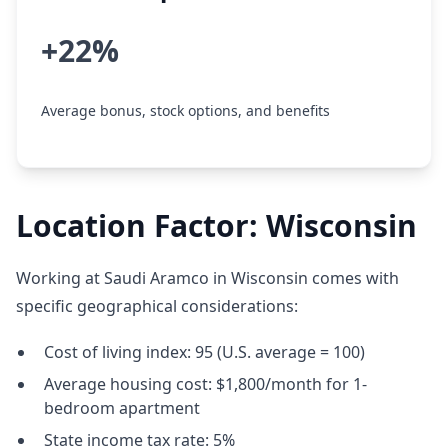
+22%
Average bonus, stock options, and benefits
Location Factor: Wisconsin
Working at Saudi Aramco in Wisconsin comes with
specific geographical considerations:
Cost of living index: 95 (U.S. average = 100)
Average housing cost: $1,800/month for 1-
bedroom apartment
State income tax rate: 5%