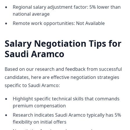
Regional salary adjustment factor: 5% lower than
national average
Remote work opportunities: Not Available
Salary Negotiation Tips for
Saudi Aramco
Based on our research and feedback from successful
candidates, here are effective negotiation strategies
specific to Saudi Aramco:
Highlight specific technical skills that commands
premium compensation
Research indicates Saudi Aramco typically has 5%
flexibility on initial offers