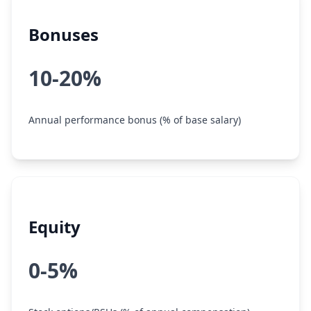
Bonuses
10-20%
Annual performance bonus (% of base salary)
Equity
0-5%