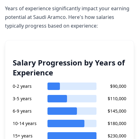
Years of experience significantly impact your earning
potential at Saudi Aramco. Here's how salaries
typically progress based on experience:
Salary Progression by Years of
Experience
0-2 years
$90,000
3-5 years
$110,000
6-9 years
$145,000
10-14 years
$180,000
15+ years
$230,000