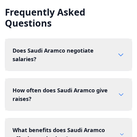
Frequently Asked
Questions
Does Saudi Aramco negotiate
salaries?
How often does Saudi Aramco give
raises?
What benefits does Saudi Aramco