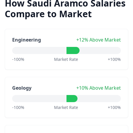
How Saudi Aramco Salaries
Compare to Market
Engineering
+12% Above Market
-100%
Market Rate
+100%
Geology
+10% Above Market
-100%
Market Rate
+100%