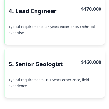
$170,000
4. Lead Engineer
Typical requirements: 8+ years experience, technical
expertise
$160,000
5. Senior Geologist
Typical requirements: 10+ years experience, field
experience