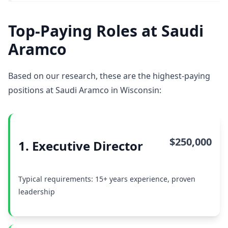
Top-Paying Roles at Saudi
Aramco
Based on our research, these are the highest-paying
positions at Saudi Aramco in Wisconsin:
$250,000
1. Executive Director
Typical requirements: 15+ years experience, proven
leadership