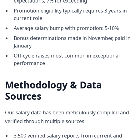
expectations, 7% for exceeding
Promotion eligibility typically requires 3 years in
current role
Average salary bump with promotion: 5-10%
Bonus determinations made in November, paid in
January
Off-cycle raises most common in exceptional
performance
Methodology & Data
Sources
Our salary data has been meticulously compiled and
verified through multiple sources:
3,500 verified salary reports from current and