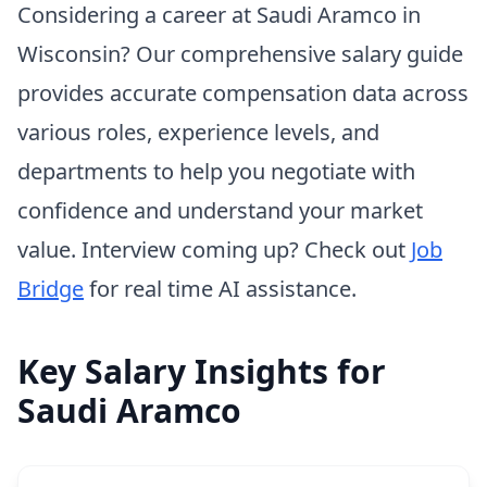
Considering a career at Saudi Aramco in
Wisconsin? Our comprehensive salary guide
provides accurate compensation data across
various roles, experience levels, and
departments to help you negotiate with
confidence and understand your market
value. Interview coming up? Check out
Job
Bridge
for real time AI assistance.
Key Salary Insights for
Saudi Aramco