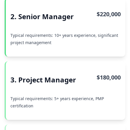
$220,000
2. Senior Manager
Typical requirements: 10+ years experience, significant
project management
$180,000
3. Project Manager
Typical requirements: 5+ years experience, PMP
certification