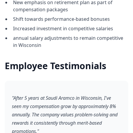
New emphasis on retirement plan as part of
compensation packages
Shift towards performance-based bonuses
Increased investment in competitive salaries
annual salary adjustments to remain competitive
in Wisconsin
Employee Testimonials
"After 5 years at Saudi Aramco in Wisconsin, I've
seen my compensation grow by approximately 8%
annually. The company values problem-solving and
rewards it consistently through merit-based
promotions."