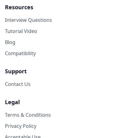
Resources
Interview Questions
Tutorial Video
Blog
Compatibility
Support
Contact Us
Legal
Terms & Conditions
Privacy Policy
Acceptable Use