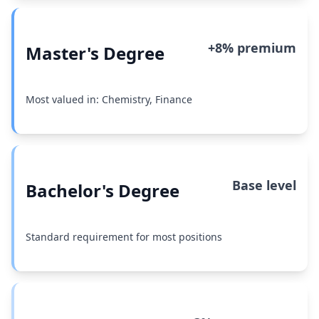
+8% premium
Master's Degree
Most valued in: Chemistry, Finance
Base level
Bachelor's Degree
Standard requirement for most positions