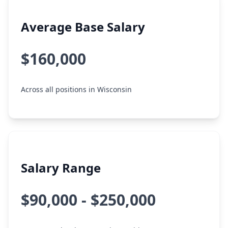
Average Base Salary
$160,000
Across all positions in Wisconsin
Salary Range
$90,000 - $250,000