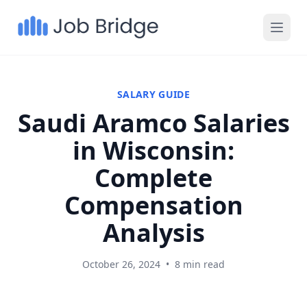
SALARY GUIDE
Saudi Aramco Salaries
in Wisconsin:
Complete
Compensation
Analysis
October 26, 2024
•
8 min read