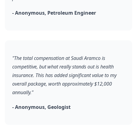
- Anonymous, Petroleum Engineer
"The total compensation at Saudi Aramco is
competitive, but what really stands out is health
insurance. This has added significant value to my
overall package, worth approximately $12,000
annually."
- Anonymous, Geologist