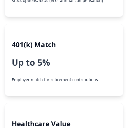
Stock options/RSUs (% of annual compensation)
401(k) Match
Up to 5%
Employer match for retirement contributions
Healthcare Value