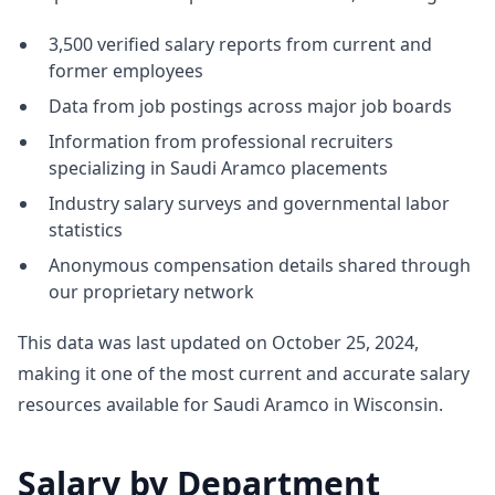
3,500 verified salary reports from current and
former employees
Data from job postings across major job boards
Information from professional recruiters
specializing in Saudi Aramco placements
Industry salary surveys and governmental labor
statistics
Anonymous compensation details shared through
our proprietary network
This data was last updated on October 25, 2024,
making it one of the most current and accurate salary
resources available for Saudi Aramco in Wisconsin.
Salary by Department