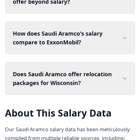
offer beyond salary?
How does Saudi Aramco's salary
compare to ExxonMobil?
Does Saudi Aramco offer relocation
packages for Wisconsin?
About This Salary Data
Our Saudi Aramco salary data has been meticulously
compiled from multiple reliable sources, including: