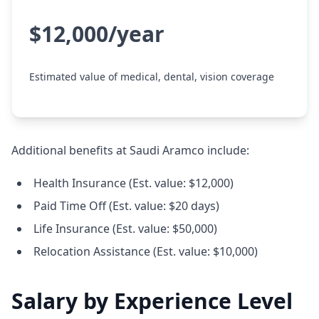
$12,000/year
Estimated value of medical, dental, vision coverage
Additional benefits at Saudi Aramco include:
Health Insurance (Est. value: $12,000)
Paid Time Off (Est. value: $20 days)
Life Insurance (Est. value: $50,000)
Relocation Assistance (Est. value: $10,000)
Salary by Experience Level