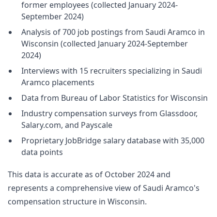
former employees (collected January 2024-
September 2024)
Analysis of 700 job postings from Saudi Aramco in
Wisconsin (collected January 2024-September
2024)
Interviews with 15 recruiters specializing in Saudi
Aramco placements
Data from Bureau of Labor Statistics for Wisconsin
Industry compensation surveys from Glassdoor,
Salary.com, and Payscale
Proprietary JobBridge salary database with 35,000
data points
This data is accurate as of October 2024 and
represents a comprehensive view of Saudi Aramco's
compensation structure in Wisconsin.