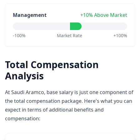
Management
+10% Above Market
-100%
Market Rate
+100%
Total Compensation
Analysis
At Saudi Aramco, base salary is just one component of
the total compensation package. Here's what you can
expect in terms of additional benefits and
compensation: