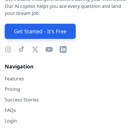
Our AI copilot helps you ace every question and land
your dream job.
Get Started - It's Free
Navigation
Features
Pricing
Success Stories
FAQs
Login