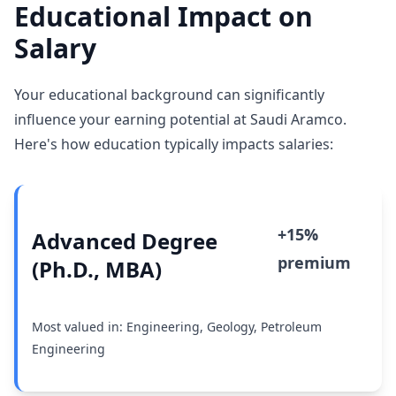
Educational Impact on
Salary
Your educational background can significantly
influence your earning potential at Saudi Aramco.
Here's how education typically impacts salaries:
+15%
Advanced Degree
premium
(Ph.D., MBA)
Most valued in: Engineering, Geology, Petroleum
Engineering