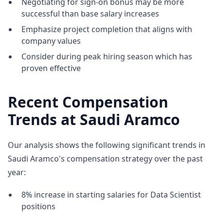
Negotiating for sign-on bonus may be more
successful than base salary increases
Emphasize project completion that aligns with
company values
Consider during peak hiring season which has
proven effective
Recent Compensation
Trends at Saudi Aramco
Our analysis shows the following significant trends in
Saudi Aramco's compensation strategy over the past
year:
8% increase in starting salaries for Data Scientist
positions