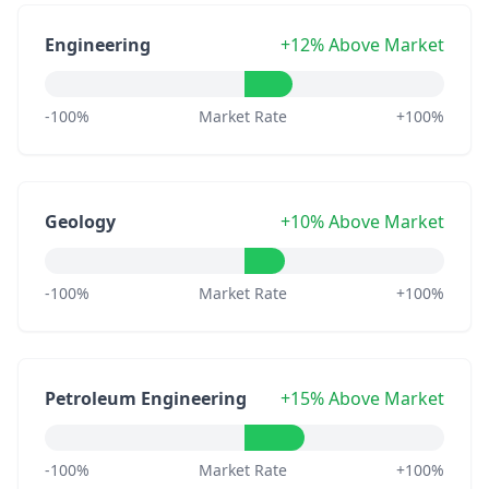
Engineering
+12% Above Market
-100%
Market Rate
+100%
Geology
+10% Above Market
-100%
Market Rate
+100%
Petroleum Engineering
+15% Above Market
-100%
Market Rate
+100%