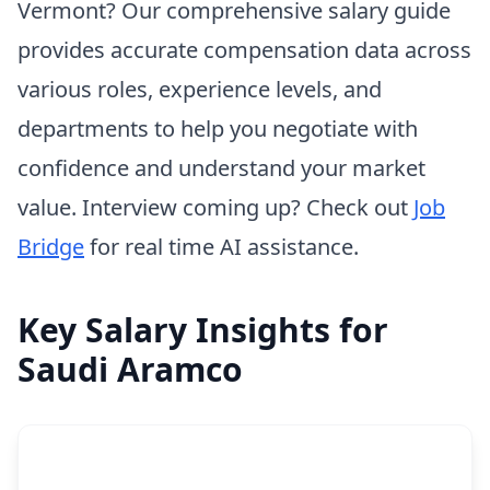
Vermont? Our comprehensive salary guide
provides accurate compensation data across
various roles, experience levels, and
departments to help you negotiate with
confidence and understand your market
value. Interview coming up? Check out
Job
Bridge
for real time AI assistance.
Key Salary Insights for
Saudi Aramco