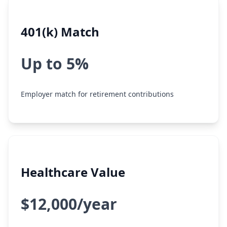
401(k) Match
Up to 5%
Employer match for retirement contributions
Healthcare Value
$12,000/year