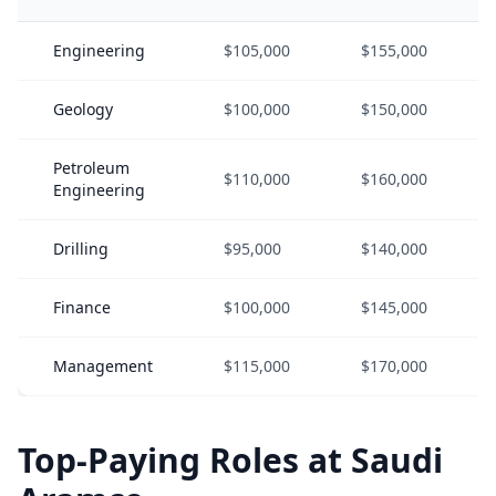
Engineering
$105,000
$155,000
Geology
$100,000
$150,000
Petroleum
$110,000
$160,000
Engineering
Drilling
$95,000
$140,000
Finance
$100,000
$145,000
Management
$115,000
$170,000
Top-Paying Roles at Saudi