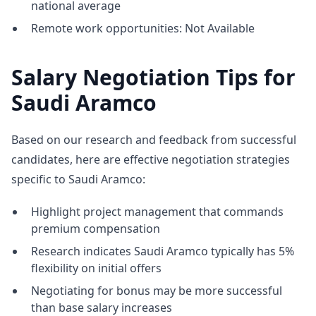
national average
Remote work opportunities: Not Available
Salary Negotiation Tips for
Saudi Aramco
Based on our research and feedback from successful
candidates, here are effective negotiation strategies
specific to Saudi Aramco:
Highlight project management that commands
premium compensation
Research indicates Saudi Aramco typically has 5%
flexibility on initial offers
Negotiating for bonus may be more successful
than base salary increases