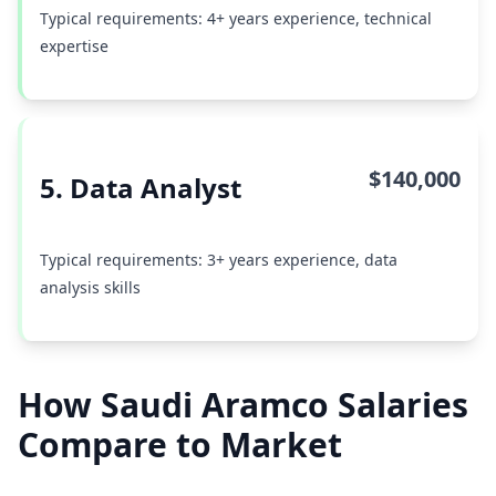
Typical requirements: 4+ years experience, technical
expertise
$140,000
5. Data Analyst
Typical requirements: 3+ years experience, data
analysis skills
How Saudi Aramco Salaries
Compare to Market