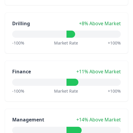
Drilling
+8% Above Market
-100%
Market Rate
+100%
Finance
+11% Above Market
-100%
Market Rate
+100%
Management
+14% Above Market