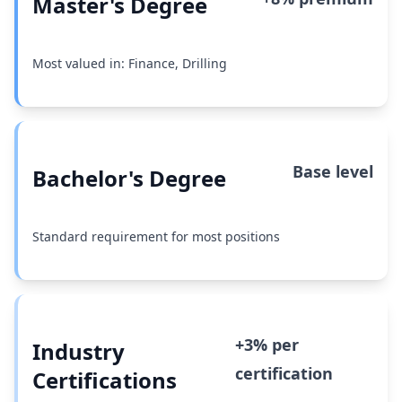
Master's Degree
Most valued in: Finance, Drilling
Base level
Bachelor's Degree
Standard requirement for most positions
+3% per
Industry
certification
Certifications