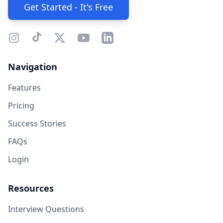
Get Started - It's Free
Navigation
Features
Pricing
Success Stories
FAQs
Login
Resources
Interview Questions