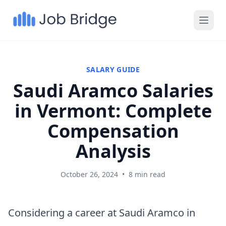
SALARY GUIDE
Saudi Aramco Salaries
in Vermont: Complete
Compensation
Analysis
October 26, 2024
•
8 min read
Considering a career at Saudi Aramco in