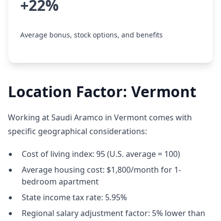
+22%
Average bonus, stock options, and benefits
Location Factor: Vermont
Working at Saudi Aramco in Vermont comes with
specific geographical considerations:
Cost of living index: 95 (U.S. average = 100)
Average housing cost: $1,800/month for 1-
bedroom apartment
State income tax rate: 5.95%
Regional salary adjustment factor: 5% lower than