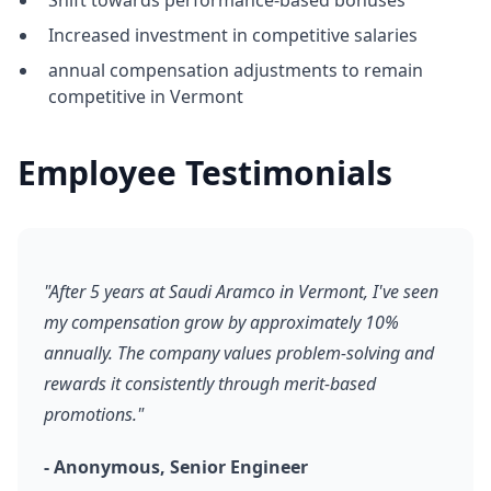
Shift towards performance-based bonuses
Increased investment in competitive salaries
annual compensation adjustments to remain
competitive in Vermont
Employee Testimonials
"After 5 years at Saudi Aramco in Vermont, I've seen
my compensation grow by approximately 10%
annually. The company values problem-solving and
rewards it consistently through merit-based
promotions."
- Anonymous, Senior Engineer