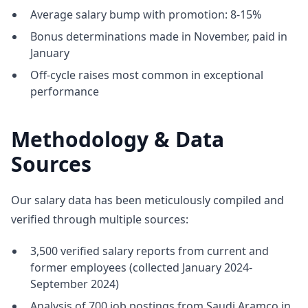
Average salary bump with promotion: 8-15%
Bonus determinations made in November, paid in
January
Off-cycle raises most common in exceptional
performance
Methodology & Data
Sources
Our salary data has been meticulously compiled and
verified through multiple sources:
3,500 verified salary reports from current and
former employees (collected January 2024-
September 2024)
Analysis of 700 job postings from Saudi Aramco in