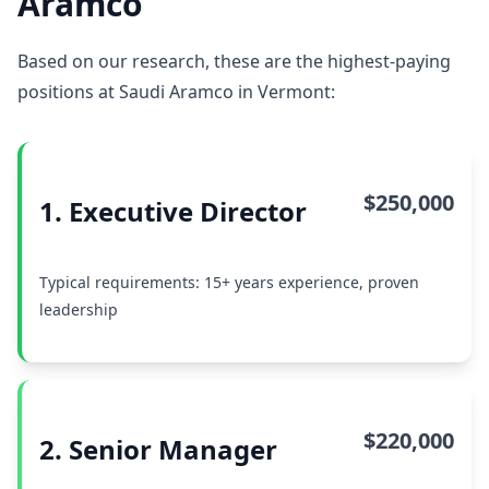
Aramco
Based on our research, these are the highest-paying
positions at Saudi Aramco in Vermont:
$250,000
1. Executive Director
Typical requirements: 15+ years experience, proven
leadership
$220,000
2. Senior Manager