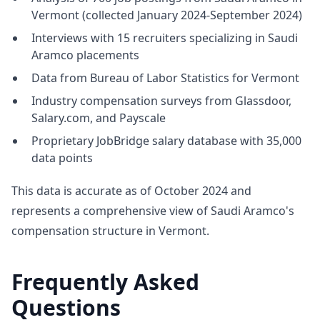
Vermont (collected January 2024-September 2024)
Interviews with 15 recruiters specializing in Saudi
Aramco placements
Data from Bureau of Labor Statistics for Vermont
Industry compensation surveys from Glassdoor,
Salary.com, and Payscale
Proprietary JobBridge salary database with 35,000
data points
This data is accurate as of October 2024 and
represents a comprehensive view of Saudi Aramco's
compensation structure in Vermont.
Frequently Asked
Questions