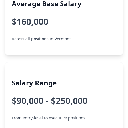
Average Base Salary
$160,000
Across all positions in Vermont
Salary Range
$90,000 - $250,000
From entry-level to executive positions