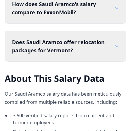
How does Saudi Aramco's salary
compare to ExxonMobil?
Does Saudi Aramco offer relocation
packages for Vermont?
About This Salary Data
Our Saudi Aramco salary data has been meticulously
compiled from multiple reliable sources, including:
3,500 verified salary reports from current and
former employees