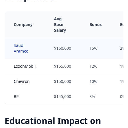
Avg.
Company
Base
Bonus
Equ
Salary
Saudi
$160,000
15%
2%
Aramco
ExxonMobil
$155,000
12%
1%
Chevron
$150,000
10%
1%
BP
$145,000
8%
0%
Educational Impact on