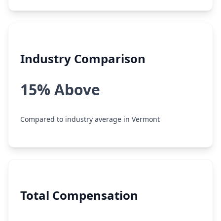
Industry Comparison
15% Above
Compared to industry average in Vermont
Total Compensation