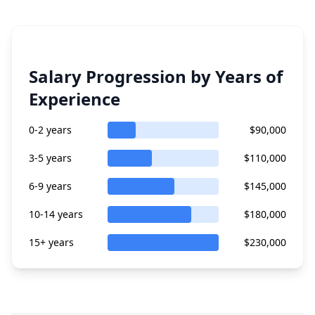
Salary Progression by Years of
Experience
0-2 years
$90,000
3-5 years
$110,000
6-9 years
$145,000
10-14 years
$180,000
15+ years
$230,000