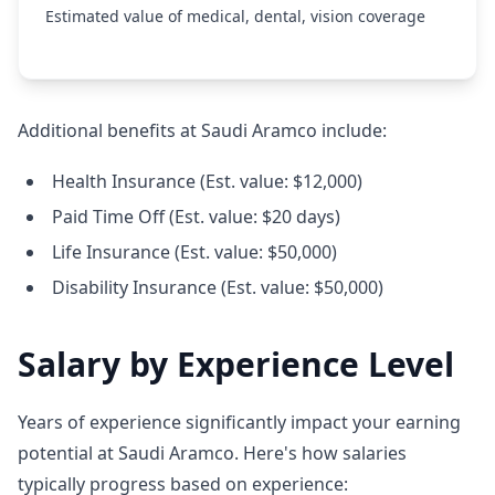
Estimated value of medical, dental, vision coverage
Additional benefits at Saudi Aramco include:
Health Insurance (Est. value: $12,000)
Paid Time Off (Est. value: $20 days)
Life Insurance (Est. value: $50,000)
Disability Insurance (Est. value: $50,000)
Salary by Experience Level
Years of experience significantly impact your earning
potential at Saudi Aramco. Here's how salaries
typically progress based on experience: