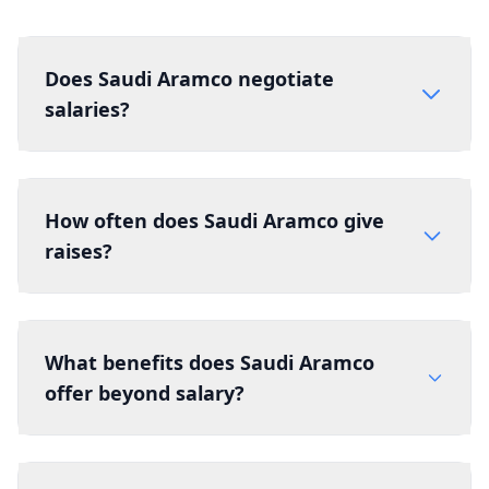
Does Saudi Aramco negotiate
salaries?
How often does Saudi Aramco give
raises?
What benefits does Saudi Aramco
offer beyond salary?