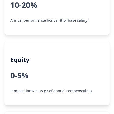
10-20%
Annual performance bonus (% of base salary)
Equity
0-5%
Stock options/RSUs (% of annual compensation)