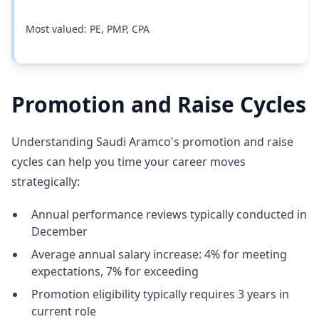
Most valued: PE, PMP, CPA
Promotion and Raise Cycles
Understanding Saudi Aramco's promotion and raise
cycles can help you time your career moves
strategically:
Annual performance reviews typically conducted in
December
Average annual salary increase: 4% for meeting
expectations, 7% for exceeding
Promotion eligibility typically requires 3 years in
current role