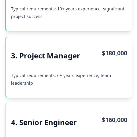
Typical requirements: 10+ years experience, significant
project success
$180,000
3. Project Manager
Typical requirements: 6+ years experience, team
leadership
$160,000
4. Senior Engineer