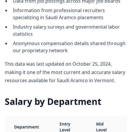
Data from job postings across major job boards
Information from professional recruiters
specializing in Saudi Aramco placements
Industry salary surveys and governmental labor
statistics
Anonymous compensation details shared through
our proprietary network
This data was last updated on October 25, 2024,
making it one of the most current and accurate salary
resources available for Saudi Aramco in Vermont.
Salary by Department
Entry
Mid
Department
Level
Level