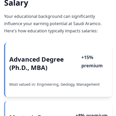
Salary
Your educational background can significantly
influence your earning potential at Saudi Aramco.
Here's how education typically impacts salaries:
+15%
Advanced Degree
premium
(Ph.D., MBA)
Most valued in: Engineering, Geology, Management
+8% premium