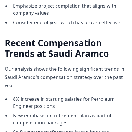
Emphasize project completion that aligns with
company values
Consider end of year which has proven effective
Recent Compensation
Trends at Saudi Aramco
Our analysis shows the following significant trends in
Saudi Aramco's compensation strategy over the past
year:
8% increase in starting salaries for Petroleum
Engineer positions
New emphasis on retirement plan as part of
compensation packages