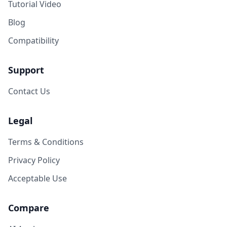
Tutorial Video
Blog
Compatibility
Support
Contact Us
Legal
Terms & Conditions
Privacy Policy
Acceptable Use
Compare