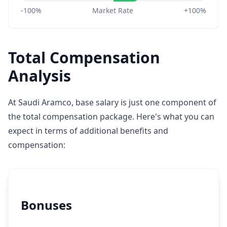
-100%
Market Rate
+100%
Total Compensation
Analysis
At Saudi Aramco, base salary is just one component of
the total compensation package. Here's what you can
expect in terms of additional benefits and
compensation:
Bonuses