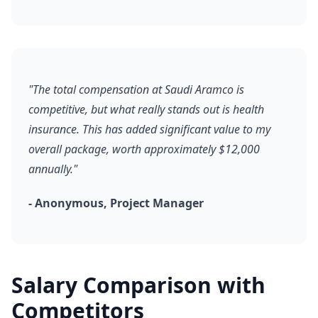
"The total compensation at Saudi Aramco is
competitive, but what really stands out is health
insurance. This has added significant value to my
overall package, worth approximately $12,000
annually."
- Anonymous, Project Manager
Salary Comparison with
Competitors