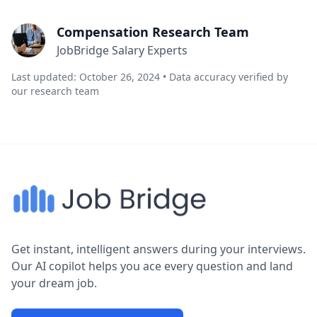
Compensation Research Team
JobBridge Salary Experts
Last updated: October 26, 2024 • Data accuracy verified by
our research team
Get instant, intelligent answers during your interviews.
Our AI copilot helps you ace every question and land
your dream job.