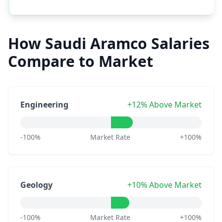
How Saudi Aramco Salaries
Compare to Market
Engineering
+12% Above Market
-100%
Market Rate
+100%
Geology
+10% Above Market
-100%
Market Rate
+100%