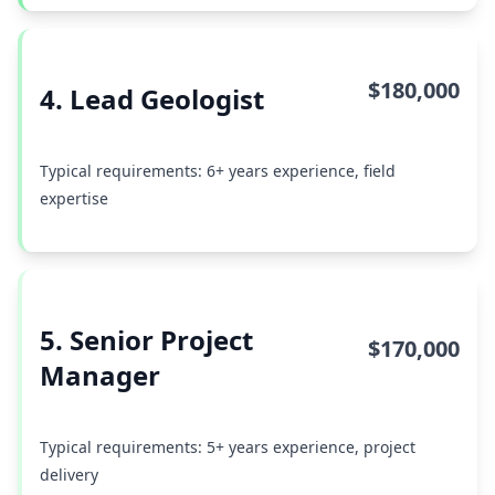
$180,000
4. Lead Geologist
Typical requirements: 6+ years experience, field
expertise
5. Senior Project
$170,000
Manager
Typical requirements: 5+ years experience, project
delivery