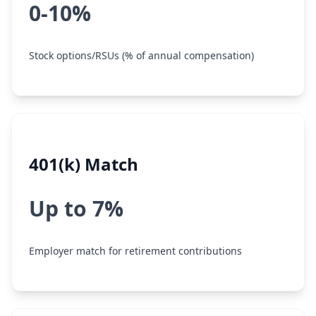
0-10%
Stock options/RSUs (% of annual compensation)
401(k) Match
Up to 7%
Employer match for retirement contributions