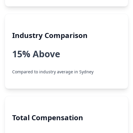
Industry Comparison
15% Above
Compared to industry average in Sydney
Total Compensation