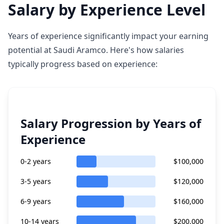
Salary by Experience Level
Years of experience significantly impact your earning
potential at Saudi Aramco. Here's how salaries
typically progress based on experience:
Salary Progression by Years of
Experience
0-2 years
$100,000
3-5 years
$120,000
6-9 years
$160,000
10-14 years
$200,000