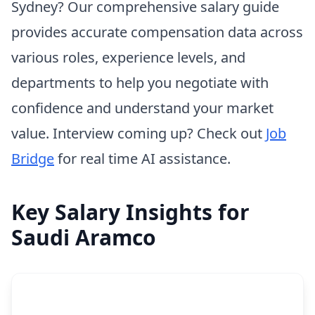
Sydney? Our comprehensive salary guide
provides accurate compensation data across
various roles, experience levels, and
departments to help you negotiate with
confidence and understand your market
value. Interview coming up? Check out
Job
Bridge
for real time AI assistance.
Key Salary Insights for
Saudi Aramco