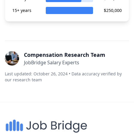
15+ years
$250,000
Compensation Research Team
JobBridge Salary Experts
Last updated: October 26, 2024 • Data accuracy verified by
our research team