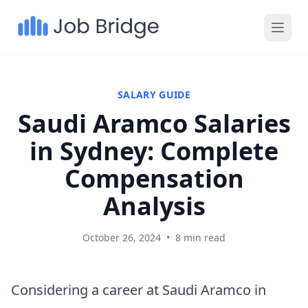
SALARY GUIDE
Saudi Aramco Salaries
in Sydney: Complete
Compensation
Analysis
October 26, 2024
•
8 min read
Considering a career at Saudi Aramco in