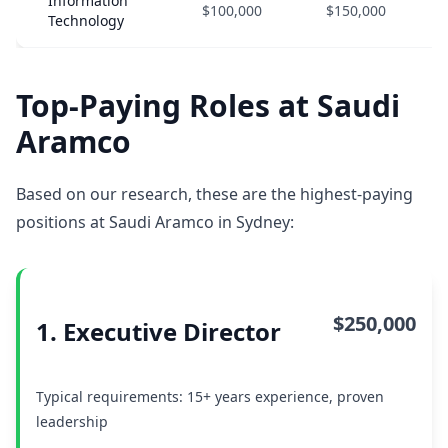
Information
$100,000
$150,000
Technology
Top-Paying Roles at Saudi
Aramco
Based on our research, these are the highest-paying
positions at Saudi Aramco in Sydney:
$250,000
1. Executive Director
Typical requirements: 15+ years experience, proven
leadership