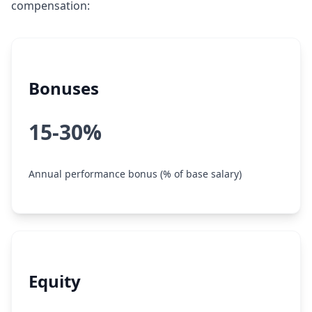
compensation:
Bonuses
15-30%
Annual performance bonus (% of base salary)
Equity