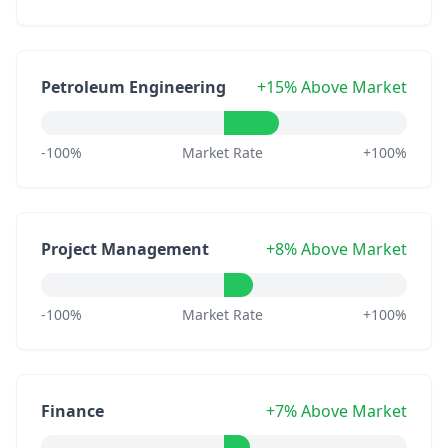
Petroleum Engineering
+15% Above Market
-100%
Market Rate
+100%
Project Management
+8% Above Market
-100%
Market Rate
+100%
Finance
+7% Above Market