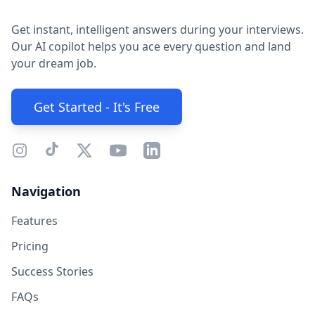
Get instant, intelligent answers during your interviews.
Our AI copilot helps you ace every question and land
your dream job.
Get Started - It's Free
Navigation
Features
Pricing
Success Stories
FAQs