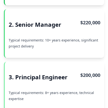
$220,000
2. Senior Manager
Typical requirements: 10+ years experience, significant
project delivery
$200,000
3. Principal Engineer
Typical requirements: 8+ years experience, technical
expertise