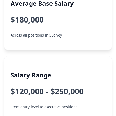
Average Base Salary
$180,000
Across all positions in Sydney
Salary Range
$120,000 - $250,000
From entry-level to executive positions