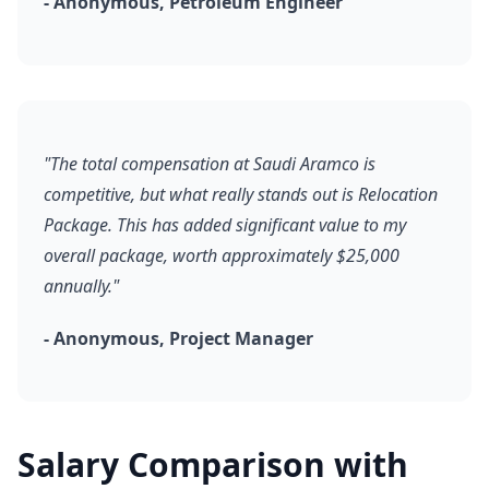
- Anonymous, Petroleum Engineer
"The total compensation at Saudi Aramco is
competitive, but what really stands out is Relocation
Package. This has added significant value to my
overall package, worth approximately $25,000
annually."
- Anonymous, Project Manager
Salary Comparison with