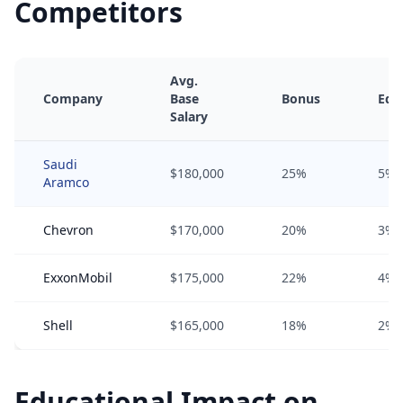
Competitors
Avg.
Company
Base
Bonus
Equ
Salary
Saudi
$180,000
25%
5%
Aramco
Chevron
$170,000
20%
3%
ExxonMobil
$175,000
22%
4%
Shell
$165,000
18%
2%
Educational Impact on