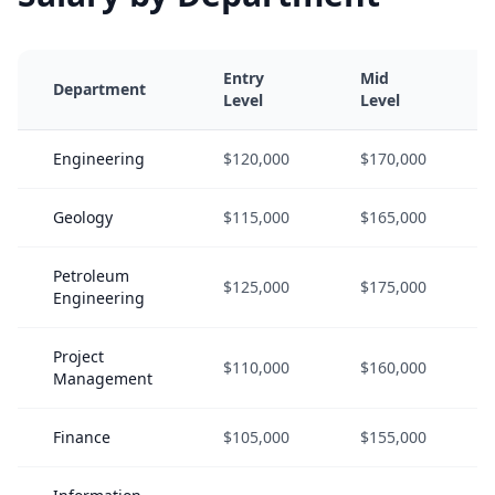
Entry
Mid
Department
Level
Level
Engineering
$120,000
$170,000
Geology
$115,000
$165,000
Petroleum
$125,000
$175,000
Engineering
Project
$110,000
$160,000
Management
Finance
$105,000
$155,000