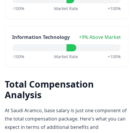
-100%
Market Rate
+100%
Information Technology
+9% Above Market
-100%
Market Rate
+100%
Total Compensation
Analysis
At Saudi Aramco, base salary is just one component of
the total compensation package. Here's what you can
expect in terms of additional benefits and