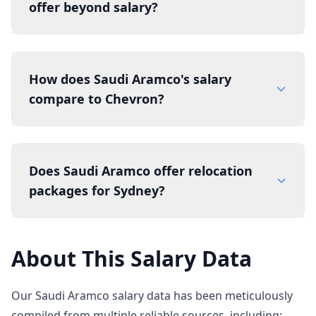
offer beyond salary?
How does Saudi Aramco's salary
compare to Chevron?
Does Saudi Aramco offer relocation
packages for Sydney?
About This Salary Data
Our Saudi Aramco salary data has been meticulously
compiled from multiple reliable sources, including: