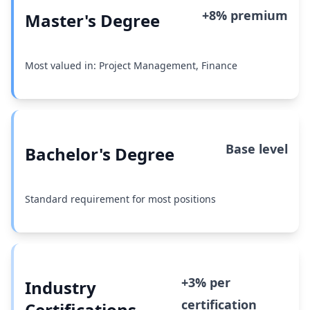
+8% premium
Master's Degree
Most valued in: Project Management, Finance
Base level
Bachelor's Degree
Standard requirement for most positions
+3% per
Industry
certification
Certifications