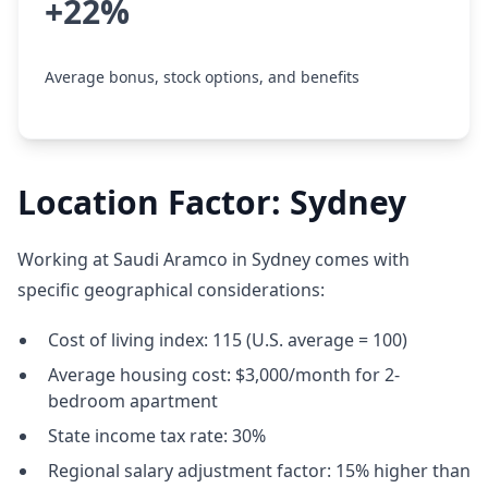
+22%
Average bonus, stock options, and benefits
Location Factor: Sydney
Working at Saudi Aramco in Sydney comes with
specific geographical considerations:
Cost of living index: 115 (U.S. average = 100)
Average housing cost: $3,000/month for 2-
bedroom apartment
State income tax rate: 30%
Regional salary adjustment factor: 15% higher than