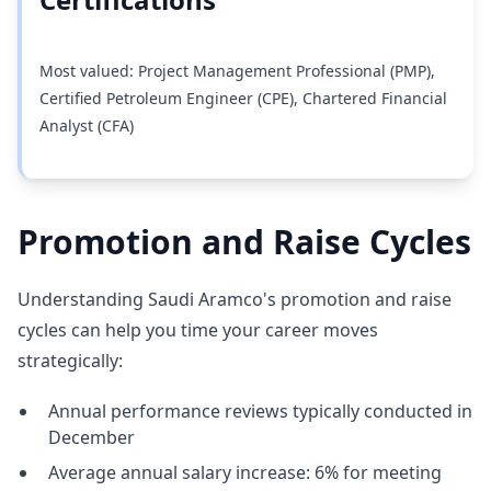
Most valued: Project Management Professional (PMP),
Certified Petroleum Engineer (CPE), Chartered Financial
Analyst (CFA)
Promotion and Raise Cycles
Understanding Saudi Aramco's promotion and raise
cycles can help you time your career moves
strategically:
Annual performance reviews typically conducted in
December
Average annual salary increase: 6% for meeting