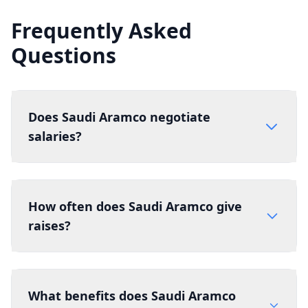
Frequently Asked
Questions
Does Saudi Aramco negotiate
salaries?
How often does Saudi Aramco give
raises?
What benefits does Saudi Aramco