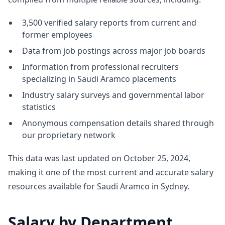
3,500 verified salary reports from current and
former employees
Data from job postings across major job boards
Information from professional recruiters
specializing in Saudi Aramco placements
Industry salary surveys and governmental labor
statistics
Anonymous compensation details shared through
our proprietary network
This data was last updated on October 25, 2024,
making it one of the most current and accurate salary
resources available for Saudi Aramco in Sydney.
Salary by Department