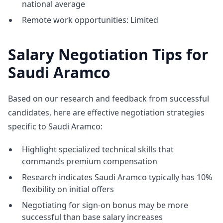
national average
Remote work opportunities: Limited
Salary Negotiation Tips for
Saudi Aramco
Based on our research and feedback from successful
candidates, here are effective negotiation strategies
specific to Saudi Aramco:
Highlight specialized technical skills that
commands premium compensation
Research indicates Saudi Aramco typically has 10%
flexibility on initial offers
Negotiating for sign-on bonus may be more
successful than base salary increases