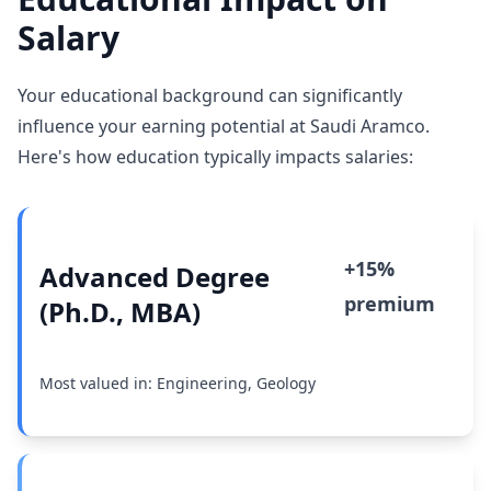
Salary
Your educational background can significantly
influence your earning potential at Saudi Aramco.
Here's how education typically impacts salaries:
+15%
Advanced Degree
premium
(Ph.D., MBA)
Most valued in: Engineering, Geology