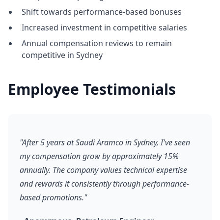
Shift towards performance-based bonuses
Increased investment in competitive salaries
Annual compensation reviews to remain
competitive in Sydney
Employee Testimonials
"After 5 years at Saudi Aramco in Sydney, I've seen
my compensation grow by approximately 15%
annually. The company values technical expertise
and rewards it consistently through performance-
based promotions."