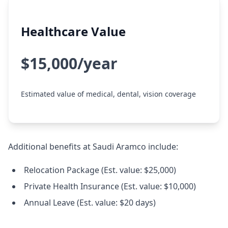
Healthcare Value
$15,000/year
Estimated value of medical, dental, vision coverage
Additional benefits at Saudi Aramco include:
Relocation Package (Est. value: $25,000)
Private Health Insurance (Est. value: $10,000)
Annual Leave (Est. value: $20 days)