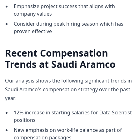
Emphasize project success that aligns with
company values
Consider during peak hiring season which has
proven effective
Recent Compensation
Trends at Saudi Aramco
Our analysis shows the following significant trends in
Saudi Aramco's compensation strategy over the past
year:
12% increase in starting salaries for Data Scientist
positions
New emphasis on work-life balance as part of
compensation packages