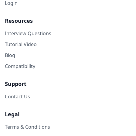
Login
Resources
Interview Questions
Tutorial Video
Blog
Compatibility
Support
Contact Us
Legal
Terms & Conditions