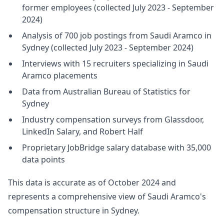
former employees (collected July 2023 - September
2024)
Analysis of 700 job postings from Saudi Aramco in
Sydney (collected July 2023 - September 2024)
Interviews with 15 recruiters specializing in Saudi
Aramco placements
Data from Australian Bureau of Statistics for
Sydney
Industry compensation surveys from Glassdoor,
LinkedIn Salary, and Robert Half
Proprietary JobBridge salary database with 35,000
data points
This data is accurate as of October 2024 and
represents a comprehensive view of Saudi Aramco's
compensation structure in Sydney.