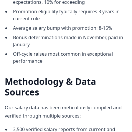
expectations, 10% for exceeding
Promotion eligibility typically requires 3 years in
current role
Average salary bump with promotion: 8-15%
Bonus determinations made in November, paid in
January
Off-cycle raises most common in exceptional
performance
Methodology & Data
Sources
Our salary data has been meticulously compiled and
verified through multiple sources:
3,500 verified salary reports from current and