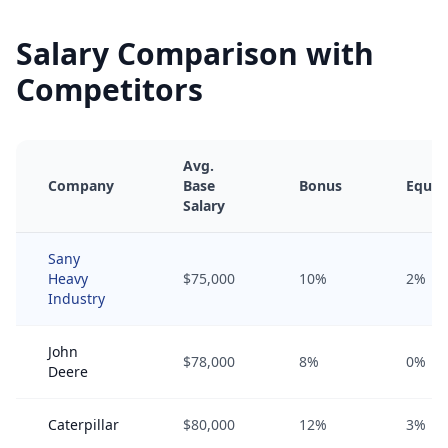
Salary Comparison with
Competitors
Avg.
Company
Base
Bonus
Equit
Salary
Sany
Heavy
$75,000
10%
2%
Industry
John
$78,000
8%
0%
Deere
Caterpillar
$80,000
12%
3%