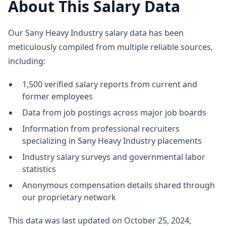
About This Salary Data
Our Sany Heavy Industry salary data has been
meticulously compiled from multiple reliable sources,
including:
1,500 verified salary reports from current and
former employees
Data from job postings across major job boards
Information from professional recruiters
specializing in Sany Heavy Industry placements
Industry salary surveys and governmental labor
statistics
Anonymous compensation details shared through
our proprietary network
This data was last updated on October 25, 2024,