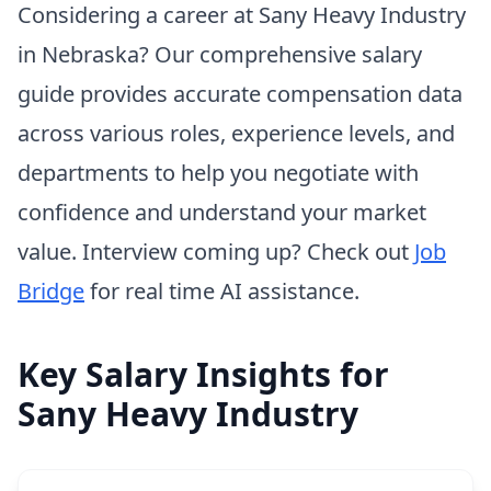
Considering a career at Sany Heavy Industry
in Nebraska? Our comprehensive salary
guide provides accurate compensation data
across various roles, experience levels, and
departments to help you negotiate with
confidence and understand your market
value. Interview coming up? Check out
Job
Bridge
for real time AI assistance.
Key Salary Insights for
Sany Heavy Industry