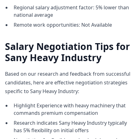
Regional salary adjustment factor: 5% lower than
national average
Remote work opportunities: Not Available
Salary Negotiation Tips for
Sany Heavy Industry
Based on our research and feedback from successful
candidates, here are effective negotiation strategies
specific to Sany Heavy Industry:
Highlight Experience with heavy machinery that
commands premium compensation
Research indicates Sany Heavy Industry typically
has 5% flexibility on initial offers