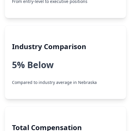
From entry-level to executive positions
Industry Comparison
5% Below
Compared to industry average in Nebraska
Total Compensation