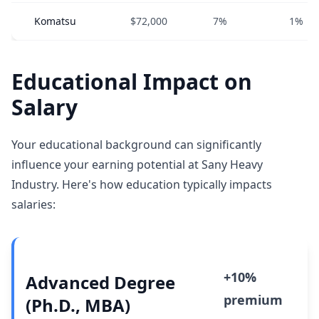
Komatsu
$72,000
7%
1%
Educational Impact on
Salary
Your educational background can significantly
influence your earning potential at Sany Heavy
Industry. Here's how education typically impacts
salaries:
+10%
Advanced Degree
premium
(Ph.D., MBA)