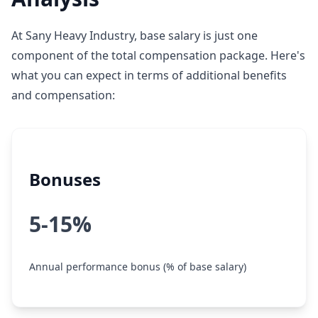
At Sany Heavy Industry, base salary is just one
component of the total compensation package. Here's
what you can expect in terms of additional benefits
and compensation:
Bonuses
5-15%
Annual performance bonus (% of base salary)