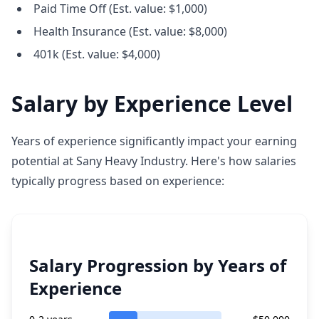
Paid Time Off (Est. value: $1,000)
Health Insurance (Est. value: $8,000)
401k (Est. value: $4,000)
Salary by Experience Level
Years of experience significantly impact your earning
potential at Sany Heavy Industry. Here's how salaries
typically progress based on experience:
Salary Progression by Years of
Experience