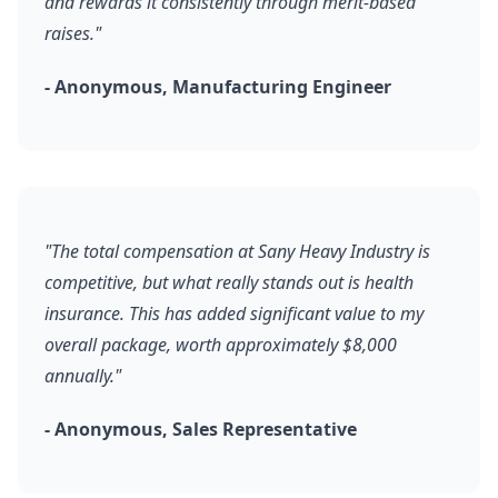
and rewards it consistently through merit-based
raises."
- Anonymous, Manufacturing Engineer
"The total compensation at Sany Heavy Industry is
competitive, but what really stands out is health
insurance. This has added significant value to my
overall package, worth approximately $8,000
annually."
- Anonymous, Sales Representative