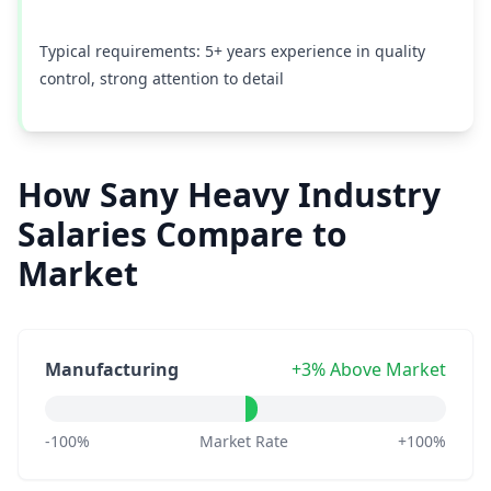
Typical requirements: 5+ years experience in quality
control, strong attention to detail
How Sany Heavy Industry
Salaries Compare to
Market
Manufacturing
+3% Above Market
-100%
Market Rate
+100%