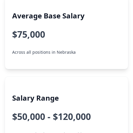
Average Base Salary
$75,000
Across all positions in Nebraska
Salary Range
$50,000 - $120,000