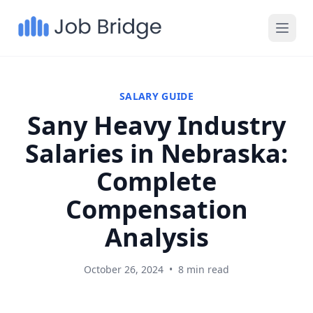
SALARY GUIDE
Sany Heavy Industry
Salaries in Nebraska:
Complete
Compensation
Analysis
October 26, 2024
•
8 min read