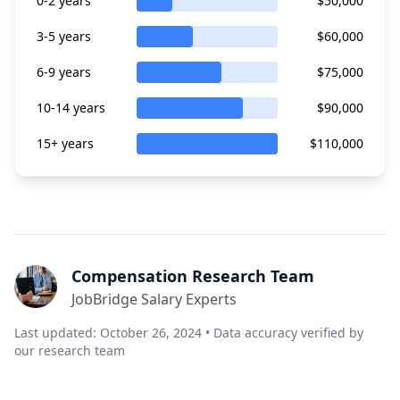
0-2 years
$50,000
3-5 years
$60,000
6-9 years
$75,000
10-14 years
$90,000
15+ years
$110,000
Compensation Research Team
JobBridge Salary Experts
Last updated: October 26, 2024 • Data accuracy verified by
our research team