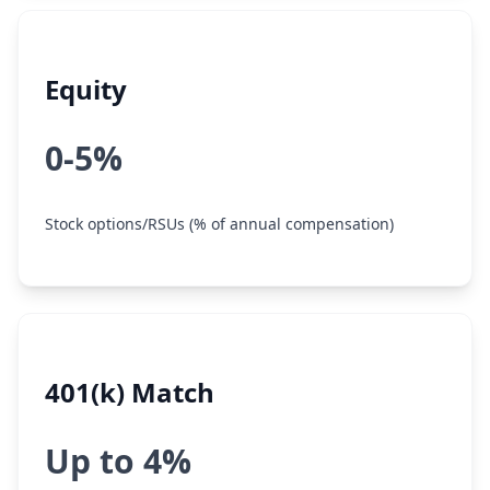
Equity
0-5%
Stock options/RSUs (% of annual compensation)
401(k) Match
Up to 4%