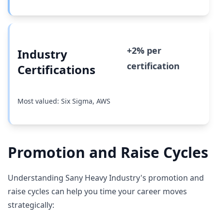
+2% per
Industry
certification
Certifications
Most valued: Six Sigma, AWS
Promotion and Raise Cycles
Understanding Sany Heavy Industry's promotion and
raise cycles can help you time your career moves
strategically: