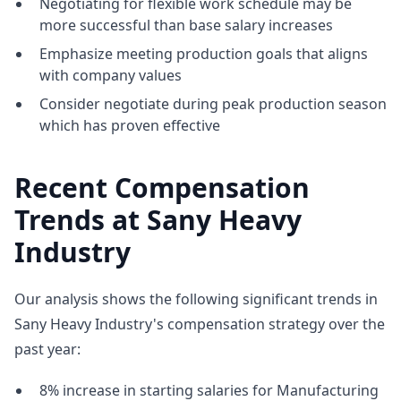
Negotiating for flexible work schedule may be
more successful than base salary increases
Emphasize meeting production goals that aligns
with company values
Consider negotiate during peak production season
which has proven effective
Recent Compensation
Trends at Sany Heavy
Industry
Our analysis shows the following significant trends in
Sany Heavy Industry's compensation strategy over the
past year:
8% increase in starting salaries for Manufacturing