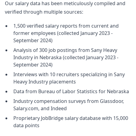
Our salary data has been meticulously compiled and
verified through multiple sources:
1,500 verified salary reports from current and
former employees (collected January 2023 -
September 2024)
Analysis of 300 job postings from Sany Heavy
Industry in Nebraska (collected January 2023 -
September 2024)
Interviews with 10 recruiters specializing in Sany
Heavy Industry placements
Data from Bureau of Labor Statistics for Nebraska
Industry compensation surveys from Glassdoor,
Salary.com, and Indeed
Proprietary JobBridge salary database with 15,000
data points