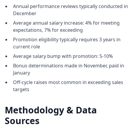
Annual performance reviews typically conducted in
December
Average annual salary increase: 4% for meeting
expectations, 7% for exceeding
Promotion eligibility typically requires 3 years in
current role
Average salary bump with promotion: 5-10%
Bonus determinations made in November, paid in
January
Off-cycle raises most common in exceeding sales
targets
Methodology & Data
Sources