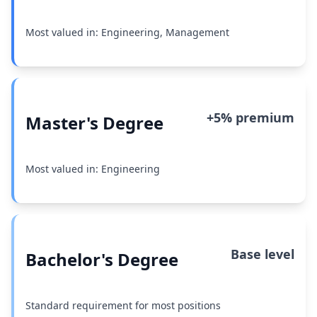
Most valued in: Engineering, Management
+5% premium
Master's Degree
Most valued in: Engineering
Base level
Bachelor's Degree
Standard requirement for most positions