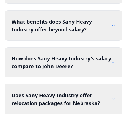
What benefits does Sany Heavy
Industry offer beyond salary?
How does Sany Heavy Industry's salary
compare to John Deere?
Does Sany Heavy Industry offer
relocation packages for Nebraska?