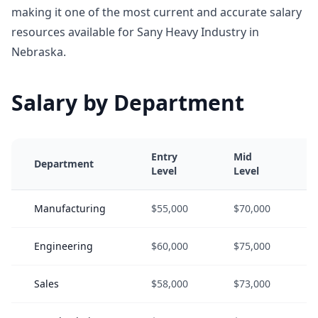
making it one of the most current and accurate salary
resources available for Sany Heavy Industry in
Nebraska.
Salary by Department
Entry
Mid
Department
Level
Level
Manufacturing
$55,000
$70,000
Engineering
$60,000
$75,000
Sales
$58,000
$73,000