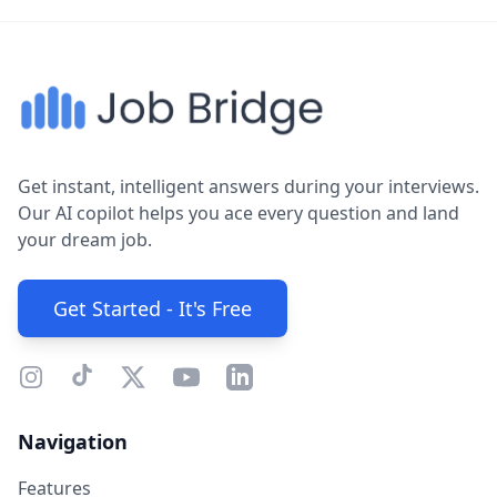
Get instant, intelligent answers during your interviews.
Our AI copilot helps you ace every question and land
your dream job.
Get Started - It's Free
Navigation
Features