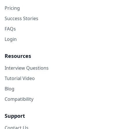
Pricing
Success Stories
FAQs
Login
Resources
Interview Questions
Tutorial Video
Blog
Compatibility
Support
Contact Us