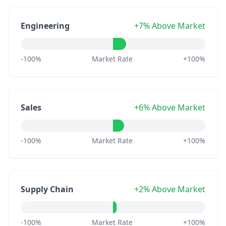
Engineering
+7% Above Market
-100%
Market Rate
+100%
Sales
+6% Above Market
-100%
Market Rate
+100%
Supply Chain
+2% Above Market
-100%
Market Rate
+100%