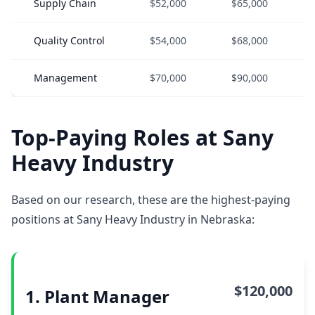
Supply Chain
$52,000
$65,000
Quality Control
$54,000
$68,000
Management
$70,000
$90,000
Top-Paying Roles at Sany
Heavy Industry
Based on our research, these are the highest-paying
positions at Sany Heavy Industry in Nebraska:
$120,000
1. Plant Manager