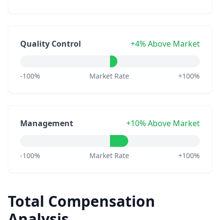
Quality Control
+4% Above Market
-100%
Market Rate
+100%
Management
+10% Above Market
-100%
Market Rate
+100%
Total Compensation
Analysis