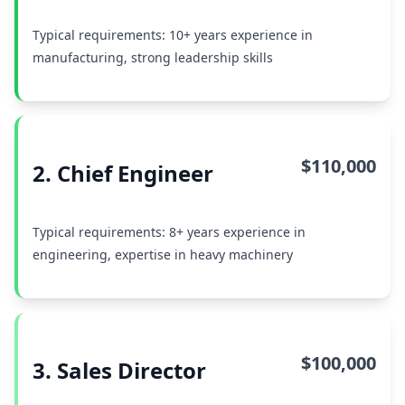
Typical requirements: 10+ years experience in
manufacturing, strong leadership skills
$110,000
2. Chief Engineer
Typical requirements: 8+ years experience in
engineering, expertise in heavy machinery
$100,000
3. Sales Director