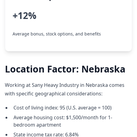
+12%
Average bonus, stock options, and benefits
Location Factor: Nebraska
Working at Sany Heavy Industry in Nebraska comes
with specific geographical considerations:
Cost of living index: 95 (U.S. average = 100)
Average housing cost: $1,500/month for 1-
bedroom apartment
State income tax rate: 6.84%