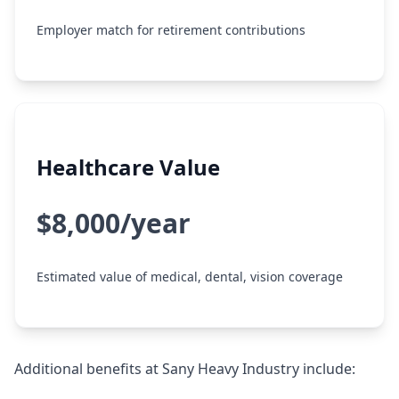
Employer match for retirement contributions
Healthcare Value
$8,000/year
Estimated value of medical, dental, vision coverage
Additional benefits at Sany Heavy Industry include: