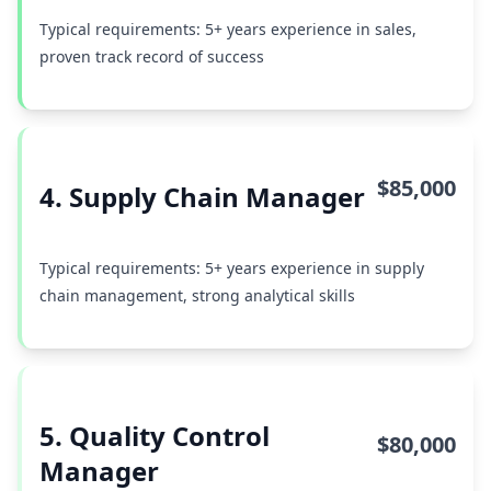
Typical requirements: 5+ years experience in sales,
proven track record of success
$85,000
4. Supply Chain Manager
Typical requirements: 5+ years experience in supply
chain management, strong analytical skills
5. Quality Control
$80,000
Manager