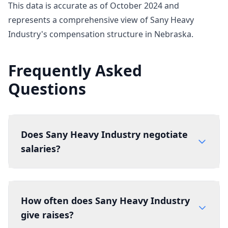
This data is accurate as of October 2024 and
represents a comprehensive view of Sany Heavy
Industry's compensation structure in Nebraska.
Frequently Asked
Questions
Does Sany Heavy Industry negotiate
salaries?
How often does Sany Heavy Industry
give raises?