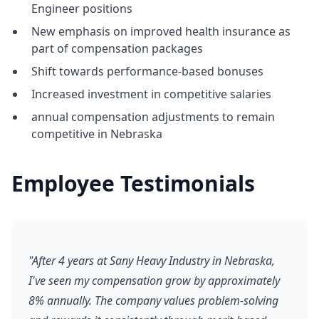
Engineer positions
New emphasis on improved health insurance as
part of compensation packages
Shift towards performance-based bonuses
Increased investment in competitive salaries
annual compensation adjustments to remain
competitive in Nebraska
Employee Testimonials
"After 4 years at Sany Heavy Industry in Nebraska,
I've seen my compensation grow by approximately
8% annually. The company values problem-solving