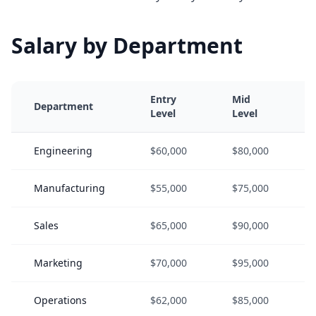
Salary by Department
Entry
Mid
Department
Level
Level
Engineering
$60,000
$80,000
Manufacturing
$55,000
$75,000
Sales
$65,000
$90,000
Marketing
$70,000
$95,000
Operations
$62,000
$85,000