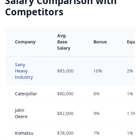
Salary Comparison with
Competitors
Avg.
Company
Base
Bonus
Equit
Salary
Sany
Heavy
$85,000
10%
2%
Industry
Caterpillar
$80,000
8%
1%
John
$82,000
9%
1.5%
Deere
Komatsu
$78,000
7%
1%