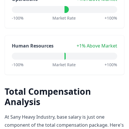
-100%
Market Rate
+100%
Human Resources
+1% Above Market
-100%
Market Rate
+100%
Total Compensation
Analysis
At Sany Heavy Industry, base salary is just one
component of the total compensation package. Here's