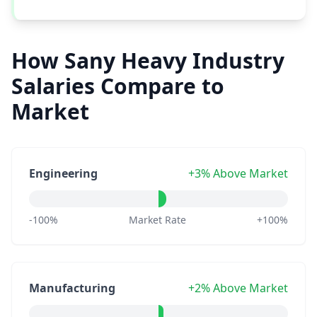
How Sany Heavy Industry
Salaries Compare to
Market
Engineering
+3% Above Market
-100%
Market Rate
+100%
Manufacturing
+2% Above Market