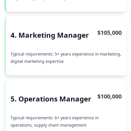
$105,000
4. Marketing Manager
Typical requirements: 5+ years experience in marketing,
digital marketing expertise
$100,000
5. Operations Manager
Typical requirements: 6+ years experience in
operations, supply chain management