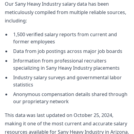
Our Sany Heavy Industry salary data has been
meticulously compiled from multiple reliable sources,
including:
1,500 verified salary reports from current and
former employees
Data from job postings across major job boards
Information from professional recruiters
specializing in Sany Heavy Industry placements
Industry salary surveys and governmental labor
statistics
Anonymous compensation details shared through
our proprietary network
This data was last updated on October 25, 2024,
making it one of the most current and accurate salary
resources available for Sany Heavy Industry in Arizona.