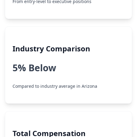
From entry-level to executive positions
Industry Comparison
5% Below
Compared to industry average in Arizona
Total Compensation