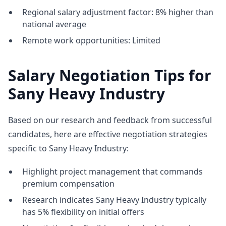
Regional salary adjustment factor: 8% higher than
national average
Remote work opportunities: Limited
Salary Negotiation Tips for
Sany Heavy Industry
Based on our research and feedback from successful
candidates, here are effective negotiation strategies
specific to Sany Heavy Industry:
Highlight project management that commands
premium compensation
Research indicates Sany Heavy Industry typically
has 5% flexibility on initial offers