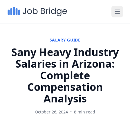
SALARY GUIDE
Sany Heavy Industry
Salaries in Arizona:
Complete
Compensation
Analysis
October 26, 2024
•
8 min read