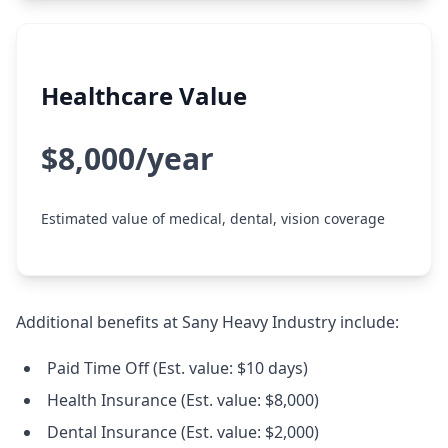
Healthcare Value
$8,000/year
Estimated value of medical, dental, vision coverage
Additional benefits at Sany Heavy Industry include:
Paid Time Off (Est. value: $10 days)
Health Insurance (Est. value: $8,000)
Dental Insurance (Est. value: $2,000)