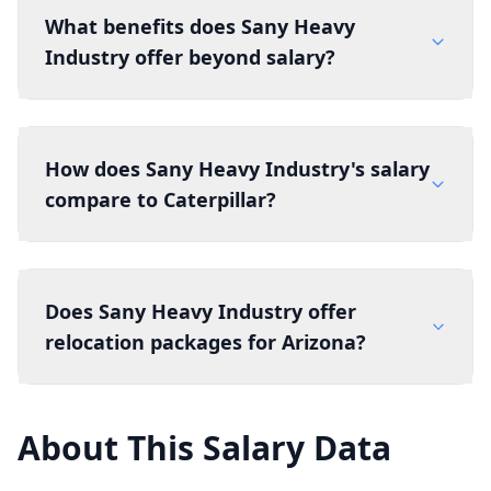
What benefits does Sany Heavy
Industry offer beyond salary?
How does Sany Heavy Industry's salary
compare to Caterpillar?
Does Sany Heavy Industry offer
relocation packages for Arizona?
About This Salary Data