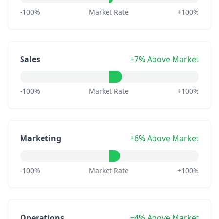
-100%
Market Rate
+100%
Sales
+7% Above Market
-100%
Market Rate
+100%
Marketing
+6% Above Market
-100%
Market Rate
+100%
Operations
+4% Above Market