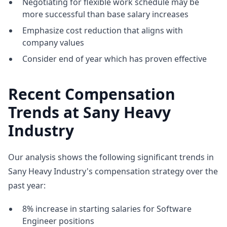
Negotiating for flexible work schedule may be
more successful than base salary increases
Emphasize cost reduction that aligns with
company values
Consider end of year which has proven effective
Recent Compensation
Trends at Sany Heavy
Industry
Our analysis shows the following significant trends in
Sany Heavy Industry's compensation strategy over the
past year:
8% increase in starting salaries for Software
Engineer positions