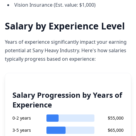
Vision Insurance (Est. value: $1,000)
Salary by Experience Level
Years of experience significantly impact your earning
potential at Sany Heavy Industry. Here's how salaries
typically progress based on experience:
Salary Progression by Years of
Experience
0-2 years
$55,000
3-5 years
$65,000