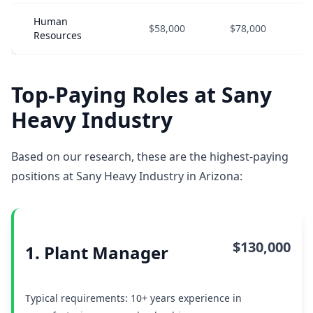
Human
$58,000
$78,000
Resources
Top-Paying Roles at Sany
Heavy Industry
Based on our research, these are the highest-paying
positions at Sany Heavy Industry in Arizona:
$130,000
1. Plant Manager
Typical requirements: 10+ years experience in