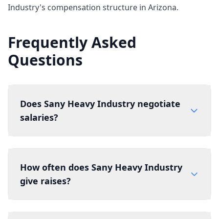
Industry's compensation structure in Arizona.
Frequently Asked
Questions
Does Sany Heavy Industry negotiate
salaries?
How often does Sany Heavy Industry
give raises?