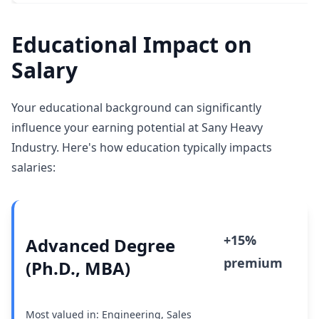
Educational Impact on
Salary
Your educational background can significantly
influence your earning potential at Sany Heavy
Industry. Here's how education typically impacts
salaries:
+15%
Advanced Degree
premium
(Ph.D., MBA)
Most valued in: Engineering, Sales