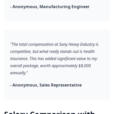
- Anonymous, Manufacturing Engineer
"The total compensation at Sany Heavy Industry is
competitive, but what really stands out is health
insurance. This has added significant value to my
overall package, worth approximately $8,000
annually."
- Anonymous, Sales Representative