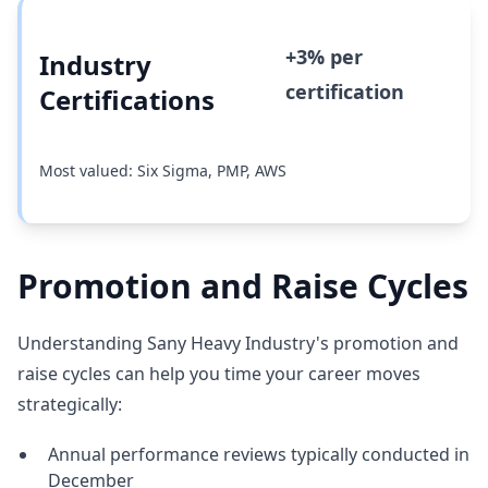
+3% per
Industry
certification
Certifications
Most valued: Six Sigma, PMP, AWS
Promotion and Raise Cycles
Understanding Sany Heavy Industry's promotion and
raise cycles can help you time your career moves
strategically:
Annual performance reviews typically conducted in
December