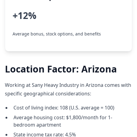
+12%
Average bonus, stock options, and benefits
Location Factor: Arizona
Working at Sany Heavy Industry in Arizona comes with
specific geographical considerations:
Cost of living index: 108 (U.S. average = 100)
Average housing cost: $1,800/month for 1-
bedroom apartment
State income tax rate: 4.5%