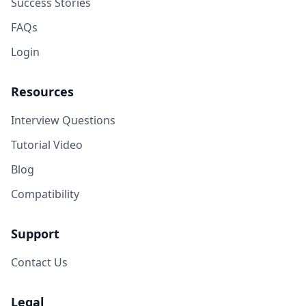
Success Stories
FAQs
Login
Resources
Interview Questions
Tutorial Video
Blog
Compatibility
Support
Contact Us
Legal