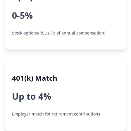
0-5%
Stock options/RSUs (% of annual compensation)
401(k) Match
Up to 4%
Employer match for retirement contributions