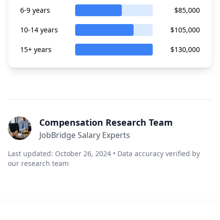
6-9 years
$85,000
10-14 years
$105,000
15+ years
$130,000
Compensation Research Team
JobBridge Salary Experts
Last updated: October 26, 2024 • Data accuracy verified by
our research team