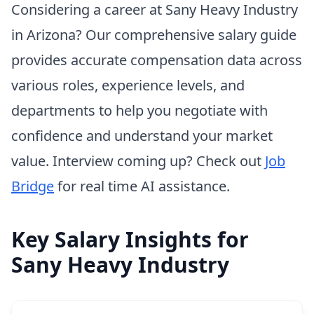
Considering a career at Sany Heavy Industry
in Arizona? Our comprehensive salary guide
provides accurate compensation data across
various roles, experience levels, and
departments to help you negotiate with
confidence and understand your market
value. Interview coming up? Check out
Job
Bridge
for real time AI assistance.
Key Salary Insights for
Sany Heavy Industry