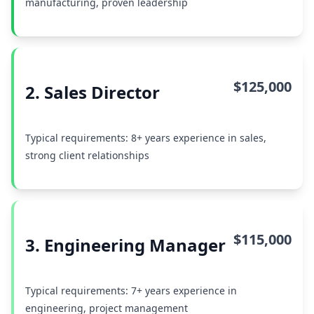
manufacturing, proven leadership
$125,000
2. Sales Director
Typical requirements: 8+ years experience in sales,
strong client relationships
$115,000
3. Engineering Manager
Typical requirements: 7+ years experience in
engineering, project management