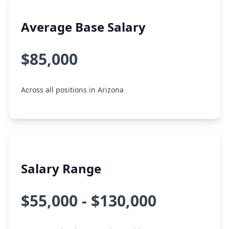
Average Base Salary
$85,000
Across all positions in Arizona
Salary Range
$55,000 - $130,000