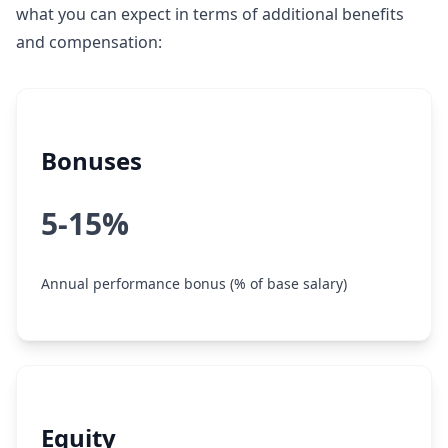
what you can expect in terms of additional benefits
and compensation:
Bonuses
5-15%
Annual performance bonus (% of base salary)
Equity