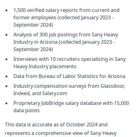
1,500 verified salary reports from current and
former employees (collected January 2023 -
September 2024)
Analysis of 300 job postings from Sany Heavy
Industry in Arizona (collected January 2023 -
September 2024)
Interviews with 10 recruiters specializing in Sany
Heavy Industry placements
Data from Bureau of Labor Statistics for Arizona
Industry compensation surveys from Glassdoor,
Indeed, and Salary.com
Proprietary JobBridge salary database with 15,000
data points
This data is accurate as of October 2024 and
represents a comprehensive view of Sany Heavy