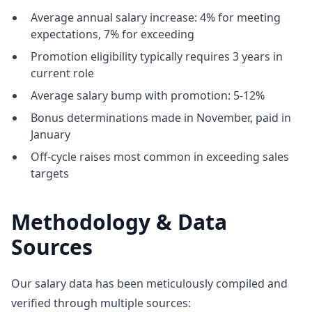
Average annual salary increase: 4% for meeting
expectations, 7% for exceeding
Promotion eligibility typically requires 3 years in
current role
Average salary bump with promotion: 5-12%
Bonus determinations made in November, paid in
January
Off-cycle raises most common in exceeding sales
targets
Methodology & Data
Sources
Our salary data has been meticulously compiled and
verified through multiple sources: