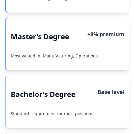
+8% premium
Master's Degree
Most valued in: Manufacturing, Operations
Base level
Bachelor's Degree
Standard requirement for most positions