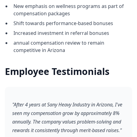
New emphasis on wellness programs as part of
compensation packages
Shift towards performance-based bonuses
Increased investment in referral bonuses
annual compensation review to remain
competitive in Arizona
Employee Testimonials
"After 4 years at Sany Heavy Industry in Arizona, I've
seen my compensation grow by approximately 8%
annually. The company values problem-solving and
rewards it consistently through merit-based raises."