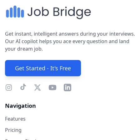
Get instant, intelligent answers during your interviews.
Our AI copilot helps you ace every question and land
your dream job.
Get Started - It's Free
Navigation
Features
Pricing