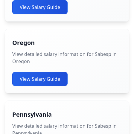
View Salary Guide
Oregon
View detailed salary information for Sabesp in
Oregon
View Salary Guide
Pennsylvania
View detailed salary information for Sabesp in
Pennsylvania