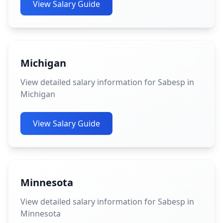
View Salary Guide
Michigan
View detailed salary information for Sabesp in
Michigan
View Salary Guide
Minnesota
View detailed salary information for Sabesp in
Minnesota