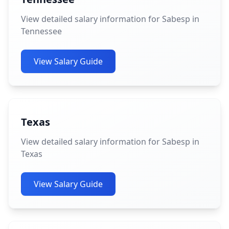
View detailed salary information for Sabesp in
Tennessee
View Salary Guide
Texas
View detailed salary information for Sabesp in
Texas
View Salary Guide