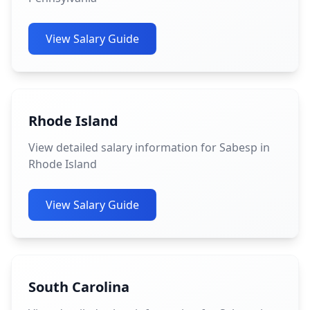
View Salary Guide
Rhode Island
View detailed salary information for Sabesp in
Rhode Island
View Salary Guide
South Carolina