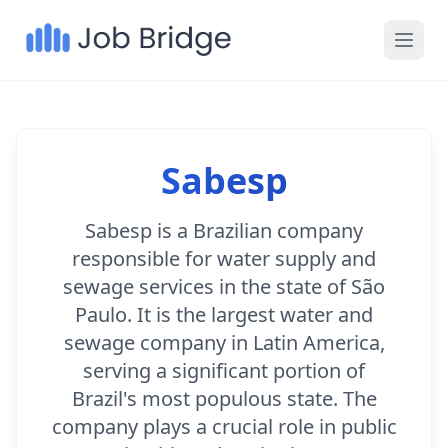
Sabesp
Sabesp is a Brazilian company
responsible for water supply and
sewage services in the state of São
Paulo. It is the largest water and
sewage company in Latin America,
serving a significant portion of
Brazil's most populous state. The
company plays a crucial role in public