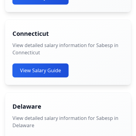
Connecticut
View detailed salary information for Sabesp in
Connecticut
View Salary Guide
Delaware
View detailed salary information for Sabesp in
Delaware