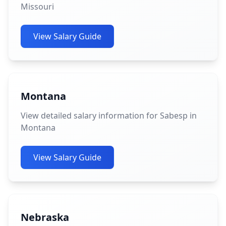
Missouri
View Salary Guide
Montana
View detailed salary information for Sabesp in
Montana
View Salary Guide
Nebraska