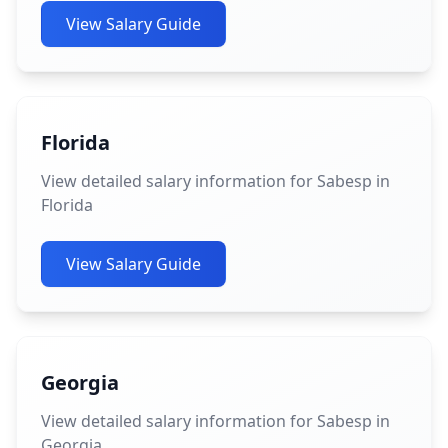
View Salary Guide
Florida
View detailed salary information for Sabesp in
Florida
View Salary Guide
Georgia
View detailed salary information for Sabesp in
Georgia