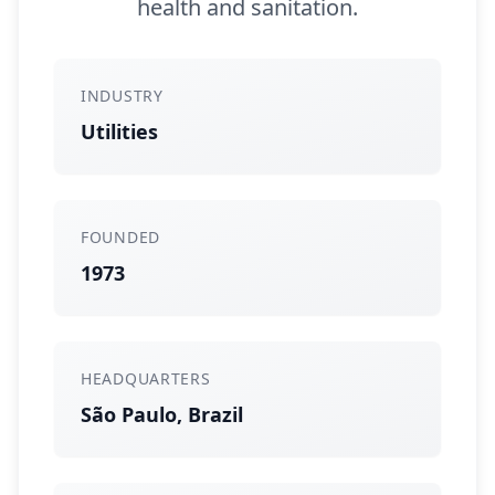
health and sanitation.
INDUSTRY
Utilities
FOUNDED
1973
HEADQUARTERS
São Paulo, Brazil