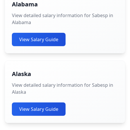
Alabama
View detailed salary information for Sabesp in
Alabama
View Salary Guide
Alaska
View detailed salary information for Sabesp in
Alaska
View Salary Guide