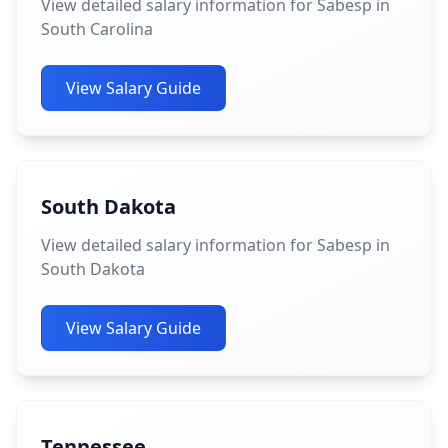
View detailed salary information for Sabesp in
South Carolina
View Salary Guide
South Dakota
View detailed salary information for Sabesp in
South Dakota
View Salary Guide
Tennessee