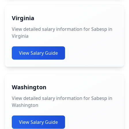
Virginia
View detailed salary information for Sabesp in
Virginia
View Salary Guide
Washington
View detailed salary information for Sabesp in
Washington
View Salary Guide