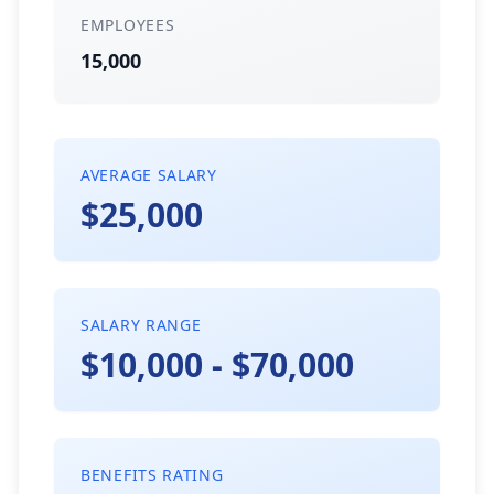
EMPLOYEES
15,000
AVERAGE SALARY
$25,000
SALARY RANGE
$10,000 - $70,000
BENEFITS RATING