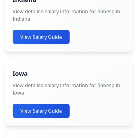
View detailed salary information for Sabesp in
Indiana
View Salary Guide
Iowa
View detailed salary information for Sabesp in
Iowa
View Salary Guide