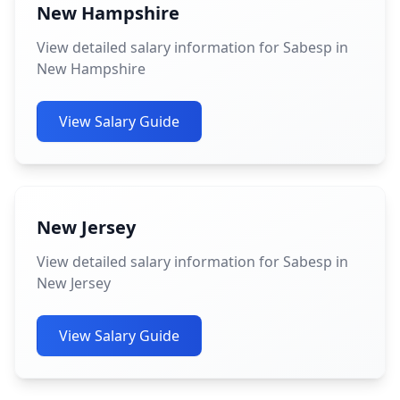
New Hampshire
View detailed salary information for Sabesp in
New Hampshire
View Salary Guide
New Jersey
View detailed salary information for Sabesp in
New Jersey
View Salary Guide