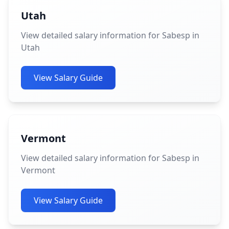
Utah
View detailed salary information for Sabesp in
Utah
View Salary Guide
Vermont
View detailed salary information for Sabesp in
Vermont
View Salary Guide