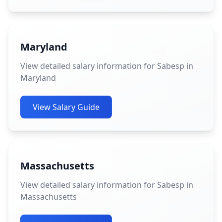
Maryland
View detailed salary information for Sabesp in
Maryland
View Salary Guide
Massachusetts
View detailed salary information for Sabesp in
Massachusetts