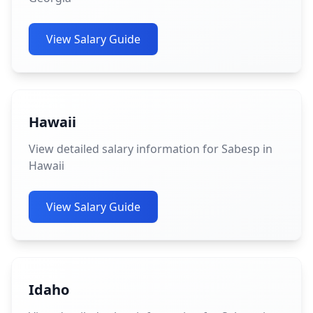
View Salary Guide
Hawaii
View detailed salary information for Sabesp in
Hawaii
View Salary Guide
Idaho