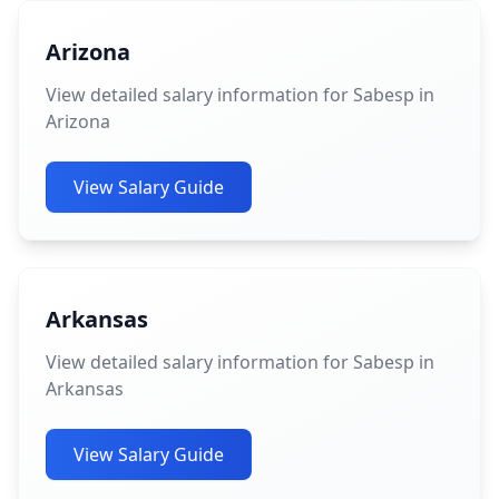
Arizona
View detailed salary information for Sabesp in
Arizona
View Salary Guide
Arkansas
View detailed salary information for Sabesp in
Arkansas
View Salary Guide