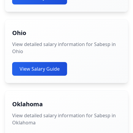
Ohio
View detailed salary information for Sabesp in
Ohio
View Salary Guide
Oklahoma
View detailed salary information for Sabesp in
Oklahoma