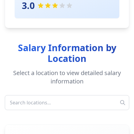
3.0
Salary Information by
Location
Select a location to view detailed salary
information