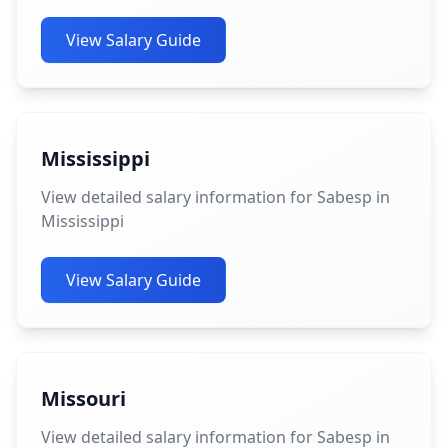
View Salary Guide
Mississippi
View detailed salary information for Sabesp in
Mississippi
View Salary Guide
Missouri
View detailed salary information for Sabesp in