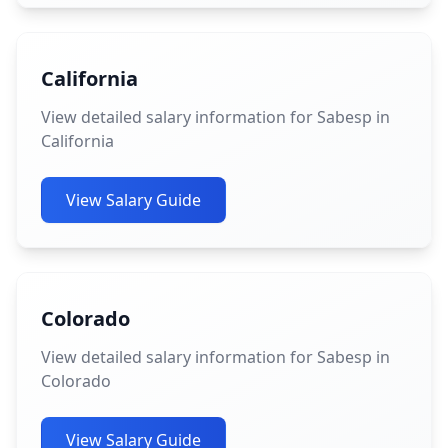
California
View detailed salary information for Sabesp in
California
View Salary Guide
Colorado
View detailed salary information for Sabesp in
Colorado
View Salary Guide