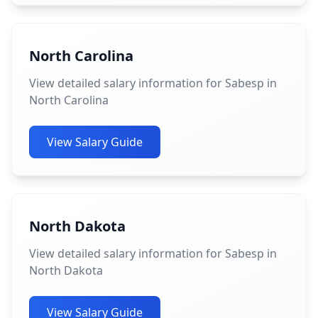
North Carolina
View detailed salary information for Sabesp in
North Carolina
View Salary Guide
North Dakota
View detailed salary information for Sabesp in
North Dakota
View Salary Guide