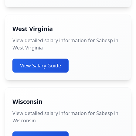
West Virginia
View detailed salary information for Sabesp in
West Virginia
View Salary Guide
Wisconsin
View detailed salary information for Sabesp in
Wisconsin