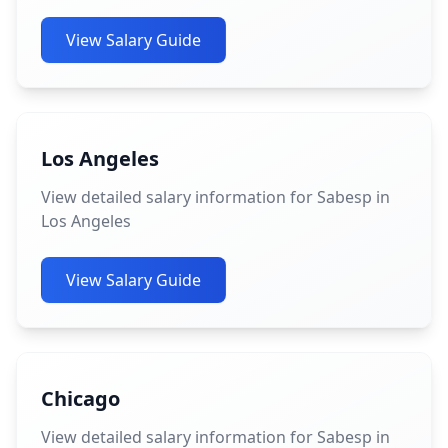
View Salary Guide
Los Angeles
View detailed salary information for Sabesp in
Los Angeles
View Salary Guide
Chicago
View detailed salary information for Sabesp in