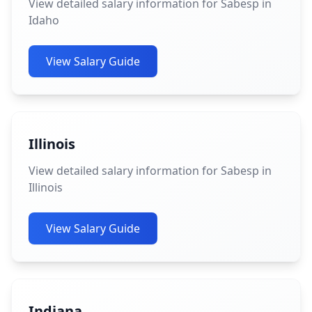
View detailed salary information for Sabesp in
Idaho
View Salary Guide
Illinois
View detailed salary information for Sabesp in
Illinois
View Salary Guide
Indiana