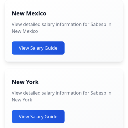
New Mexico
View detailed salary information for Sabesp in
New Mexico
View Salary Guide
New York
View detailed salary information for Sabesp in
New York
View Salary Guide