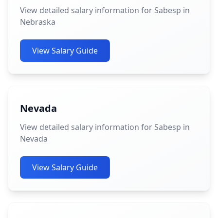
View detailed salary information for Sabesp in
Nebraska
View Salary Guide
Nevada
View detailed salary information for Sabesp in
Nevada
View Salary Guide