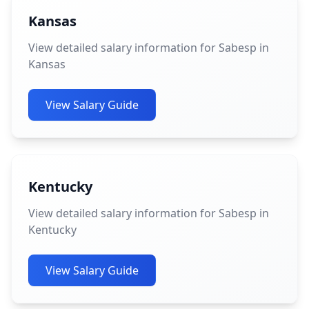
Kansas
View detailed salary information for Sabesp in
Kansas
View Salary Guide
Kentucky
View detailed salary information for Sabesp in
Kentucky
View Salary Guide