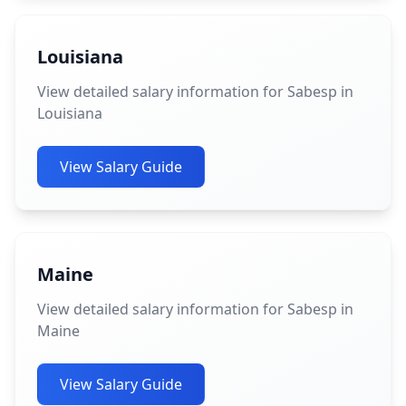
Louisiana
View detailed salary information for Sabesp in
Louisiana
View Salary Guide
Maine
View detailed salary information for Sabesp in
Maine
View Salary Guide