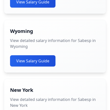
View Salary Guide
Wyoming
View detailed salary information for Sabesp in
Wyoming
View Salary Guide
New York
View detailed salary information for Sabesp in
New York