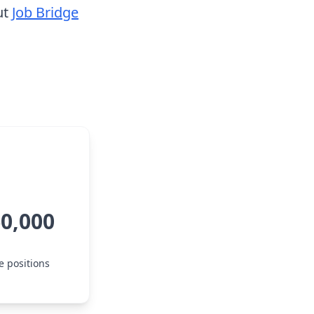
ut
Job Bridge
60,000
e positions