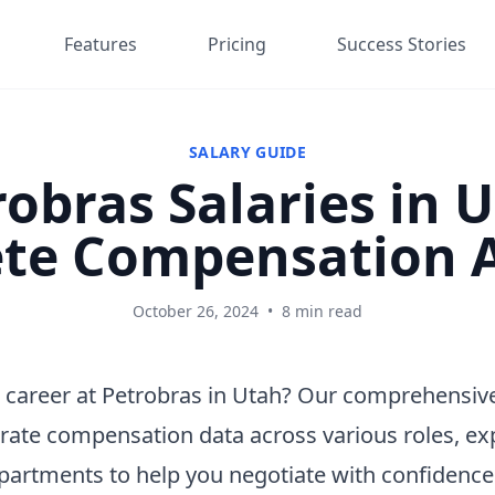
Features
Pricing
Success Stories
SALARY GUIDE
obras Salaries in 
te Compensation A
October 26, 2024
•
8 min read
 career at Petrobras in Utah? Our comprehensive
rate compensation data across various roles, ex
epartments to help you negotiate with confidenc