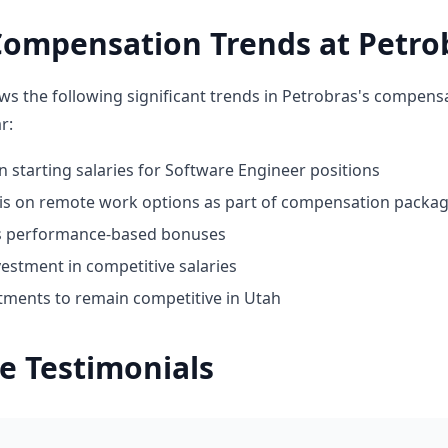
Compensation Trends at Petro
ws the following significant trends in Petrobras's compens
r:
n starting salaries for Software Engineer positions
 on remote work options as part of compensation packa
ds performance-based bonuses
estment in competitive salaries
tments to remain competitive in Utah
e Testimonials