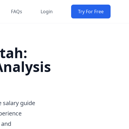
FAQs
Login
Try For Free
Utah:
nalysis
 salary guide
perience
e and