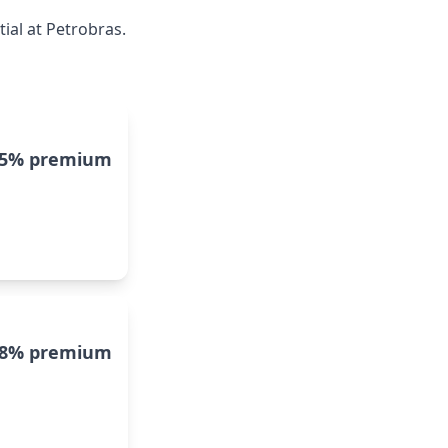
ial at Petrobras.
15% premium
8% premium