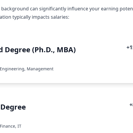
 background can significantly influence your earning potent
ion typically impacts salaries:
+
 Degree (Ph.D., MBA)
: Engineering, Management
+
 Degree
Finance, IT