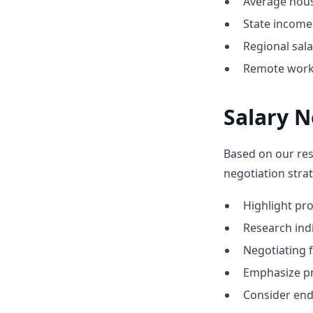
Average hous
State income 
Regional sal
Remote work o
Salary N
Based on our res
negotiation strat
Highlight p
Research indic
Negotiating 
Emphasize pr
Consider end