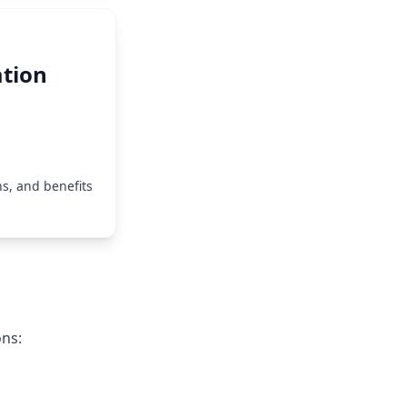
tion
s, and benefits
ons: