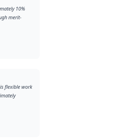
ximately 10%
ugh merit-
is flexible work
ximately