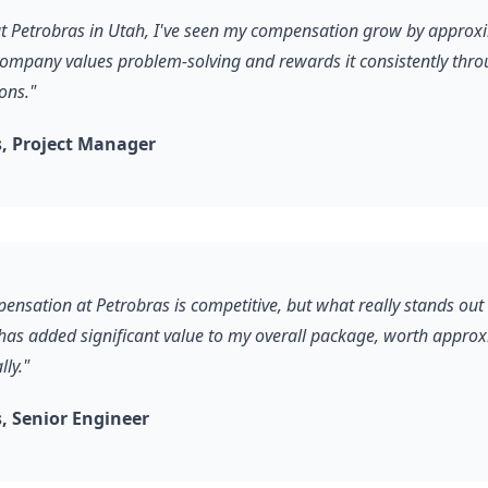
 at Petrobras in Utah, I've seen my compensation grow by appro
company values problem-solving and rewards it consistently thro
ons."
, Project Manager
ensation at Petrobras is competitive, but what really stands out 
 has added significant value to my overall package, worth appro
ly."
 Senior Engineer