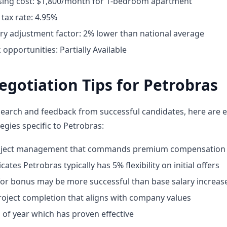
ing cost: $1,800/month for 1-bedroom apartment
tax rate: 4.95%
ary adjustment factor: 2% lower than national average
pportunities: Partially Available
egotiation Tips for Petrobras
earch and feedback from successful candidates, here are e
egies specific to Petrobras:
roject management that commands premium compensation
ates Petrobras typically has 5% flexibility on initial offers
for bonus may be more successful than base salary increas
oject completion that aligns with company values
 of year which has proven effective