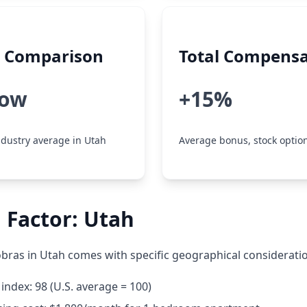
y Comparison
Total Compensa
low
+15%
dustry average in Utah
Average bonus, stock option
 Factor: Utah
bras in Utah comes with specific geographical considerati
 index: 98 (U.S. average = 100)