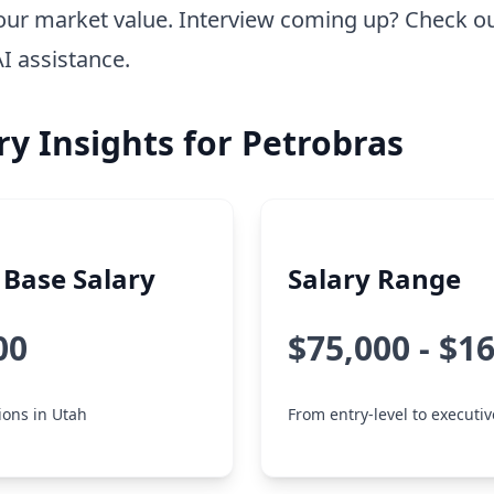
our market value. Interview coming up? Check o
AI assistance.
ry Insights for Petrobras
Base Salary
Salary Range
00
$75,000 - $1
tions in Utah
From entry-level to executiv