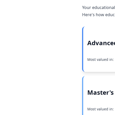
Your educational
Here's how educat
Advanced
Most valued in
Master's
Most valued in: 