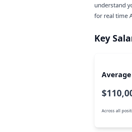
understand y
for real time 
Key Sala
Average 
$110,0
Across all posi