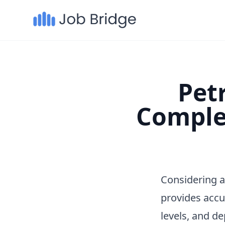
Petr
Comple
Considering a
provides accu
levels, and d