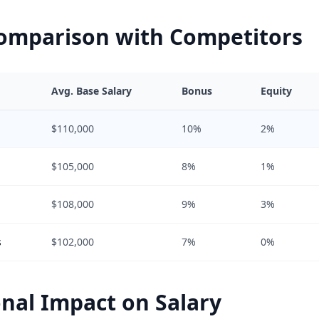
Comparison with Competitors
Avg. Base Salary
Bonus
Equity
$110,000
10%
2%
$105,000
8%
1%
$108,000
9%
3%
s
$102,000
7%
0%
nal Impact on Salary