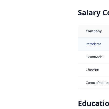
Salary 
Company
Petrobras
ExxonMobil
Chevron
ConocoPhillip
Educatio