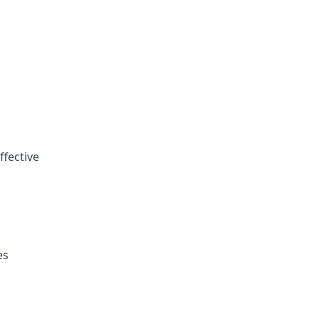
ffective
es