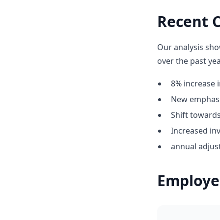
Recent 
Our analysis sho
over the past yea
8% increase i
New emphasis
Shift towar
Increased inv
annual adjus
Employe