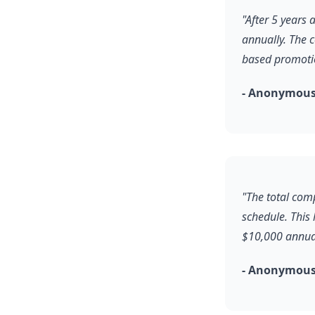
"After 5 years
annually. The 
based promoti
- Anonymous
"The total comp
schedule. This
$10,000 annual
- Anonymous,