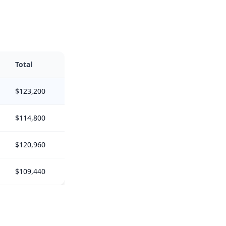
Total
$123,200
$114,800
$120,960
$109,440