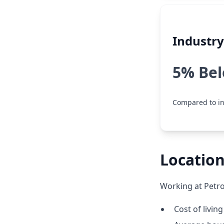
Industr
5% Be
Compared to in
Location
Working at Petro
Cost of living