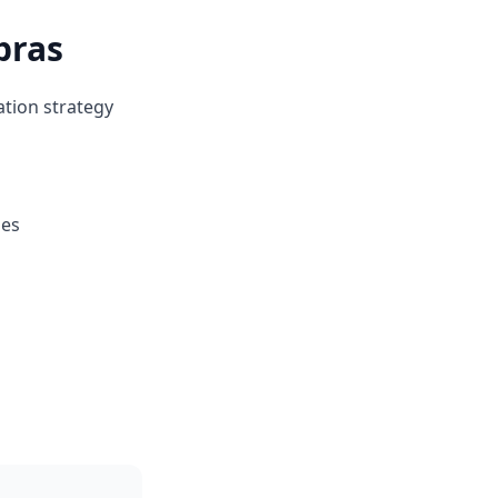
bras
ation strategy
ges