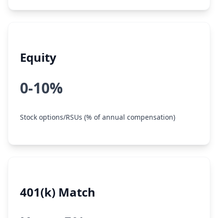
Equity
0-10%
Stock options/RSUs (% of annual compensation)
401(k) Match