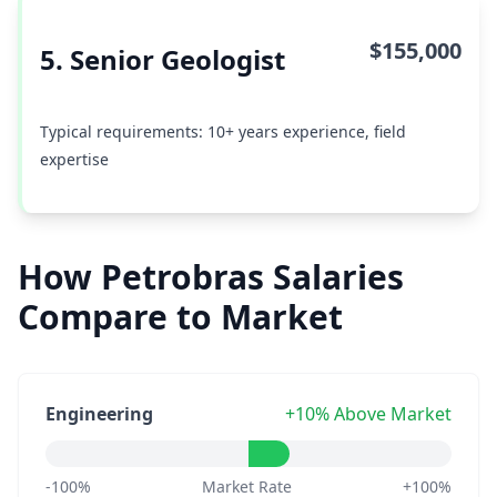
$155,000
5. Senior Geologist
Typical requirements: 10+ years experience, field
expertise
How Petrobras Salaries
Compare to Market
Engineering
+10% Above Market
-100%
Market Rate
+100%