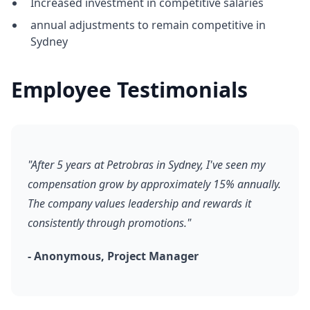
Increased investment in competitive salaries
annual adjustments to remain competitive in
Sydney
Employee Testimonials
"After 5 years at Petrobras in Sydney, I've seen my
compensation grow by approximately 15% annually.
The company values leadership and rewards it
consistently through promotions."
- Anonymous, Project Manager