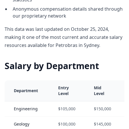
Anonymous compensation details shared through
our proprietary network
This data was last updated on October 25, 2024,
making it one of the most current and accurate salary
resources available for Petrobras in Sydney.
Salary by Department
Entry
Mid
Department
Level
Level
Engineering
$105,000
$150,000
Geology
$100,000
$145,000