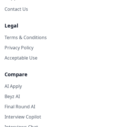
Contact Us
Legal
Terms & Conditions
Privacy Policy
Acceptable Use
Compare
AI Apply
Beyz AI
Final Round AI
Interview Copilot