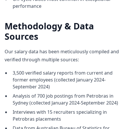
performance
Methodology & Data
Sources
Our salary data has been meticulously compiled and
verified through multiple sources:
3,500 verified salary reports from current and
former employees (collected January 2024-
September 2024)
Analysis of 700 job postings from Petrobras in
Sydney (collected January 2024-September 2024)
Interviews with 15 recruiters specializing in
Petrobras placements
Data from Australian Bureau of Statistics for