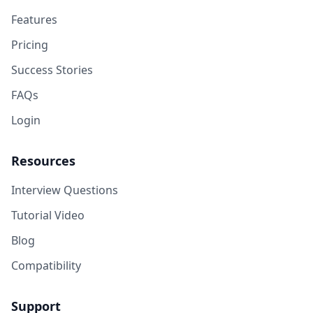
Features
Pricing
Success Stories
FAQs
Login
Resources
Interview Questions
Tutorial Video
Blog
Compatibility
Support