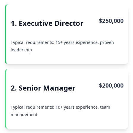
$250,000
1. Executive Director
Typical requirements: 15+ years experience, proven
leadership
$200,000
2. Senior Manager
Typical requirements: 10+ years experience, team
management