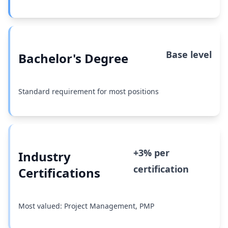
Base level
Bachelor's Degree
Standard requirement for most positions
+3% per
Industry
certification
Certifications
Most valued: Project Management, PMP