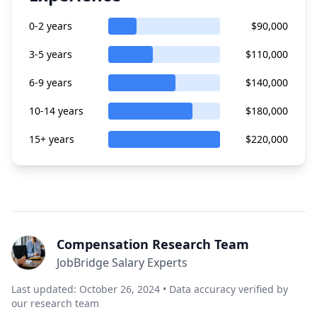
0-2 years
$90,000
3-5 years
$110,000
6-9 years
$140,000
10-14 years
$180,000
15+ years
$220,000
Compensation Research Team
JobBridge Salary Experts
Last updated: October 26, 2024 • Data accuracy verified by
our research team