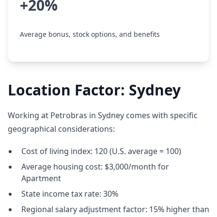
+20%
Average bonus, stock options, and benefits
Location Factor: Sydney
Working at Petrobras in Sydney comes with specific
geographical considerations:
Cost of living index: 120 (U.S. average = 100)
Average housing cost: $3,000/month for
Apartment
State income tax rate: 30%
Regional salary adjustment factor: 15% higher than