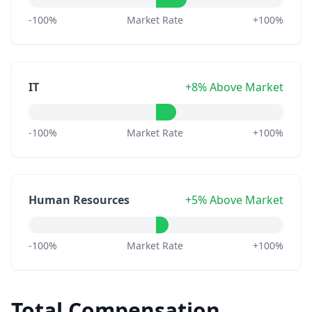
-100%
Market Rate
+100%
IT
+8% Above Market
-100%
Market Rate
+100%
Human Resources
+5% Above Market
-100%
Market Rate
+100%
Total Compensation