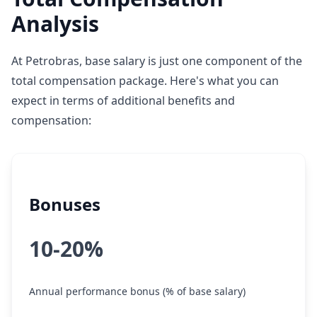
Analysis
At Petrobras, base salary is just one component of the
total compensation package. Here's what you can
expect in terms of additional benefits and
compensation:
Bonuses
10-20%
Annual performance bonus (% of base salary)