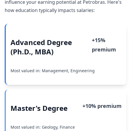
influence your earning potential at Petrobras. Here's
how education typically impacts salaries:
+15%
Advanced Degree
premium
(Ph.D., MBA)
Most valued in: Management, Engineering
+10% premium
Master's Degree
Most valued in: Geology, Finance