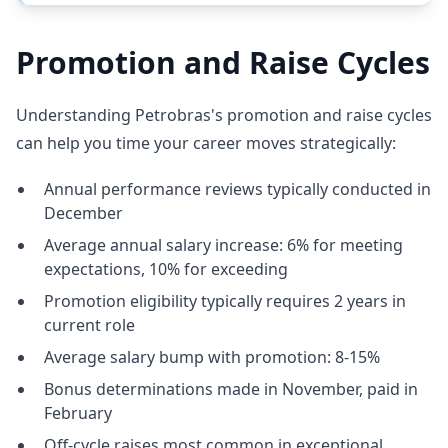
Promotion and Raise Cycles
Understanding Petrobras's promotion and raise cycles
can help you time your career moves strategically:
Annual performance reviews typically conducted in
December
Average annual salary increase: 6% for meeting
expectations, 10% for exceeding
Promotion eligibility typically requires 2 years in
current role
Average salary bump with promotion: 8-15%
Bonus determinations made in November, paid in
February
Off-cycle raises most common in exceptional