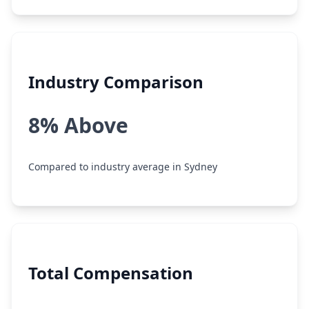
Industry Comparison
8% Above
Compared to industry average in Sydney
Total Compensation