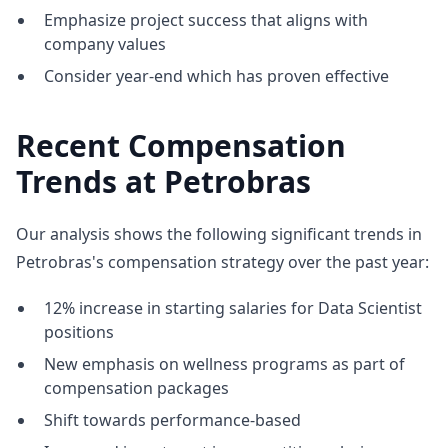
Emphasize project success that aligns with
company values
Consider year-end which has proven effective
Recent Compensation
Trends at Petrobras
Our analysis shows the following significant trends in
Petrobras's compensation strategy over the past year:
12% increase in starting salaries for Data Scientist
positions
New emphasis on wellness programs as part of
compensation packages
Shift towards performance-based