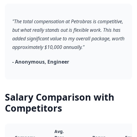
"The total compensation at Petrobras is competitive,
but what really stands out is flexible work. This has
added significant value to my overall package, worth
approximately $10,000 annually."
- Anonymous, Engineer
Salary Comparison with
Competitors
Avg.