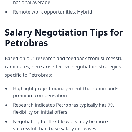
national average
Remote work opportunities: Hybrid
Salary Negotiation Tips for
Petrobras
Based on our research and feedback from successful
candidates, here are effective negotiation strategies
specific to Petrobras:
Highlight project management that commands
premium compensation
Research indicates Petrobras typically has 7%
flexibility on initial offers
Negotiating for flexible work may be more
successful than base salary increases