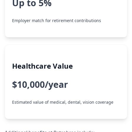
Up to 5%
Employer match for retirement contributions
Healthcare Value
$10,000/year
Estimated value of medical, dental, vision coverage