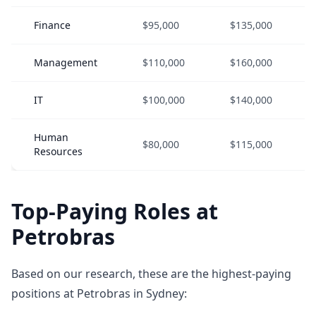
Finance
$95,000
$135,000
Management
$110,000
$160,000
IT
$100,000
$140,000
Human
$80,000
$115,000
Resources
Top-Paying Roles at
Petrobras
Based on our research, these are the highest-paying
positions at Petrobras in Sydney: