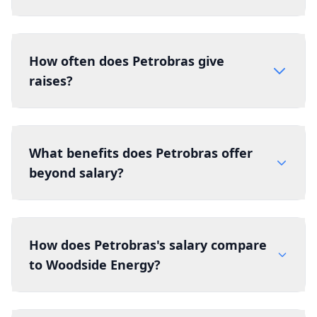
How often does Petrobras give
raises?
What benefits does Petrobras offer
beyond salary?
How does Petrobras's salary compare
to Woodside Energy?