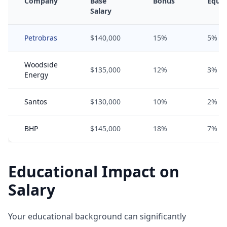
Company
Base
Bonus
Equit
Salary
Petrobras
$140,000
15%
5%
Woodside
$135,000
12%
3%
Energy
Santos
$130,000
10%
2%
BHP
$145,000
18%
7%
Educational Impact on
Salary
Your educational background can significantly