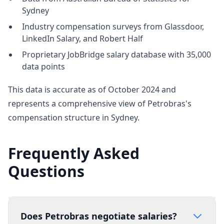
Sydney
Industry compensation surveys from Glassdoor,
LinkedIn Salary, and Robert Half
Proprietary JobBridge salary database with 35,000
data points
This data is accurate as of October 2024 and
represents a comprehensive view of Petrobras's
compensation structure in Sydney.
Frequently Asked
Questions
Does Petrobras negotiate salaries?