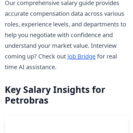
Our comprehensive salary guide provides
accurate compensation data across various
roles, experience levels, and departments to
help you negotiate with confidence and
understand your market value. Interview
coming up? Check out
Job Bridge
for real
time AI assistance.
Key Salary Insights for
Petrobras