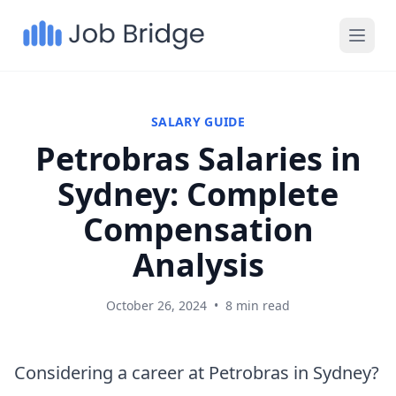
SALARY GUIDE
Petrobras Salaries in
Sydney: Complete
Compensation
Analysis
October 26, 2024
•
8 min read
Considering a career at Petrobras in Sydney?