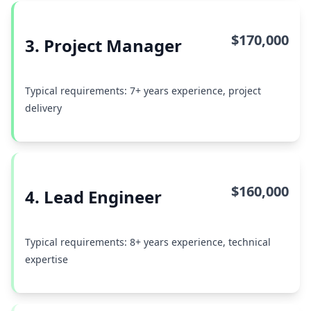
$170,000
3. Project Manager
Typical requirements: 7+ years experience, project
delivery
$160,000
4. Lead Engineer
Typical requirements: 8+ years experience, technical
expertise