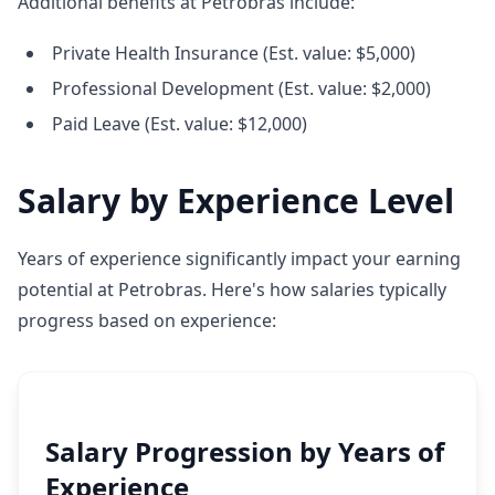
Additional benefits at Petrobras include:
Private Health Insurance (Est. value: $5,000)
Professional Development (Est. value: $2,000)
Paid Leave (Est. value: $12,000)
Salary by Experience Level
Years of experience significantly impact your earning
potential at Petrobras. Here's how salaries typically
progress based on experience:
Salary Progression by Years of
Experience