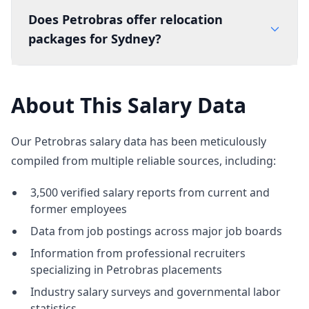
Does Petrobras offer relocation
packages for Sydney?
About This Salary Data
Our Petrobras salary data has been meticulously
compiled from multiple reliable sources, including:
3,500 verified salary reports from current and
former employees
Data from job postings across major job boards
Information from professional recruiters
specializing in Petrobras placements
Industry salary surveys and governmental labor
statistics