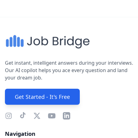
Get instant, intelligent answers during your interviews.
Our AI copilot helps you ace every question and land
your dream job.
Get Started - It's Free
Navigation