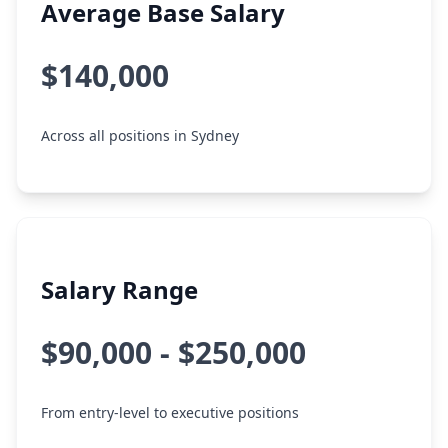
Average Base Salary
$140,000
Across all positions in Sydney
Salary Range
$90,000 - $250,000
From entry-level to executive positions