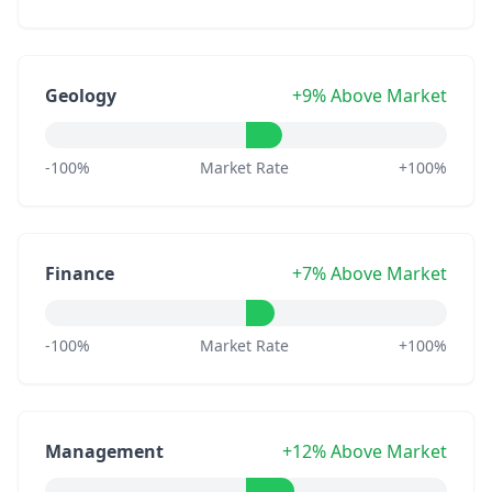
Geology
+9% Above Market
-100%
Market Rate
+100%
Finance
+7% Above Market
-100%
Market Rate
+100%
Management
+12% Above Market