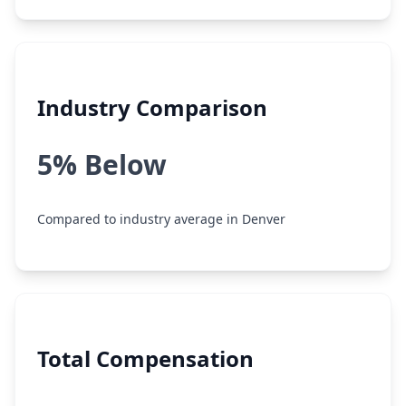
Industry Comparison
5% Below
Compared to industry average in Denver
Total Compensation