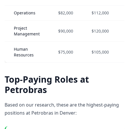
Operations
$82,000
$112,000
Project
$90,000
$120,000
Management
Human
$75,000
$105,000
Resources
Top-Paying Roles at
Petrobras
Based on our research, these are the highest-paying
positions at Petrobras in Denver: