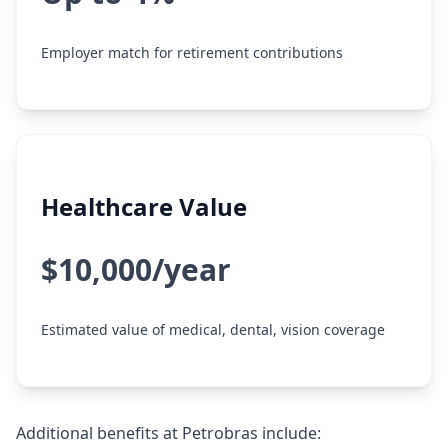
Employer match for retirement contributions
Healthcare Value
$10,000/year
Estimated value of medical, dental, vision coverage
Additional benefits at Petrobras include: