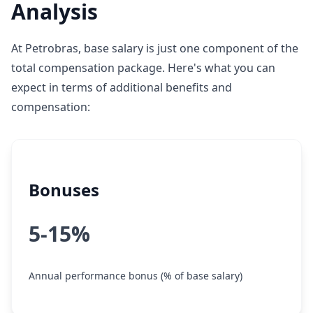
Analysis
At Petrobras, base salary is just one component of the
total compensation package. Here's what you can
expect in terms of additional benefits and
compensation:
Bonuses
5-15%
Annual performance bonus (% of base salary)