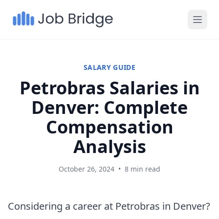
SALARY GUIDE
Petrobras Salaries in
Denver: Complete
Compensation
Analysis
October 26, 2024
•
8 min read
Considering a career at Petrobras in Denver?