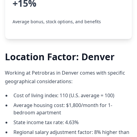
+15%
Average bonus, stock options, and benefits
Location Factor: Denver
Working at Petrobras in Denver comes with specific
geographical considerations:
Cost of living index: 110 (U.S. average = 100)
Average housing cost: $1,800/month for 1-
bedroom apartment
State income tax rate: 4.63%
Regional salary adjustment factor: 8% higher than