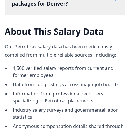
packages for Denver?
About This Salary Data
Our Petrobras salary data has been meticulously
compiled from multiple reliable sources, including:
1,500 verified salary reports from current and
former employees
Data from job postings across major job boards
Information from professional recruiters
specializing in Petrobras placements
Industry salary surveys and governmental labor
statistics
Anonymous compensation details shared through