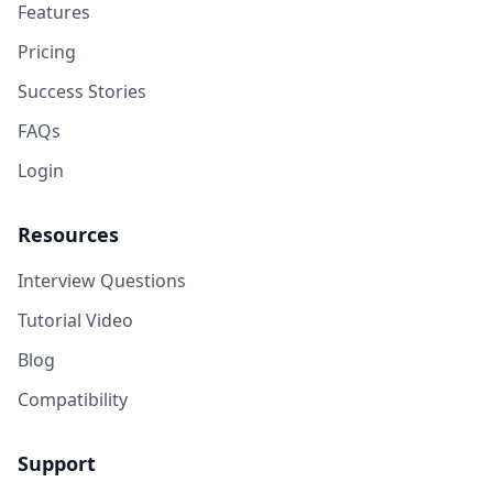
Features
Pricing
Success Stories
FAQs
Login
Resources
Interview Questions
Tutorial Video
Blog
Compatibility
Support