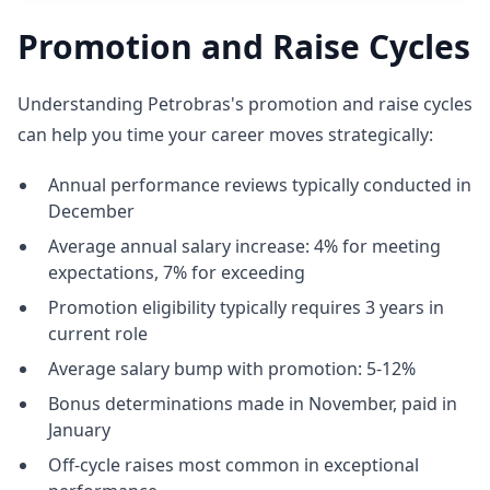
Promotion and Raise Cycles
Understanding Petrobras's promotion and raise cycles
can help you time your career moves strategically:
Annual performance reviews typically conducted in
December
Average annual salary increase: 4% for meeting
expectations, 7% for exceeding
Promotion eligibility typically requires 3 years in
current role
Average salary bump with promotion: 5-12%
Bonus determinations made in November, paid in
January
Off-cycle raises most common in exceptional