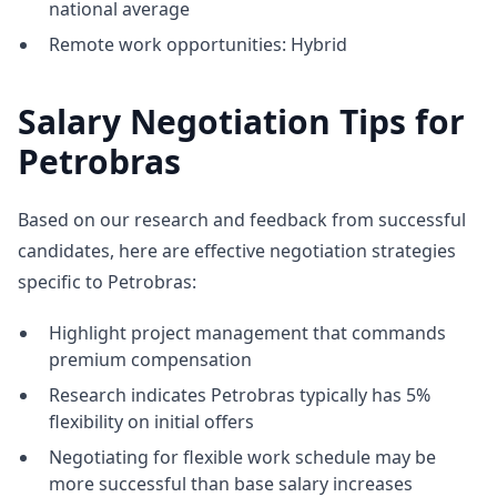
national average
Remote work opportunities: Hybrid
Salary Negotiation Tips for
Petrobras
Based on our research and feedback from successful
candidates, here are effective negotiation strategies
specific to Petrobras:
Highlight project management that commands
premium compensation
Research indicates Petrobras typically has 5%
flexibility on initial offers
Negotiating for flexible work schedule may be
more successful than base salary increases