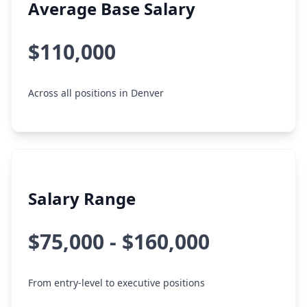
Average Base Salary
$110,000
Across all positions in Denver
Salary Range
$75,000 - $160,000
From entry-level to executive positions