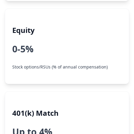
Equity
0-5%
Stock options/RSUs (% of annual compensation)
401(k) Match
Up to 4%