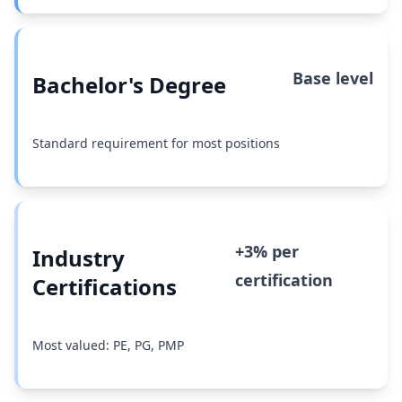
Base level
Bachelor's Degree
Standard requirement for most positions
+3% per
Industry
certification
Certifications
Most valued: PE, PG, PMP