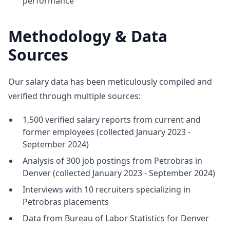
performance
Methodology & Data
Sources
Our salary data has been meticulously compiled and
verified through multiple sources:
1,500 verified salary reports from current and
former employees (collected January 2023 -
September 2024)
Analysis of 300 job postings from Petrobras in
Denver (collected January 2023 - September 2024)
Interviews with 10 recruiters specializing in
Petrobras placements
Data from Bureau of Labor Statistics for Denver