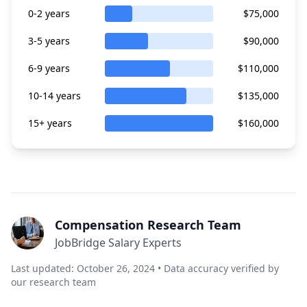
0-2 years
$75,000
3-5 years
$90,000
6-9 years
$110,000
10-14 years
$135,000
15+ years
$160,000
Compensation Research Team
JobBridge Salary Experts
Last updated: October 26, 2024 • Data accuracy verified by
our research team