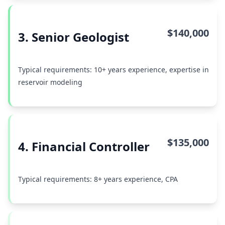
$140,000
3. Senior Geologist
Typical requirements: 10+ years experience, expertise in
reservoir modeling
$135,000
4. Financial Controller
Typical requirements: 8+ years experience, CPA