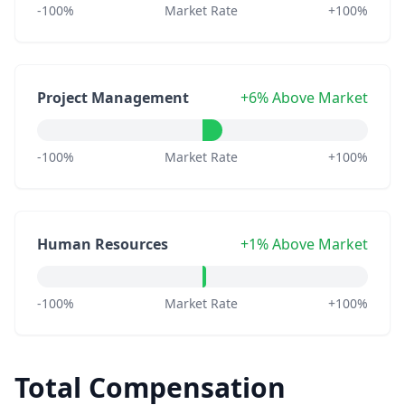
-100%
Market Rate
+100%
Project Management
+6% Above Market
-100%
Market Rate
+100%
Human Resources
+1% Above Market
-100%
Market Rate
+100%
Total Compensation