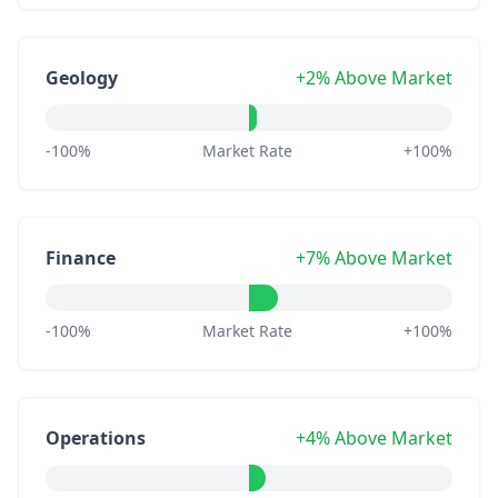
Geology
+2% Above Market
-100%
Market Rate
+100%
Finance
+7% Above Market
-100%
Market Rate
+100%
Operations
+4% Above Market