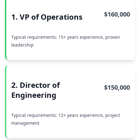
$160,000
1. VP of Operations
Typical requirements: 15+ years experience, proven
leadership
2. Director of
$150,000
Engineering
Typical requirements: 12+ years experience, project
management