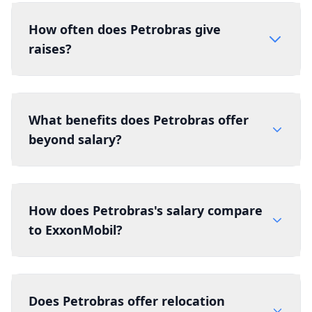
How often does Petrobras give
raises?
What benefits does Petrobras offer
beyond salary?
How does Petrobras's salary compare
to ExxonMobil?
Does Petrobras offer relocation