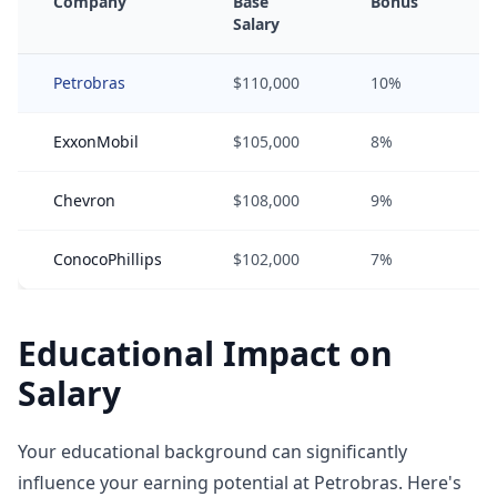
Company
Base
Bonus
Salary
Petrobras
$110,000
10%
ExxonMobil
$105,000
8%
Chevron
$108,000
9%
ConocoPhillips
$102,000
7%
Educational Impact on
Salary
Your educational background can significantly
influence your earning potential at Petrobras. Here's