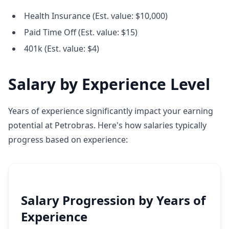
Health Insurance (Est. value: $10,000)
Paid Time Off (Est. value: $15)
401k (Est. value: $4)
Salary by Experience Level
Years of experience significantly impact your earning
potential at Petrobras. Here's how salaries typically
progress based on experience:
Salary Progression by Years of
Experience