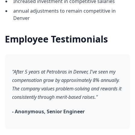
Increased investment in competitive salaries
annual adjustments to remain competitive in
Denver
Employee Testimonials
"After 5 years at Petrobras in Denver, I've seen my
compensation grow by approximately 8% annually.
The company values problem-solving and rewards it
consistently through merit-based raises."
- Anonymous, Senior Engineer