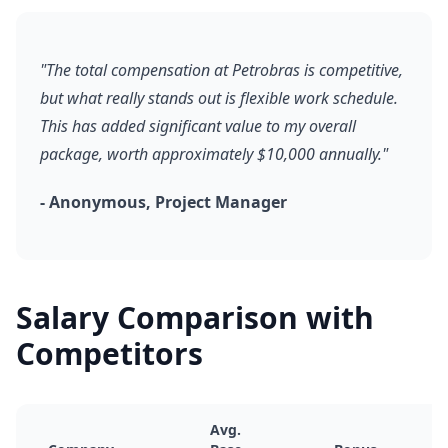
"The total compensation at Petrobras is competitive,
but what really stands out is flexible work schedule.
This has added significant value to my overall
package, worth approximately $10,000 annually."
- Anonymous, Project Manager
Salary Comparison with
Competitors
Avg.