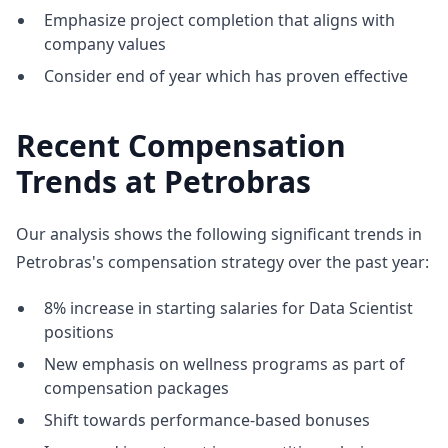
Emphasize project completion that aligns with
company values
Consider end of year which has proven effective
Recent Compensation
Trends at Petrobras
Our analysis shows the following significant trends in
Petrobras's compensation strategy over the past year:
8% increase in starting salaries for Data Scientist
positions
New emphasis on wellness programs as part of
compensation packages
Shift towards performance-based bonuses