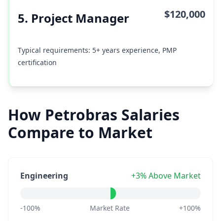
$120,000
5. Project Manager
Typical requirements: 5+ years experience, PMP
certification
How Petrobras Salaries
Compare to Market
Engineering
+3% Above Market
-100%
Market Rate
+100%