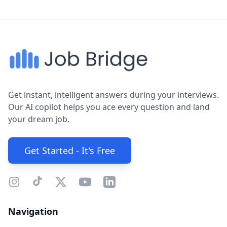
Get instant, intelligent answers during your interviews.
Our AI copilot helps you ace every question and land
your dream job.
Get Started - It's Free
Navigation