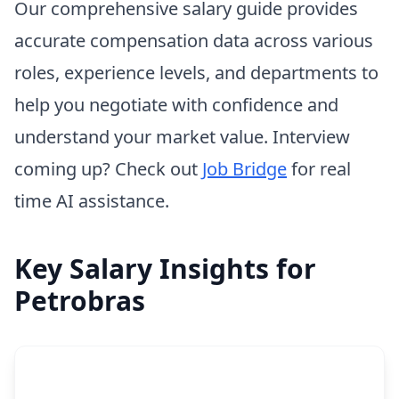
Our comprehensive salary guide provides
accurate compensation data across various
roles, experience levels, and departments to
help you negotiate with confidence and
understand your market value. Interview
coming up? Check out
Job Bridge
for real
time AI assistance.
Key Salary Insights for
Petrobras