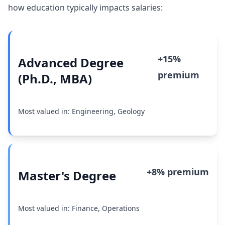
how education typically impacts salaries:
+15%
Advanced Degree
premium
(Ph.D., MBA)
Most valued in: Engineering, Geology
+8% premium
Master's Degree
Most valued in: Finance, Operations