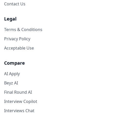
Contact Us
Legal
Terms & Conditions
Privacy Policy
Acceptable Use
Compare
AI Apply
Beyz AI
Final Round AI
Interview Copilot
Interviews Chat