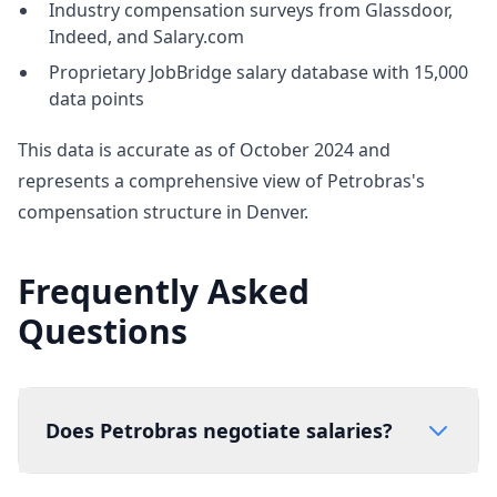
Industry compensation surveys from Glassdoor,
Indeed, and Salary.com
Proprietary JobBridge salary database with 15,000
data points
This data is accurate as of October 2024 and
represents a comprehensive view of Petrobras's
compensation structure in Denver.
Frequently Asked
Questions
Does Petrobras negotiate salaries?