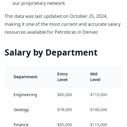
our proprietary network
This data was last updated on October 25, 2024,
making it one of the most current and accurate salary
resources available for Petrobras in Denver.
Salary by Department
Entry
Mid
Department
Level
Level
Engineering
$80,000
$110,000
Geology
$78,000
$108,000
Finance
$85,000
$115,000