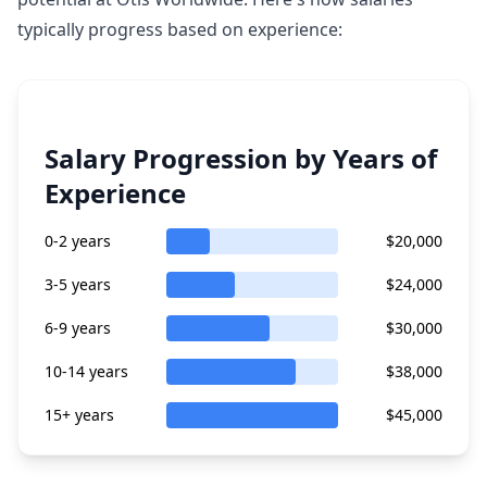
typically progress based on experience:
Salary Progression by Years of
Experience
0-2 years
$20,000
3-5 years
$24,000
6-9 years
$30,000
10-14 years
$38,000
15+ years
$45,000