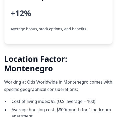
+12%
Average bonus, stock options, and benefits
Location Factor:
Montenegro
Working at Otis Worldwide in Montenegro comes with
specific geographical considerations:
Cost of living index: 95 (U.S. average = 100)
Average housing cost: $800/month for 1-bedroom
apartment