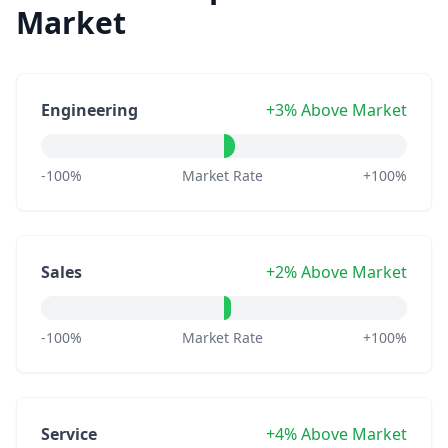
Market
Engineering
+3% Above Market
-100%
Market Rate
+100%
Sales
+2% Above Market
-100%
Market Rate
+100%
Service
+4% Above Market