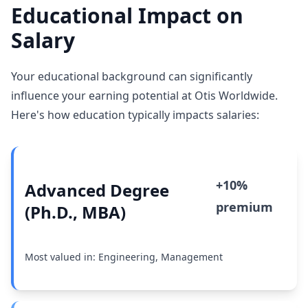
Educational Impact on
Salary
Your educational background can significantly
influence your earning potential at Otis Worldwide.
Here's how education typically impacts salaries:
+10%
Advanced Degree
premium
(Ph.D., MBA)
Most valued in: Engineering, Management