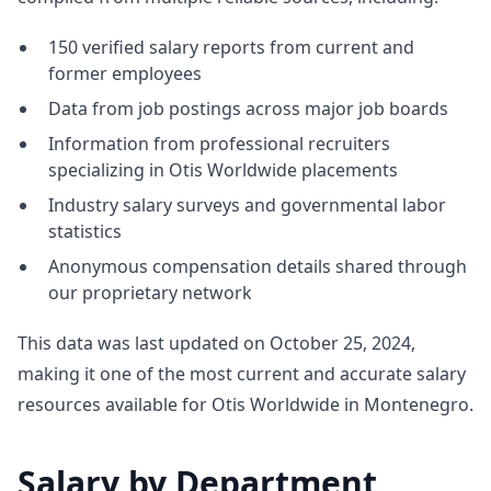
150 verified salary reports from current and
former employees
Data from job postings across major job boards
Information from professional recruiters
specializing in Otis Worldwide placements
Industry salary surveys and governmental labor
statistics
Anonymous compensation details shared through
our proprietary network
This data was last updated on October 25, 2024,
making it one of the most current and accurate salary
resources available for Otis Worldwide in Montenegro.
Salary by Department