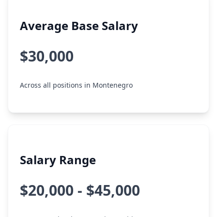
Average Base Salary
$30,000
Across all positions in Montenegro
Salary Range
$20,000 - $45,000