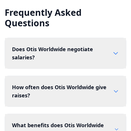
Frequently Asked
Questions
Does Otis Worldwide negotiate
salaries?
How often does Otis Worldwide give
raises?
What benefits does Otis Worldwide