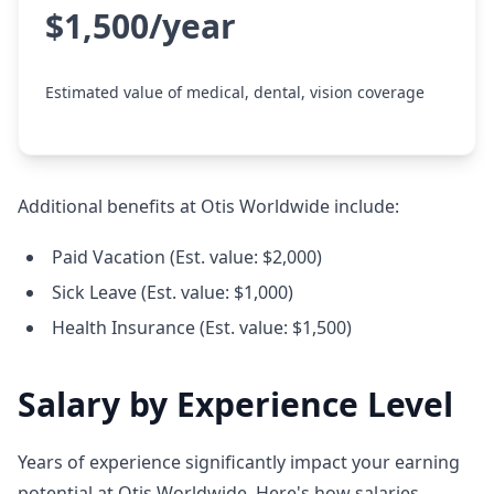
$1,500/year
Estimated value of medical, dental, vision coverage
Additional benefits at Otis Worldwide include:
Paid Vacation (Est. value: $2,000)
Sick Leave (Est. value: $1,000)
Health Insurance (Est. value: $1,500)
Salary by Experience Level
Years of experience significantly impact your earning
potential at Otis Worldwide. Here's how salaries