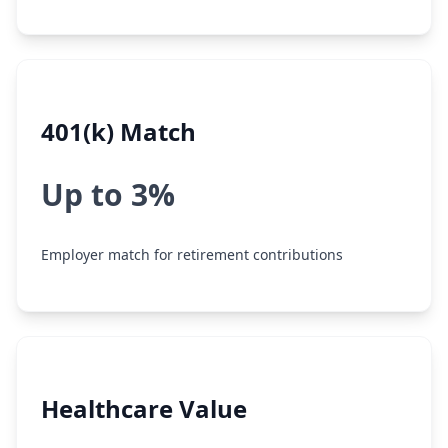
401(k) Match
Up to 3%
Employer match for retirement contributions
Healthcare Value