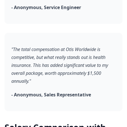
- Anonymous, Service Engineer
"The total compensation at Otis Worldwide is
competitive, but what really stands out is health
insurance. This has added significant value to my
overall package, worth approximately $1,500
annually."
- Anonymous, Sales Representative