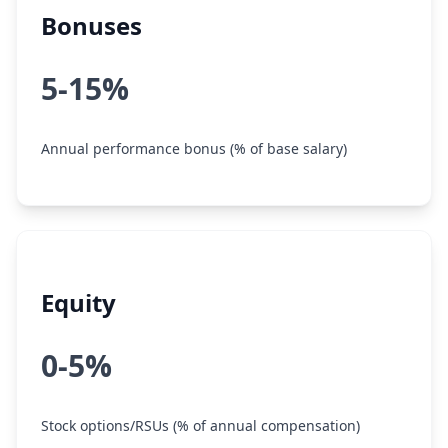
Bonuses
5-15%
Annual performance bonus (% of base salary)
Equity
0-5%
Stock options/RSUs (% of annual compensation)