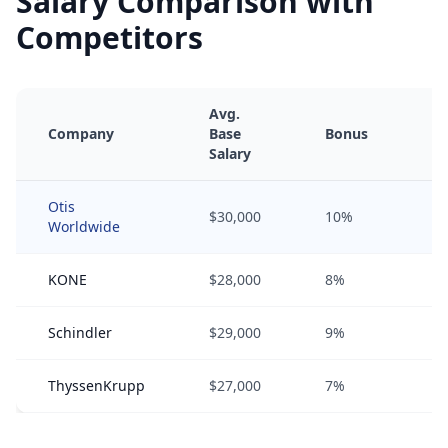
Salary Comparison with
Competitors
Avg.
Company
Base
Bonus
Eq
Salary
Otis
$30,000
10%
0
Worldwide
KONE
$28,000
8%
0
Schindler
$29,000
9%
0
ThyssenKrupp
$27,000
7%
0