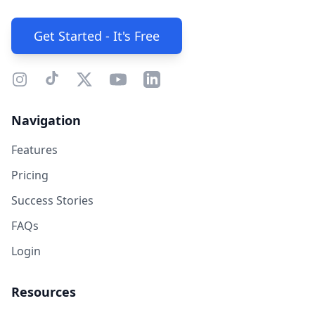
Get Started - It's Free
Navigation
Features
Pricing
Success Stories
FAQs
Login
Resources