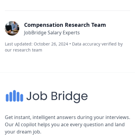
Compensation Research Team
JobBridge Salary Experts
Last updated: October 26, 2024 • Data accuracy verified by
our research team
Get instant, intelligent answers during your interviews.
Our AI copilot helps you ace every question and land
your dream job.