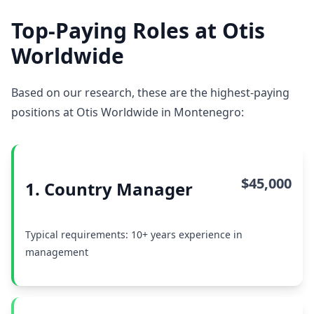
Top-Paying Roles at Otis
Worldwide
Based on our research, these are the highest-paying
positions at Otis Worldwide in Montenegro:
$45,000
1. Country Manager
Typical requirements: 10+ years experience in
management