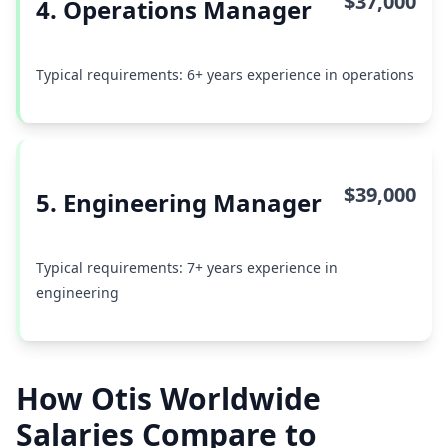
$37,000
4. Operations Manager
Typical requirements: 6+ years experience in operations
$39,000
5. Engineering Manager
Typical requirements: 7+ years experience in
engineering
How Otis Worldwide
Salaries Compare to