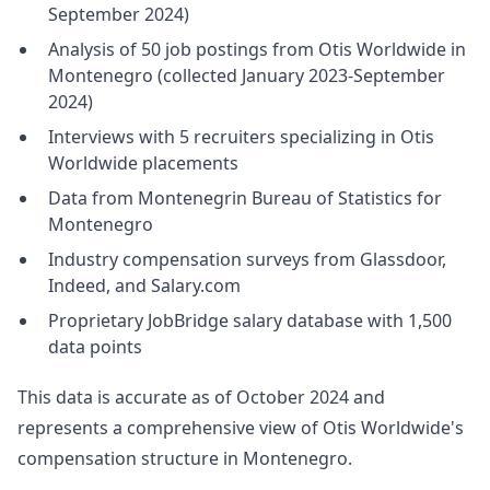
September 2024)
Analysis of 50 job postings from Otis Worldwide in
Montenegro (collected January 2023-September
2024)
Interviews with 5 recruiters specializing in Otis
Worldwide placements
Data from Montenegrin Bureau of Statistics for
Montenegro
Industry compensation surveys from Glassdoor,
Indeed, and Salary.com
Proprietary JobBridge salary database with 1,500
data points
This data is accurate as of October 2024 and
represents a comprehensive view of Otis Worldwide's
compensation structure in Montenegro.