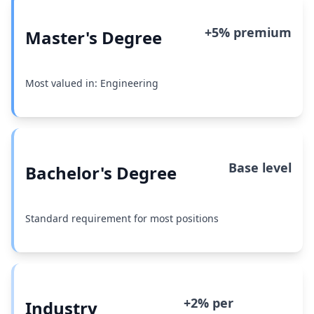
+5% premium
Master's Degree
Most valued in: Engineering
Base level
Bachelor's Degree
Standard requirement for most positions
+2% per
Industry