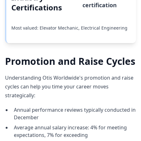
certification
Certifications
Most valued: Elevator Mechanic, Electrical Engineering
Promotion and Raise Cycles
Understanding Otis Worldwide's promotion and raise
cycles can help you time your career moves
strategically:
Annual performance reviews typically conducted in
December
Average annual salary increase: 4% for meeting
expectations, 7% for exceeding