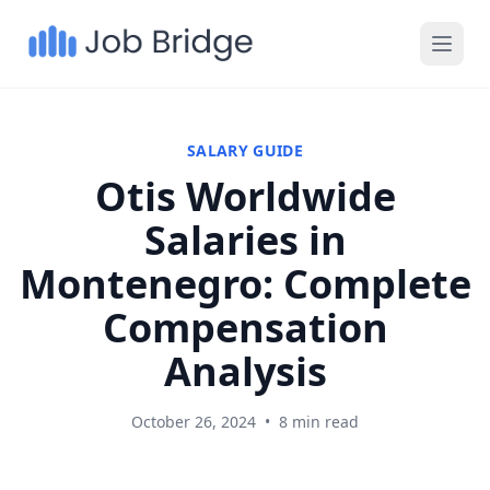
SALARY GUIDE
Otis Worldwide
Salaries in
Montenegro: Complete
Compensation
Analysis
October 26, 2024
•
8 min read