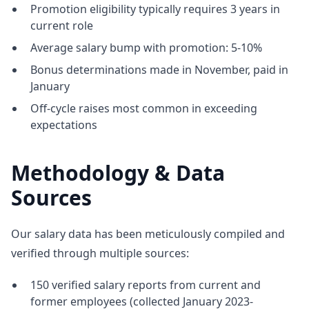
Promotion eligibility typically requires 3 years in
current role
Average salary bump with promotion: 5-10%
Bonus determinations made in November, paid in
January
Off-cycle raises most common in exceeding
expectations
Methodology & Data
Sources
Our salary data has been meticulously compiled and
verified through multiple sources:
150 verified salary reports from current and
former employees (collected January 2023-