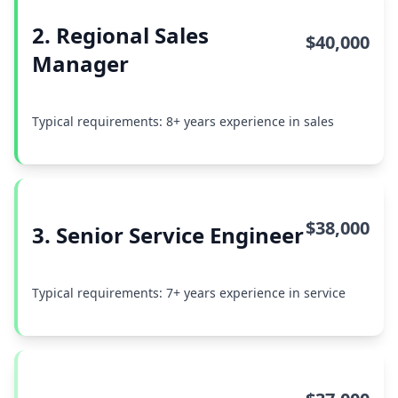
2. Regional Sales
$40,000
Manager
Typical requirements: 8+ years experience in sales
$38,000
3. Senior Service Engineer
Typical requirements: 7+ years experience in service