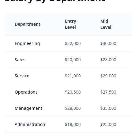
Entry
Mid
Department
Level
Level
Engineering
$22,000
$30,000
Sales
$20,000
$28,000
Service
$21,000
$29,000
Operations
$20,500
$27,500
Management
$28,000
$35,000
Administration
$18,000
$25,000