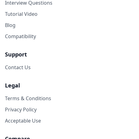
Interview Questions
Tutorial Video
Blog
Compatibility
Support
Contact Us
Legal
Terms & Conditions
Privacy Policy
Acceptable Use
Compare