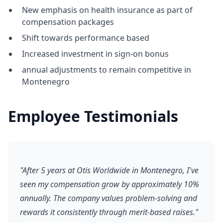
New emphasis on health insurance as part of
compensation packages
Shift towards performance based
Increased investment in sign-on bonus
annual adjustments to remain competitive in
Montenegro
Employee Testimonials
"After 5 years at Otis Worldwide in Montenegro, I've
seen my compensation grow by approximately 10%
annually. The company values problem-solving and
rewards it consistently through merit-based raises."