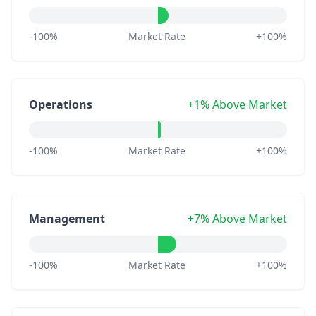
-100%
Market Rate
+100%
Operations
+1% Above Market
-100%
Market Rate
+100%
Management
+7% Above Market
-100%
Market Rate
+100%