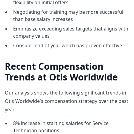
flexibility on initial offers
Negotiating for training may be more successful
than base salary increases
Emphasize exceeding sales targets that aligns with
company values
Consider end of year which has proven effective
Recent Compensation
Trends at Otis Worldwide
Our analysis shows the following significant trends in
Otis Worldwide's compensation strategy over the past
year:
8% increase in starting salaries for Service
Technician positions