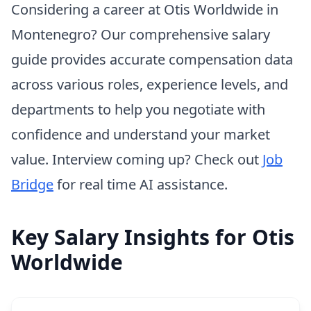
Considering a career at Otis Worldwide in
Montenegro? Our comprehensive salary
guide provides accurate compensation data
across various roles, experience levels, and
departments to help you negotiate with
confidence and understand your market
value. Interview coming up? Check out
Job
Bridge
for real time AI assistance.
Key Salary Insights for Otis
Worldwide