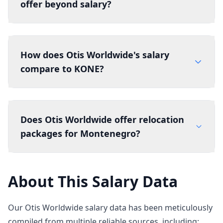
offer beyond salary?
How does Otis Worldwide's salary
compare to KONE?
Does Otis Worldwide offer relocation
packages for Montenegro?
About This Salary Data
Our Otis Worldwide salary data has been meticulously
compiled from multiple reliable sources, including: