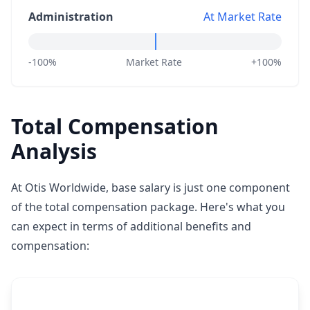
Administration
At Market Rate
-100%
Market Rate
+100%
Total Compensation
Analysis
At Otis Worldwide, base salary is just one component
of the total compensation package. Here's what you
can expect in terms of additional benefits and
compensation: