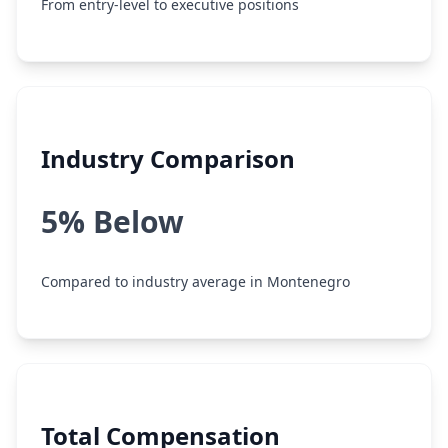
From entry-level to executive positions
Industry Comparison
5% Below
Compared to industry average in Montenegro
Total Compensation