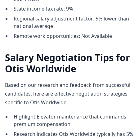
State income tax rate: 9%
Regional salary adjustment factor: 5% lower than
national average
Remote work opportunities: Not Available
Salary Negotiation Tips for
Otis Worldwide
Based on our research and feedback from successful
candidates, here are effective negotiation strategies
specific to Otis Worldwide:
Highlight Elevator maintenance that commands
premium compensation
Research indicates Otis Worldwide typically has 5%